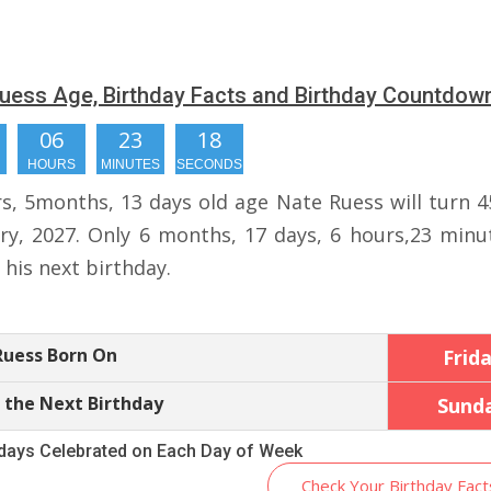
uess Age, Birthday Facts and Birthday Countdow
06
23
17
HOURS
MINUTES
SECONDS
rs, 5months, 13 days old age Nate Ruess will turn 4
ry, 2027. Only 6 months, 17 days, 6 hours,23 minu
r his next birthday.
Ruess Born On
Frid
 the Next Birthday
Sund
hdays Celebrated on Each Day of Week
Check Your Birthday Fact