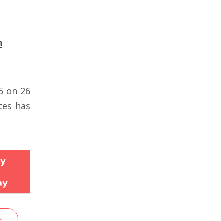
n
5 on 26
tes has
ay
ay
s