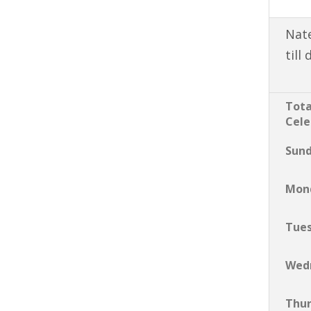
Nate
till
Tota
Cele
Sun
Mon
Tue
Wed
Thu