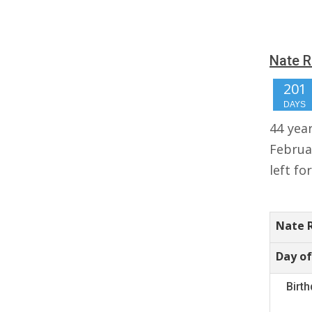
Nate R
201
DAYS
44 yea
Februa
left fo
Nate 
Day of
Birt