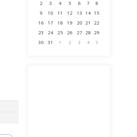
2
3
4
5
6
7
8
9
10
11
12
13
14
15
16
17
18
19
20
21
22
23
24
25
26
27
28
29
30
31
1
2
3
4
5