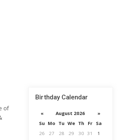
Birthday Calendar
e of
«
August 2026
»
&
Su
Mo
Tu
We
Th
Fr
Sa
26
27
28
29
30
31
1