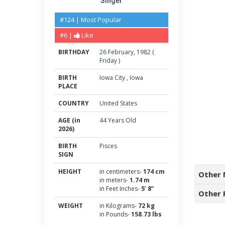
Singer
#124 | Most Popular
#6 |
Like
BIRTHDAY
26
February
,
1982
(
Friday
)
BIRTH
Iowa City
,
Iowa
PLACE
COUNTRY
United States
AGE (in
44 Years Old
2026)
BIRTH
Pisces
SIGN
HEIGHT
in centimeters-
174 cm
Other 
in meters-
1.74 m
in Feet Inches-
5’ 8”
Other 
WEIGHT
in Kilograms-
72 kg
in Pounds-
158.73 lbs