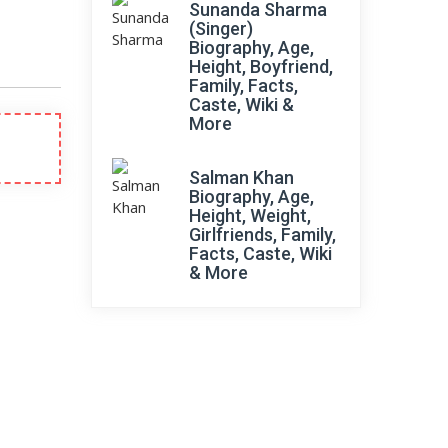
Sunanda Sharma
(Singer)
Biography, Age,
Height, Boyfriend,
Family, Facts,
Caste, Wiki &
More
Salman Khan
Biography, Age,
Height, Weight,
Girlfriends, Family,
Facts, Caste, Wiki
& More