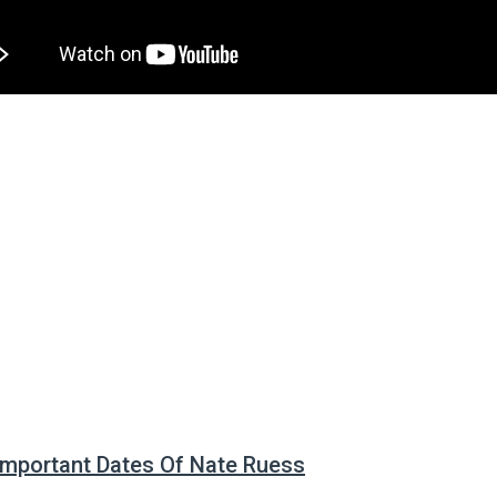
 Important Dates Of Nate Ruess