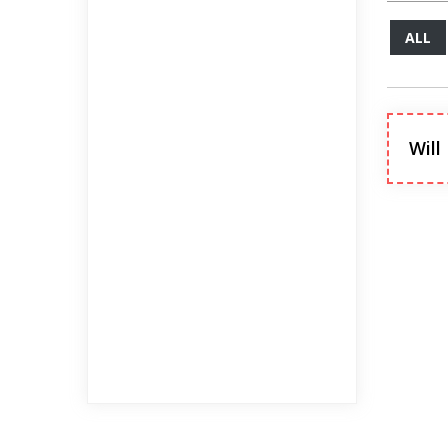
ALL
Will