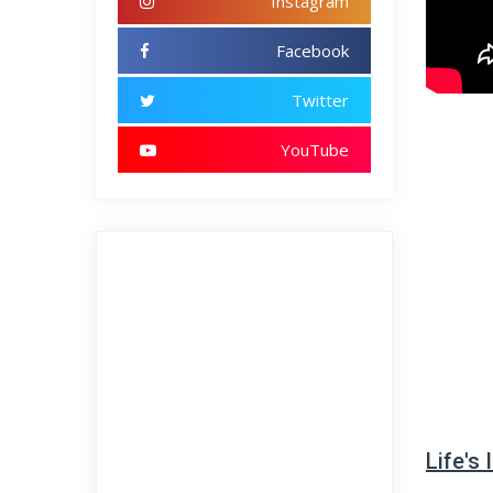
Instagram
Facebook
Twitter
YouTube
Life's