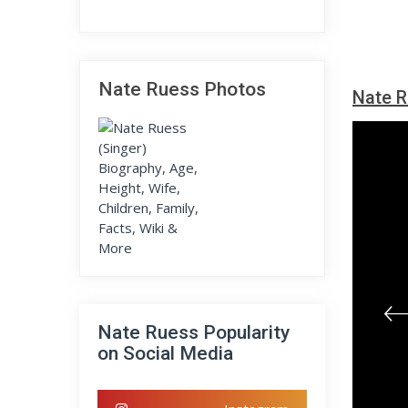
Nate Ruess Photos
Nate R
Nate Ruess Popularity
on Social Media