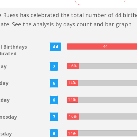
 Ruess has celebrated the total number of 44 birt
 date. See the analysis by days count and bar graph.
l Birthdays
44
44
brated
day
7
16%
day
6
14%
sday
6
14%
nesday
7
16%
rsday
6
14%