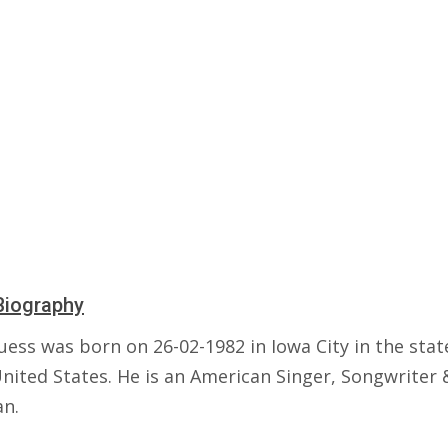
Biography
ess was born on 26-02-1982 in Iowa City in the stat
United States. He is an American Singer, Songwriter 
an.