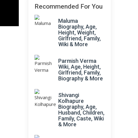
Recommended For You
Maluma
Biography, Age,
Height, Weight,
Girlfriend, Family,
Wiki & More
Parmish Verma
Wiki, Age, Height,
Girlfriend, Family,
Biography & More
Shivangi
Kolhapure
Biography, Age,
Husband, Children,
Family, Caste, Wiki
& More