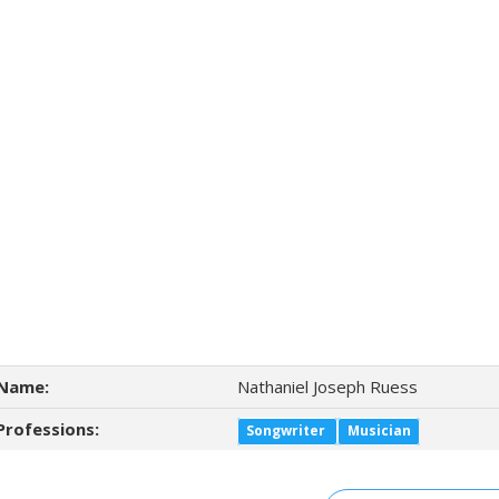
Name:
Nathaniel Joseph Ruess
Professions:
Songwriter
Musician