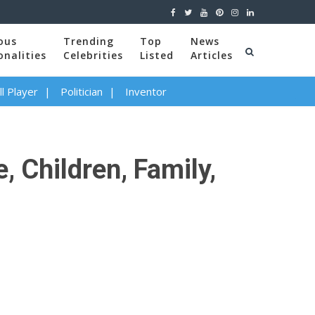
ous
Trending
Top
News
onalities
Celebrities
Listed
Articles
l Player
Politician
Inventor
, Children, Family,