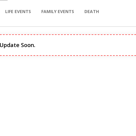
LIFE EVENTS
FAMILY EVENTS
DEATH
 Update Soon.