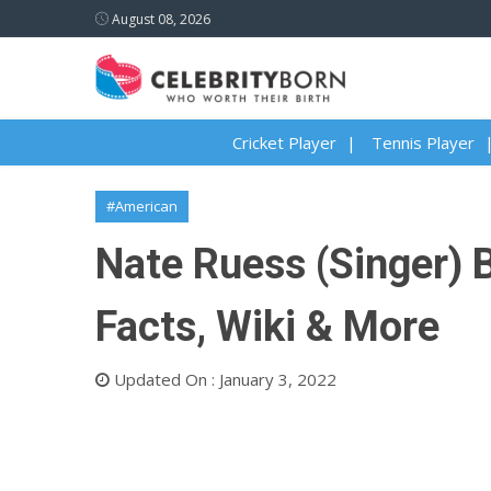
August 08, 2026
Cricket Player
Tennis Player
#American
Nate Ruess (Singer) B
Facts, Wiki & More
Updated On : January 3, 2022