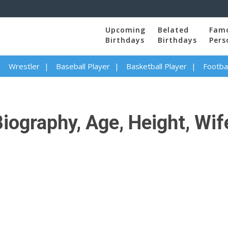
Upcoming
Belated
Fam
Birthdays
Birthdays
Pers
Wrestler
Baseball Player
Basketball Player
Footbal
iography, Age, Height, Wife