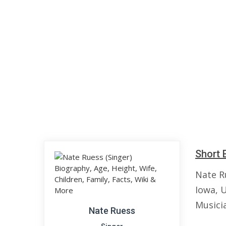
Short 
Nate Ru
Iowa, 
Musici
Nate Ruess