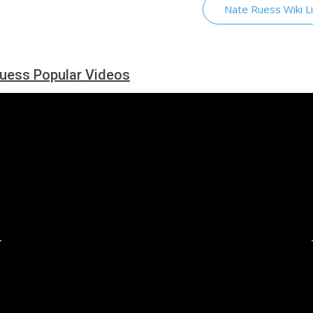
Nate Ruess Wiki L
uess Popular Videos