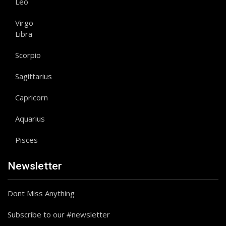
Leo
Virgo
Libra
Scorpio
Sagittarius
Capricorn
Aquarius
Pisces
Newsletter
Dont Miss Anything
Subscribe to our #newsletter