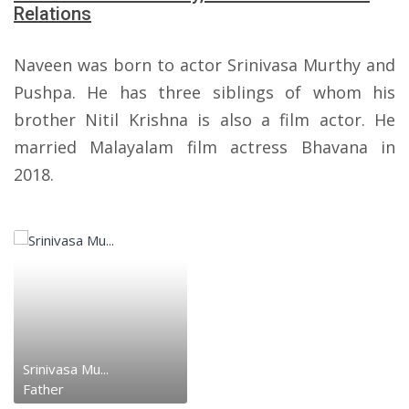
Relations
Naveen was born to actor Srinivasa Murthy and
Pushpa. He has three siblings of whom his
brother Nitil Krishna is also a film actor. He
married Malayalam film actress Bhavana in
2018.
Srinivasa Mu...
Father