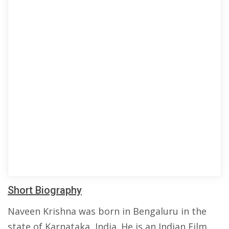
Short Biography
Naveen Krishna was born in Bengaluru in the
state of Karnataka, India. He is an Indian Film