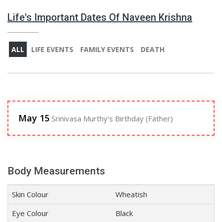
Life's Important Dates Of Naveen Krishna
ALL
LIFE EVENTS
FAMILY EVENTS
DEATH
May 15
Srinivasa Murthy's Birthday (Father)
Body Measurements
Skin Colour
Wheatish
Eye Colour
Black