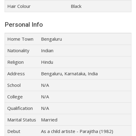
Hair Colour
Black
Personal Info
Home Town
Bengaluru
Nationality
Indian
Religion
Hindu
Address
Bengaluru, Karnataka, India
School
N/A
College
N/A
Qualification
N/A
Marital Status
Married
Debut
As a child artiste - Parajitha (1982)