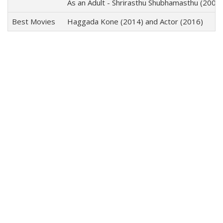
As an Adult - Shrirasthu Shubhamasthu (2000)
Best Movies
Haggada Kone (2014) and Actor (2016)