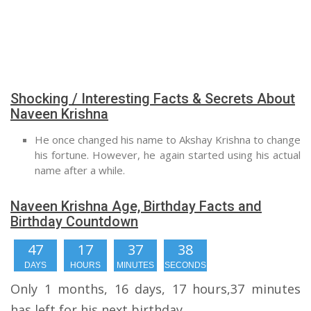
Shocking / Interesting Facts & Secrets About
Naveen Krishna
He once changed his name to Akshay Krishna to change
his fortune. However, he again started using his actual
name after a while.
Naveen Krishna Age, Birthday Facts and
Birthday Countdown
47
17
37
38
DAYS
HOURS
MINUTES
SECONDS
Only 1 months, 16 days, 17 hours,37 minutes
has left for his next birthday.