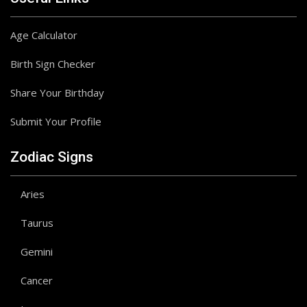
Age Calculator
Birth Sign Checker
Share Your Birthday
Submit Your Profile
Zodiac Signs
Aries
Taurus
Gemini
Cancer