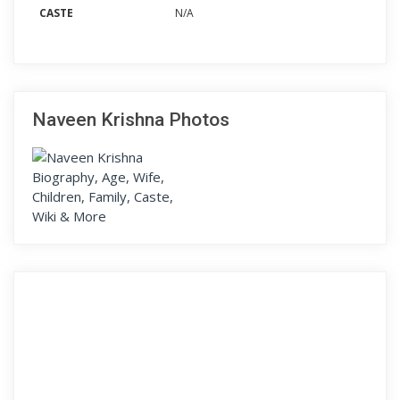
CASTE
N/A
Naveen Krishna Photos