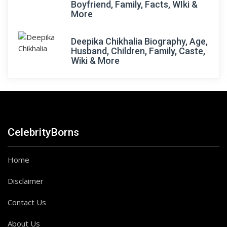
Boyfriend, Family, Facts, WIki &
More
Deepika Chikhalia Biography, Age,
Husband, Children, Family, Caste,
Wiki & More
CelebrityBorns
Home
Disclaimer
Contact Us
About Us