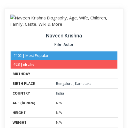
Naveen Krishna
Film Actor
#102 | Most Popular
#28 |
Like
BIRTHDAY
BIRTH PLACE
Bengaluru
,
Karnataka
COUNTRY
India
AGE (in 2026)
N/A
HEIGHT
N/A
WEIGHT
N/A