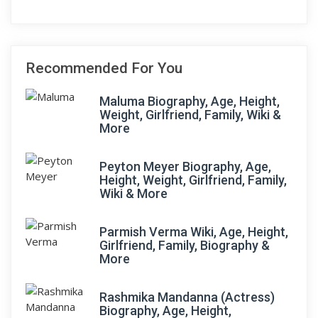
Recommended For You
Maluma Biography, Age, Height,
Weight, Girlfriend, Family, Wiki &
More
Peyton Meyer Biography, Age,
Height, Weight, Girlfriend, Family,
Wiki & More
Parmish Verma Wiki, Age, Height,
Girlfriend, Family, Biography &
More
Rashmika Mandanna (Actress)
Biography, Age, Height,