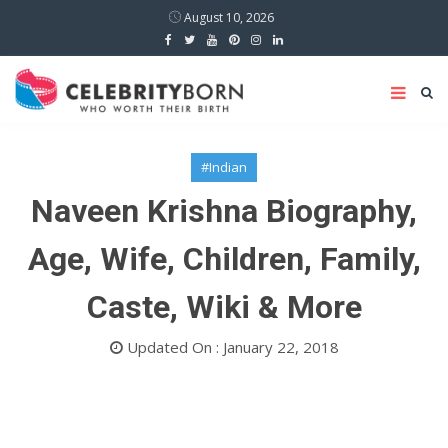
August 10, 2026
#Indian
Naveen Krishna Biography,
Age, Wife, Children, Family,
Caste, Wiki & More
Updated On : January 22, 2018