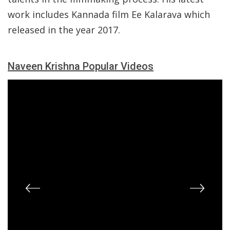
work includes Kannada film Ee Kalarava which
released in the year 2017.
Naveen Krishna Popular Videos