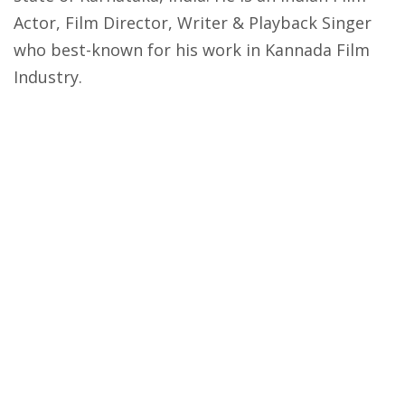
Actor, Film Director, Writer & Playback Singer
who best-known for his work in Kannada Film
Industry.