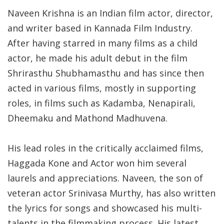
Naveen Krishna is an Indian film actor, director,
and writer based in Kannada Film Industry.
After having starred in many films as a child
actor, he made his adult debut in the film
Shrirasthu Shubhamasthu and has since then
acted in various films, mostly in supporting
roles, in films such as Kadamba, Nenapirali,
Dheemaku and Mathond Madhuvena.
His lead roles in the critically acclaimed films,
Haggada Kone and Actor won him several
laurels and appreciations. Naveen, the son of
veteran actor Srinivasa Murthy, has also written
the lyrics for songs and showcased his multi-
talents in the filmmaking process. His latest