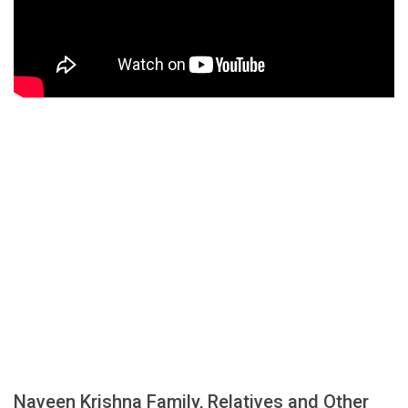
Naveen Krishna Family, Relatives and Other