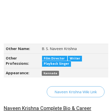
Other Name:
B. S. Naveen Krishna
Other
Film Director
Writer
Professions:
Playback Singer
Appearance:
Kannada
Naveen Krishna Wiki Link
Naveen Krishna Complete Bio & Career