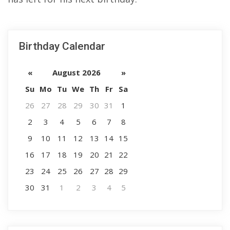
Birthday Calendar
«
August 2026
»
Su
Mo
Tu
We
Th
Fr
Sa
26
27
28
29
30
31
1
2
3
4
5
6
7
8
9
10
11
12
13
14
15
16
17
18
19
20
21
22
23
24
25
26
27
28
29
30
31
1
2
3
4
5