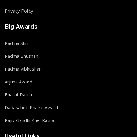
Privacy Policy
Big Awards
Padma Shri
Padma Bhushan
Padma Vibhushan
Arjuna Award
Bharat Ratna
Dadasaheb Phalke Award
Rajiv Gandhi Khel Ratna
Useful Links