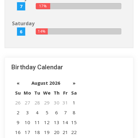
7
17%
Saturday
6
14%
Birthday Calendar
«
August 2026
»
Su
Mo
Tu
We
Th
Fr
Sa
26
27
28
29
30
31
1
2
3
4
5
6
7
8
9
10
11
12
13
14
15
16
17
18
19
20
21
22