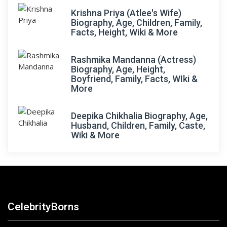
Krishna Priya (Atlee's Wife)
Biography, Age, Children, Family,
Facts, Height, Wiki & More
Rashmika Mandanna (Actress)
Biography, Age, Height,
Boyfriend, Family, Facts, WIki &
More
Deepika Chikhalia Biography, Age,
Husband, Children, Family, Caste,
Wiki & More
CelebrityBorns