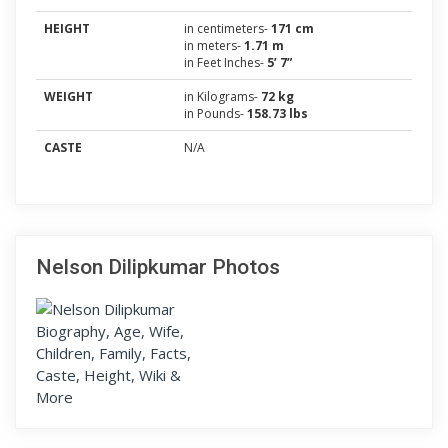
HEIGHT
in centimeters-
171 cm
in meters-
1.71 m
in Feet Inches-
5’ 7”
WEIGHT
in Kilograms-
72 kg
in Pounds-
158.73 lbs
CASTE
N/A
Nelson Dilipkumar Photos