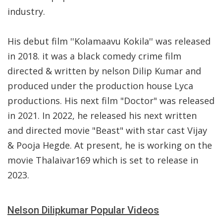
industry.
His debut film ''Kolamaavu Kokila'' was released
in 2018. it was a black comedy crime film
directed & written by nelson Dilip Kumar and
produced under the production house Lyca
productions. His next film "Doctor" was released
in 2021. In 2022, he released his next written
and directed movie "Beast" with star cast Vijay
& Pooja Hegde. At present, he is working on the
movie Thalaivar169 which is set to release in
2023.
Nelson Dilipkumar Popular Videos