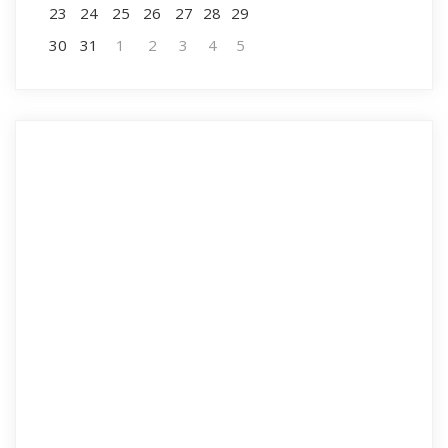
23
24
25
26
27
28
29
30
31
1
2
3
4
5