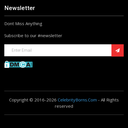
Newsletter
Dont Miss Anything
Subscribe to our #newsletter
Copyright © 2016-2026
CelebrityBorns.Com
- All Rights
reserved