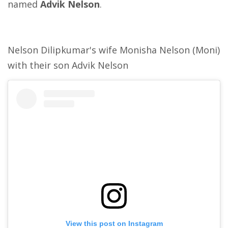
named
Advik Nelson
.
Nelson Dilipkumar's wife Monisha Nelson (Moni)
with their son Advik Nelson
View this post on Instagram