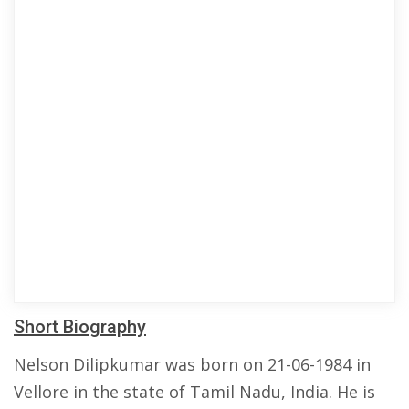
Short Biography
Nelson Dilipkumar was born on 21-06-1984 in
Vellore in the state of Tamil Nadu, India. He is