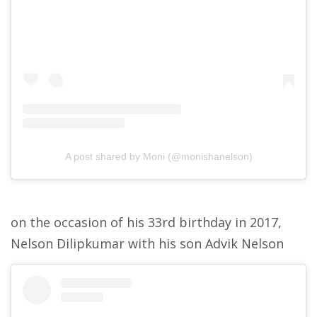
A post shared by Moni (@monishanelson)
on the occasion of his 33rd birthday in 2017,
Nelson Dilipkumar with his son Advik Nelson