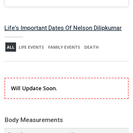
Life's Important Dates Of Nelson Dilipkumar
ALL
LIFE EVENTS
FAMILY EVENTS
DEATH
Will Update Soon.
Body Measurements