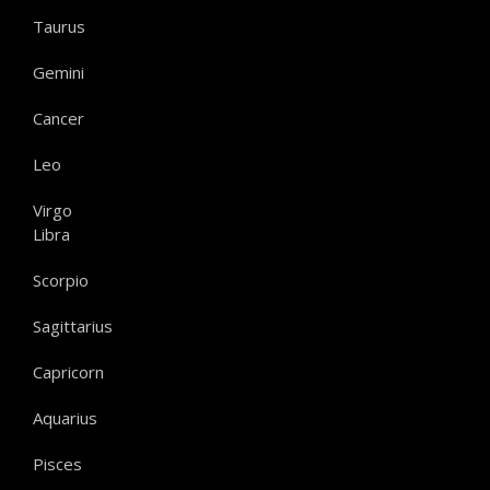
Taurus
Gemini
Cancer
Leo
Virgo
Libra
Scorpio
Sagittarius
Capricorn
Aquarius
Pisces