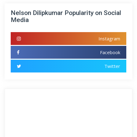
Nelson Dilipkumar Popularity on Social
Media
Instagram
Facebook
Twitter