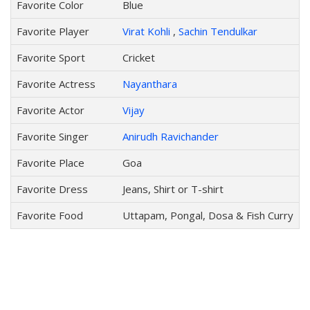
Favorite Color
Blue
Favorite Player
Virat Kohli
,
Sachin Tendulkar
Favorite Sport
Cricket
Favorite Actress
Nayanthara
Favorite Actor
Vijay
Favorite Singer
Anirudh Ravichander
Favorite Place
Goa
Favorite Dress
Jeans, Shirt or T-shirt
Favorite Food
Uttapam, Pongal, Dosa & Fish Curry