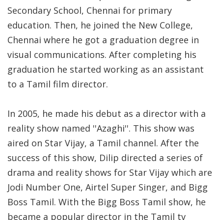
Secondary School, Chennai for primary
education. Then, he joined the New College,
Chennai where he got a graduation degree in
visual communications. After completing his
graduation he started working as an assistant
to a Tamil film director.
In 2005, he made his debut as a director with a
reality show named ''Azaghi''. This show was
aired on Star Vijay, a Tamil channel. After the
success of this show, Dilip directed a series of
drama and reality shows for Star Vijay which are
Jodi Number One, Airtel Super Singer, and Bigg
Boss Tamil. With the Bigg Boss Tamil show, he
became a popular director in the Tamil tv