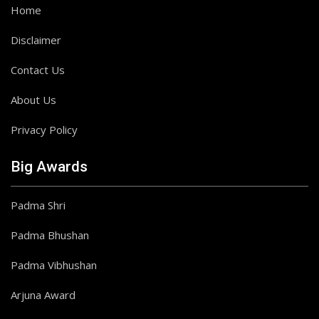
Home
Disclaimer
Contact Us
About Us
Privacy Policy
Big Awards
Padma Shri
Padma Bhushan
Padma Vibhushan
Arjuna Award