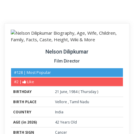
Nelson Dilipkumar
Film Director
#128 | Most Popular
#2 |
Like
BIRTHDAY
21
June
,
1984
(
Thursday
)
BIRTH PLACE
Vellore
,
Tamil Nadu
COUNTRY
India
AGE (in 2026)
42 Years Old
BIRTH SIGN
Cancer