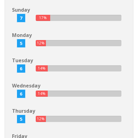
Sunday
7
17%
Monday
5
12%
Tuesday
6
14%
Wednesday
6
14%
Thursday
5
12%
Friday