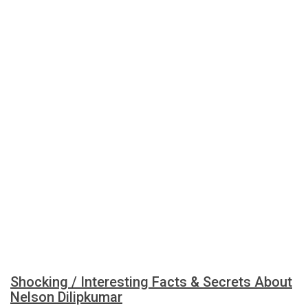
Shocking / Interesting Facts & Secrets About
Nelson Dilipkumar