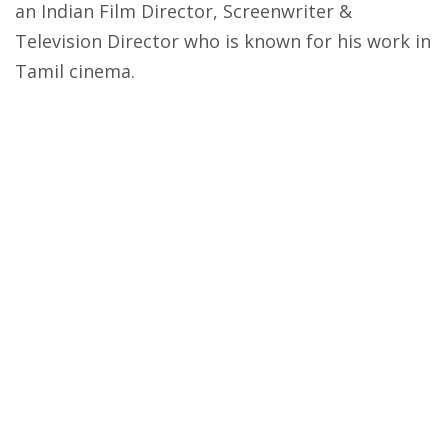
an Indian Film Director, Screenwriter &
Television Director who is known for his work in
Tamil cinema.