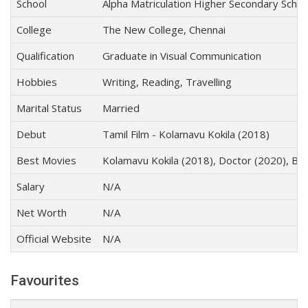
School
Alpha Matriculation Higher Secondary Schoo
College
The New College, Chennai
Qualification
Graduate in Visual Communication
Hobbies
Writing, Reading, Travelling
Marital Status
Married
Debut
Tamil Film - Kolamavu Kokila (2018)
Best Movies
Kolamavu Kokila (2018), Doctor (2020), Be
Salary
N/A
Net Worth
N/A
Official Website
N/A
Favourites