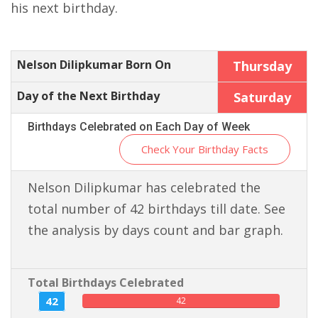
his next birthday.
Nelson Dilipkumar Born On
Thursday
Day of the Next Birthday
Saturday
Birthdays Celebrated on Each Day of Week
Check Your Birthday Facts
Nelson Dilipkumar has celebrated the
total number of 42 birthdays till date. See
the analysis by days count and bar graph.
Total Birthdays Celebrated
42
42