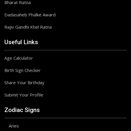
Bharat Ratna
Dadasaheb Phalke Award
Rajiv Gandhi Khel Ratna
Useful Links
Age Calculator
Birth Sign Checker
Share Your Birthday
Submit Your Profile
Zodiac Signs
Aries