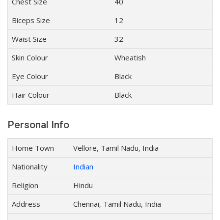
Chest Size
40
Biceps Size
12
Waist Size
32
Skin Colour
Wheatish
Eye Colour
Black
Hair Colour
Black
Personal Info
Home Town
Vellore, Tamil Nadu, India
Nationality
Indian
Religion
Hindu
Address
Chennai, Tamil Nadu, India