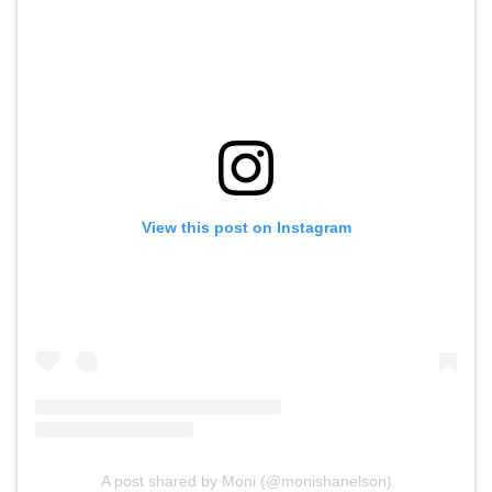
View this post on Instagram
A post shared by Moni (@monishanelson)