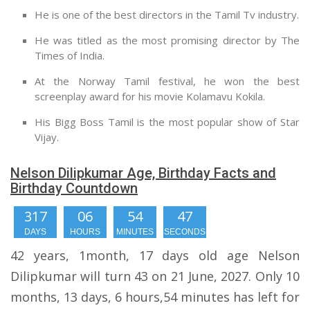
He is one of the best directors in the Tamil Tv industry.
He was titled as the most promising director by The
Times of India.
At the Norway Tamil festival, he won the best
screenplay award for his movie Kolamavu Kokila.
His Bigg Boss Tamil is the most popular show of Star
Vijay.
Nelson Dilipkumar Age, Birthday Facts and
Birthday Countdown
317
06
54
46
DAYS
HOURS
MINUTES
SECONDS
42 years, 1month, 17 days old age Nelson
Dilipkumar will turn 43 on 21 June, 2027. Only 10
months, 13 days, 6 hours,54 minutes has left for