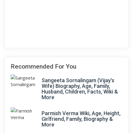
Recommended For You
Sangeeta Sornalingam (Vijay's
Wife) Biography, Age, Family,
Husband, Children, Facts, Wiki &
More
Parmish Verma Wiki, Age, Height,
Girlfriend, Family, Biography &
More