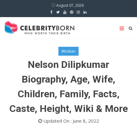
August 07, 2026
#Indian
Nelson Dilipkumar
Biography, Age, Wife,
Children, Family, Facts,
Caste, Height, Wiki & More
Updated On : June 8, 2022