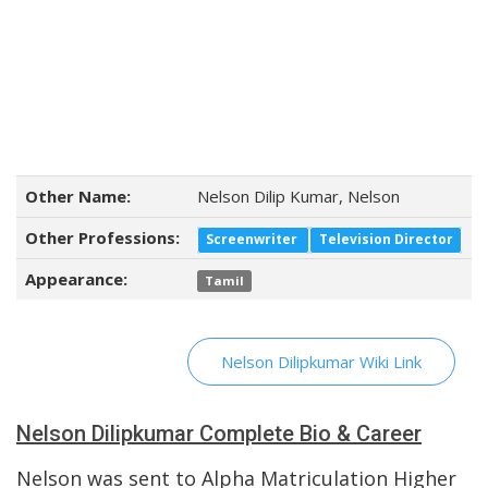
Other Name:
Nelson Dilip Kumar, Nelson
Other Professions:
Screenwriter
Television Director
Appearance:
Tamil
Nelson Dilipkumar Wiki Link
Nelson Dilipkumar Complete Bio & Career
Nelson was sent to Alpha Matriculation Higher