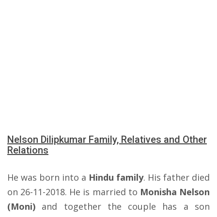
Nelson Dilipkumar Family, Relatives and Other
Relations
He was born into a
Hindu family
. His father died
on 26-11-2018. He is married to
Monisha Nelson
(Moni)
and together the couple has a son