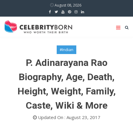
August 08, 2026
#Indian
P. Adinarayana Rao
Biography, Age, Death,
Height, Weight, Family,
Caste, Wiki & More
Updated On : August 23, 2017