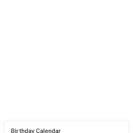
Birthday Calendar