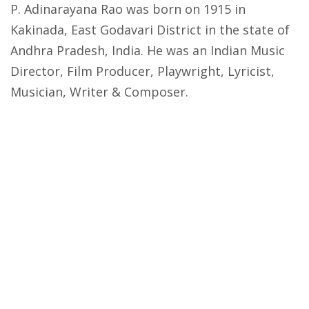
P. Adinarayana Rao was born on 1915 in
Kakinada, East Godavari District in the state of
Andhra Pradesh, India. He was an Indian Music
Director, Film Producer, Playwright, Lyricist,
Musician, Writer & Composer.