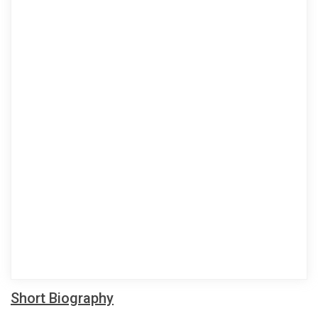
Short Biography