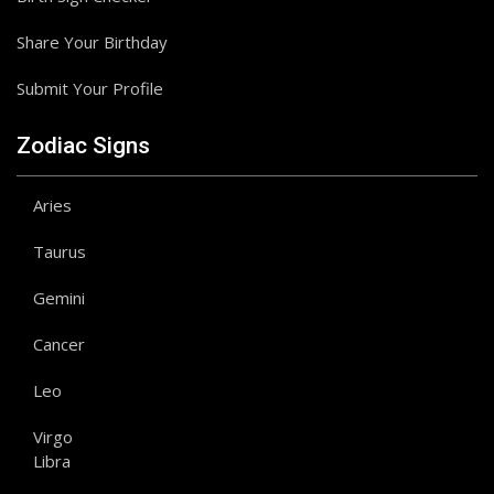
Share Your Birthday
Submit Your Profile
Zodiac Signs
Aries
Taurus
Gemini
Cancer
Leo
Virgo
Libra