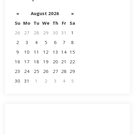
«
August 2026
»
Su
Mo
Tu
We
Th
Fr
Sa
26
27
28
29
30
31
1
2
3
4
5
6
7
8
9
10
11
12
13
14
15
16
17
18
19
20
21
22
23
24
25
26
27
28
29
30
31
1
2
3
4
5