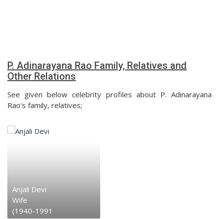
P. Adinarayana Rao Family, Relatives and
Other Relations
See given below celebrity profiles about P. Adinarayana
Rao's family, relatives;
Anjali Devi
Wife
(1940-1991