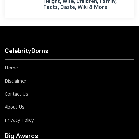
Height, Wife, Children, Family,
Facts, Caste, Wiki & More
CelebrityBorns
Home
Disclaimer
Contact Us
About Us
Privacy Policy
Big Awards