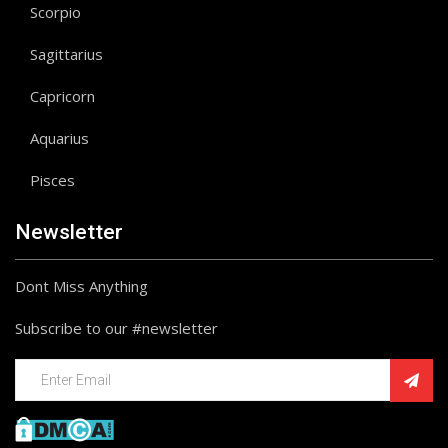
Scorpio
Sagittarius
Capricorn
Aquarius
Pisces
Newsletter
Dont Miss Anything
Subscribe to our #newsletter