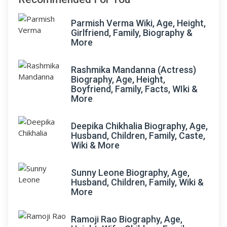
Parmish Verma Wiki, Age, Height,
Girlfriend, Family, Biography &
More
Rashmika Mandanna (Actress)
Biography, Age, Height,
Boyfriend, Family, Facts, WIki &
More
Deepika Chikhalia Biography, Age,
Husband, Children, Family, Caste,
Wiki & More
Sunny Leone Biography, Age,
Husband, Children, Family, Wiki &
More
Ramoji Rao Biography, Age,