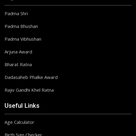
Padma Shri
Padma Bhushan
Padma Vibhushan
Arjuna Award
Bharat Ratna
Dadasaheb Phalke Award
Rajiv Gandhi Khel Ratna
Useful Links
Age Calculator
Birth Sign Checker