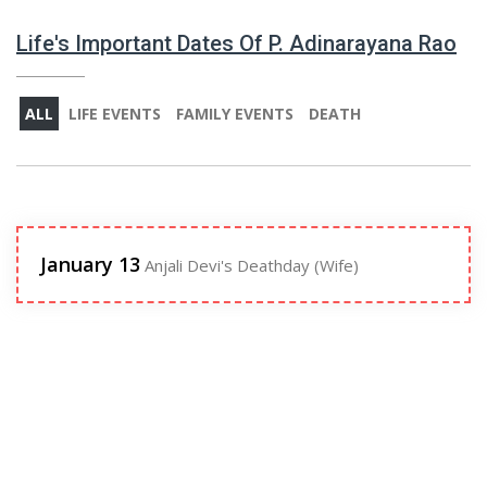
Life's Important Dates Of P. Adinarayana Rao
ALL
LIFE EVENTS
FAMILY EVENTS
DEATH
January 13
Anjali Devi's Deathday (Wife)