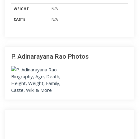
WEIGHT
N/A
CASTE
N/A
P. Adinarayana Rao Photos