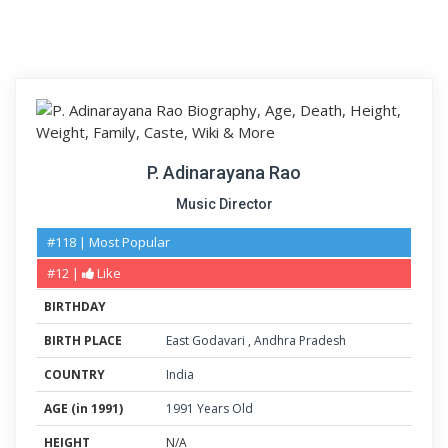
P. Adinarayana Rao
Music Director
#118 | Most Popular
#12 |
Like
BIRTHDAY
BIRTH PLACE
East Godavari
,
Andhra Pradesh
COUNTRY
India
AGE (in 1991)
1991 Years Old
HEIGHT
N/A