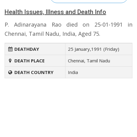
Health Issues, Illness and Death Info
P. Adinarayana Rao died on 25-01-1991 in
Chennai, Tamil Nadu, India, Aged 75.
DEATHDAY
25 January,1991 (Friday)
DEATH PLACE
Chennai, Tamil Nadu
DEATH COUNTRY
India