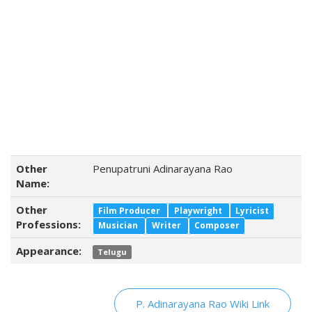
Other
Penupatruni Adinarayana Rao
Name:
Other
Film Producer
Playwright
Lyricist
Professions:
Musician
Writer
Composer
Appearance:
Telugu
P. Adinarayana Rao Wiki Link