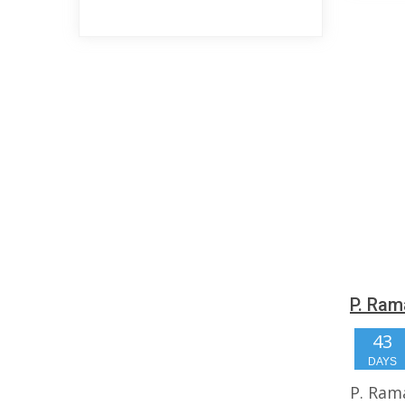
P. Ram
43
DAYS
P. Ram