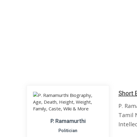
Short 
P. Ram
Tamil N
P. Ramamurthi
Intelle
Politician