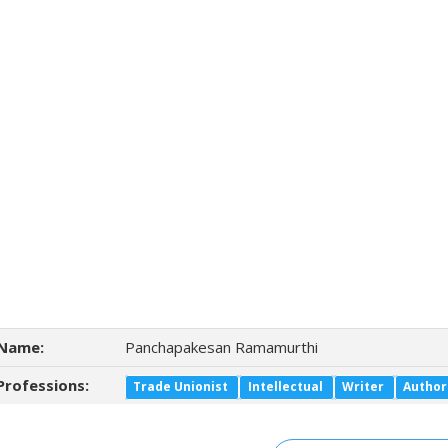
Name:
Panchapakesan Ramamurthi
Professions:
Trade Unionist
Intellectual
Writer
Author