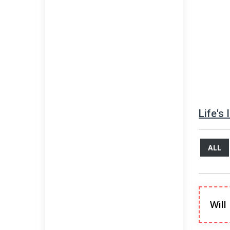
Life's
ALL
Will