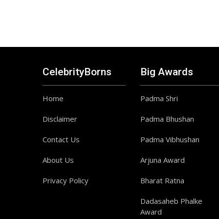
CelebrityBorns
Big Awards
Home
Padma Shri
Disclaimer
Padma Bhushan
Contact Us
Padma Vibhushan
About Us
Arjuna Award
Privacy Policy
Bharat Ratna
Dadasaheb Phalke
Award