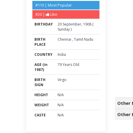
#110 | Most Popular
#20 |
Like
BIRTHDAY
20
September
,
1908
(
Sunday
)
BIRTH
Chennai
,
Tamil Nadu
PLACE
COUNTRY
India
AGE (in
79 Years Old
1987)
BIRTH
Virgo
SIGN
HEIGHT
N/A
Other 
WEIGHT
N/A
Other 
CASTE
N/A