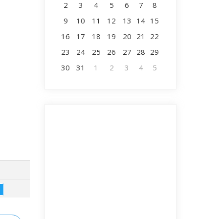
2
3
4
5
6
7
8
9
10
11
12
13
14
15
16
17
18
19
20
21
22
23
24
25
26
27
28
29
30
31
1
2
3
4
5