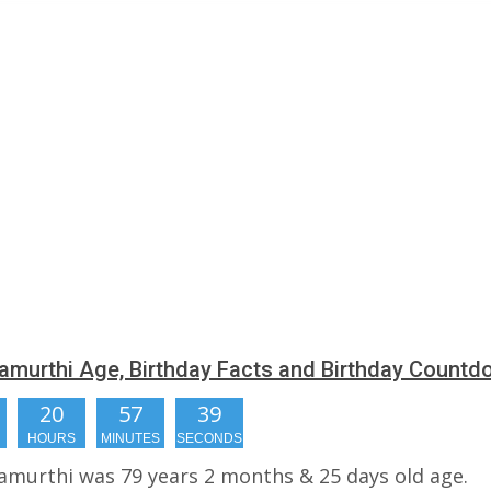
amurthi Age, Birthday Facts and Birthday Count
20
57
38
HOURS
MINUTES
SECONDS
amurthi was 79 years 2 months & 25 days old age.