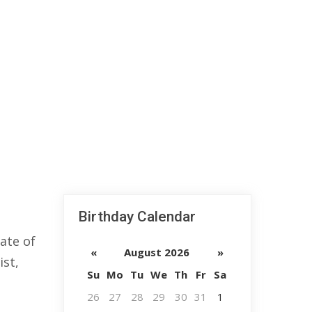
Birthday Calendar
ate of
«
August 2026
»
ist,
Su
Mo
Tu
We
Th
Fr
Sa
26
27
28
29
30
31
1