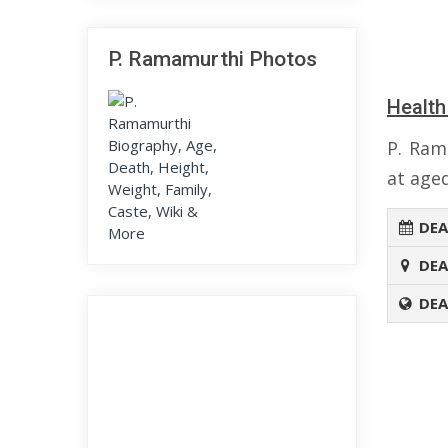
P. Ramamurthi Photos
Health
P. Ram
at aged
DEA
DEA
DEA