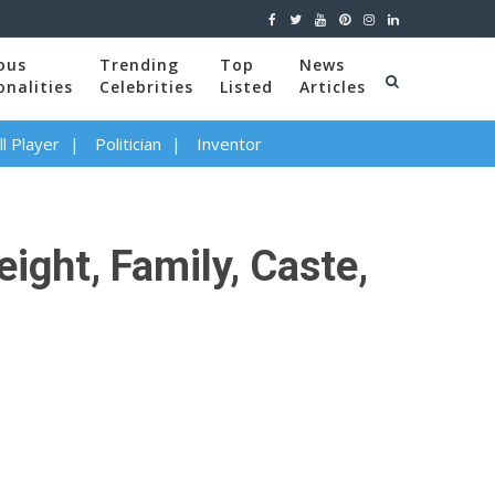
ous
Trending
Top
News
onalities
Celebrities
Listed
Articles
l Player
Politician
Inventor
ight, Family, Caste,