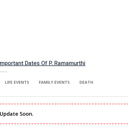
 Important Dates Of P. Ramamurthi
LIFE EVENTS
FAMILY EVENTS
DEATH
 Update Soon.