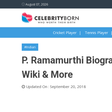
August 07, 2026
Cricket Player
Tennis Player
#Indian
P. Ramamurthi Biograp
Wiki & More
Updated On : September 20, 2018