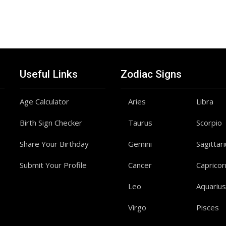
Useful Links
Zodiac Signs
Age Calculator
Aries
Libra
Birth Sign Checker
Taurus
Scorpio
Share Your Birthday
Gemini
Sagittar
Submit Your Profile
Cancer
Capricor
Leo
Aquarius
Virgo
Pisces