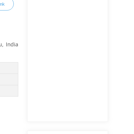
ink
, India