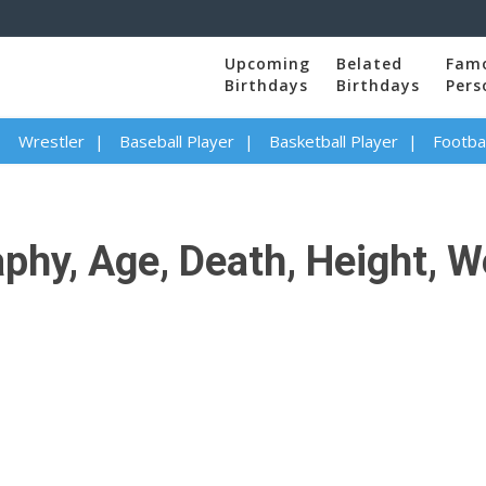
Upcoming
Belated
Fam
Birthdays
Birthdays
Pers
Wrestler
Baseball Player
Basketball Player
Footbal
hy, Age, Death, Height, We