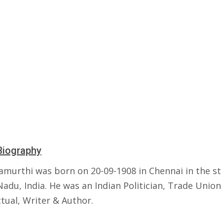
Biography
amurthi was born on 20-09-1908 in Chennai in the st
adu, India. He was an Indian Politician, Trade Union
ctual, Writer & Author.