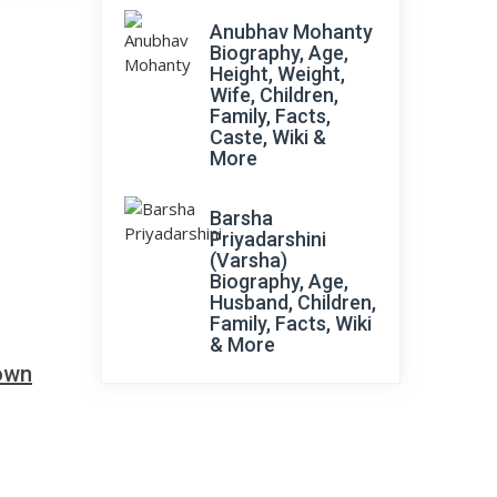
Anubhav Mohanty
Biography, Age,
Height, Weight,
Wife, Children,
Family, Facts,
Caste, Wiki &
More
Barsha
Priyadarshini
(Varsha)
Biography, Age,
Husband, Children,
Family, Facts, Wiki
& More
down