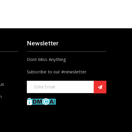
Newsletter
Dont Miss Anything
Subscribe to our #newsletter
ius
n