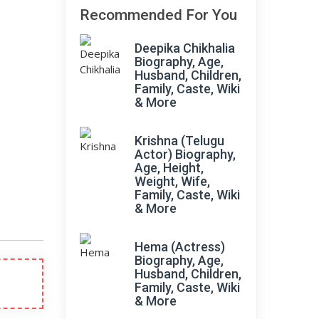
Recommended For You
Deepika Chikhalia
Biography, Age,
Husband, Children,
Family, Caste, Wiki
& More
Krishna (Telugu
Actor) Biography,
Age, Height,
Weight, Wife,
Family, Caste, Wiki
& More
Hema (Actress)
Biography, Age,
Husband, Children,
Family, Caste, Wiki
& More