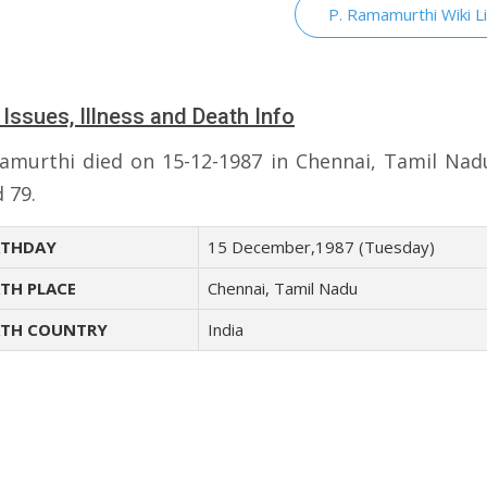
P. Ramamurthi Wiki L
 Issues, Illness and Death Info
amurthi died on 15-12-1987 in Chennai, Tamil Nadu
 79.
THDAY
15 December,1987 (Tuesday)
TH PLACE
Chennai, Tamil Nadu
TH COUNTRY
India