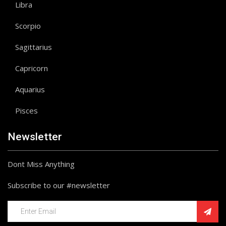
Libra
Scorpio
Sagittarius
Capricorn
Aquarius
Pisces
Newsletter
Dont Miss Anything
Subscribe to our #newsletter