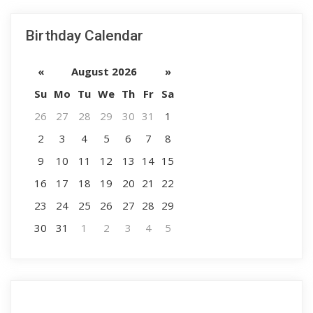
Birthday Calendar
«
August 2026
»
Su
Mo
Tu
We
Th
Fr
Sa
26
27
28
29
30
31
1
2
3
4
5
6
7
8
9
10
11
12
13
14
15
16
17
18
19
20
21
22
23
24
25
26
27
28
29
30
31
1
2
3
4
5