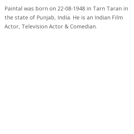
Paintal was born on 22-08-1948 in Tarn Taran in
the state of Punjab, India. He is an Indian Film
Actor, Television Actor & Comedian.