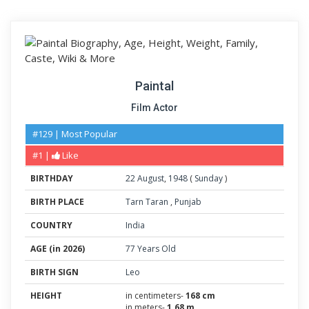
Paintal
Film Actor
#129 | Most Popular
#1 |
Like
BIRTHDAY
22
August
,
1948
(
Sunday
)
BIRTH PLACE
Tarn Taran
,
Punjab
COUNTRY
India
AGE (in 2026)
77 Years Old
BIRTH SIGN
Leo
HEIGHT
in centimeters-
168 cm
in meters-
1.68 m