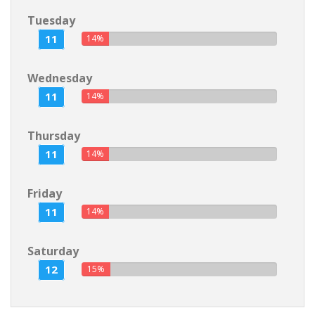
Tuesday
11
14%
Wednesday
11
14%
Thursday
11
14%
Friday
11
14%
Saturday
12
15%