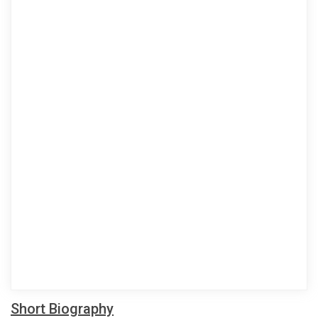
Short Biography