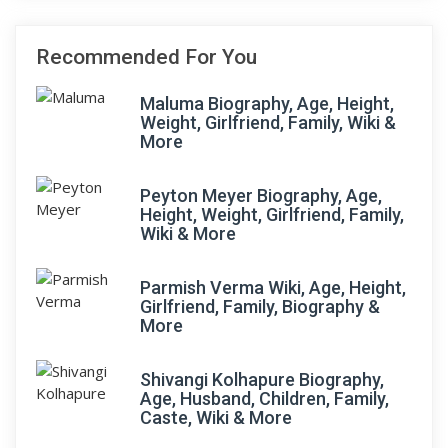
Recommended For You
Maluma Biography, Age, Height,
Weight, Girlfriend, Family, Wiki &
More
Peyton Meyer Biography, Age,
Height, Weight, Girlfriend, Family,
Wiki & More
Parmish Verma Wiki, Age, Height,
Girlfriend, Family, Biography &
More
Shivangi Kolhapure Biography,
Age, Husband, Children, Family,
Caste, Wiki & More