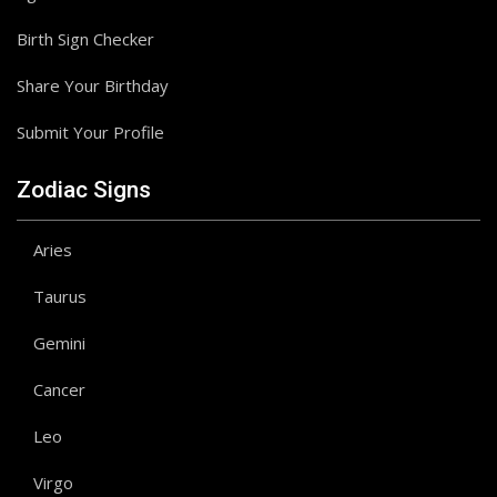
Birth Sign Checker
Share Your Birthday
Submit Your Profile
Zodiac Signs
Aries
Taurus
Gemini
Cancer
Leo
Virgo