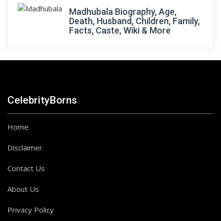
Madhubala Biography, Age,
Death, Husband, Children, Family,
Facts, Caste, Wiki & More
CelebrityBorns
Home
Disclaimer
Contact Us
About Us
Privacy Policy