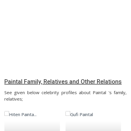
Paintal Family, Relatives and Other Relations
See given below celebrity profiles about Paintal 's family,
relatives;