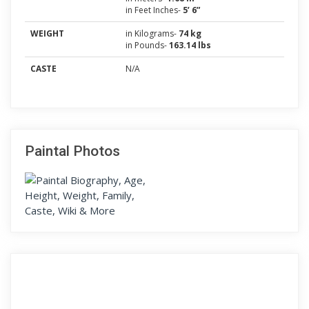
in Feet Inches-
5’ 6”
WEIGHT
in Kilograms-
74 kg
in Pounds-
163.14 lbs
CASTE
N/A
Paintal Photos