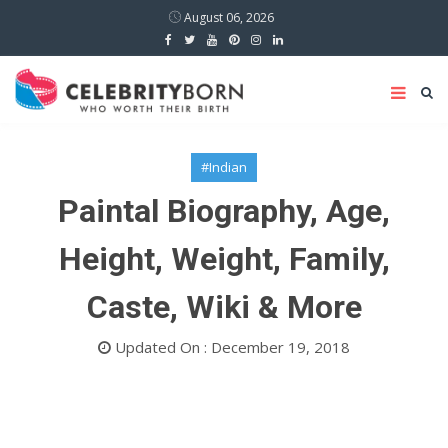
August 06, 2026
#Indian
Paintal Biography, Age,
Height, Weight, Family,
Caste, Wiki & More
Updated On : December 19, 2018