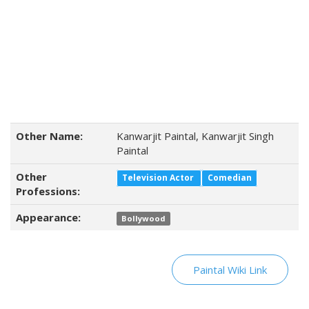
Other Name:
Kanwarjit Paintal, Kanwarjit Singh
Paintal
Other
Television Actor
Comedian
Professions:
Appearance:
Bollywood
Paintal Wiki Link