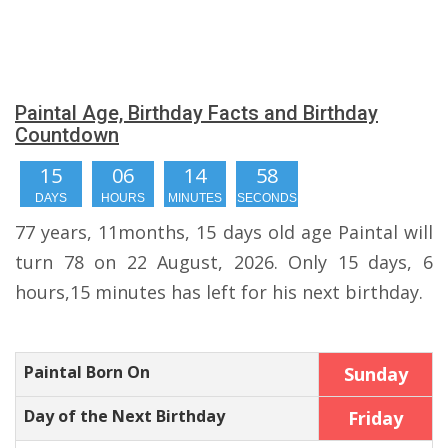
Paintal Age, Birthday Facts and Birthday
Countdown
15
06
14
57
DAYS
HOURS
MINUTES
SECONDS
77 years, 11months, 15 days old age Paintal will
turn 78 on 22 August, 2026. Only 15 days, 6
hours,15 minutes has left for his next birthday.
Paintal Born On
Sunday
Day of the Next Birthday
Friday