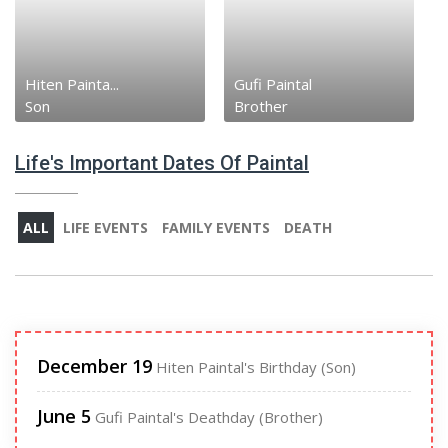
Hiten Painta...
Gufi Paintal
Son
Brother
Life's Important Dates Of Paintal
ALL
LIFE EVENTS
FAMILY EVENTS
DEATH
December 19
Hiten Paintal's Birthday (Son)
June 5
Gufi Paintal's Deathday (Brother)