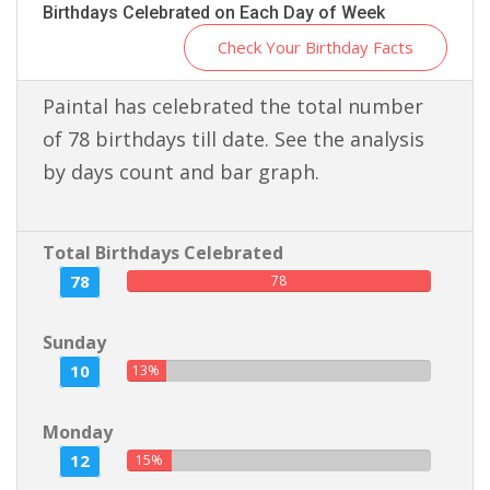
Birthdays Celebrated on Each Day of Week
Check Your Birthday Facts
Paintal has celebrated the total number
of 78 birthdays till date. See the analysis
by days count and bar graph.
Total Birthdays Celebrated
78
78
Sunday
10
13%
Monday
12
15%