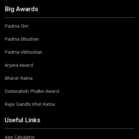
Big Awards
Padma Shri
Padma Bhushan
Padma Vibhushan
Arjuna Award
Bharat Ratna
Dadasaheb Phalke Award
Rajiv Gandhi Khel Ratna
Useful Links
Age Calculator