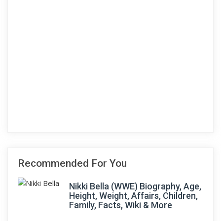
Recommended For You
Nikki Bella (WWE) Biography, Age,
Height, Weight, Affairs, Children,
Family, Facts, Wiki & More