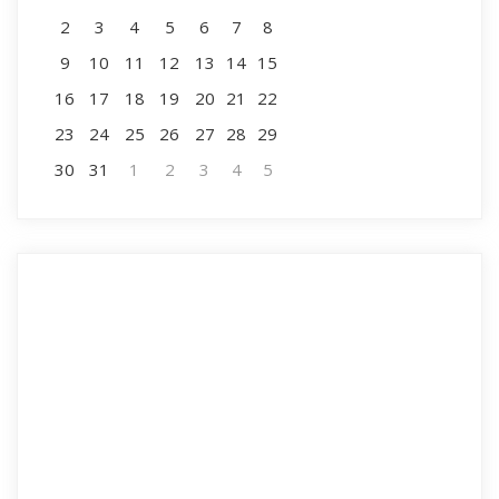
2
3
4
5
6
7
8
9
10
11
12
13
14
15
16
17
18
19
20
21
22
23
24
25
26
27
28
29
30
31
1
2
3
4
5