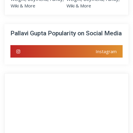
Pallavi Gupta Popularity on Social Media
Instagram