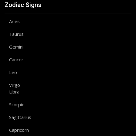
Zodiac Signs
Aries
Taurus
Gemini
Cancer
Leo
Virgo
Libra
Scorpio
Sagittarius
Capricorn