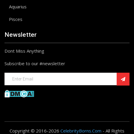
Aquarius
Pisces
Newsletter
Dont Miss Anything
Subscribe to our #newsletter
Copyright © 2016-2026
CelebrityBorns.Com
- All Rights