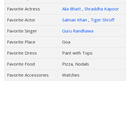
Favorite Actress
Alia Bhatt
,
Shraddha Kapoor
Favorite Actor
Salman Khan
,
Tiger Shroff
Favorite Singer
Guru Randhawa
Favorite Place
Goa
Favorite Dress
Pant with Tops
Favorite Food
Pizza, Nodals
Favorite Accessories
Watches