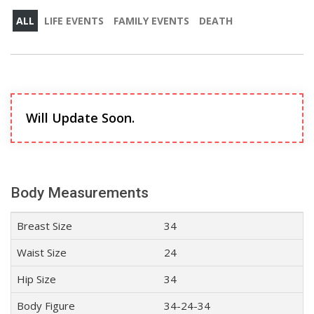
ALL
LIFE EVENTS
FAMILY EVENTS
DEATH
Will Update Soon.
Body Measurements
Breast Size
34
Waist Size
24
Hip Size
34
Body Figure
34-24-34