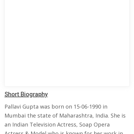
Short Biography
Pallavi Gupta was born on 15-06-1990 in
Mumbai the state of Maharashtra, India. She is
an Indian Television Actress, Soap Opera
Actress & Model who is known for her work in