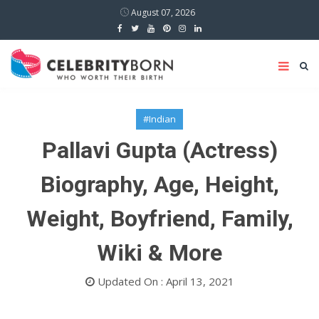
August 07, 2026
#Indian
Pallavi Gupta (Actress)
Biography, Age, Height,
Weight, Boyfriend, Family,
Wiki & More
Updated On : April 13, 2021