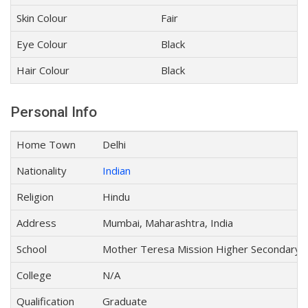
Skin Colour
Fair
Eye Colour
Black
Hair Colour
Black
Personal Info
Home Town
Delhi
Nationality
Indian
Religion
Hindu
Address
Mumbai, Maharashtra, India
School
Mother Teresa Mission Higher Secondary S
College
N/A
Qualification
Graduate