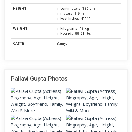
HEIGHT
in centimeters-
150 cm
in meters-
1.5 m
in Feet Inches-
4’ 11”
WEIGHT
in Kilograms-
45 kg
in Pounds-
99.21 lbs
CASTE
Baniya
Pallavi Gupta Photos