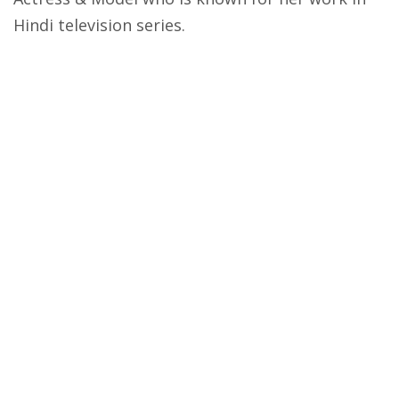
Hindi television series.