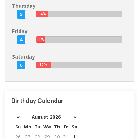
Thursday
5
14%
Friday
4
11%
Saturday
6
17%
Birthday Calendar
«
August 2026
»
Su
Mo
Tu
We
Th
Fr
Sa
26
27
28
29
30
31
1