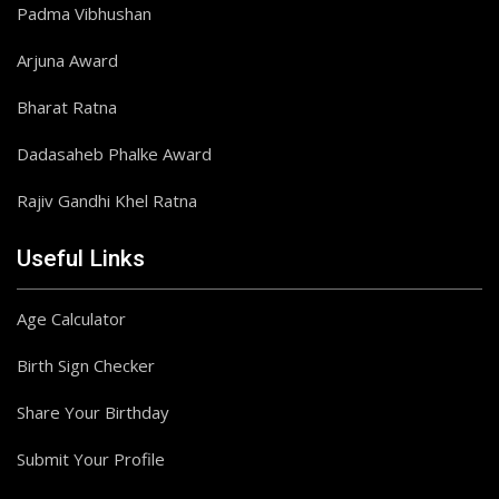
Padma Vibhushan
Arjuna Award
Bharat Ratna
Dadasaheb Phalke Award
Rajiv Gandhi Khel Ratna
Useful Links
Age Calculator
Birth Sign Checker
Share Your Birthday
Submit Your Profile