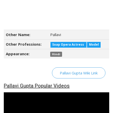
Other Name:
Pallavi
Other Professions:
Soap Opera Actress
Model
Appearance:
Hindi
Pallavi Gupta Wiki Link
Pallavi Gupta Popular Videos