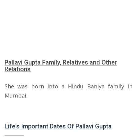
Pallavi Gupta Family, Relatives and Other
Relations
She was born into a Hindu Baniya family in
Mumbai.
Life's Important Dates Of Pallavi Gupta