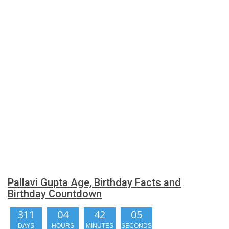
Pallavi Gupta Age, Birthday Facts and
Birthday Countdown
311
04
42
04
DAYS
HOURS
MINUTES
SECONDS