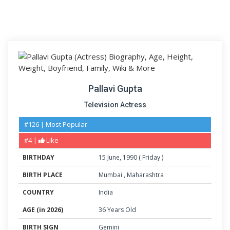
Pallavi Gupta
Television Actress
#126 | Most Popular
#4 |
Like
BIRTHDAY
15
June
,
1990
(
Friday
)
BIRTH PLACE
Mumbai
,
Maharashtra
COUNTRY
India
AGE (in 2026)
36 Years Old
BIRTH SIGN
Gemini