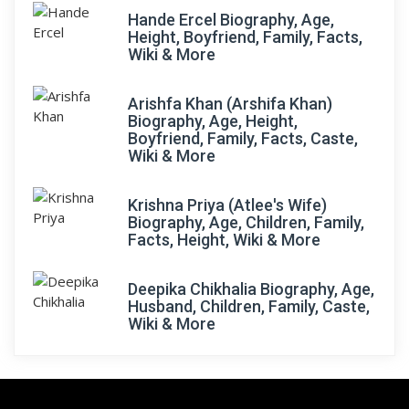
Hande Ercel Biography, Age,
Height, Boyfriend, Family, Facts,
Wiki & More
Arishfa Khan (Arshifa Khan)
Biography, Age, Height,
Boyfriend, Family, Facts, Caste,
Wiki & More
Krishna Priya (Atlee's Wife)
Biography, Age, Children, Family,
Facts, Height, Wiki & More
Deepika Chikhalia Biography, Age,
Husband, Children, Family, Caste,
Wiki & More