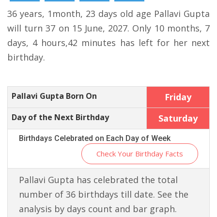
36 years, 1month, 23 days old age Pallavi Gupta
will turn 37 on 15 June, 2027. Only 10 months, 7
days, 4 hours,42 minutes has left for her next
birthday.
Pallavi Gupta Born On
Friday
Day of the Next Birthday
Saturday
Birthdays Celebrated on Each Day of Week
Check Your Birthday Facts
Pallavi Gupta has celebrated the total
number of 36 birthdays till date. See the
analysis by days count and bar graph.