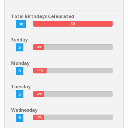
Total Birthdays Celebrated
36
36
Sunday
5
14%
Monday
6
17%
Tuesday
5
14%
Wednesday
5
14%