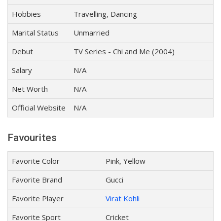
Hobbies
Travelling, Dancing
Marital Status
Unmarried
Debut
TV Series - Chi and Me (2004)
Salary
N/A
Net Worth
N/A
Official Website
N/A
Favourites
Favorite Color
Pink, Yellow
Favorite Brand
Gucci
Favorite Player
Virat Kohli
Favorite Sport
Cricket