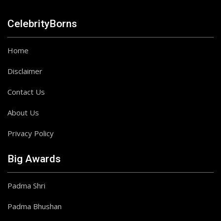
CelebrityBorns
Home
Disclaimer
Contact Us
About Us
Privacy Policy
Big Awards
Padma Shri
Padma Bhushan