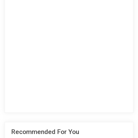
Recommended For You