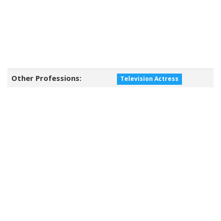
Other Professions:
Television Actress