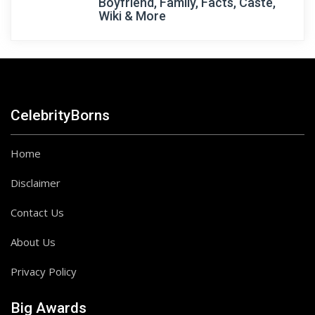
Boyfriend, Family, Facts, Caste,
Wiki & More
CelebrityBorns
Home
Disclaimer
Contact Us
About Us
Privacy Policy
Big Awards