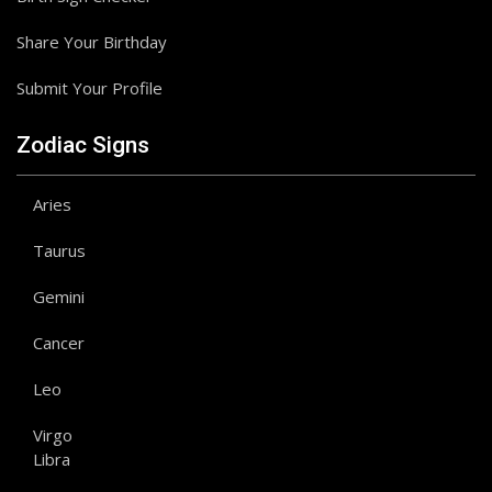
Share Your Birthday
Submit Your Profile
Zodiac Signs
Aries
Taurus
Gemini
Cancer
Leo
Virgo
Libra