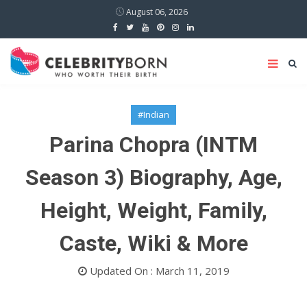
August 06, 2026
#Indian
Parina Chopra (INTM
Season 3) Biography, Age,
Height, Weight, Family,
Caste, Wiki & More
Updated On : March 11, 2019