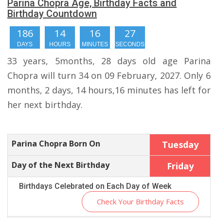
Parina Chopra Age, Birthday Facts and
Birthday Countdown
186
14
16
27
DAYS
HOURS
MINUTES
SECONDS
33 years, 5months, 28 days old age Parina
Chopra will turn 34 on 09 February, 2027. Only 6
months, 2 days, 14 hours,16 minutes has left for
her next birthday.
Parina Chopra Born On
Tuesday
Day of the Next Birthday
Friday
Birthdays Celebrated on Each Day of Week
Check Your Birthday Facts