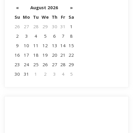
«
August 2026
»
Su
Mo
Tu
We
Th
Fr
Sa
26
27
28
29
30
31
1
2
3
4
5
6
7
8
9
10
11
12
13
14
15
16
17
18
19
20
21
22
23
24
25
26
27
28
29
30
31
1
2
3
4
5