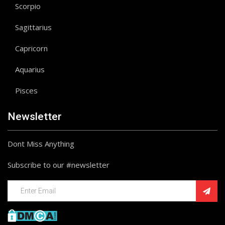
Scorpio
Sagittarius
Capricorn
Aquarius
Pisces
Newsletter
Dont Miss Anything
Subscribe to our #newsletter