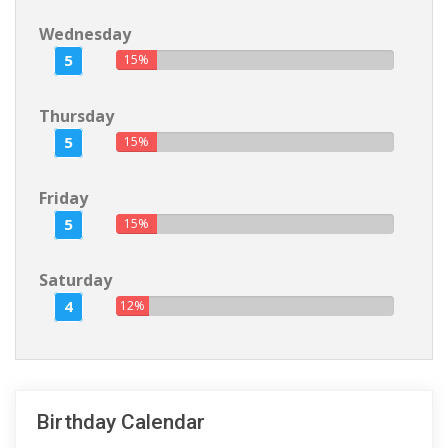
Wednesday
5
15%
Thursday
5
15%
Friday
5
15%
Saturday
4
12%
Birthday Calendar