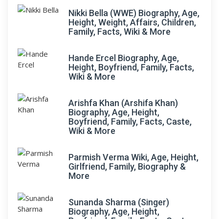
Nikki Bella (WWE) Biography, Age,
Height, Weight, Affairs, Children,
Family, Facts, Wiki & More
Hande Ercel Biography, Age,
Height, Boyfriend, Family, Facts,
Wiki & More
Arishfa Khan (Arshifa Khan)
Biography, Age, Height,
Boyfriend, Family, Facts, Caste,
Wiki & More
Parmish Verma Wiki, Age, Height,
Girlfriend, Family, Biography &
More
Sunanda Sharma (Singer)
Biography, Age, Height,