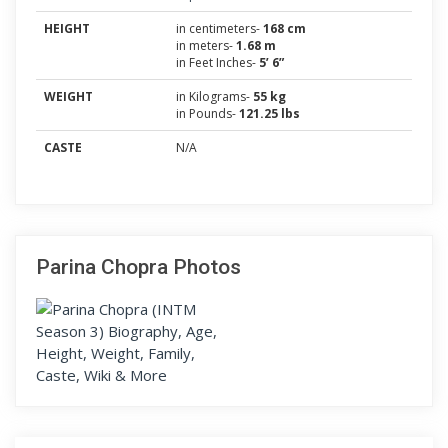
HEIGHT
in centimeters-
168 cm
in meters-
1.68 m
in Feet Inches-
5’ 6”
WEIGHT
in Kilograms-
55 kg
in Pounds-
121.25 lbs
CASTE
N/A
Parina Chopra Photos