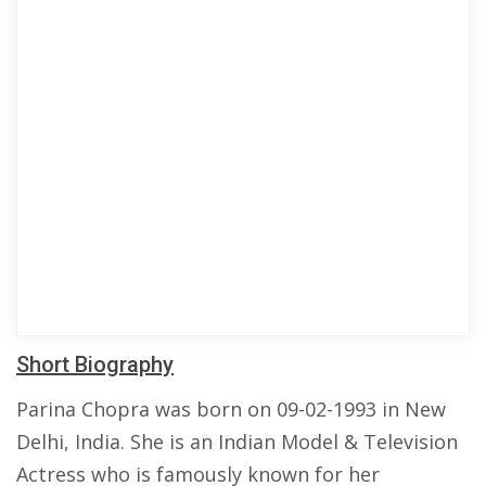
Short Biography
Parina Chopra was born on 09-02-1993 in New
Delhi, India. She is an Indian Model & Television
Actress who is famously known for her