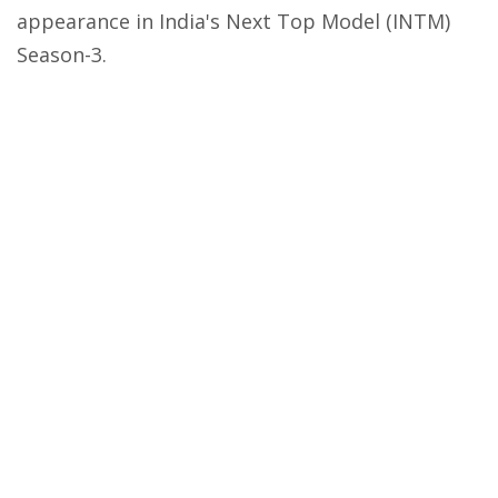
appearance in India's Next Top Model (INTM)
Season-3.