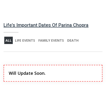
Life's Important Dates Of Parina Chopra
ALL
LIFE EVENTS
FAMILY EVENTS
DEATH
Will Update Soon.