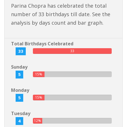
Parina Chopra has celebrated the total
number of 33 birthdays till date. See the
analysis by days count and bar graph.
Total Birthdays Celebrated
33
33
Sunday
5
15%
Monday
5
15%
Tuesday
4
12%