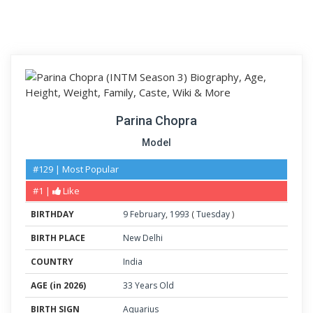
Parina Chopra
Model
#129 | Most Popular
#1 |
Like
BIRTHDAY
9
February
,
1993
(
Tuesday
)
BIRTH PLACE
New Delhi
COUNTRY
India
AGE (in 2026)
33 Years Old
BIRTH SIGN
Aquarius