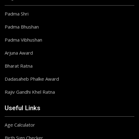
Padma Shri
Padma Bhushan
Padma Vibhushan
Arjuna Award
Bharat Ratna
Dadasaheb Phalke Award
Rajiv Gandhi Khel Ratna
Useful Links
Age Calculator
Birth Sign Checker