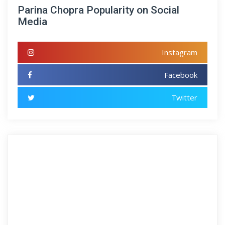
Parina Chopra Popularity on Social
Media
Instagram
Facebook
Twitter