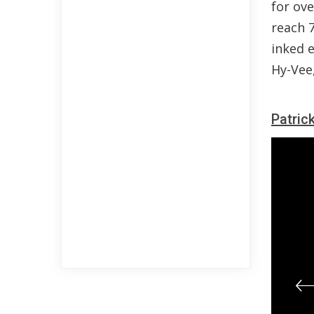
for ove
reach 7
inked 
Hy-Vee
Patric