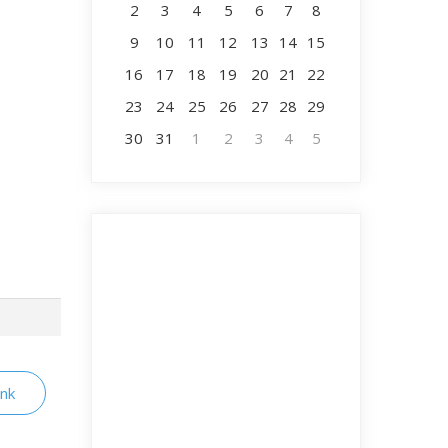
2
3
4
5
6
7
8
9
10
11
12
13
14
15
16
17
18
19
20
21
22
23
24
25
26
27
28
29
30
31
1
2
3
4
5
ink