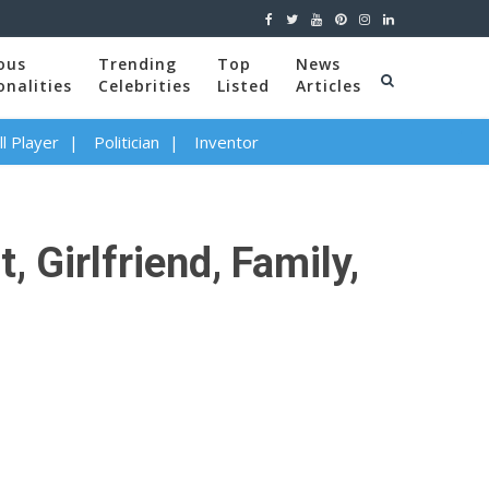
ous
Trending
Top
News
onalities
Celebrities
Listed
Articles
l Player
Politician
Inventor
 Girlfriend, Family,