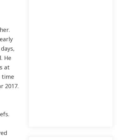
her.
early
 days,
l. He
s at
s time
ar 2017.
efs.
yed