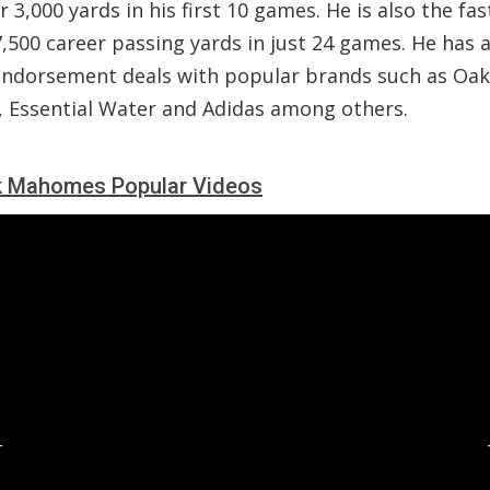
r 3,000 yards in his first 10 games. He is also the fas
,500 career passing yards in just 24 games. He has 
endorsement deals with popular brands such as Oak
, Essential Water and Adidas among others.
k Mahomes Popular Videos