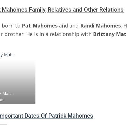
k Mahomes Family, Relatives and Other Relations
 born to
Pat Mahomes
and and
Randi Mahomes
. 
 brother. He is in a relationship with
Brittany Ma
 Mat...
nd
 Important Dates Of Patrick Mahomes