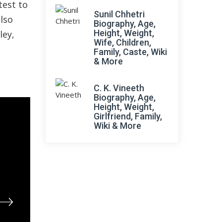
test to
Sunil Chhetri
also
Biography, Age,
Height, Weight,
ley,
Wife, Children,
Family, Caste, Wiki
& More
C. K. Vineeth
Biography, Age,
Height, Weight,
Girlfriend, Family,
Wiki & More