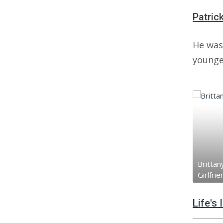
Patric
He was
younger
Brittany
Girlfrie
Life's