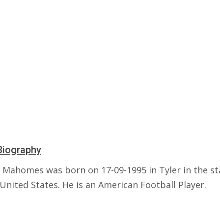
Biography
k Mahomes was born on 17-09-1995 in Tyler in the st
United States. He is an American Football Player.