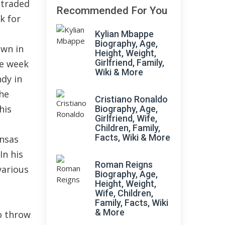
 traded
Recommended For You
k for
Kylian Mbappe
Biography, Age,
own in
Height, Weight,
Girlfriend, Family,
he week
Wiki & More
dy in
the
Cristiano Ronaldo
his
Biography, Age,
Girlfriend, Wife,
Children, Family,
Facts, Wiki & More
ansas
In his
Roman Reigns
various
Biography, Age,
Height, Weight,
Wife, Children,
Family, Facts, Wiki
& More
o throw