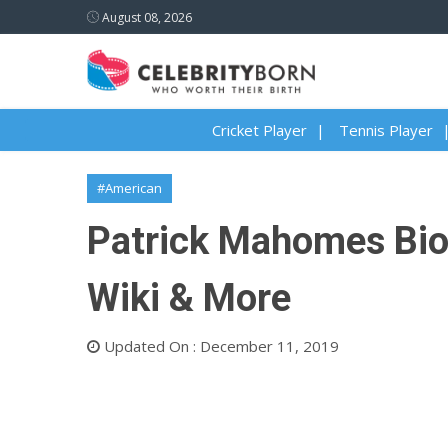
August 08, 2026
Cricket Player
Tennis Player
#American
Patrick Mahomes Biogr
Wiki & More
Updated On : December 11, 2019