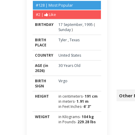
#128 | Most Popular
#2 |
Like
BIRTHDAY
17
September
,
1995
(
Sunday
)
BIRTH
Tyler
,
Texas
PLACE
COUNTRY
United States
AGE (in
30 Years Old
2026)
BIRTH
Virgo
SIGN
Other 
HEIGHT
in centimeters-
191 cm
in meters-
1.91 m
in Feet Inches-
6’ 3”
WEIGHT
in Kilograms-
104 kg
in Pounds-
229.28 lbs