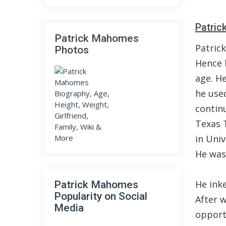
Patric
Patrick Mahomes
Patric
Photos
Hence 
age. He
he used
continu
Texas 
in Univ
He was 
He inke
Patrick Mahomes
Popularity on Social
After w
Media
opport