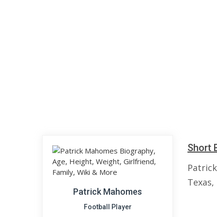
Short 
Patric
Texas, 
Patrick Mahomes
Football Player