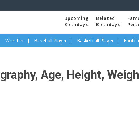
Upcoming
Belated
Fam
Birthdays
Birthdays
Pers
Wrestler
Baseball Player
Basketball Player
Footbal
aphy, Age, Height, Weight,