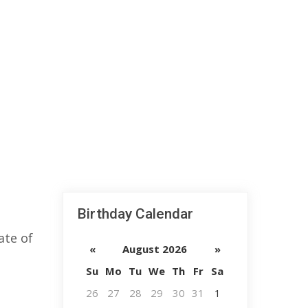
Birthday Calendar
ate of
«
August 2026
»
Su
Mo
Tu
We
Th
Fr
Sa
26
27
28
29
30
31
1