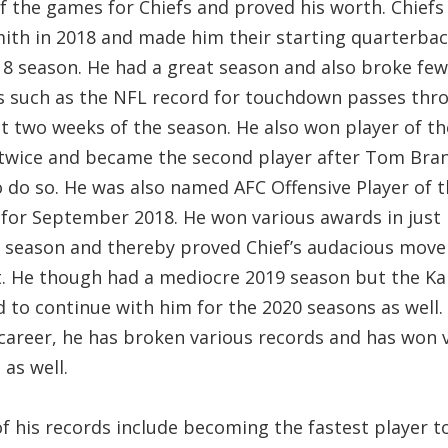
f the games for Chiefs and proved his worth. Chiefs
mith in 2018 and made him their starting quarterbac
18 season. He had a great season and also broke few
s such as the NFL record for touchdown passes thr
st two weeks of the season. He also won player of t
twice and became the second player after Tom Bran
o do so. He was also named AFC Offensive Player of 
for September 2018. He won various awards in just 
 season and thereby proved Chief’s audacious move
t. He though had a mediocre 2019 season but the K
 to continue with him for the 2020 seasons as well. 
career, he has broken various records and has won 
as well.
f his records include becoming the fastest player t