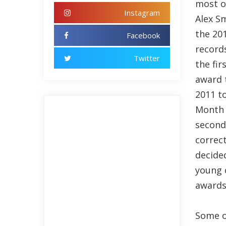
most o
Instagram
Alex S
the 20
Facebook
record
Twitter
the fir
award 
2011 t
Month 
second
correc
decided
young 
awards 
Some o