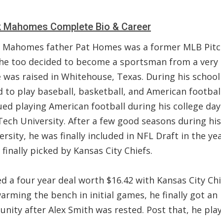
k Mahomes Complete Bio & Career
k Mahomes father Pat Homes was a former MLB Pitc
he too decided to become a sportsman from a very 
 was raised in Whitehouse, Texas. During his school
 to play baseball, basketball, and American footbal
ed playing American football during his college day
Tech University. After a few good seasons during hi
ersity, he was finally included in NFL Draft in the ye
finally picked by Kansas City Chiefs.
d a four year deal worth $16.42 with Kansas City Chi
arming the bench in initial games, he finally got an
unity after Alex Smith was rested. Post that, he pla