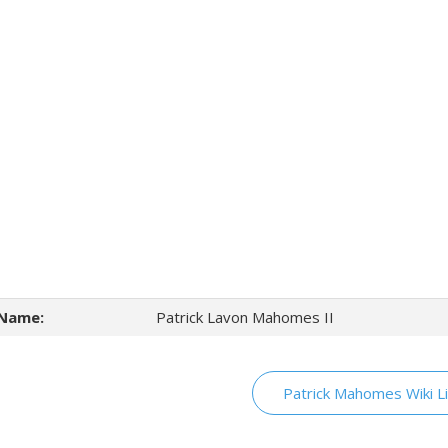
Name:
Patrick Lavon Mahomes II
Patrick Mahomes Wiki L