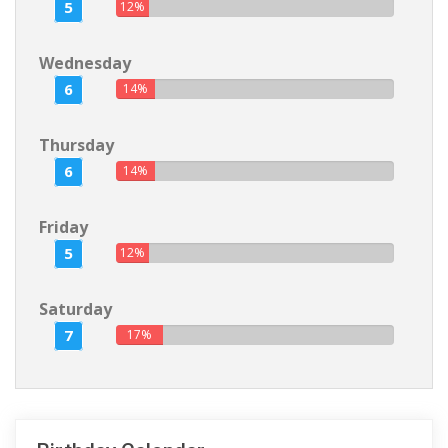
5
12%
Wednesday
6
14%
Thursday
6
14%
Friday
5
12%
Saturday
7
17%