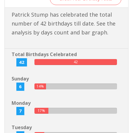
Patrick Stump has celebrated the total
number of 42 birthdays till date. See the
analysis by days count and bar graph.
Total Birthdays Celebrated
42
42
Sunday
6
14%
Monday
7
17%
Tuesday