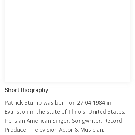
Short Biography
Patrick Stump was born on 27-04-1984 in
Evanston in the state of Illinois, United States.
He is an American Singer, Songwriter, Record
Producer, Television Actor & Musician.