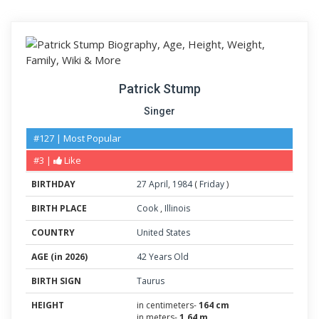
Patrick Stump
Singer
#127 | Most Popular
#3 |
Like
BIRTHDAY
27
April
,
1984
(
Friday
)
BIRTH PLACE
Cook
,
Illinois
COUNTRY
United States
AGE (in 2026)
42 Years Old
BIRTH SIGN
Taurus
HEIGHT
in centimeters-
164 cm
in meters-
1.64 m