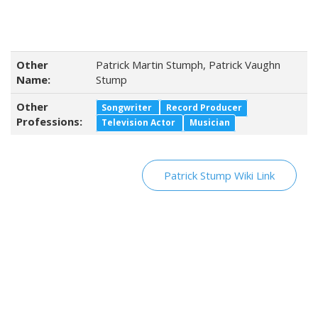
Other
Patrick Martin Stumph, Patrick Vaughn
Name:
Stump
Other
Songwriter
Record Producer
Professions:
Television Actor
Musician
Patrick Stump Wiki Link