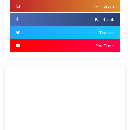
Instagram
Facebook
Twitter
YouTube