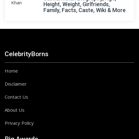
Height, Weight, Girlfriends,
Family, Facts, Caste, Wiki & More
CelebrityBorns
Home
Disclaimer
Contact Us
About Us
Privacy Policy