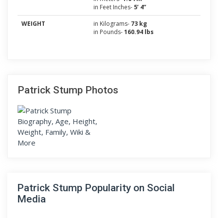
in Feet Inches-
5’ 4”
WEIGHT
in Kilograms-
73 kg
in Pounds-
160.94 lbs
Patrick Stump Photos
Patrick Stump Popularity on Social
Media