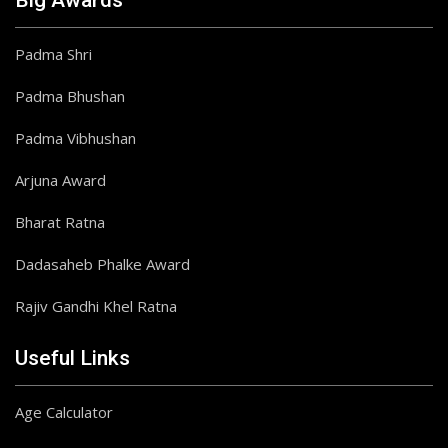
Big Awards
Padma Shri
Padma Bhushan
Padma Vibhushan
Arjuna Award
Bharat Ratna
Dadasaheb Phalke Award
Rajiv Gandhi Khel Ratna
Useful Links
Age Calculator