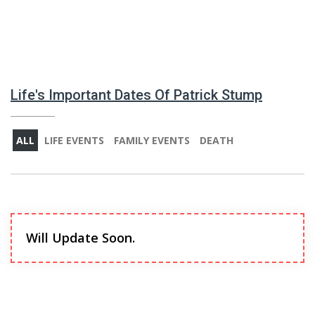
Life's Important Dates Of Patrick Stump
ALL
LIFE EVENTS
FAMILY EVENTS
DEATH
Will Update Soon.