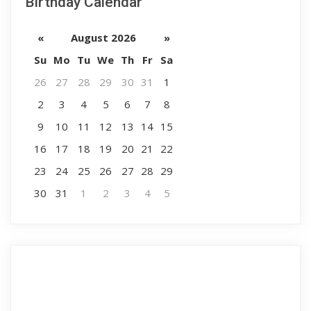
Birthday Calendar
«
August 2026
»
Su
Mo
Tu
We
Th
Fr
Sa
26
27
28
29
30
31
1
2
3
4
5
6
7
8
9
10
11
12
13
14
15
16
17
18
19
20
21
22
23
24
25
26
27
28
29
30
31
1
2
3
4
5