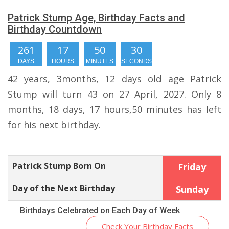
Patrick Stump Age, Birthday Facts and
Birthday Countdown
261
17
50
29
DAYS
HOURS
MINUTES
SECONDS
42 years, 3months, 12 days old age Patrick
Stump will turn 43 on 27 April, 2027. Only 8
months, 18 days, 17 hours,50 minutes has left
for his next birthday.
Patrick Stump Born On
Friday
Day of the Next Birthday
Sunday
Birthdays Celebrated on Each Day of Week
Check Your Birthday Facts