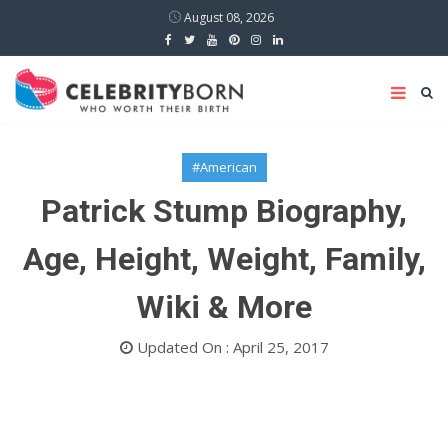
August 08, 2026
#American
Patrick Stump Biography,
Age, Height, Weight, Family,
Wiki & More
Updated On : April 25, 2017