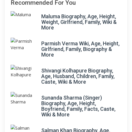
Recommended For You
Maluma Biography, Age, Height,
Weight, Girlfriend, Family, Wiki &
More
Parmish Verma Wiki, Age, Height,
Girlfriend, Family, Biography &
More
Shivangi Kolhapure Biography,
Age, Husband, Children, Family,
Caste, Wiki & More
Sunanda Sharma (Singer)
Biography, Age, Height,
Boyfriend, Family, Facts, Caste,
Wiki & More
Salman Khan Biography, Age,