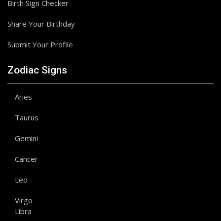
Birth Sign Checker
Share Your Birthday
Submit Your Profile
Zodiac Signs
Aries
Taurus
Gemini
Cancer
Leo
Virgo
Libra