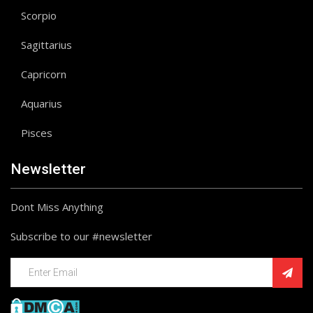
Scorpio
Sagittarius
Capricorn
Aquarius
Pisces
Newsletter
Dont Miss Anything
Subscribe to our #newsletter