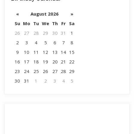
«
August 2026
»
Su
Mo
Tu
We
Th
Fr
Sa
26
27
28
29
30
31
1
2
3
4
5
6
7
8
9
10
11
12
13
14
15
16
17
18
19
20
21
22
23
24
25
26
27
28
29
30
31
1
2
3
4
5