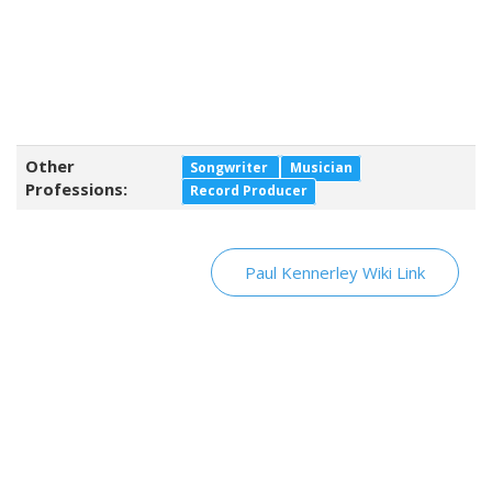
Other
Songwriter
Musician
Professions:
Record Producer
Paul Kennerley Wiki Link