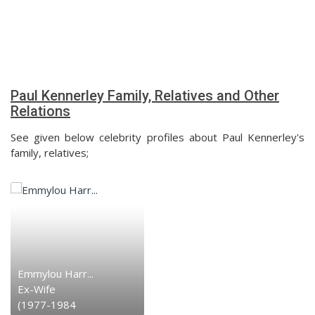
Paul Kennerley Family, Relatives and Other
Relations
See given below celebrity profiles about Paul Kennerley's
family, relatives;
Emmylou Harr...
Ex-Wife
(1977-1984