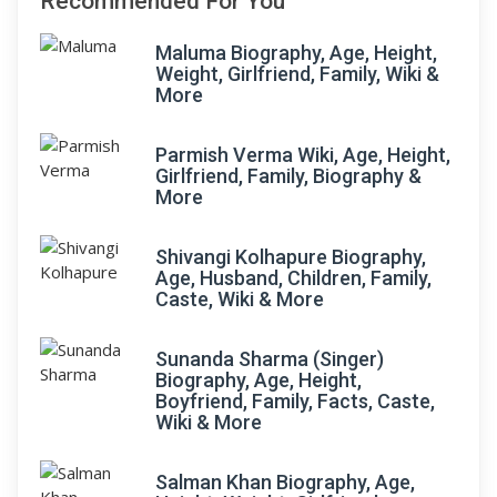
Recommended For You
Maluma Biography, Age, Height,
Weight, Girlfriend, Family, Wiki &
More
Parmish Verma Wiki, Age, Height,
Girlfriend, Family, Biography &
More
Shivangi Kolhapure Biography,
Age, Husband, Children, Family,
Caste, Wiki & More
Sunanda Sharma (Singer)
Biography, Age, Height,
Boyfriend, Family, Facts, Caste,
Wiki & More
Salman Khan Biography, Age,