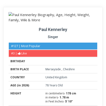
Paul Kennerley
Singer
#127 | Most Popular
#3 |
Like
BIRTHDAY
BIRTH PLACE
Merseyside
,
Cheshire
COUNTRY
United Kingdom
AGE (in 2026)
78 Years Old
HEIGHT
in centimeters-
178 cm
in meters-
1.78 m
in Feet Inches-
5’ 10”