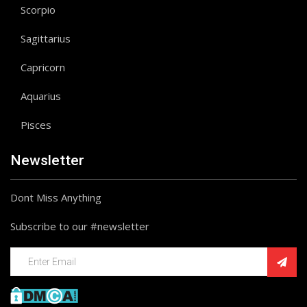
Scorpio
Sagittarius
Capricorn
Aquarius
Pisces
Newsletter
Dont Miss Anything
Subscribe to our #newsletter