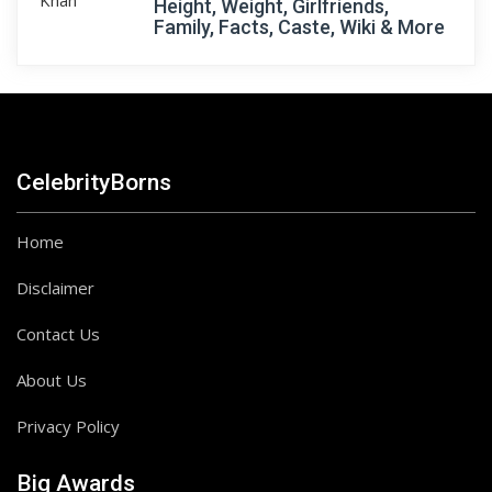
Height, Weight, Girlfriends,
Family, Facts, Caste, Wiki & More
CelebrityBorns
Home
Disclaimer
Contact Us
About Us
Privacy Policy
Big Awards