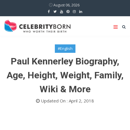
August 06, 2026
#English
Paul Kennerley Biography,
Age, Height, Weight, Family,
Wiki & More
Updated On : April 2, 2018