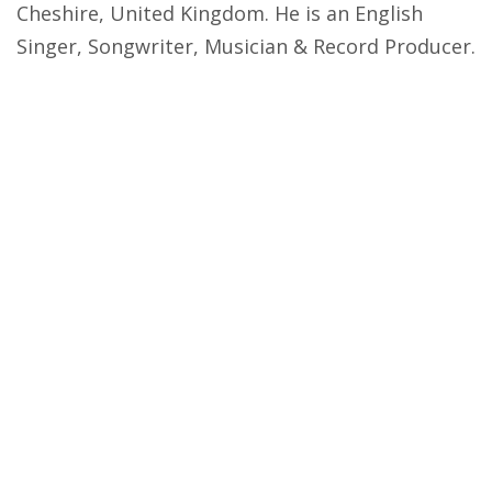
Cheshire, United Kingdom. He is an English
Singer, Songwriter, Musician & Record Producer.