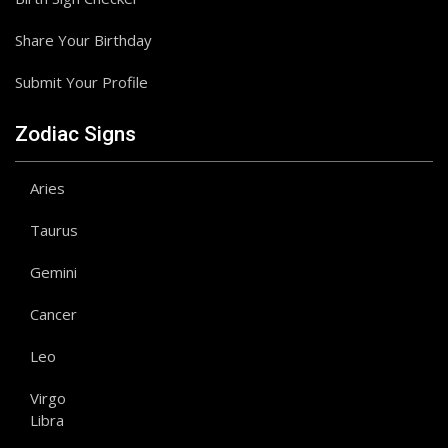
Share Your Birthday
Submit Your Profile
Zodiac Signs
Aries
Taurus
Gemini
Cancer
Leo
Virgo
Libra