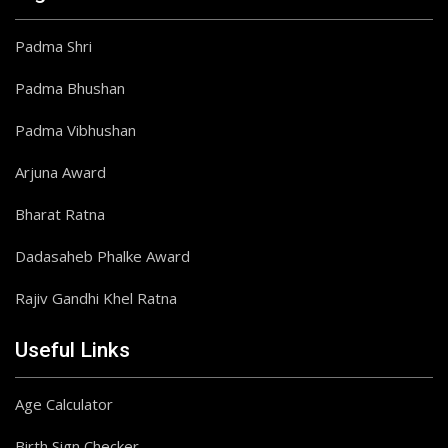
Padma Shri
Padma Bhushan
Padma Vibhushan
Arjuna Award
Bharat Ratna
Dadasaheb Phalke Award
Rajiv Gandhi Khel Ratna
Useful Links
Age Calculator
Birth Sign Checker