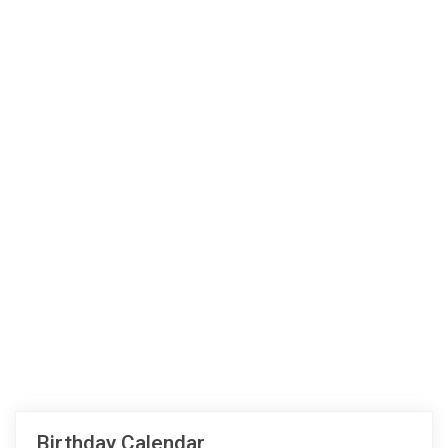
Birthday Calendar