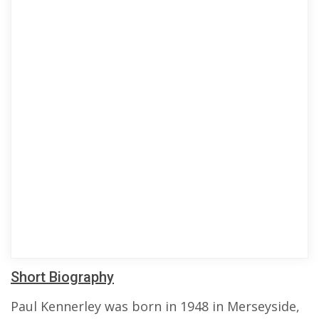
Short Biography
Paul Kennerley was born in 1948 in Merseyside,