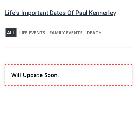
Life's Important Dates Of Paul Kennerley
ALL
LIFE EVENTS
FAMILY EVENTS
DEATH
Will Update Soon.