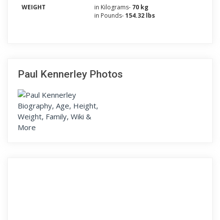
WEIGHT
in Kilograms-
70 kg
in Pounds-
154.32 lbs
Paul Kennerley Photos