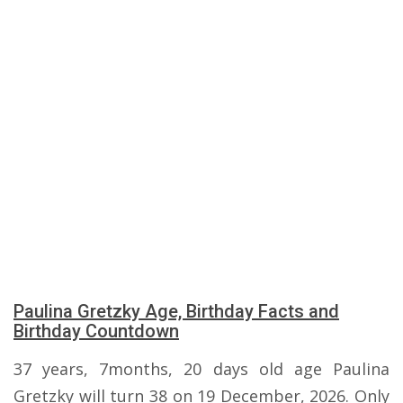
Paulina Gretzky Age, Birthday Facts and
Birthday Countdown
37 years, 7months, 20 days old age Paulina
Gretzky will turn 38 on 19 December, 2026. Only