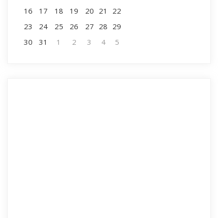
16
17
18
19
20
21
22
23
24
25
26
27
28
29
30
31
1
2
3
4
5