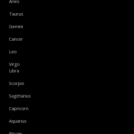
Aries
Taurus
Gemini
Cancer
Leo
Virgo
Libra
Scorpio
Sagittarius
Capricorn
Aquarius
Pisces