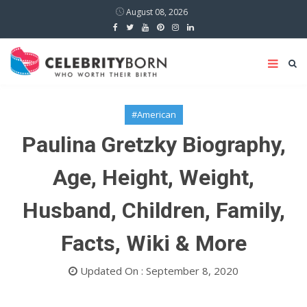
August 08, 2026
#American
Paulina Gretzky Biography,
Age, Height, Weight,
Husband, Children, Family,
Facts, Wiki & More
Updated On : September 8, 2020