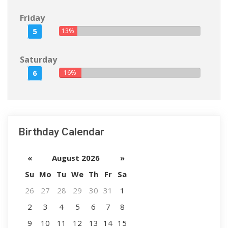
Friday
5
13%
Saturday
6
16%
Birthday Calendar
«
August 2026
»
Su
Mo
Tu
We
Th
Fr
Sa
26
27
28
29
30
31
1
2
3
4
5
6
7
8
9
10
11
12
13
14
15