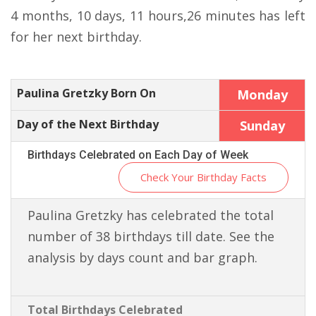
4 months, 10 days, 11 hours,26 minutes has left
for her next birthday.
Paulina Gretzky Born On
Monday
Day of the Next Birthday
Sunday
Birthdays Celebrated on Each Day of Week
Check Your Birthday Facts
Paulina Gretzky has celebrated the total
number of 38 birthdays till date. See the
analysis by days count and bar graph.
Total Birthdays Celebrated