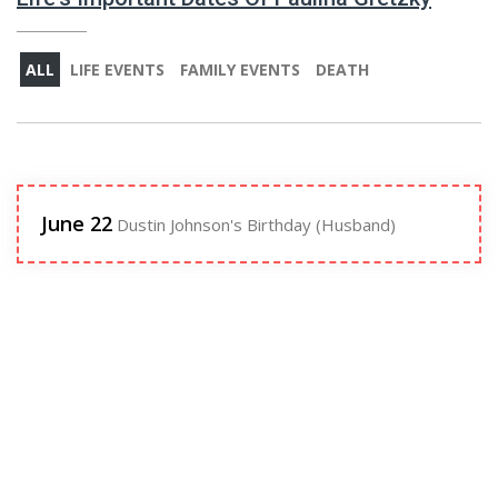
ALL
LIFE EVENTS
FAMILY EVENTS
DEATH
June 22
Dustin Johnson's Birthday (Husband)