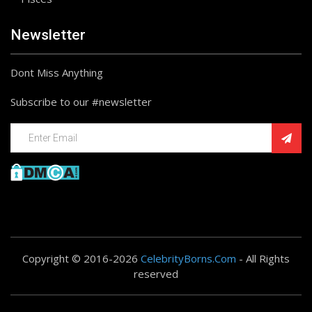
Newsletter
Dont Miss Anything
Subscribe to our #newsletter
Copyright © 2016-2026
CelebrityBorns.Com
- All Rights
reserved