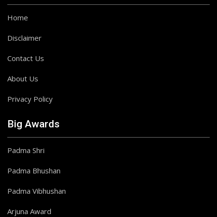
Home
Disclaimer
Contact Us
About Us
Privacy Policy
Big Awards
Padma Shri
Padma Bhushan
Padma Vibhushan
Arjuna Award