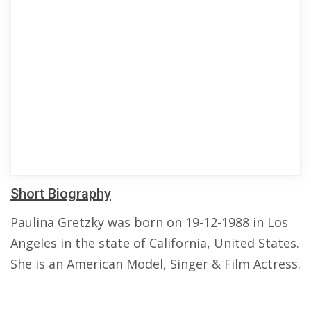
Short Biography
Paulina Gretzky was born on 19-12-1988 in Los
Angeles in the state of California, United States.
She is an American Model, Singer & Film Actress.