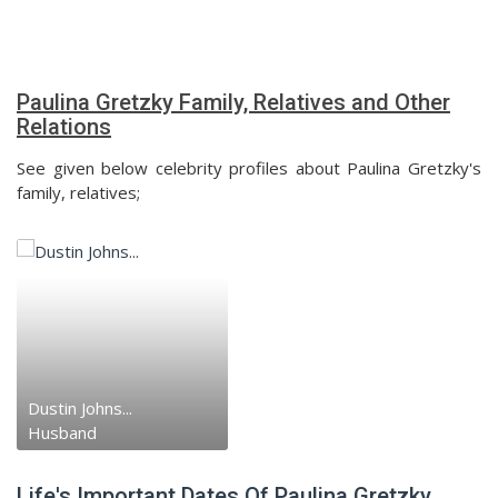
Paulina Gretzky Family, Relatives and Other
Relations
See given below celebrity profiles about Paulina Gretzky's
family, relatives;
Dustin Johns...
Husband
Life's Important Dates Of Paulina Gretzky