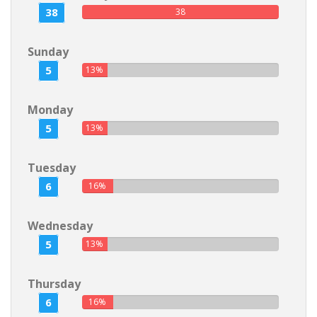
38
38
Sunday
5
13%
Monday
5
13%
Tuesday
6
16%
Wednesday
5
13%
Thursday
6
16%