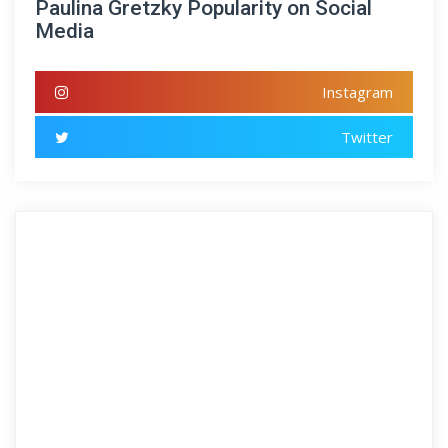
Paulina Gretzky Popularity on Social
Media
Instagram
Twitter