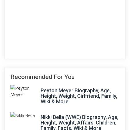
Recommended For You
Peyton Meyer Biography, Age,
Height, Weight, Girlfriend, Family,
Wiki & More
Nikki Bella (WWE) Biography, Age,
Height, Weight, Affairs, Children,
Family, Facts, Wiki & More