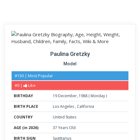
Paulina Gretzky
Model
#130 | Most Popular
#0 |
Like
BIRTHDAY
19
December
,
1988
(
Monday
)
BIRTH PLACE
Los Angeles
,
California
COUNTRY
United States
AGE (in 2026)
37 Years Old
BIRTH SIGN
Sagittarius