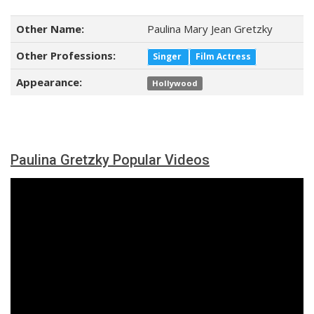
Other Name:
Paulina Mary Jean Gretzky
Other Professions:
Singer
Film Actress
Appearance:
Hollywood
Paulina Gretzky Popular Videos