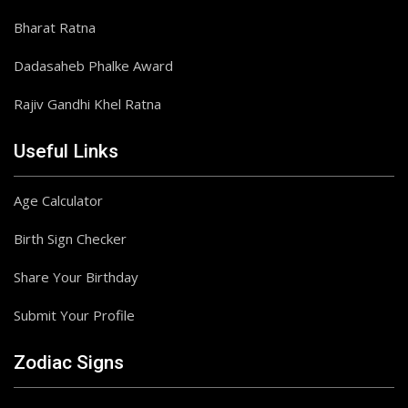
Bharat Ratna
Dadasaheb Phalke Award
Rajiv Gandhi Khel Ratna
Useful Links
Age Calculator
Birth Sign Checker
Share Your Birthday
Submit Your Profile
Zodiac Signs