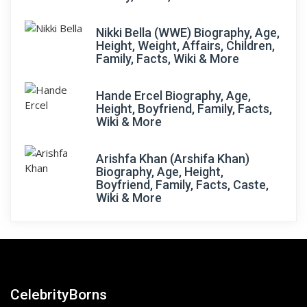
Nikki Bella (WWE) Biography, Age,
Height, Weight, Affairs, Children,
Family, Facts, Wiki & More
Hande Ercel Biography, Age,
Height, Boyfriend, Family, Facts,
Wiki & More
Arishfa Khan (Arshifa Khan)
Biography, Age, Height,
Boyfriend, Family, Facts, Caste,
Wiki & More
CelebrityBorns