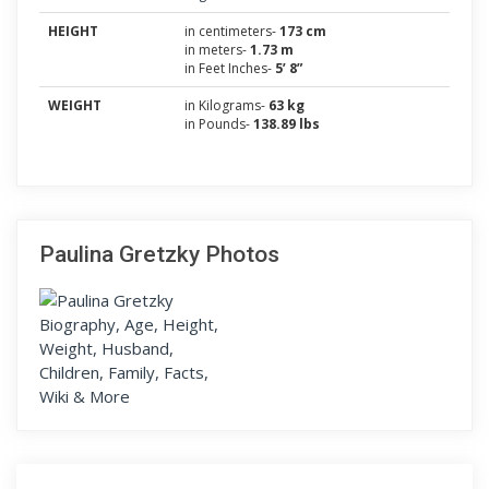
HEIGHT
in centimeters-
173 cm
in meters-
1.73 m
in Feet Inches-
5’ 8”
WEIGHT
in Kilograms-
63 kg
in Pounds-
138.89 lbs
Paulina Gretzky Photos