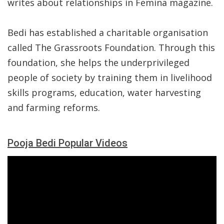
writes about relationships in Femina magazine.
Bedi has established a charitable organisation
called The Grassroots Foundation. Through this
foundation, she helps the underprivileged
people of society by training them in livelihood
skills programs, education, water harvesting
and farming reforms.
Pooja Bedi Popular Videos