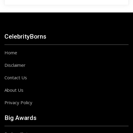
CelebrityBorns
Home
Disclaimer
Contact Us
About Us
Privacy Policy
Big Awards