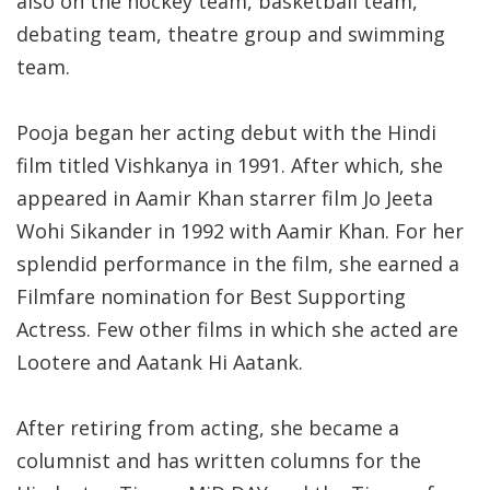
also on the hockey team, basketball team,
debating team, theatre group and swimming
team.
Pooja began her acting debut with the Hindi
film titled Vishkanya in 1991. After which, she
appeared in Aamir Khan starrer film Jo Jeeta
Wohi Sikander in 1992 with Aamir Khan. For her
splendid performance in the film, she earned a
Filmfare nomination for Best Supporting
Actress. Few other films in which she acted are
Lootere and Aatank Hi Aatank.
After retiring from acting, she became a
columnist and has written columns for the