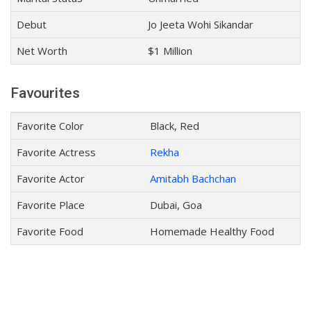
Debut
Jo Jeeta Wohi Sikandar
Net Worth
$1 Million
Favourites
Favorite Color
Black, Red
Favorite Actress
Rekha
Favorite Actor
Amitabh Bachchan
Favorite Place
Dubai, Goa
Favorite Food
Homemade Healthy Food