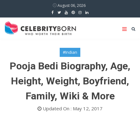
August 06, 2026
#Indian
Pooja Bedi Biography, Age,
Height, Weight, Boyfriend,
Family, Wiki & More
Updated On : May 12, 2017