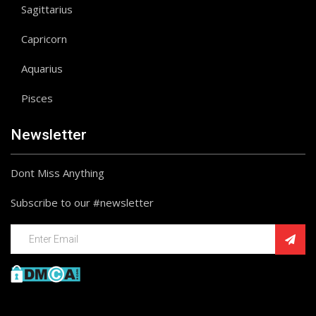
Sagittarius
Capricorn
Aquarius
Pisces
Newsletter
Dont Miss Anything
Subscribe to our #newsletter