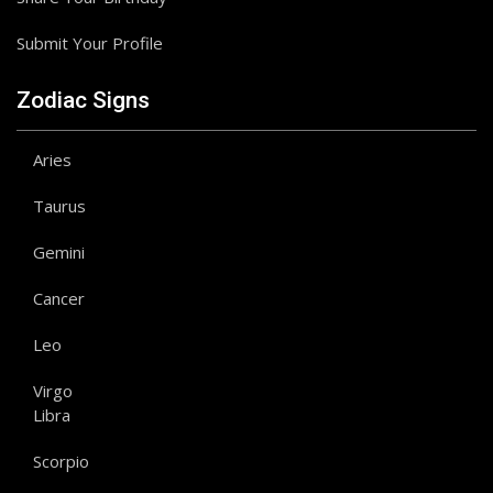
Submit Your Profile
Zodiac Signs
Aries
Taurus
Gemini
Cancer
Leo
Virgo
Libra
Scorpio