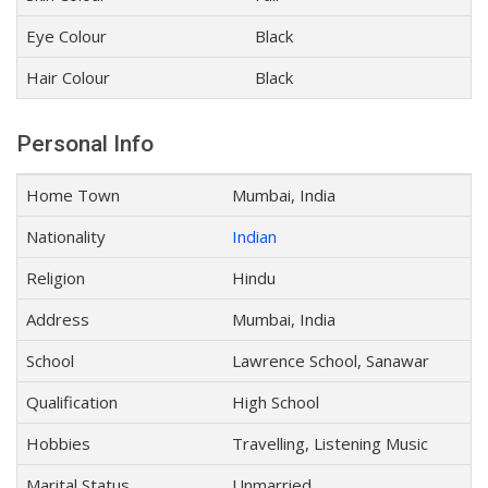
Eye Colour
Black
Hair Colour
Black
Personal Info
Home Town
Mumbai, India
Nationality
Indian
Religion
Hindu
Address
Mumbai, India
School
Lawrence School, Sanawar
Qualification
High School
Hobbies
Travelling, Listening Music
Marital Status
Unmarried