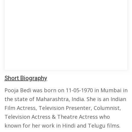
Short Biography
Pooja Bedi was born on 11-05-1970 in Mumbai in
the state of Maharashtra, India. She is an Indian
Film Actress, Television Presenter, Columnist,
Television Actress & Theatre Actress who
known for her work in Hindi and Telugu films.