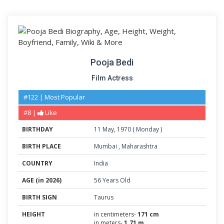
Pooja Bedi
Film Actress
#122 | Most Popular
#8 |
Like
BIRTHDAY
11
May
,
1970
(
Monday
)
BIRTH PLACE
Mumbai
,
Maharashtra
COUNTRY
India
AGE (in 2026)
56 Years Old
BIRTH SIGN
Taurus
HEIGHT
in centimeters-
171 cm
in meters-
1.71 m