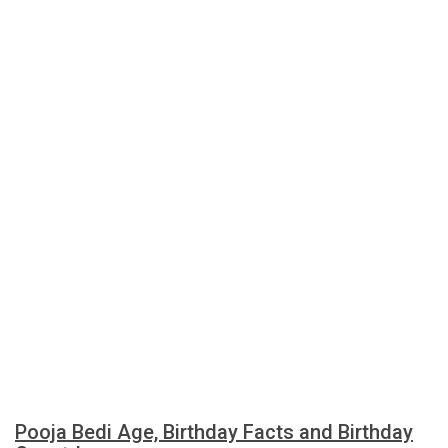
Pooja Bedi Age, Birthday Facts and Birthday