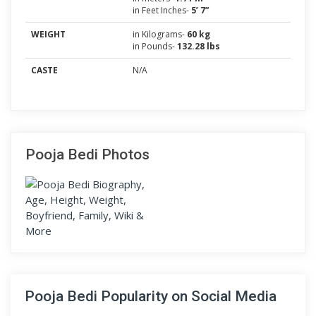
in Feet Inches-
5’ 7”
WEIGHT
in Kilograms-
60 kg
in Pounds-
132.28 lbs
CASTE
N/A
Pooja Bedi Photos
Pooja Bedi Popularity on Social Media