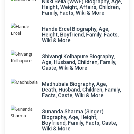
Nikki Bella (WWE) Biography, Age,
Height, Weight, Affairs, Children,
Family, Facts, Wiki & More
Hande Ercel Biography, Age,
Height, Boyfriend, Family, Facts,
Wiki & More
Shivangi Kolhapure Biography,
Age, Husband, Children, Family,
Caste, Wiki & More
Madhubala Biography, Age,
Death, Husband, Children, Family,
Facts, Caste, Wiki & More
Sunanda Sharma (Singer)
Biography, Age, Height,
Boyfriend, Family, Facts, Caste,
Wiki & More