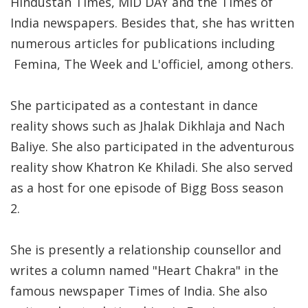
Hindustan Times, MiD DAY and the Times of
India newspapers. Besides that, she has written
numerous articles for publications including
Femina, The Week and L'officiel, among others.
She participated as a contestant in dance
reality shows such as Jhalak Dikhlaja and Nach
Baliye. She also participated in the adventurous
reality show Khatron Ke Khiladi. She also served
as a host for one episode of Bigg Boss season
2.
She is presently a relationship counsellor and
writes a column named "Heart Chakra" in the
famous newspaper Times of India. She also