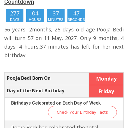
Countdown
277
04
37
47
DAYS
HOURS
MINUTES
SECONDS
56 years, 2months, 26 days old age Pooja Bedi
will turn 57 on 11 May, 2027. Only 9 months, 4
days, 4 hours,37 minutes has left for her next
birthday.
Pooja Bedi Born On
Monday
Day of the Next Birthday
Friday
Birthdays Celebrated on Each Day of Week
Check Your Birthday Facts
Pooja Bedi has celebrated the total