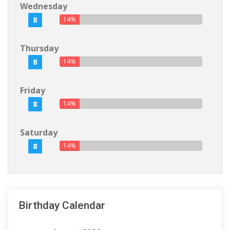
Wednesday
8
14%
Thursday
8
14%
Friday
8
14%
Saturday
8
14%
Birthday Calendar