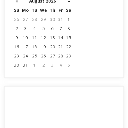
«
August 2026
»
Su
Mo
Tu
We
Th
Fr
Sa
26
27
28
29
30
31
1
2
3
4
5
6
7
8
9
10
11
12
13
14
15
16
17
18
19
20
21
22
23
24
25
26
27
28
29
30
31
1
2
3
4
5