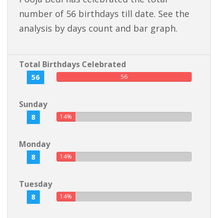
number of 56 birthdays till date. See the
analysis by days count and bar graph.
Total Birthdays Celebrated
56
56
Sunday
8
14%
Monday
8
14%
Tuesday
8
14%