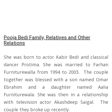
Pooja Bedi Family, Relatives and Other
Relations
She was born to actor Kabir Bedi and classical
dancer Protima. She was married to Farhan
Furniturewalla from 1994 to 2003. The couple
together was blessed with a son named Omar
Ebrahim and a daughter named Aalia
Furniturewala. She was then in a relationship
with television actor Akashdeep Saigal. The
couple they broke up recently.