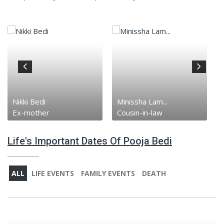
Nikki Bedi
Minissha Lam...
Ex-mother
Cousin-in-law
Life's Important Dates Of Pooja Bedi
ALL
LIFE EVENTS
FAMILY EVENTS
DEATH