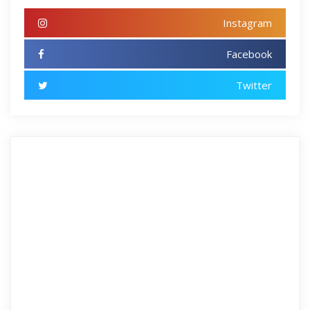
Instagram
Facebook
Twitter