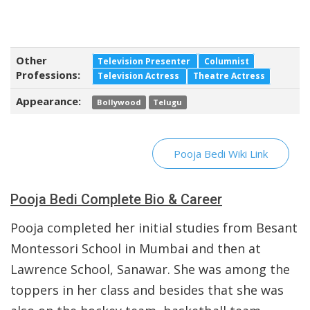
Other
Television Presenter
Columnist
Professions:
Television Actress
Theatre Actress
Appearance:
Bollywood
Telugu
Pooja Bedi Wiki Link
Pooja Bedi Complete Bio & Career
Pooja completed her initial studies from Besant
Montessori School in Mumbai and then at
Lawrence School, Sanawar. She was among the
toppers in her class and besides that she was