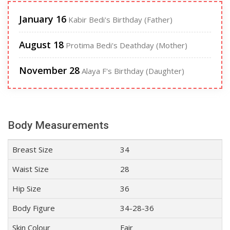
January 16
Kabir Bedi's Birthday (Father)
August 18
Protima Bedi's Deathday (Mother)
November 28
Alaya F's Birthday (Daughter)
Body Measurements
Breast Size
34
Waist Size
28
Hip Size
36
Body Figure
34-28-36
Skin Colour
Fair