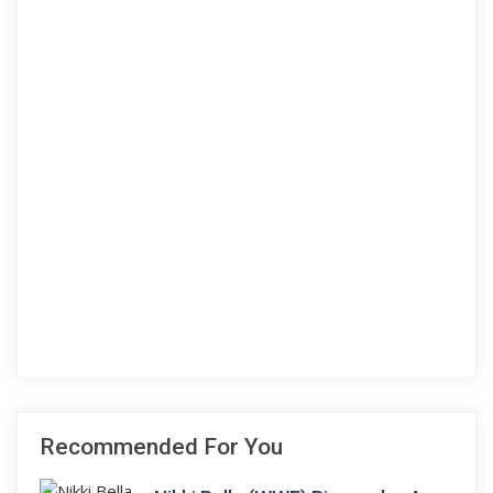
Recommended For You