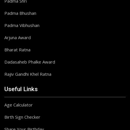
Padma Shri
Padma Bhushan
Padma Vibhushan
Arjuna Award
Bharat Ratna
Dadasaheb Phalke Award
Rajiv Gandhi Khel Ratna
Useful Links
Age Calculator
Birth Sign Checker
Share Your Birthday