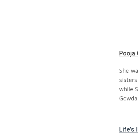
Pooja 
She wa
sister
while 
Gowda
Life's