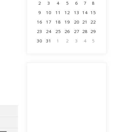
2
3
4
5
6
7
8
9
10
11
12
13
14
15
16
17
18
19
20
21
22
23
24
25
26
27
28
29
30
31
1
2
3
4
5