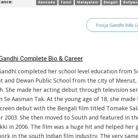
ance:
Kannada
Tamil
Malayalam
Bengali
Bollyw
Pooja Gandhi Wiki L
Gandhi Complete Bio & Career
Gandhi completed her school level education from S
t and Dewan Public School from the city of Meerut,
h. She made her acting debut through television ser
 Se Aasman Tak. At the young age of 18, she made 
screen debut with the Bengali film titled Tomake Sa
ar 2003. She then moved to South and featured in th
kki in 2006. The film was a huge hit and helped her 
ork in the south Indian film industry. The very same