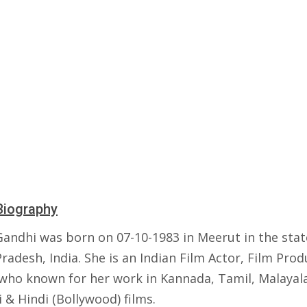
Biography
Gandhi was born on 07-10-1983 in Meerut in the stat
radesh, India. She is an Indian Film Actor, Film Pro
who known for her work in Kannada, Tamil, Malayal
 & Hindi (Bollywood) films.