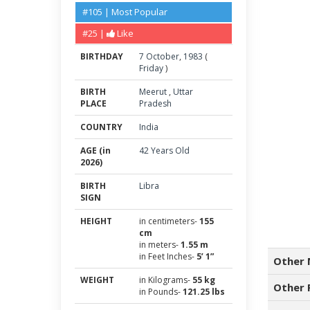
#105 | Most Popular
#25 |
Like
BIRTHDAY
7
October
,
1983
(
Friday
)
BIRTH
Meerut
,
Uttar
PLACE
Pradesh
COUNTRY
India
AGE (in
42 Years Old
2026)
BIRTH
Libra
SIGN
HEIGHT
in centimeters-
155
cm
in meters-
1.55 m
in Feet Inches-
5’ 1”
Other 
WEIGHT
in Kilograms-
55 kg
Other 
in Pounds-
121.25 lbs