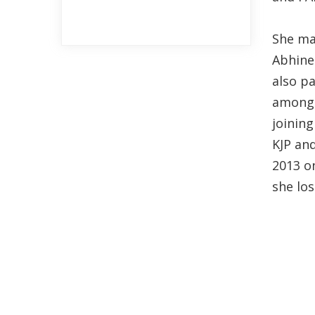
She ma
Abhinet
also p
among t
joining
KJP and
2013 o
she los