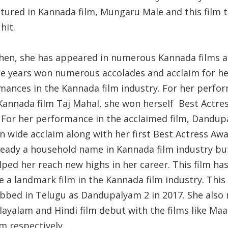
atured in Kannada film, Mungaru Male and this film 
hit.
then, she has appeared in numerous Kannada films 
he years won numerous accolades and acclaim for he
mances in the Kannada film industry. For her perfo
 Kannada film Taj Mahal, she won herself Best Actre
 For her performance in the acclaimed film, Dandup
n wide acclaim along with her first Best Actress Awa
ready a household name in Kannada film industry but
lped her reach new highs in her career. This film ha
 a landmark film in the Kannada film industry. This 
bbed in Telugu as Dandupalyam 2 in 2017. She also
layalam and Hindi film debut with the films like Ma
m respectively.