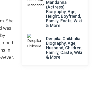
Mandanna
(Actress)
Biography, Age,
Height, Boyfriend,
lm. She
Family, Facts, WIki
& More
nd was
 by
Deepika Chikhalia
 joined
Biography, Age,
Husband, Children,
ns in
Family, Caste, Wiki
owever,
& More