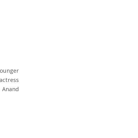
younger
actress
o Anand