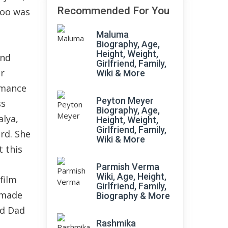
Recommended For You
too was
Maluma
Biography, Age,
Height, Weight,
and
Girlfriend, Family,
r
Wiki & More
rmance
Peyton Meyer
ss
Biography, Age,
alya,
Height, Weight,
Girlfriend, Family,
rd. She
Wiki & More
 this
s
Parmish Verma
Wiki, Age, Height,
film
Girlfriend, Family,
 made
Biography & More
ad Dad
Rashmika