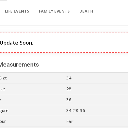
LIFE EVENTS
FAMILY EVENTS
DEATH
 Update Soon.
Measurements
Size
34
ize
28
e
36
gure
34-28-36
lour
Fair