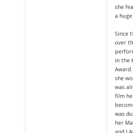
she fe
a huge 
Since 
over t
perfor
in the
Award.
she wo
was al
film he
become
was du
her Ma
and I A