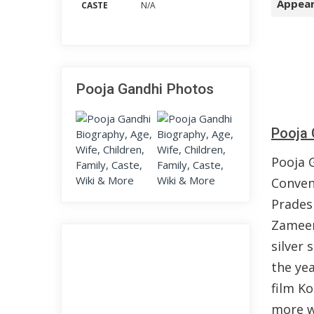
Appear
CASTE
N/A
Pooja Gandhi Photos
Pooja 
Pooja 
Conven
Prades
Zameen
silver 
the ye
film Ko
more w