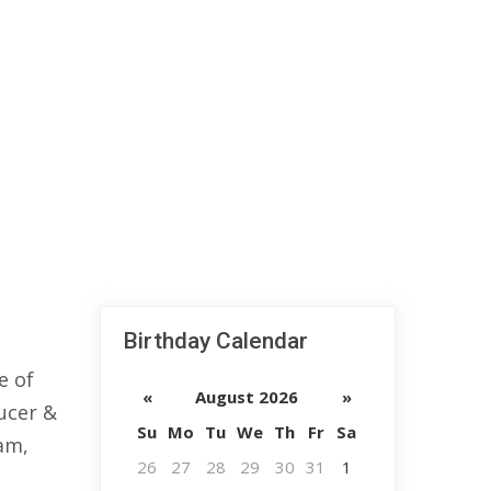
Birthday Calendar
e of
«
August 2026
»
ducer &
Su
Mo
Tu
We
Th
Fr
Sa
am,
26
27
28
29
30
31
1