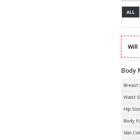
ALL
Will
Body 
Breast 
Waist S
Hip Siz
Body Fi
Skin Co