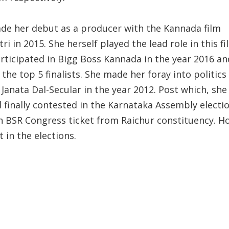
de her debut as a producer with the Kannada film
ri in 2015. She herself played the lead role in this fi
articipated in Bigg Boss Kannada in the year 2016 a
he top 5 finalists. She made her foray into politics
 Janata Dal-Secular in the year 2012. Post which, she
 finally contested in the Karnataka Assembly electio
n BSR Congress ticket from Raichur constituency. H
t in the elections.