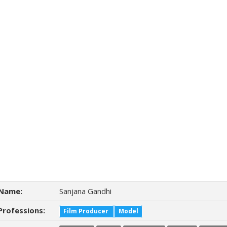
Name:
Sanjana Gandhi
Professions:
Film Producer
Model