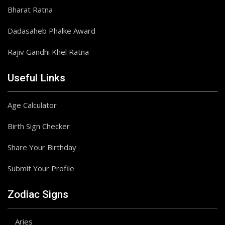
Bharat Ratna
Dadasaheb Phalke Award
Rajiv Gandhi Khel Ratna
Useful Links
Age Calculator
Birth Sign Checker
Share Your Birthday
Submit Your Profile
Zodiac Signs
Aries