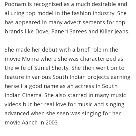
Poonam is recognised as a much desirable and
alluring top model in the fashion industry. She
has appeared in many advertisements for top
brands like Dove, Paneri Sarees and Killer Jeans.
She made her debut with a brief role in the
movie Mohra where she was characterized as
the wife of Suniel Shetty. She then went on to
feature in various South Indian projects earning
herself a good name as an actress in South
Indian Cinema. She also starred in many music
videos but her real love for music and singing
advanced when she seen was singing for her
movie Aanch in 2003.