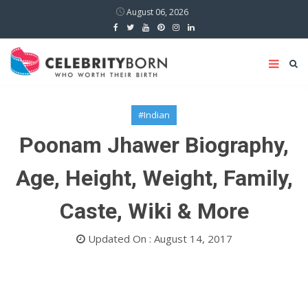
August 06, 2026
#Indian
Poonam Jhawer Biography,
Age, Height, Weight, Family,
Caste, Wiki & More
Updated On : August 14, 2017