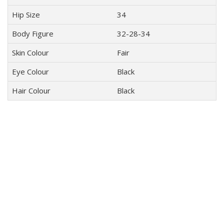
Hip Size
34
Body Figure
32-28-34
Skin Colour
Fair
Eye Colour
Black
Hair Colour
Black