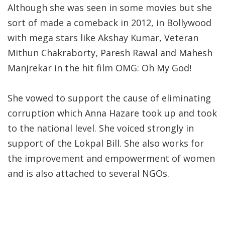
Although she was seen in some movies but she
sort of made a comeback in 2012, in Bollywood
with mega stars like Akshay Kumar, Veteran
Mithun Chakraborty, Paresh Rawal and Mahesh
Manjrekar in the hit film OMG: Oh My God!
She vowed to support the cause of eliminating
corruption which Anna Hazare took up and took
to the national level. She voiced strongly in
support of the Lokpal Bill. She also works for
the improvement and empowerment of women
and is also attached to several NGOs.