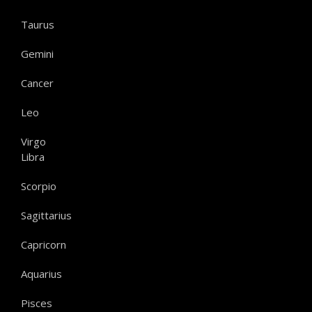
Taurus
Gemini
Cancer
Leo
Virgo
Libra
Scorpio
Sagittarius
Capricorn
Aquarius
Pisces