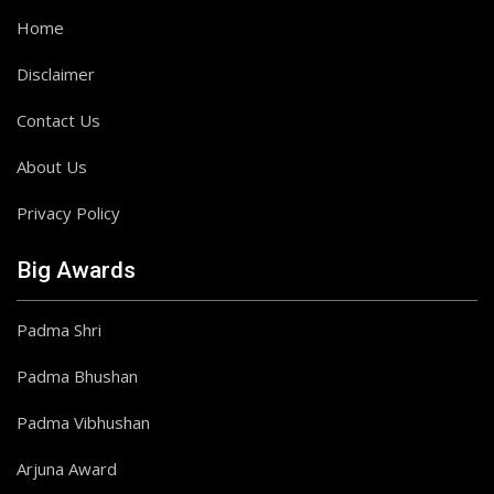
Home
Disclaimer
Contact Us
About Us
Privacy Policy
Big Awards
Padma Shri
Padma Bhushan
Padma Vibhushan
Arjuna Award