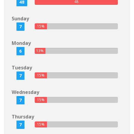
48
48
Sunday
7
15%
Monday
6
13%
Tuesday
7
15%
Wednesday
7
15%
Thursday
7
15%