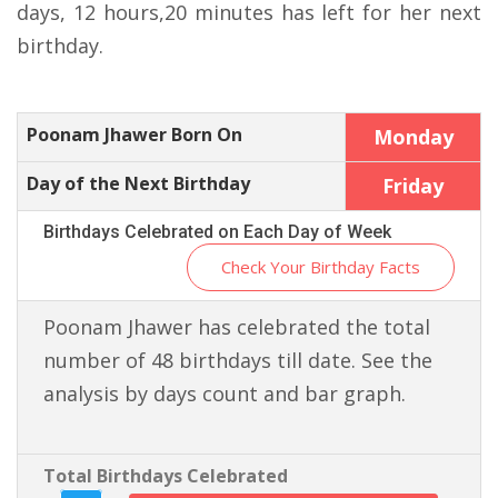
days, 12 hours,20 minutes has left for her next
birthday.
Poonam Jhawer Born On
Monday
Day of the Next Birthday
Friday
Birthdays Celebrated on Each Day of Week
Check Your Birthday Facts
Poonam Jhawer has celebrated the total
number of 48 birthdays till date. See the
analysis by days count and bar graph.
Total Birthdays Celebrated