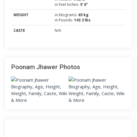
in Feet Inches-
5’ 6”
WEIGHT
in Kilograms-
65 kg
in Pounds-
143.3 lbs
CASTE
N/A
Poonam Jhawer Photos