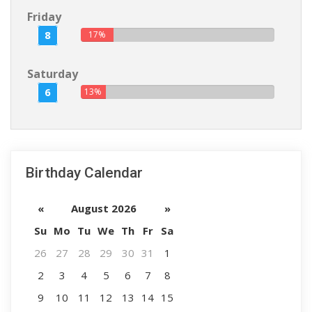
Friday
8
17%
Saturday
6
13%
Birthday Calendar
«
August 2026
»
Su
Mo
Tu
We
Th
Fr
Sa
26
27
28
29
30
31
1
2
3
4
5
6
7
8
9
10
11
12
13
14
15