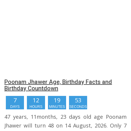
Poonam Jhawer Age, Birthday Facts and
Birthday Countdown
7
12
19
52
DAYS
HOURS
MINUTES
SECONDS
47 years, 11months, 23 days old age Poonam
Jhawer will turn 48 on 14 August, 2026. Only 7