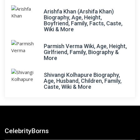
Arishfa Khan (Arshifa Khan)
Biography, Age, Height,
Boyfriend, Family, Facts, Caste,
Wiki & More
Parmish Verma Wiki, Age, Height,
Girlfriend, Family, Biography &
More
Shivangi Kolhapure Biography,
Age, Husband, Children, Family,
Caste, Wiki & More
CelebrityBorns