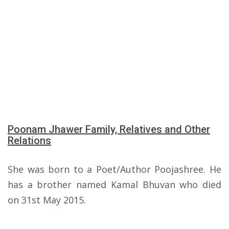
Poonam Jhawer Family, Relatives and Other
Relations
She was born to a Poet/Author Poojashree. He
has a brother named Kamal Bhuvan who died
on 31st May 2015.