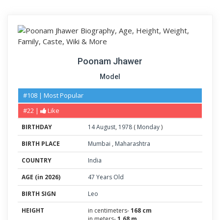
Poonam Jhawer
Model
#108 | Most Popular
#22 |
Like
BIRTHDAY
14
August
,
1978
(
Monday
)
BIRTH PLACE
Mumbai
,
Maharashtra
COUNTRY
India
AGE (in 2026)
47 Years Old
BIRTH SIGN
Leo
HEIGHT
in centimeters-
168 cm
in meters-
1.68 m