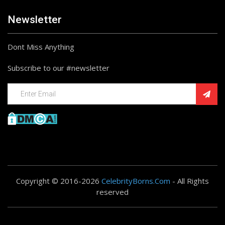
Newsletter
Dont Miss Anything
Subscribe to our #newsletter
Copyright © 2016-2026
CelebrityBorns.Com
- All Rights
reserved