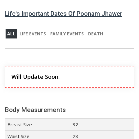
Life's Important Dates Of Poonam Jhawer
ALL
LIFE EVENTS
FAMILY EVENTS
DEATH
Will Update Soon.
Body Measurements
Breast Size
32
Waist Size
28