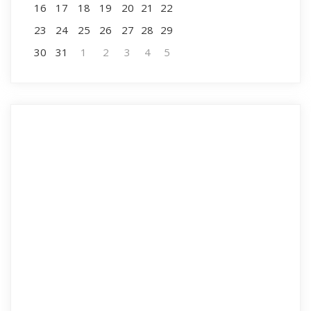
16
17
18
19
20
21
22
23
24
25
26
27
28
29
30
31
1
2
3
4
5