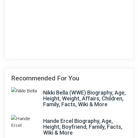
Recommended For You
Nikki Bella (WWE) Biography, Age,
Height, Weight, Affairs, Children,
Family, Facts, Wiki & More
Hande Ercel Biography, Age,
Height, Boyfriend, Family, Facts,
Wiki & More