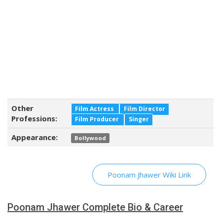
Other
Film Actress
Film Director
Professions:
Film Producer
Singer
Appearance:
Bollywood
Poonam Jhawer Wiki Link
Poonam Jhawer Complete Bio & Career