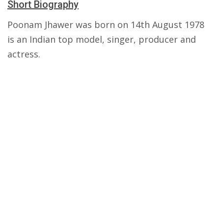
Short Biography
Poonam Jhawer was born on 14th August 1978
is an Indian top model, singer, producer and
actress.