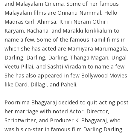
and Malayalam Cinema. Some of her famous
Malayalam films are Onnanu Nammal, Hello
Madras Girl, Ahimsa, Ithiri Neram Othiri
Karyam, Rachana, and Marakkillorikkalum to
name a few. Some of the famous Tamil films in
which she has acted are Mamiyara Marumagala,
Darling, Darling, Darling, Thanga Magan, Ungal
Veetu Pillai, and Sashti Viradam to name a few.
She has also appeared in few Bollywood Movies
like Dard, Dillagi, and Paheli.
Poornima Bhagyaraj decided to quit acting post
her marriage with noted Actor, Director,
Scriptwriter, and Producer K. Bhagyaraj, who
was his co-star in famous film Darling Darling