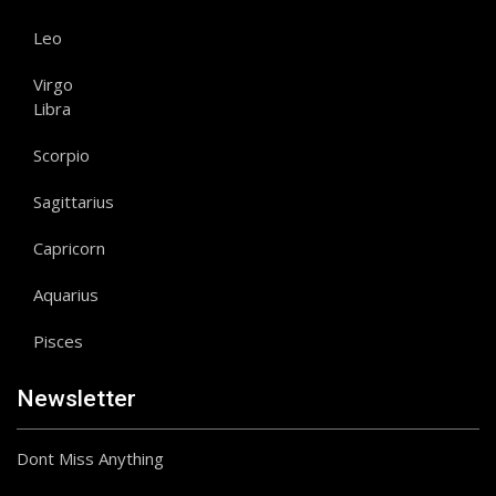
Leo
Virgo
Libra
Scorpio
Sagittarius
Capricorn
Aquarius
Pisces
Newsletter
Dont Miss Anything