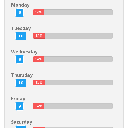
Monday
9
14%
Tuesday
10
15%
Wednesday
9
14%
Thursday
10
15%
Friday
9
14%
Saturday