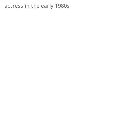
actress in the early 1980s.