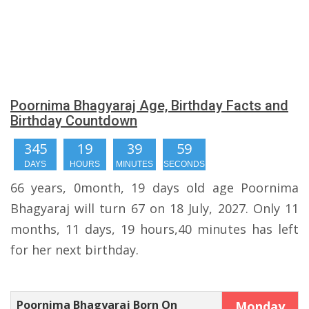
Poornima Bhagyaraj Age, Birthday Facts and
Birthday Countdown
345
19
39
58
DAYS
HOURS
MINUTES
SECONDS
66 years, 0month, 19 days old age Poornima
Bhagyaraj will turn 67 on 18 July, 2027. Only 11
months, 11 days, 19 hours,40 minutes has left
for her next birthday.
Poornima Bhagyaraj Born On
Monday