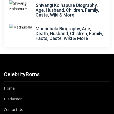
Shivangi Kolhapure Biography,
Age, Husband, Children, Family,
Caste, Wiki & More
Madhubala Biography, Age,
Death, Husband, Children, Family,
Facts, Caste, Wiki & More
CelebrityBorns
Home
Disclaimer
Contact Us