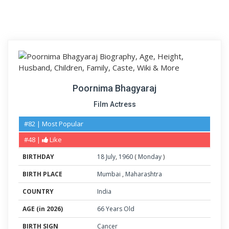
Poornima Bhagyaraj
Film Actress
#82 | Most Popular
#48 |
Like
BIRTHDAY
18
July
,
1960
(
Monday
)
BIRTH PLACE
Mumbai
,
Maharashtra
COUNTRY
India
AGE (in 2026)
66 Years Old
BIRTH SIGN
Cancer