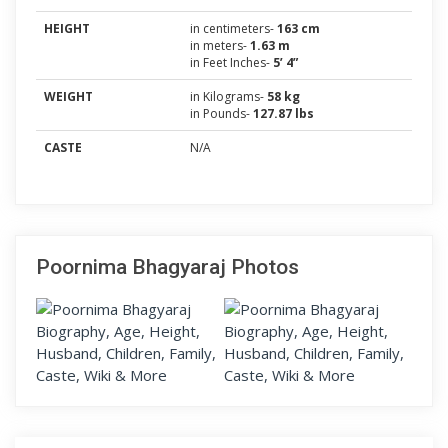
HEIGHT
in centimeters-
163 cm
in meters-
1.63 m
in Feet Inches-
5’ 4”
WEIGHT
in Kilograms-
58 kg
in Pounds-
127.87 lbs
CASTE
N/A
Poornima Bhagyaraj Photos