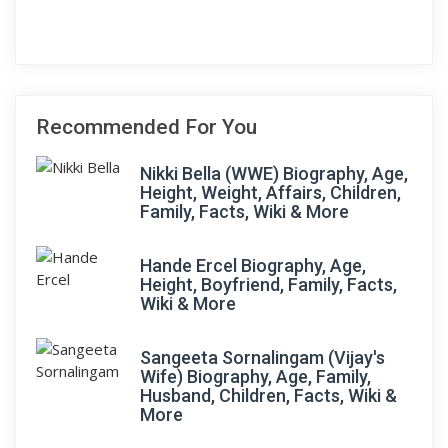
Recommended For You
Nikki Bella (WWE) Biography, Age,
Height, Weight, Affairs, Children,
Family, Facts, Wiki & More
Hande Ercel Biography, Age,
Height, Boyfriend, Family, Facts,
Wiki & More
Sangeeta Sornalingam (Vijay's
Wife) Biography, Age, Family,
Husband, Children, Facts, Wiki &
More