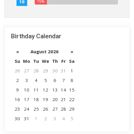
10
15%
Birthday Calendar
«
August 2026
»
Su
Mo
Tu
We
Th
Fr
Sa
26
27
28
29
30
31
1
2
3
4
5
6
7
8
9
10
11
12
13
14
15
16
17
18
19
20
21
22
23
24
25
26
27
28
29
30
31
1
2
3
4
5