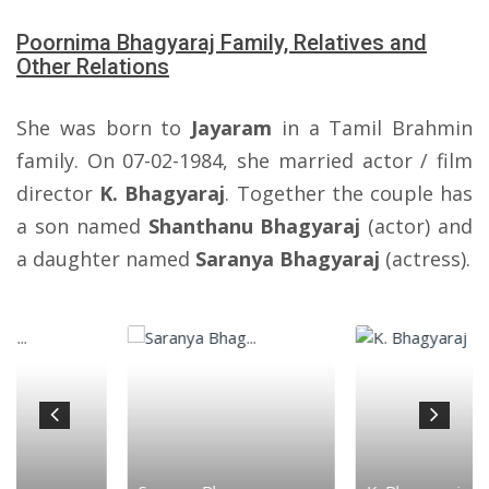
Poornima Bhagyaraj Family, Relatives and
Other Relations
She was born to
Jayaram
in a Tamil Brahmin
family. On 07-02-1984, she married actor / film
director
K. Bhagyaraj
. Together the couple has
a son named
Shanthanu Bhagyaraj
(actor) and
a daughter named
Saranya Bhagyaraj
(actress).