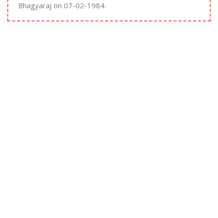
Bhagyaraj on 07-02-1984.