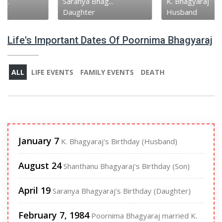
Saranya Bhag...
K. Bhagyaraj
Daughter
Husband
Life's Important Dates Of Poornima Bhagyaraj
ALL
LIFE EVENTS
FAMILY EVENTS
DEATH
January 7
K. Bhagyaraj's Birthday (Husband)
August 24
Shanthanu Bhagyaraj's Birthday (Son)
April 19
Saranya Bhagyaraj's Birthday (Daughter)
February 7, 1984
Poornima Bhagyaraj married K.