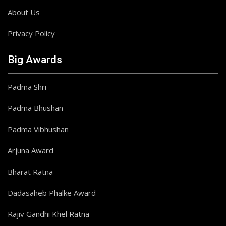
About Us
Privacy Policy
Big Awards
Padma Shri
Padma Bhushan
Padma Vibhushan
Arjuna Award
Bharat Ratna
Dadasaheb Phalke Award
Rajiv Gandhi Khel Ratna