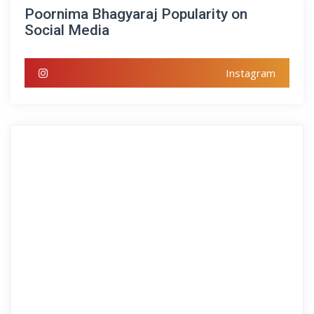
Poornima Bhagyaraj Popularity on
Social Media
Instagram