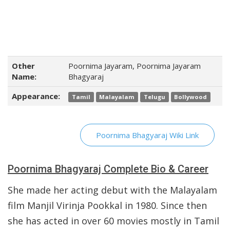
Other
Poornima Jayaram, Poornima Jayaram
Name:
Bhagyaraj
Appearance:
Tamil
Malayalam
Telugu
Bollywood
Poornima Bhagyaraj Wiki Link
Poornima Bhagyaraj Complete Bio & Career
She made her acting debut with the Malayalam
film Manjil Virinja Pookkal in 1980. Since then
she has acted in over 60 movies mostly in Tamil