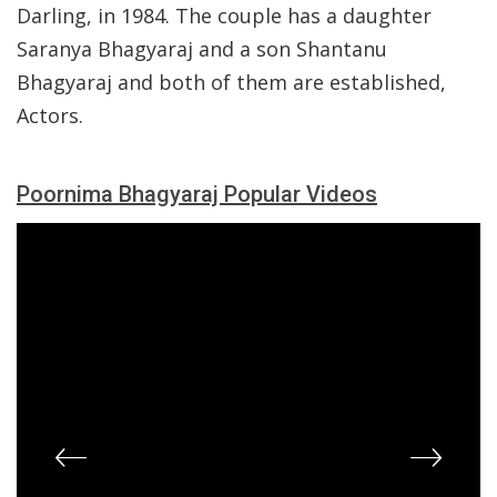
Darling, in 1984. The couple has a daughter
Saranya Bhagyaraj and a son Shantanu
Bhagyaraj and both of them are established,
Actors.
Poornima Bhagyaraj Popular Videos