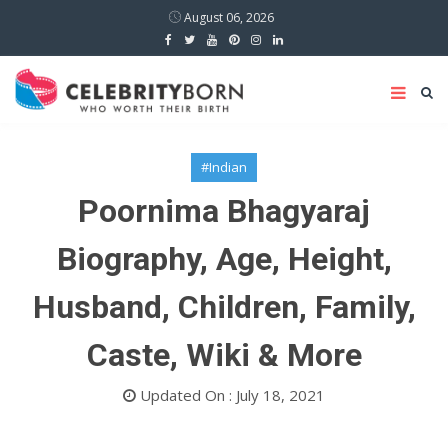
August 06, 2026
#Indian
Poornima Bhagyaraj
Biography, Age, Height,
Husband, Children, Family,
Caste, Wiki & More
Updated On : July 18, 2021