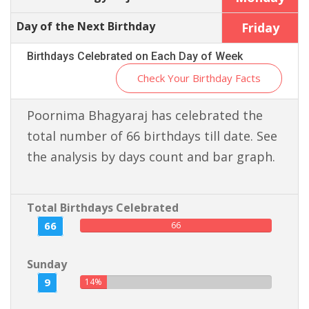
Day of the Next Birthday
Friday
Birthdays Celebrated on Each Day of Week
Check Your Birthday Facts
Poornima Bhagyaraj has celebrated the
total number of 66 birthdays till date. See
the analysis by days count and bar graph.
Total Birthdays Celebrated
66
66
Sunday
9
14%