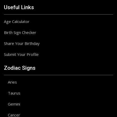
Useful Links
Age Calculator
Birth Sign Checker
Share Your Birthday
Submit Your Profile
Zodiac Signs
Aries
Taurus
Gemini
Cancer