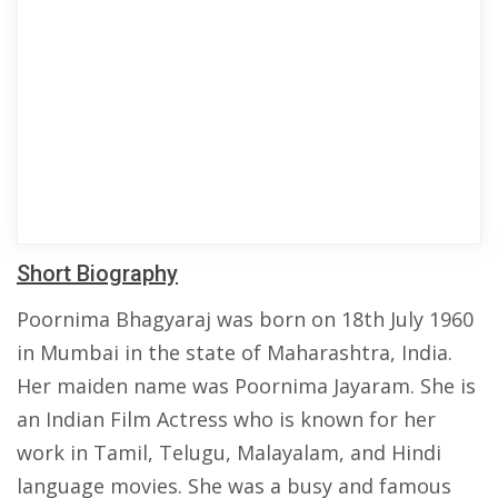
Short Biography
Poornima Bhagyaraj was born on 18th July 1960
in Mumbai in the state of Maharashtra, India.
Her maiden name was Poornima Jayaram. She is
an Indian Film Actress who is known for her
work in Tamil, Telugu, Malayalam, and Hindi
language movies. She was a busy and famous