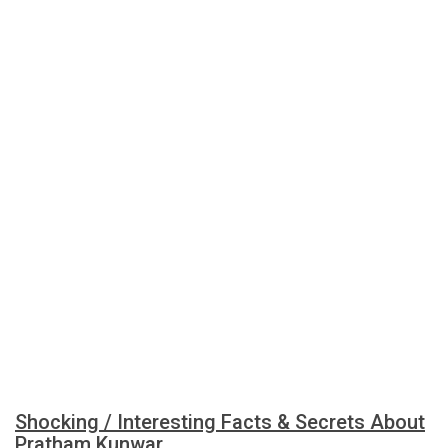
Shocking / Interesting Facts & Secrets About
Pratham Kunwar