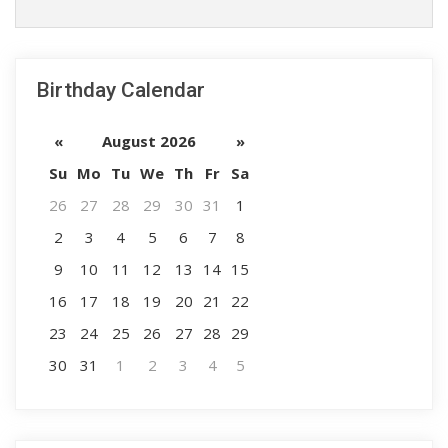
Birthday Calendar
«
August 2026
»
Su
Mo
Tu
We
Th
Fr
Sa
26
27
28
29
30
31
1
2
3
4
5
6
7
8
9
10
11
12
13
14
15
16
17
18
19
20
21
22
23
24
25
26
27
28
29
30
31
1
2
3
4
5