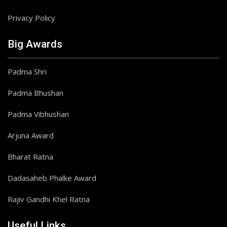
Privacy Policy
Big Awards
Padma Shri
Padma Bhushan
Padma Vibhushan
Arjuna Award
Bharat Ratna
Dadasaheb Phalke Award
Rajiv Gandhi Khel Ratna
Useful Links