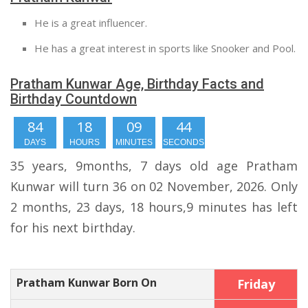
He is a great influencer.
He has a great interest in sports like Snooker and Pool.
Pratham Kunwar Age, Birthday Facts and
Birthday Countdown
84
18
09
43
DAYS
HOURS
MINUTES
SECONDS
35 years, 9months, 7 days old age Pratham
Kunwar will turn 36 on 02 November, 2026. Only
2 months, 23 days, 18 hours,9 minutes has left
for his next birthday.
Pratham Kunwar Born On
Friday