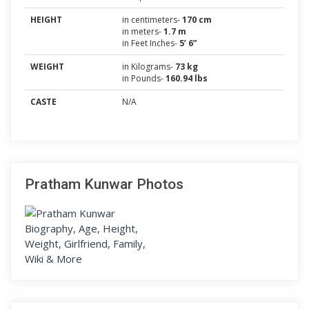
HEIGHT
in centimeters-
170 cm
in meters-
1.7 m
in Feet Inches-
5’ 6”
WEIGHT
in Kilograms-
73 kg
in Pounds-
160.94 lbs
CASTE
N/A
Pratham Kunwar Photos