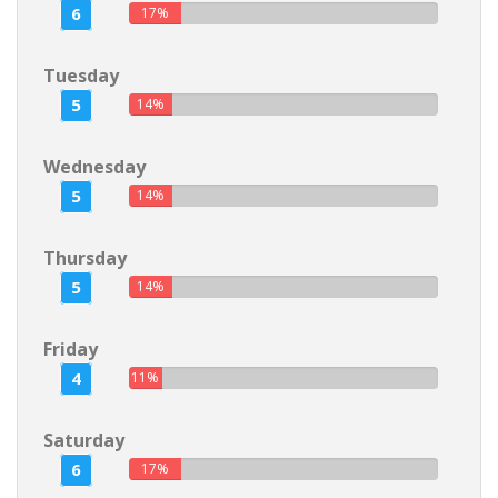
6
17%
Tuesday
5
14%
Wednesday
5
14%
Thursday
5
14%
Friday
4
11%
Saturday
6
17%