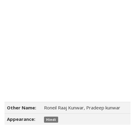
Other Name:
Roneil Raaj Kunwar, Pradeep kunwar
Appearance:
Hindi