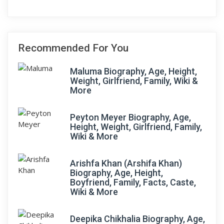
Recommended For You
Maluma Biography, Age, Height,
Weight, Girlfriend, Family, Wiki &
More
Peyton Meyer Biography, Age,
Height, Weight, Girlfriend, Family,
Wiki & More
Arishfa Khan (Arshifa Khan)
Biography, Age, Height,
Boyfriend, Family, Facts, Caste,
Wiki & More
Deepika Chikhalia Biography, Age,