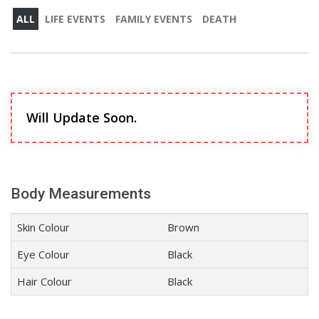
ALL
LIFE EVENTS
FAMILY EVENTS
DEATH
Will Update Soon.
Body Measurements
Skin Colour
Brown
Eye Colour
Black
Hair Colour
Black