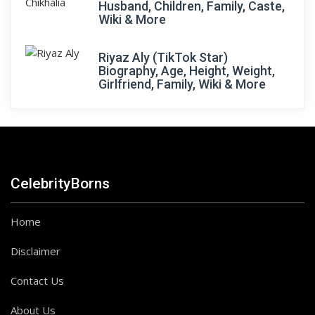
Husband, Children, Family, Caste,
Wiki & More
Riyaz Aly (TikTok Star)
Biography, Age, Height, Weight,
Girlfriend, Family, Wiki & More
CelebrityBorns
Home
Disclaimer
Contact Us
About Us