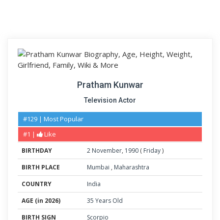
Pratham Kunwar
Television Actor
#129 | Most Popular
#1 |
Like
BIRTHDAY
2
November
,
1990
(
Friday
)
BIRTH PLACE
Mumbai
,
Maharashtra
COUNTRY
India
AGE (in 2026)
35 Years Old
BIRTH SIGN
Scorpio