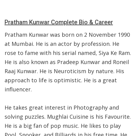
Pratham Kunwar Complete Bio & Career
Pratham Kunwar was born on 2 November 1990
at Mumbai. He is an actor by profession. He
rose to fame with his serial named, Siya Ke Ram.
He is also known as Pradeep Kunwar and Roneil
Raaj Kunwar. He is Neuroticism by nature. His
approach to life is optimistic. He is a great
influencer.
He takes great interest in Photography and
solving puzzles. Mughlai Cuisine is his Favourite.
He is a big fan of pop music. He likes to play
Pool, Snooker, and Billiards in his free time. He