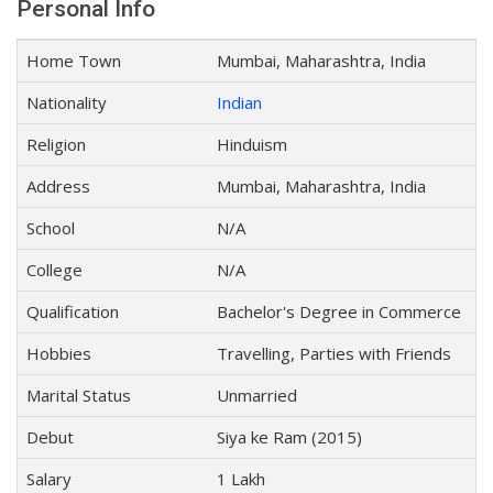
Personal Info
Home Town
Mumbai, Maharashtra, India
Nationality
Indian
Religion
Hinduism
Address
Mumbai, Maharashtra, India
School
N/A
College
N/A
Qualification
Bachelor's Degree in Commerce
Hobbies
Travelling, Parties with Friends
Marital Status
Unmarried
Debut
Siya ke Ram (2015)
Salary
1 Lakh