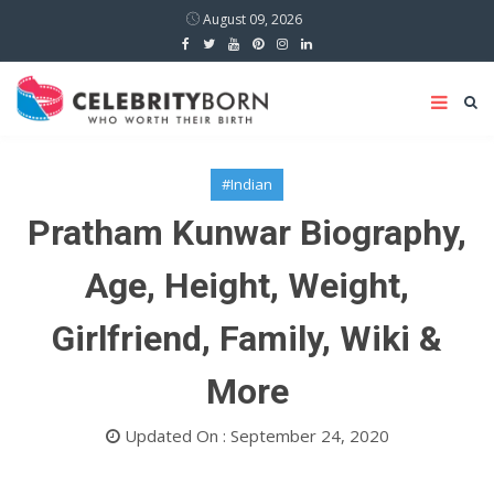
August 09, 2026
#Indian
Pratham Kunwar Biography,
Age, Height, Weight,
Girlfriend, Family, Wiki &
More
Updated On : September 24, 2020