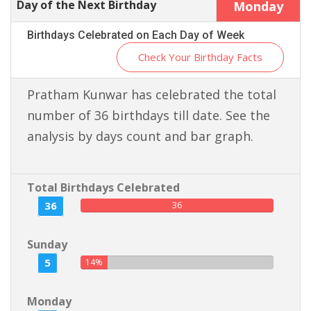
Day of the Next Birthday
Monday
Birthdays Celebrated on Each Day of Week
Check Your Birthday Facts
Pratham Kunwar has celebrated the total
number of 36 birthdays till date. See the
analysis by days count and bar graph.
Total Birthdays Celebrated
36
36
Sunday
5
14%
Monday