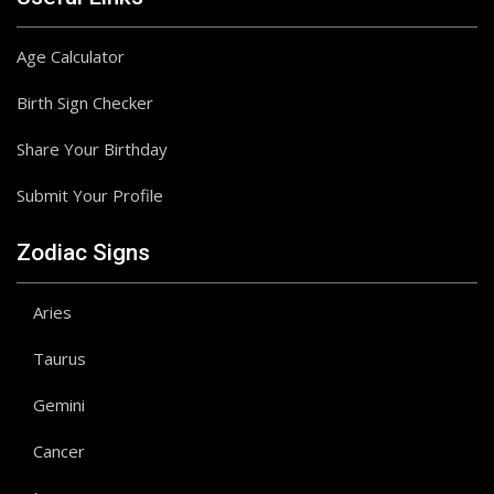
Age Calculator
Birth Sign Checker
Share Your Birthday
Submit Your Profile
Zodiac Signs
Aries
Taurus
Gemini
Cancer