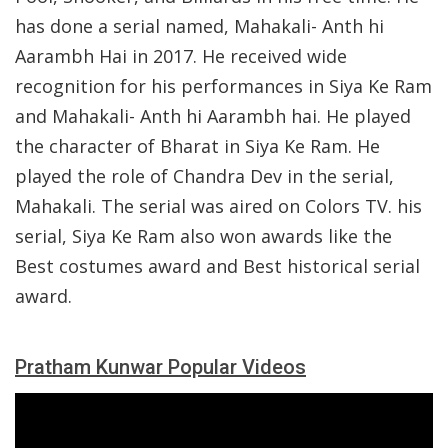
has done a serial named, Mahakali- Anth hi
Aarambh Hai in 2017. He received wide
recognition for his performances in Siya Ke Ram
and Mahakali- Anth hi Aarambh hai. He played
the character of Bharat in Siya Ke Ram. He
played the role of Chandra Dev in the serial,
Mahakali. The serial was aired on Colors TV. his
serial, Siya Ke Ram also won awards like the
Best costumes award and Best historical serial
award.
Pratham Kunwar Popular Videos