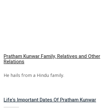
Pratham Kunwar Family, Relatives and Other
Relations
He hails from a Hindu family.
Life's Important Dates Of Pratham Kunwar