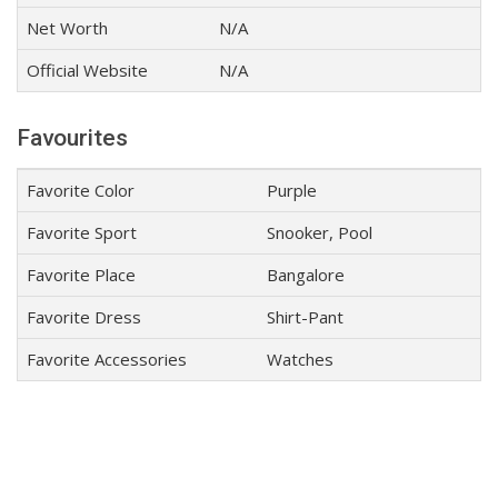
Net Worth
N/A
Official Website
N/A
Favourites
Favorite Color
Purple
Favorite Sport
Snooker, Pool
Favorite Place
Bangalore
Favorite Dress
Shirt-Pant
Favorite Accessories
Watches