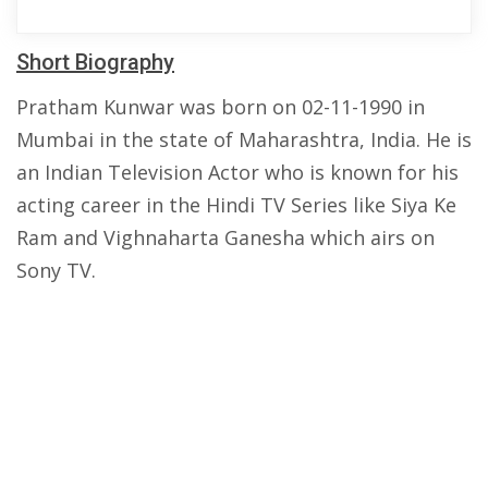
Short Biography
Pratham Kunwar was born on 02-11-1990 in
Mumbai in the state of Maharashtra, India. He is
an Indian Television Actor who is known for his
acting career in the Hindi TV Series like Siya Ke
Ram and Vighnaharta Ganesha which airs on
Sony TV.