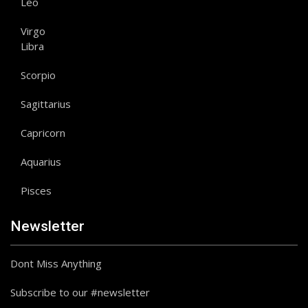
Leo
Virgo
Libra
Scorpio
Sagittarius
Capricorn
Aquarius
Pisces
Newsletter
Dont Miss Anything
Subscribe to our #newsletter