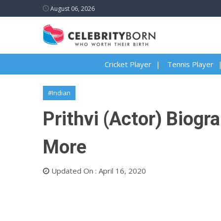
August 06, 2026
Cricket Player
Tennis Player
#Indian
Prithvi (Actor) Biogra
More
Updated On : April 16, 2020