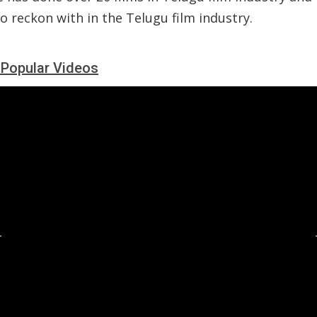
 reckon with in the Telugu film industry.
i Popular Videos