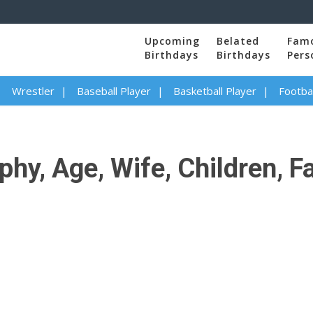
Upcoming
Belated
Fam
Birthdays
Birthdays
Pers
Wrestler
Baseball Player
Basketball Player
Footbal
phy, Age, Wife, Children, F