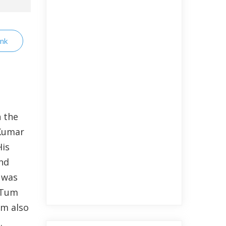
ink
n the
 Kumar
His
nd
e was
 Tum
lm also
.