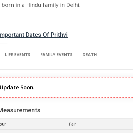
born in a Hindu family in Delhi.
 Important Dates Of Prithvi
LIFE EVENTS
FAMILY EVENTS
DEATH
 Update Soon.
Measurements
lour
Fair