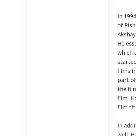
In 1994
of Ris
Akshay 
He essa
which a
started
films i
part of
the fil
film, H
film ti
In addi
well. H