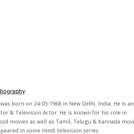
Biography
 was born on 24-03-1968 in New Delhi, India. He is an
tor & Television Actor. He is known for his role in
ood movies as well as Tamil, Telugu & Kannada movi
peared in some Hindi television series.