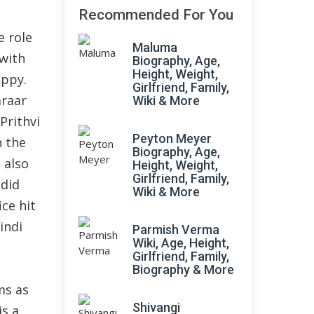
Recommended For You
e role
Maluma
 with
Biography, Age,
Height, Weight,
ippy.
Girlfriend, Family,
araar
Wiki & More
Prithvi
Peyton Meyer
n the
Biography, Age,
 also
Height, Weight,
Girlfriend, Family,
 did
Wiki & More
ice hit
indi
Parmish Verma
Wiki, Age, Height,
Girlfriend, Family,
Biography & More
ms as
Shivangi
is a