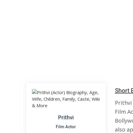
Short 
Prithvi
Film Ac
Prithvi
Bollyw
Film Actor
also ap