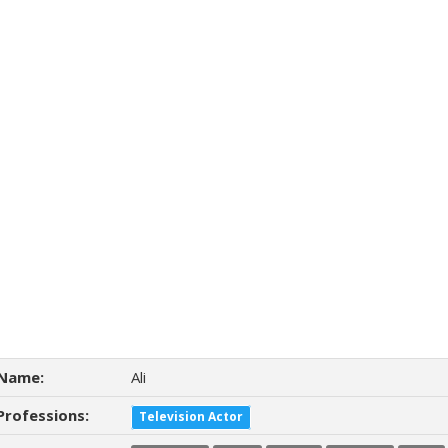
Name:
Ali
Professions:
Television Actor