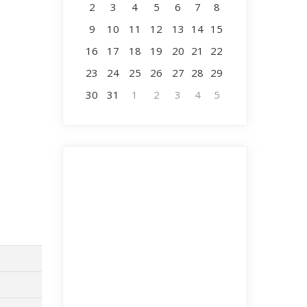
2
3
4
5
6
7
8
9
10
11
12
13
14
15
16
17
18
19
20
21
22
23
24
25
26
27
28
29
30
31
1
2
3
4
5