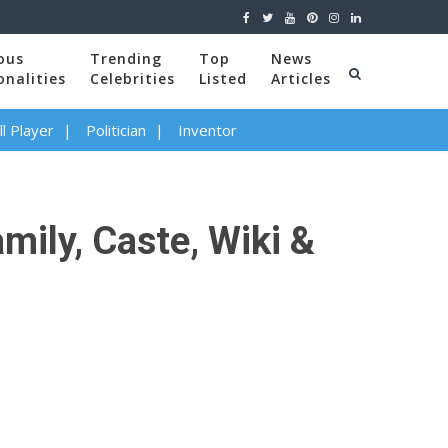
ous
Trending
Top
News
onalities
Celebrities
Listed
Articles
l Player
Politician
Inventor
amily, Caste, Wiki &