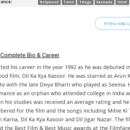
ance:
Bollywood
Tamil
Telugu
Kannada
Hindi
Prithvi Wiki L
i Complete Bio & Career
ted his career in the year 1992 as he was debuted i
ood film, Dil Ka Kya Kasoor. He was starred as Arun
te with the late Divya Bharti who played as Seema. 
mance as an orphan who attended college in India a
in his studies was received an average rating and h
ered for the film and the songs including Milne Ki
 Karna, Dil Ka Kya Kasoor and Dil Jigar Nazar. The fi
d the Best Film & Best Music awards at the Filmfare