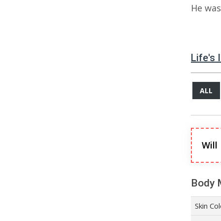
He was 
Life's
ALL
Will
Body 
Skin Co