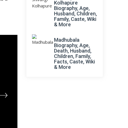
Kolhapure
Biography, Age,
Husband, Children,
Family, Caste, Wiki
& More
Madhubala
Biography, Age,
Death, Husband,
Children, Family,
Facts, Caste, Wiki
& More