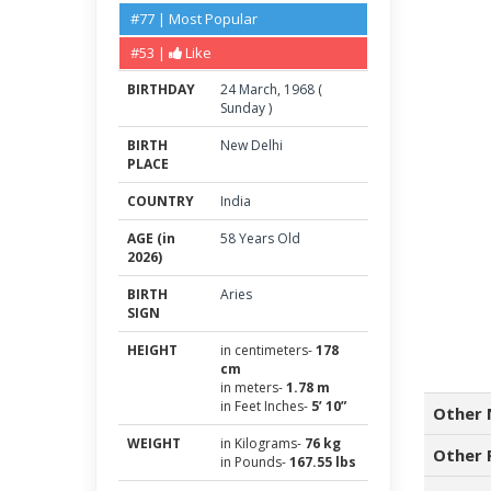
#77 | Most Popular
#53 |
Like
BIRTHDAY
24
March
,
1968
(
Sunday
)
BIRTH
New Delhi
PLACE
COUNTRY
India
AGE (in
58 Years Old
2026)
BIRTH
Aries
SIGN
HEIGHT
in centimeters-
178
cm
in meters-
1.78 m
in Feet Inches-
5’ 10”
Other 
WEIGHT
in Kilograms-
76 kg
Other 
in Pounds-
167.55 lbs