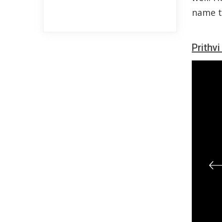
name to
Prithv