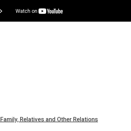
i Family, Relatives and Other Relations