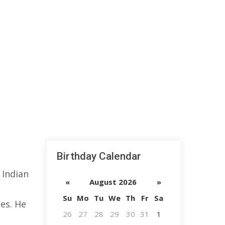
Birthday Calendar
 Indian
«
August 2026
»
Su
Mo
Tu
We
Th
Fr
Sa
es. He
26
27
28
29
30
31
1