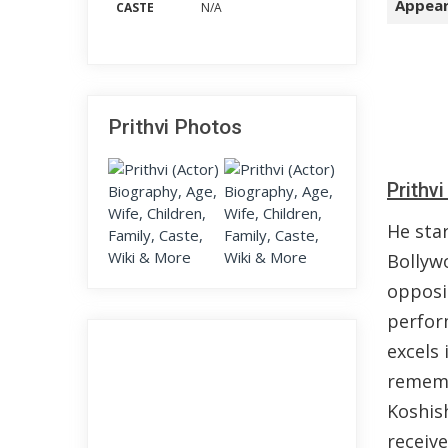
Appear
CASTE
N/A
Prithvi Photos
Prithv
He star
Bollyw
opposi
perfor
excels 
rememb
Koshish
receive