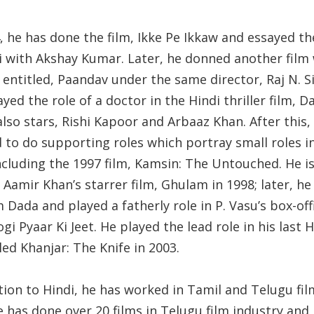
, he has done the film, Ikke Pe Ikkaw and essayed th
hi with Akshay Kumar. Later, he donned another film
entitled, Paandav under the same director, Raj N. S
yed the role of a doctor in the Hindi thriller film, D
lso stars, Rishi Kapoor and Arbaaz Khan. After this, 
 to do supporting roles which portray small roles i
ncluding the 1997 film, Kamsin: The Untouched. He is
 Aamir Khan’s starrer film, Ghulam in 1998; later, he
m Dada and played a fatherly role in P. Vasu’s box-off
ogi Pyaar Ki Jeet. He played the lead role in his last H
tled Khanjar: The Knife in 2003.
tion to Hindi, he has worked in Tamil and Telugu fil
e has done over 20 films in Telugu film industry and 