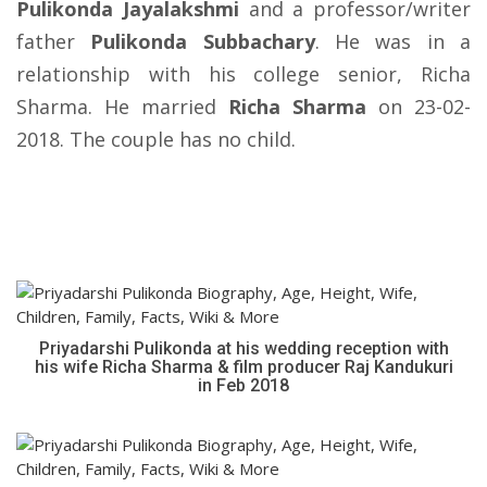
Pulikonda Jayalakshmi
and a professor/writer
father
Pulikonda Subbachary
. He was in a
relationship with his college senior, Richa
Sharma. He married
Richa Sharma
on 23-02-
2018. The couple has no child.
Priyadarshi Pulikonda at his wedding reception with
his wife Richa Sharma & film producer Raj Kandukuri
in Feb 2018