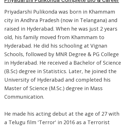
Priyadarshi Pulikonda Complete Bio & Career
Priyadarshi Pulikonda was born in Khammam
city in Andhra Pradesh (now in Telangana) and
raised in Hyderabad. When he was just 2 years
old, his family moved from Khammam to
Hyderabad. He did his schooling at Vignan
Schools, followed by MNR Degree & PG College
in Hyderabad. He received a Bachelor of Science
(B.Sc) degree in Statistics. Later, he joined the
University of Hyderabad and completed his
Master of Science (M.Sc.) degree in Mass
Communication.
He made his acting debut at the age of 27 with
a Telugu film 'Terror' in 2016 as a Terrorist