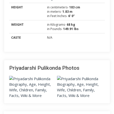
HEIGHT
in centimeters-
183 cm
in meters-
1.83 m
in Feet Inches-
6’ 0”
WEIGHT
in Kilograms-
68 kg
in Pounds-
149.91 lbs
CASTE
N/A
Priyadarshi Pulikonda Photos