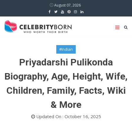
August 07, 2026
#Indian
Priyadarshi Pulikonda
Biography, Age, Height, Wife,
Children, Family, Facts, Wiki
& More
Updated On : October 16, 2025