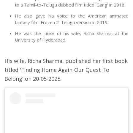
to a Tamil-to-Telugu dubbed film titled 'Gang' in 2018.
He also gave his voice to the American animated
fantasy film 'Frozen 2' Telugu version in 2019.
He was the junior of his wife, Richa Sharma, at the
University of Hyderabad.
His wife, Richa Sharma, published her first book
titled 'Finding Home Again-Our Quest To
Belong' on 20-05-2025.