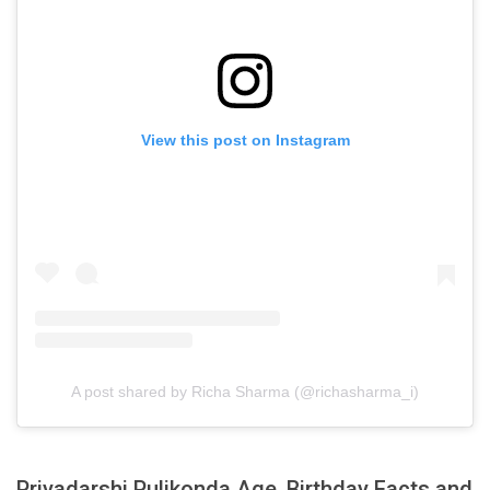
View this post on Instagram
A post shared by Richa Sharma (@richasharma_i)
Priyadarshi Pulikonda Age, Birthday Facts and