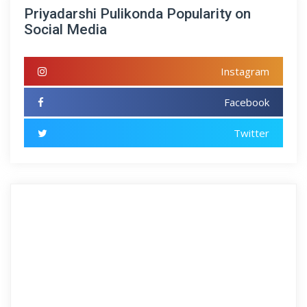
Priyadarshi Pulikonda Popularity on
Social Media
Instagram
Facebook
Twitter