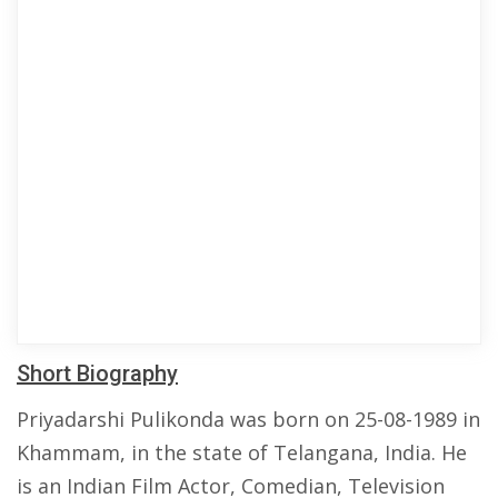
Short Biography
Priyadarshi Pulikonda was born on 25-08-1989 in
Khammam, in the state of Telangana, India. He
is an Indian Film Actor, Comedian, Television