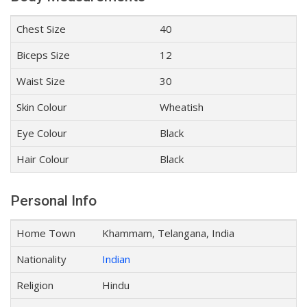
Chest Size
40
Biceps Size
12
Waist Size
30
Skin Colour
Wheatish
Eye Colour
Black
Hair Colour
Black
Personal Info
Home Town
Khammam, Telangana, India
Nationality
Indian
Religion
Hindu