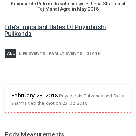
Priyadarshi Pulikonda with his wife Richa Sharma at
Taj Mahal Agra in May 2018
Life's Important Dates Of Priyadarshi
Pulikonda
ALL
LIFE EVENTS
FAMILY EVENTS
DEATH
February 23, 2018
Priyadarshi Pulikonda and Richa
Sharma tied the knot on 23-02-2018.
Body Measurements