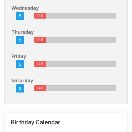
Wednesday
5
14%
Thursday
5
14%
Friday
5
14%
Saturday
5
14%
Birthday Calendar