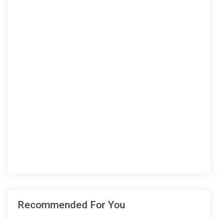
Recommended For You