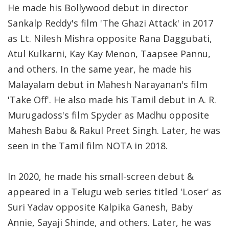
He made his Bollywood debut in director
Sankalp Reddy's film 'The Ghazi Attack' in 2017
as Lt. Nilesh Mishra opposite Rana Daggubati,
Atul Kulkarni, Kay Kay Menon, Taapsee Pannu,
and others. In the same year, he made his
Malayalam debut in Mahesh Narayanan's film
'Take Off'. He also made his Tamil debut in A. R.
Murugadoss's film Spyder as Madhu opposite
Mahesh Babu & Rakul Preet Singh. Later, he was
seen in the Tamil film NOTA in 2018.
In 2020, he made his small-screen debut &
appeared in a Telugu web series titled 'Loser' as
Suri Yadav opposite Kalpika Ganesh, Baby
Annie, Sayaji Shinde, and others. Later, he was