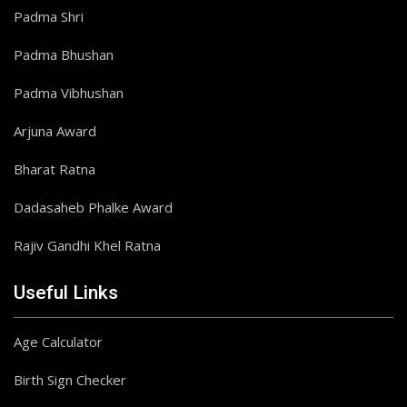
Padma Shri
Padma Bhushan
Padma Vibhushan
Arjuna Award
Bharat Ratna
Dadasaheb Phalke Award
Rajiv Gandhi Khel Ratna
Useful Links
Age Calculator
Birth Sign Checker