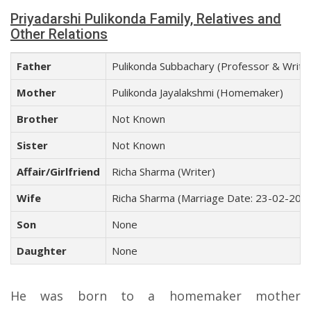
Priyadarshi Pulikonda Family, Relatives and
Other Relations
Father
Pulikonda Subbachary (Professor & Write
Mother
Pulikonda Jayalakshmi (Homemaker)
Brother
Not Known
Sister
Not Known
Affair/Girlfriend
Richa Sharma (Writer)
Wife
Richa Sharma (Marriage Date: 23-02-201
Son
None
Daughter
None
He was born to a homemaker mother