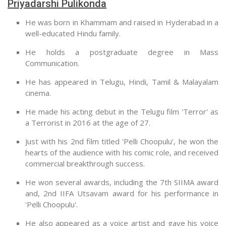
Priyadarshi Pulikonda
He was born in Khammam and raised in Hyderabad in a
well-educated Hindu family.
He holds a postgraduate degree in Mass
Communication.
He has appeared in Telugu, Hindi, Tamil & Malayalam
cinema.
He made his acting debut in the Telugu film 'Terror' as
a Terrorist in 2016 at the age of 27.
Just with his 2nd film titled 'Pelli Choopulu', he won the
hearts of the audience with his comic role, and received
commercial breakthrough success.
He won several awards, including the 7th SIIMA award
and, 2nd IIFA Utsavam award for his performance in
'Pelli Choopulu'.
He also appeared as a voice artist and gave his voice