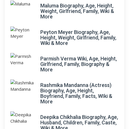
Maluma Biography, Age, Height,
Weight, Girlfriend, Family, Wiki &
More
Peyton Meyer Biography, Age,
Height, Weight, Girlfriend, Family,
Wiki & More
Parmish Verma Wiki, Age, Height,
Girlfriend, Family, Biography &
More
Rashmika Mandanna (Actress)
Biography, Age, Height,
Boyfriend, Family, Facts, WIki &
More
Deepika Chikhalia Biography, Age,
Husband, Children, Family, Caste,
Wiki & More