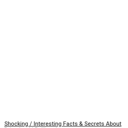
Shocking / Interesting Facts & Secrets About