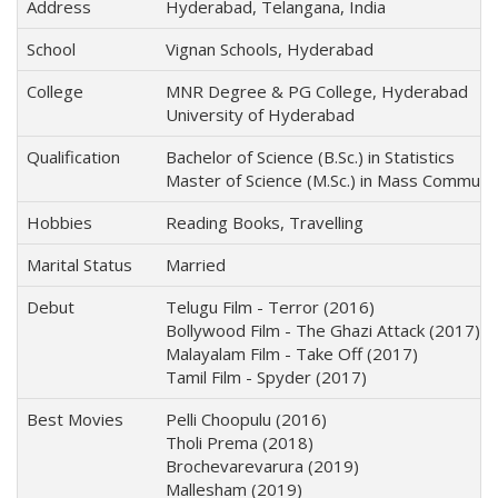
Address
Hyderabad, Telangana, India
School
Vignan Schools, Hyderabad
College
MNR Degree & PG College, Hyderabad
University of Hyderabad
Qualification
Bachelor of Science (B.Sc.) in Statistics
Master of Science (M.Sc.) in Mass Communi
Hobbies
Reading Books, Travelling
Marital Status
Married
Debut
Telugu Film - Terror (2016)
Bollywood Film - The Ghazi Attack (2017)
Malayalam Film - Take Off (2017)
Tamil Film - Spyder (2017)
Best Movies
Pelli Choopulu (2016)
Tholi Prema (2018)
Brochevarevarura (2019)
Mallesham (2019)