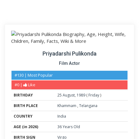
Priyadarshi Pulikonda
Film Actor
#130 | Most Popular
#0 |
Like
BIRTHDAY
25
August
,
1989
(
Friday
)
BIRTH PLACE
Khammam
,
Telangana
COUNTRY
India
AGE (in 2026)
36 Years Old
BIRTH SIGN
Virgo