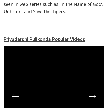
seen in web series such as 'In the Name of God',
Unheard, and Save the Tigers.
Priyadarshi Pulikonda Popular Videos