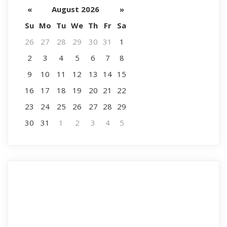
«
August 2026
»
Su
Mo
Tu
We
Th
Fr
Sa
26
27
28
29
30
31
1
2
3
4
5
6
7
8
9
10
11
12
13
14
15
16
17
18
19
20
21
22
23
24
25
26
27
28
29
30
31
1
2
3
4
5