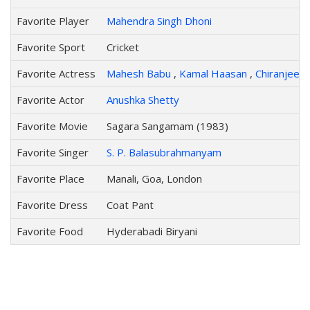
Favorite Player
Mahendra Singh Dhoni
Favorite Sport
Cricket
Favorite Actress
Mahesh Babu
,
Kamal Haasan
,
Chiranjeevi
Favorite Actor
Anushka Shetty
Favorite Movie
Sagara Sangamam (1983)
Favorite Singer
S. P. Balasubrahmanyam
Favorite Place
Manali, Goa, London
Favorite Dress
Coat Pant
Favorite Food
Hyderabadi Biryani