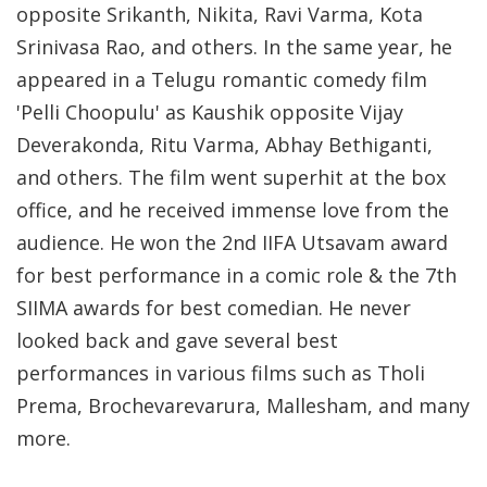
opposite Srikanth, Nikita, Ravi Varma, Kota
Srinivasa Rao, and others. In the same year, he
appeared in a Telugu romantic comedy film
'Pelli Choopulu' as Kaushik opposite Vijay
Deverakonda, Ritu Varma, Abhay Bethiganti,
and others. The film went superhit at the box
office, and he received immense love from the
audience. He won the 2nd IIFA Utsavam award
for best performance in a comic role & the 7th
SIIMA awards for best comedian. He never
looked back and gave several best
performances in various films such as Tholi
Prema, Brochevarevarura, Mallesham, and many
more.