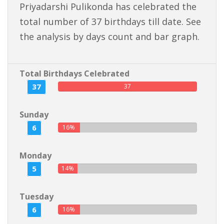
Priyadarshi Pulikonda has celebrated the
total number of 37 birthdays till date. See
the analysis by days count and bar graph.
Total Birthdays Celebrated
37
37
Sunday
6
16%
Monday
5
14%
Tuesday
6
16%