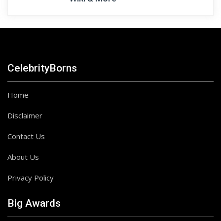
CelebrityBorns
Home
Disclaimer
Contact Us
About Us
Privacy Policy
Big Awards