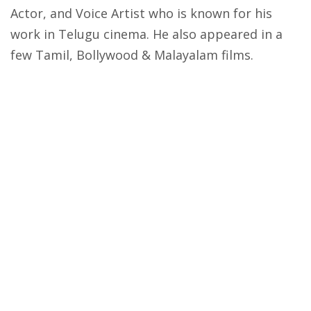
Actor, and Voice Artist who is known for his
work in Telugu cinema. He also appeared in a
few Tamil, Bollywood & Malayalam films.