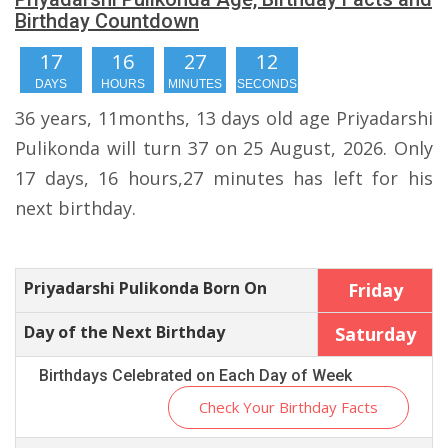
Birthday Countdown
17
16
27
11
DAYS
HOURS
MINUTES
SECONDS
36 years, 11months, 13 days old age Priyadarshi
Pulikonda will turn 37 on 25 August, 2026. Only
17 days, 16 hours,27 minutes has left for his
next birthday.
Priyadarshi Pulikonda Born On
Friday
Day of the Next Birthday
Saturday
Birthdays Celebrated on Each Day of Week
Check Your Birthday Facts