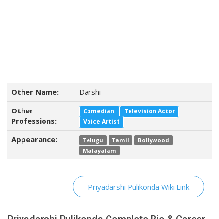
Other Name:
Darshi
Other
Comedian
Television Actor
Professions:
Voice Artist
Appearance:
Telugu
Tamil
Bollywood
Malayalam
Priyadarshi Pulikonda Wiki Link