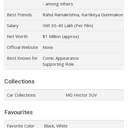
- among others
Best Friends
Rahul Ramakrishna, Kartikeya Gummakonda
Salary
INR 30-40 Lakh (Per Film)
Net Worth
$1 Million (approx)
Official Website
None
Best Known for
Comic Appearance
Supporting Role
Collections
Car Collections
MG Hector SUV
Favourites
Favorite Color
Black, White