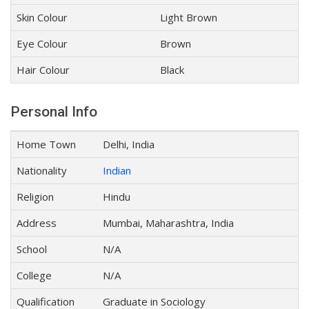
Skin Colour
Light Brown
Eye Colour
Brown
Hair Colour
Black
Personal Info
Home Town
Delhi, India
Nationality
Indian
Religion
Hindu
Address
Mumbai, Maharashtra, India
School
N/A
College
N/A
Qualification
Graduate in Sociology