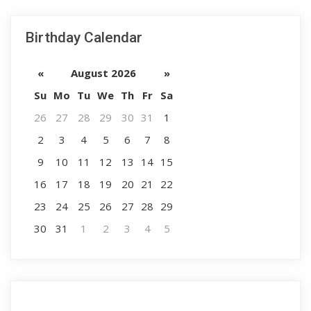
Birthday Calendar
«
August 2026
»
Su
Mo
Tu
We
Th
Fr
Sa
26
27
28
29
30
31
1
2
3
4
5
6
7
8
9
10
11
12
13
14
15
16
17
18
19
20
21
22
23
24
25
26
27
28
29
30
31
1
2
3
4
5