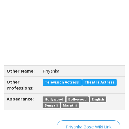
Other Name:
Priyanka
Other
Television Actress
Theatre Actress
Professions:
Appearance:
Hollywood
Bollywood
English
Bengali
Marathi
Priyanka Bose Wiki Link