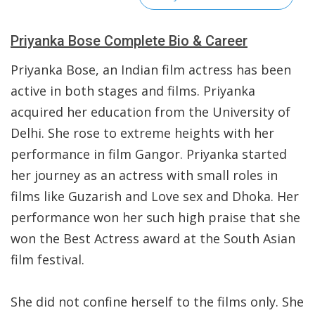
Priyanka Bose Complete Bio & Career
Priyanka Bose, an Indian film actress has been
active in both stages and films. Priyanka
acquired her education from the University of
Delhi. She rose to extreme heights with her
performance in film Gangor. Priyanka started
her journey as an actress with small roles in
films like Guzarish and Love sex and Dhoka. Her
performance won her such high praise that she
won the Best Actress award at the South Asian
film festival.
She did not confine herself to the films only. She