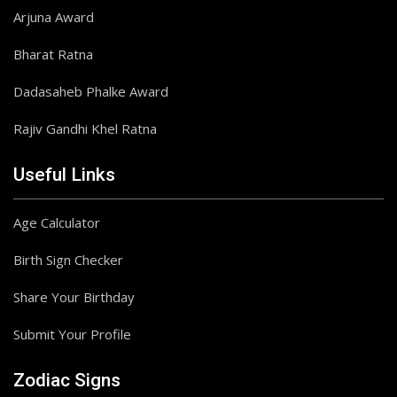
Arjuna Award
Bharat Ratna
Dadasaheb Phalke Award
Rajiv Gandhi Khel Ratna
Useful Links
Age Calculator
Birth Sign Checker
Share Your Birthday
Submit Your Profile
Zodiac Signs