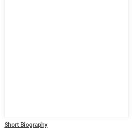
Short Biography