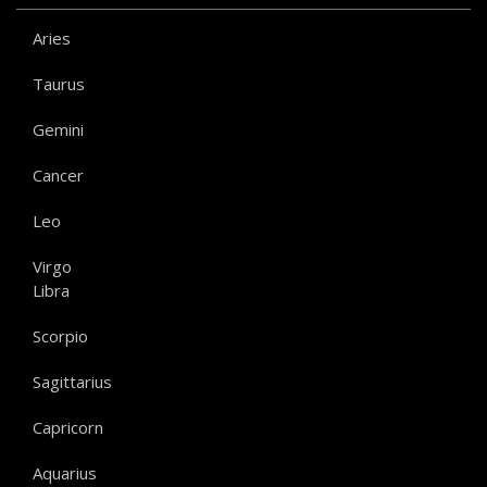
Aries
Taurus
Gemini
Cancer
Leo
Virgo
Libra
Scorpio
Sagittarius
Capricorn
Aquarius