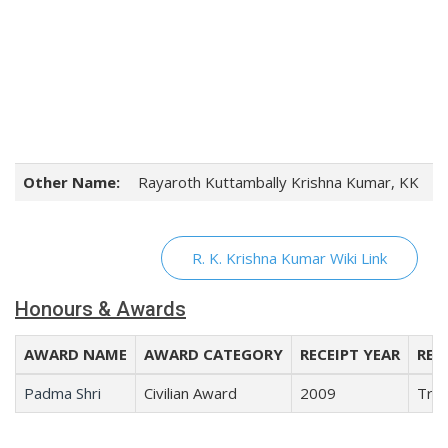
Other Name:
Rayaroth Kuttambally Krishna Kumar, KK
R. K. Krishna Kumar Wiki Link
Honours & Awards
AWARD NAME
AWARD CATEGORY
RECEIPT YEAR
REC
Padma Shri
Civilian Award
2009
Trad