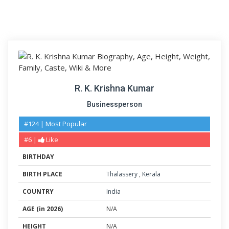
R. K. Krishna Kumar
Businessperson
#124 | Most Popular
#6 |
Like
BIRTHDAY
BIRTH PLACE
Thalassery
,
Kerala
COUNTRY
India
AGE (in 2026)
N/A
HEIGHT
N/A