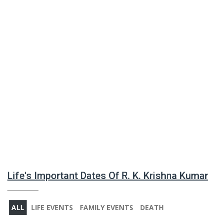
Life's Important Dates Of R. K. Krishna Kumar
ALL
LIFE EVENTS
FAMILY EVENTS
DEATH