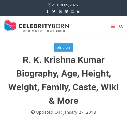
August 09, 2026
#Indian
R. K. Krishna Kumar
Biography, Age, Height,
Weight, Family, Caste, Wiki
& More
Updated On : January 27, 2018