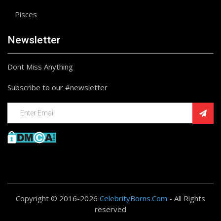
Pisces
Newsletter
Dont Miss Anything
Subscribe to our #newsletter
Copyright © 2016-2026
CelebrityBorns.Com
- All Rights
reserved