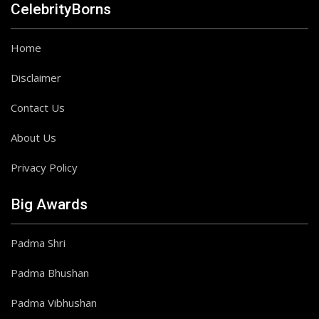
CelebrityBorns
Home
Disclaimer
Contact Us
About Us
Privacy Policy
Big Awards
Padma Shri
Padma Bhushan
Padma Vibhushan