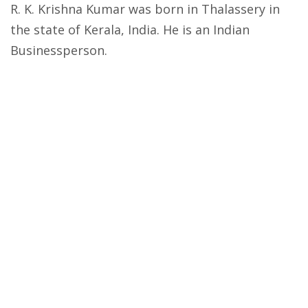
R. K. Krishna Kumar was born in Thalassery in
the state of Kerala, India. He is an Indian
Businessperson.