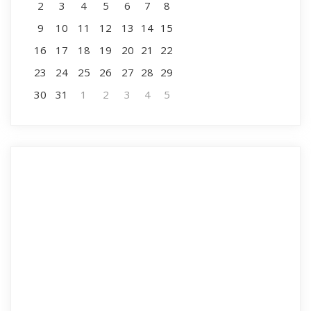
2
3
4
5
6
7
8
9
10
11
12
13
14
15
16
17
18
19
20
21
22
23
24
25
26
27
28
29
30
31
1
2
3
4
5