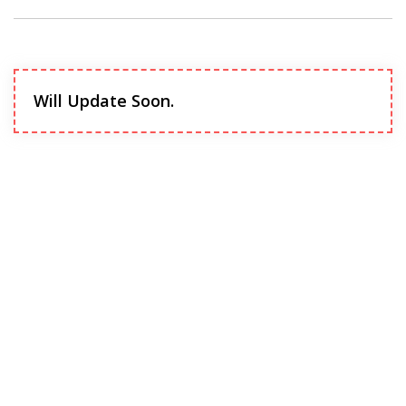
Will Update Soon.