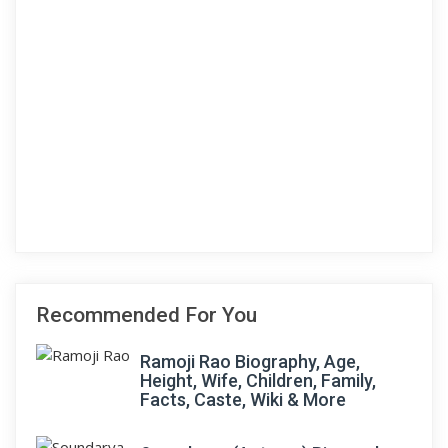
Recommended For You
Ramoji Rao Biography, Age,
Height, Wife, Children, Family,
Facts, Caste, Wiki & More