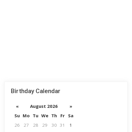
Birthday Calendar
«
August 2026
»
Su
Mo
Tu
We
Th
Fr
Sa
26
27
28
29
30
31
1