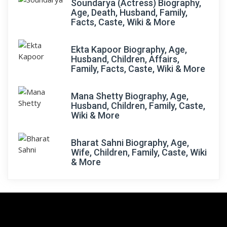
Soundarya (Actress) Biography,
Age, Death, Husband, Family,
Facts, Caste, Wiki & More
Ekta Kapoor Biography, Age,
Husband, Children, Affairs,
Family, Facts, Caste, Wiki & More
Mana Shetty Biography, Age,
Husband, Children, Family, Caste,
Wiki & More
Bharat Sahni Biography, Age,
Wife, Children, Family, Caste, Wiki
& More