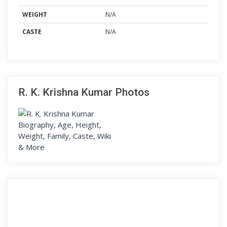
WEIGHT
N/A
CASTE
N/A
R. K. Krishna Kumar Photos