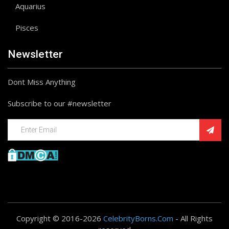
Aquarius
Pisces
Newsletter
Dont Miss Anything
Subscribe to our #newsletter
Copyright © 2016-2026
CelebrityBorns.Com
- All Rights