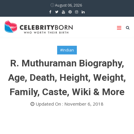
August 06, 2026
#Indian
R. Muthuraman Biography,
Age, Death, Height, Weight,
Family, Caste, Wiki & More
Updated On : November 6, 2018