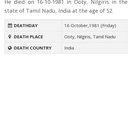
He died on 16-10-1981 in Ooty, Nilgiris in the
state of Tamil Nadu, India at the age of 52.
DEATHDAY
16 October,1981 (Friday)
DEATH PLACE
Ooty, Nilgiris, Tamil Nadu
DEATH COUNTRY
India