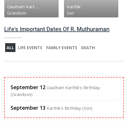
Gautham Kart...
Karthik
Grandson
Son
Life's Important Dates Of R. Muthuraman
ALL
LIFE EVENTS
FAMILY EVENTS
DEATH
September 12
Gautham Karthik's Birthday
(Grandson)
September 13
Karthik's Birthday (Son)