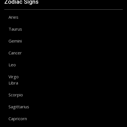
Zodiac Signs
Aries
Taurus
Gemini
Cancer
Leo
Virgo
Libra
Scorpio
Sagittarius
Capricorn