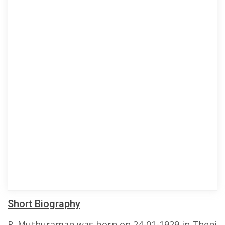
Short Biography
R. Muthuraman was born on 24-01-1929 in Theni