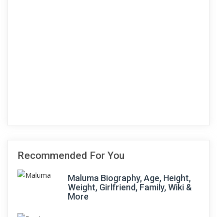
Recommended For You
Maluma Biography, Age, Height,
Weight, Girlfriend, Family, Wiki &
More