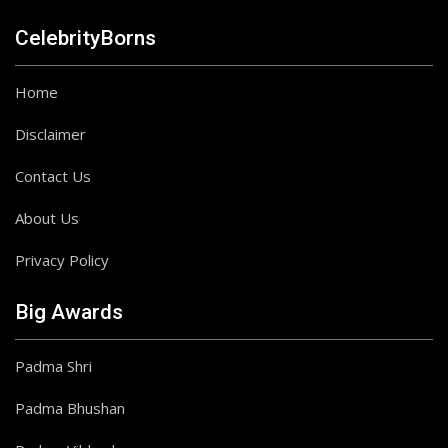
CelebrityBorns
Home
Disclaimer
Contact Us
About Us
Privacy Policy
Big Awards
Padma Shri
Padma Bhushan