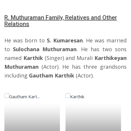
R. Muthuraman Family, Relatives and Other
Relations
He was born to
S. Kumaresan
. He was married
to
Sulochana Muthuraman
. He has two sons
named
Karthik
(Singer) and Murali
Karthikeyan
Muthuraman
(Actor). He has three grandsons
including
Gautham Karthik
(Actor).