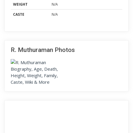
WEIGHT
N/A
CASTE
N/A
R. Muthuraman Photos