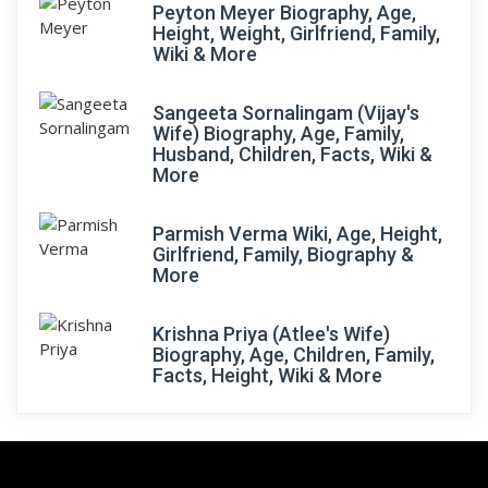
Peyton Meyer Biography, Age,
Height, Weight, Girlfriend, Family,
Wiki & More
Sangeeta Sornalingam (Vijay's
Wife) Biography, Age, Family,
Husband, Children, Facts, Wiki &
More
Parmish Verma Wiki, Age, Height,
Girlfriend, Family, Biography &
More
Krishna Priya (Atlee's Wife)
Biography, Age, Children, Family,
Facts, Height, Wiki & More