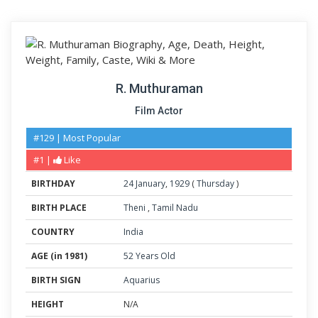
R. Muthuraman
Film Actor
#129 | Most Popular
#1 |
Like
BIRTHDAY
24
January
,
1929
(
Thursday
)
BIRTH PLACE
Theni
,
Tamil Nadu
COUNTRY
India
AGE (in 1981)
52 Years Old
BIRTH SIGN
Aquarius
HEIGHT
N/A