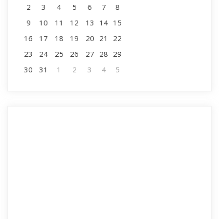
2
3
4
5
6
7
8
9
10
11
12
13
14
15
16
17
18
19
20
21
22
23
24
25
26
27
28
29
30
31
1
2
3
4
5