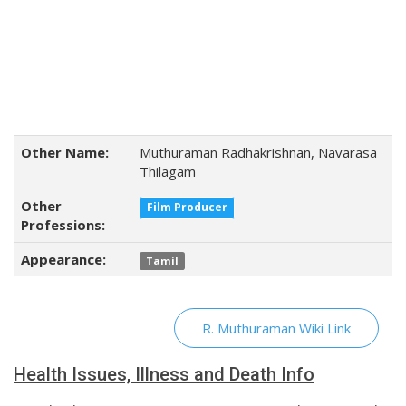
Other Name:
Muthuraman Radhakrishnan, Navarasa
Thilagam
Other
Film Producer
Professions:
Appearance:
Tamil
R. Muthuraman Wiki Link
Health Issues, Illness and Death Info