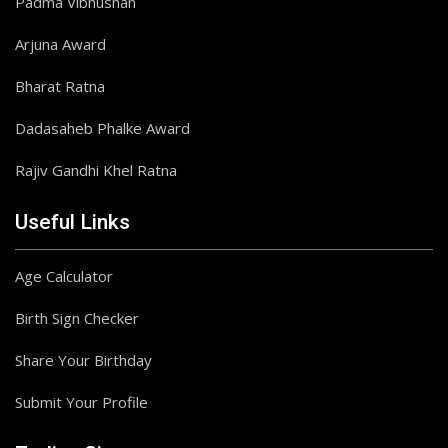
Padma Vibhushan
Arjuna Award
Bharat Ratna
Dadasaheb Phalke Award
Rajiv Gandhi Khel Ratna
Useful Links
Age Calculator
Birth Sign Checker
Share Your Birthday
Submit Your Profile