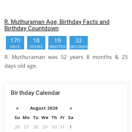
R. Muthuraman Age, Birthday Facts and
Birthday Countdown
170
18
19
32
DAYS
HOURS
MINUTES
SECONDS
R. Muthuraman was 52 years 8 months & 23
days old age.
Birthday Calendar
«
August 2026
»
Su
Mo
Tu
We
Th
Fr
Sa
26
27
28
29
30
31
1