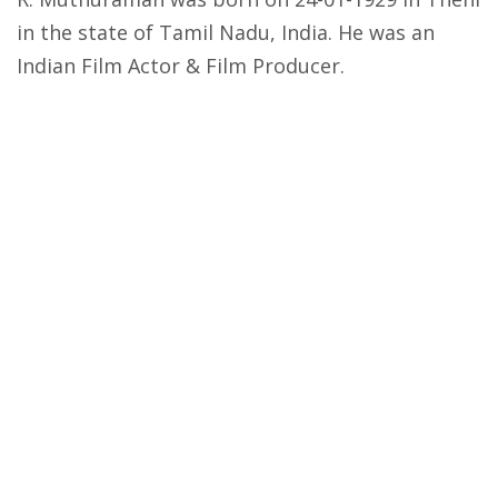
in the state of Tamil Nadu, India. He was an
Indian Film Actor & Film Producer.