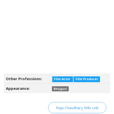
Other Professions:
Film Actor
Film Producer
Appearance:
Bhojpuri
Raja Chaudhary Wiki Link