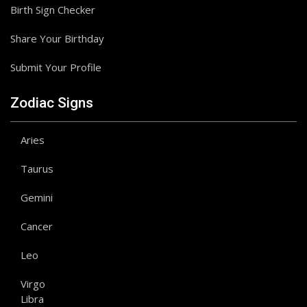
Birth Sign Checker
Share Your Birthday
Submit Your Profile
Zodiac Signs
Aries
Taurus
Gemini
Cancer
Leo
Virgo
Libra