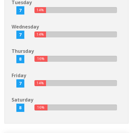
Tuesday
7
14%
Wednesday
7
14%
Thursday
8
16%
Friday
7
14%
Saturday
8
16%