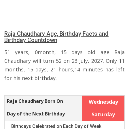
Raja Chaudhary Age, Birthday Facts and
Birthday Countdown
51 years, 0month, 15 days old age Raja
Chaudhary will turn 52 on 23 July, 2027. Only 11
months, 15 days, 21 hours,14 minutes has left
for his next birthday.
Raja Chaudhary Born On
Wednesday
Day of the Next Birthday
Saturday
Birthdays Celebrated on Each Day of Week