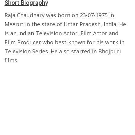
Short Biography
Raja Chaudhary was born on 23-07-1975 in
Meerut in the state of Uttar Pradesh, India. He
is an Indian Television Actor, Film Actor and
Film Producer who best known for his work in
Television Series. He also starred in Bhojpuri
films.