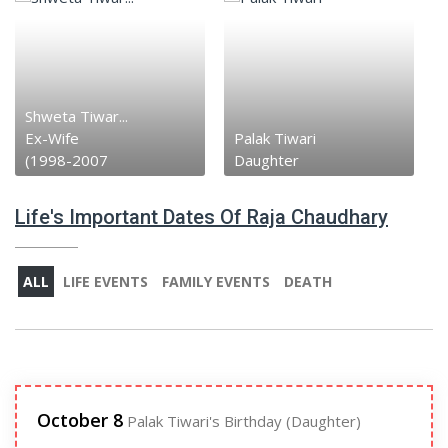
Shweta Tiwar...
Ex-Wife
Palak Tiwari
(1998-2007
Daughter
Life's Important Dates Of Raja Chaudhary
ALL
LIFE EVENTS
FAMILY EVENTS
DEATH
October 8
Palak Tiwari's Birthday (Daughter)