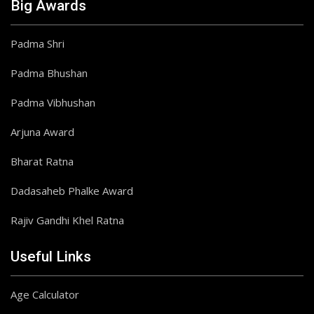
Big Awards
Padma Shri
Padma Bhushan
Padma Vibhushan
Arjuna Award
Bharat Ratna
Dadasaheb Phalke Award
Rajiv Gandhi Khel Ratna
Useful Links
Age Calculator