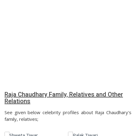
Raja Chaudhary Family, Relatives and Other
Relations
See given below celebrity profiles about Raja Chaudhary's
family, relatives;