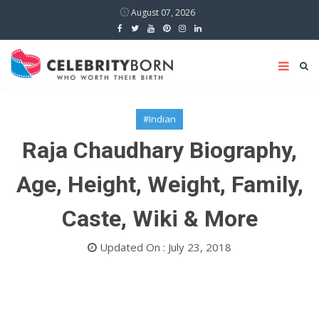
August 07, 2026
#Indian
Raja Chaudhary Biography,
Age, Height, Weight, Family,
Caste, Wiki & More
Updated On : July 23, 2018