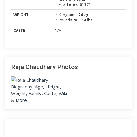
in Feet Inches-
5’ 10”
WEIGHT
in Kilograms-
74 kg
in Pounds-
163.14 lbs
CASTE
N/A
Raja Chaudhary Photos