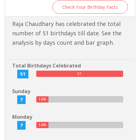
Check Your Birthday Facts
Raja Chaudhary has celebrated the total
number of 51 birthdays till date. See the
analysis by days count and bar graph.
Total Birthdays Celebrated
51
51
Sunday
7
14%
Monday
7
14%