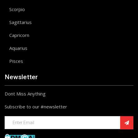
Scorpio
Sagittarius
Capricorn
Aquarius
Pisces
Newsletter
Dont Miss Anything
Subscribe to our #newsletter