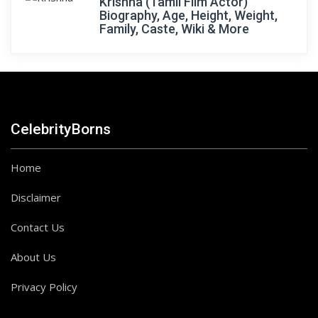
Krishna (Tamil Film Actor)
Biography, Age, Height, Weight,
Family, Caste, Wiki & More
CelebrityBorns
Home
Disclaimer
Contact Us
About Us
Privacy Policy