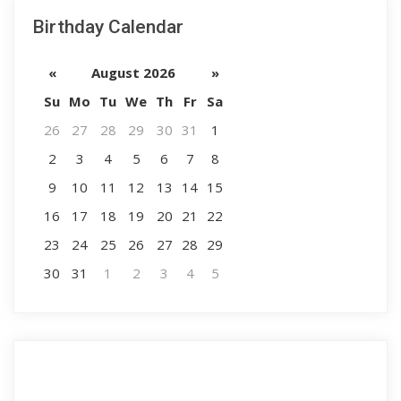
Birthday Calendar
«
August 2026
»
Su
Mo
Tu
We
Th
Fr
Sa
26
27
28
29
30
31
1
2
3
4
5
6
7
8
9
10
11
12
13
14
15
16
17
18
19
20
21
22
23
24
25
26
27
28
29
30
31
1
2
3
4
5