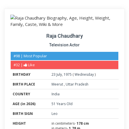
Raja Chaudhary
Television Actor
#98 | Most Popular
#32 |
Like
BIRTHDAY
23
July
,
1975
(
Wednesday
)
BIRTH PLACE
Meerut
,
Uttar Pradesh
COUNTRY
India
AGE (in 2026)
51 Years Old
BIRTH SIGN
Leo
HEIGHT
in centimeters-
178 cm
in meters-
1.78 m