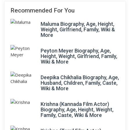
Recommended For You
Maluma Biography, Age, Height,
Weight, Girlfriend, Family, Wiki &
More
Peyton Meyer Biography, Age,
Height, Weight, Girlfriend, Family,
Wiki & More
Deepika Chikhalia Biography, Age,
Husband, Children, Family, Caste,
Wiki & More
Krishna (Kannada Film Actor)
Biography, Age, Height, Weight,
Family, Caste, Wiki & More