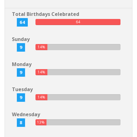
Total Birthdays Celebrated
64
64
Sunday
9
14%
Monday
9
14%
Tuesday
9
14%
Wednesday
8
13%