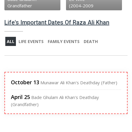
(2004-2009
Father
Life's Important Dates Of Raza Ali Khan
ALL
LIFE EVENTS
FAMILY EVENTS
DEATH
October 13
Munawar Ali Khan's Deathday (Father)
April 25
Bade Ghulam Ali Khan's Deathday
(Grandfather)