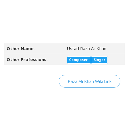
Other Name:
Ustad Raza Ali Khan
Other Professions:
Composer
Singer
Raza Ali Khan Wiki Link