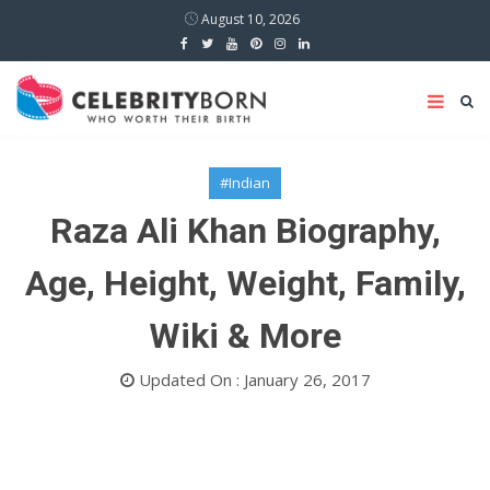
August 10, 2026
#Indian
Raza Ali Khan Biography,
Age, Height, Weight, Family,
Wiki & More
Updated On : January 26, 2017