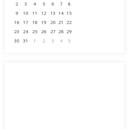
2
3
4
5
6
7
8
9
10
11
12
13
14
15
16
17
18
19
20
21
22
23
24
25
26
27
28
29
30
31
1
2
3
4
5