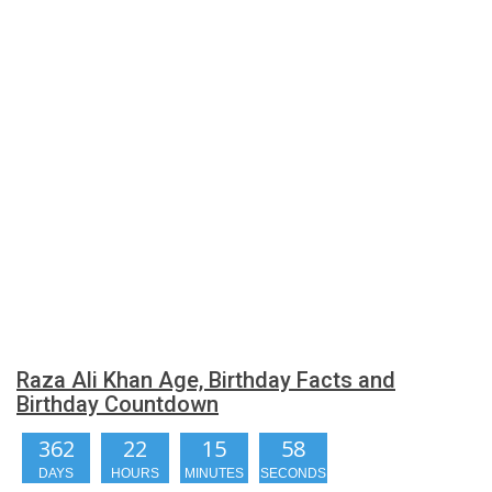
Raza Ali Khan Age, Birthday Facts and
Birthday Countdown
362
22
15
58
DAYS
HOURS
MINUTES
SECONDS