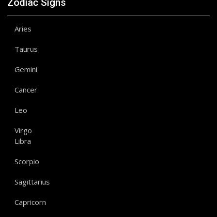
Zodiac Signs
Aries
Taurus
Gemini
Cancer
Leo
Virgo
Libra
Scorpio
Sagittarius
Capricorn