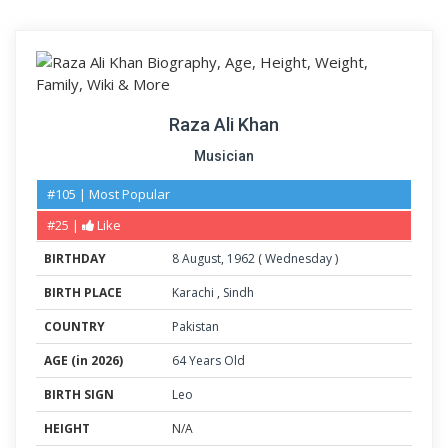
Raza Ali Khan
Musician
#105 | Most Popular
#25 |
Like
BIRTHDAY
8
August
,
1962
(
Wednesday
)
BIRTH PLACE
Karachi
,
Sindh
COUNTRY
Pakistan
AGE (in 2026)
64 Years Old
BIRTH SIGN
Leo
HEIGHT
N/A