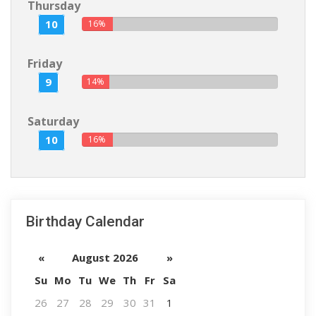
Thursday
10
16%
Friday
9
14%
Saturday
10
16%
Birthday Calendar
«
August 2026
»
Su
Mo
Tu
We
Th
Fr
Sa
26
27
28
29
30
31
1