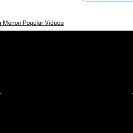
a Menon Popular Videos