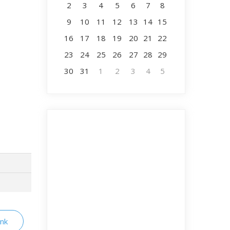
2
3
4
5
6
7
8
9
10
11
12
13
14
15
16
17
18
19
20
21
22
23
24
25
26
27
28
29
30
31
1
2
3
4
5
ink