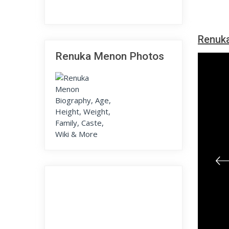
Renuk
Renuka Menon Photos