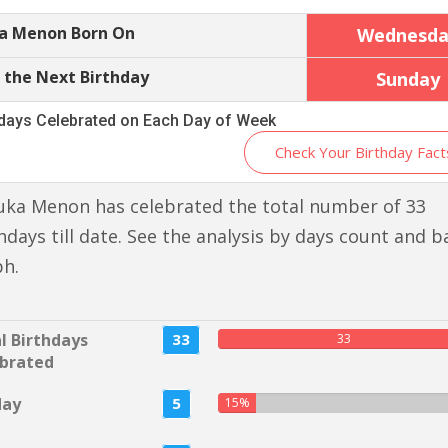
a Menon Born On
Wednesda
 the Next Birthday
Sunday
hdays Celebrated on Each Day of Week
Check Your Birthday Fact
uka Menon has celebrated the total number of 33
hdays till date. See the analysis by days count and b
ph.
l Birthdays
33
33
brated
day
5
15%