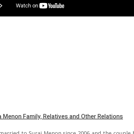
 Menon Family, Relatives and Other Relations
 married to Suraj Menon since 2006 and the couple 