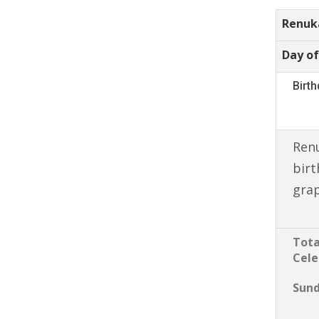
Renuk
Day of
Birt
Ren
birt
gra
Tota
Cele
Sun