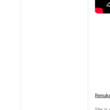
Renuka
She is