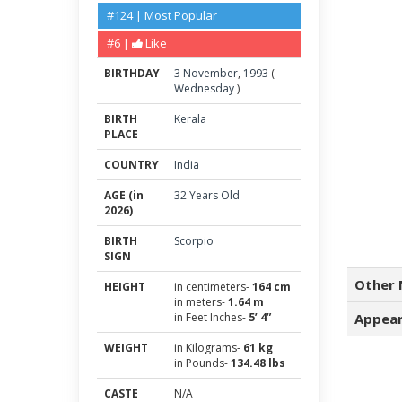
#124 | Most Popular
#6 |
Like
BIRTHDAY
3
November
,
1993
(
Wednesday
)
BIRTH
Kerala
PLACE
COUNTRY
India
AGE (in
32 Years Old
2026)
BIRTH
Scorpio
SIGN
Other 
HEIGHT
in centimeters-
164 cm
in meters-
1.64 m
in Feet Inches-
5’ 4”
Appear
WEIGHT
in Kilograms-
61 kg
in Pounds-
134.48 lbs
CASTE
N/A