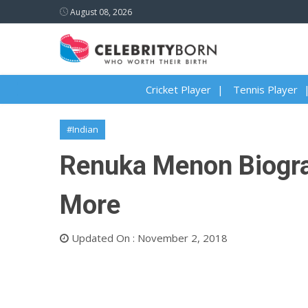
August 08, 2026
Cricket Player
Tennis Player
#Indian
Renuka Menon Biograp
More
Updated On : November 2, 2018