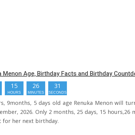
 Menon Age, Birthday Facts and Birthday Count
15
26
30
HOURS
MINUTES
SECONDS
rs, 9months, 5 days old age Renuka Menon will tur
ember, 2026. Only 2 months, 25 days, 15 hours,26 
t for her next birthday.