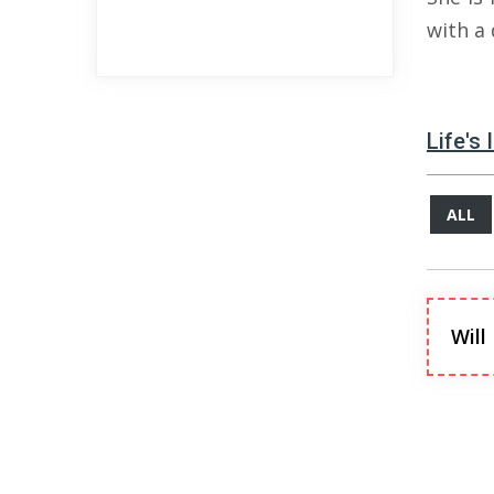
with a
Life's
ALL
Will