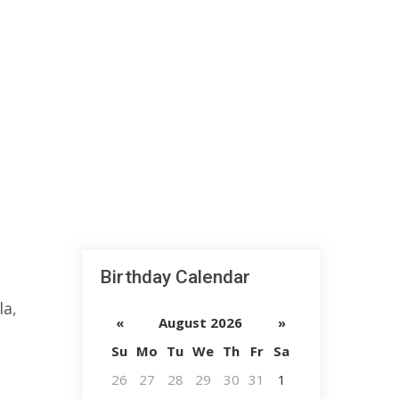
Birthday Calendar
la,
«
August 2026
»
Su
Mo
Tu
We
Th
Fr
Sa
26
27
28
29
30
31
1