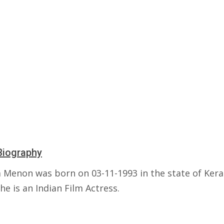
Biography
 Menon was born on 03-11-1993 in the state of Kera
She is an Indian Film Actress.