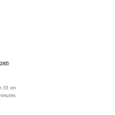
down
n 33 on
minutes