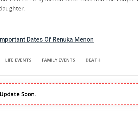
 daughter.
 Important Dates Of Renuka Menon
LIFE EVENTS
FAMILY EVENTS
DEATH
 Update Soon.