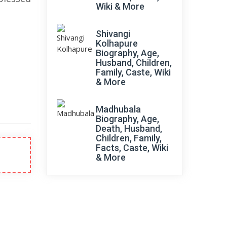
Wiki & More
Shivangi
Kolhapure
Biography, Age,
Husband, Children,
Family, Caste, Wiki
& More
Madhubala
Biography, Age,
Death, Husband,
Children, Family,
Facts, Caste, Wiki
& More