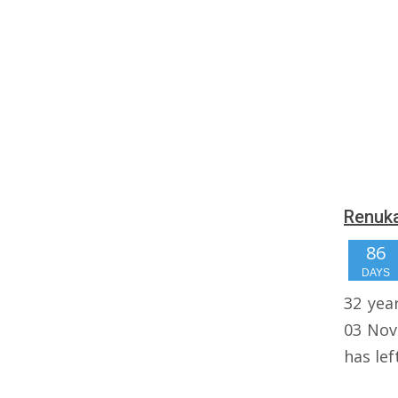
Renuka
86
DAYS
32 yea
03 Nov
has lef