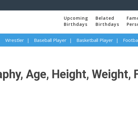
Upcoming
Belated
Fam
Birthdays
Birthdays
Pers
Wrestler
Baseball Player
Basketball Player
Footbal
hy, Age, Height, Weight, F