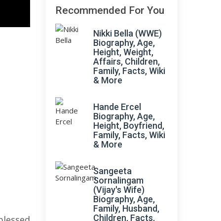
Recommended For You
Nikki Bella (WWE)
Biography, Age,
Height, Weight,
Affairs, Children,
Family, Facts, Wiki
& More
Hande Ercel
Biography, Age,
Height, Boyfriend,
Family, Facts, Wiki
& More
Sangeeta
Sornalingam
(Vijay's Wife)
Biography, Age,
Family, Husband,
Children, Facts,
blessed