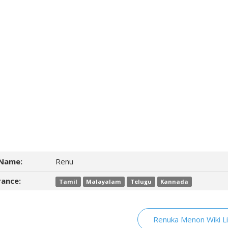
Name:
Renu
ance:
Tamil
Malayalam
Telugu
Kannada
Renuka Menon Wiki L