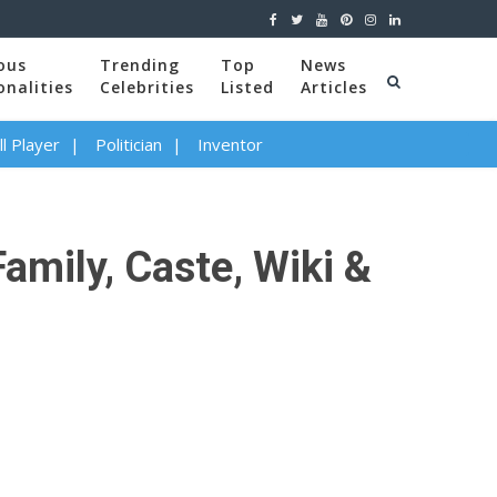
ous
Trending
Top
News
onalities
Celebrities
Listed
Articles
l Player
Politician
Inventor
amily, Caste, Wiki &