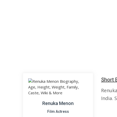
Short 
Renuka
India. 
Renuka Menon
Film Actress