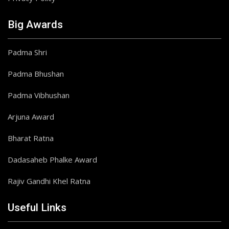
Big Awards
Padma Shri
Padma Bhushan
Padma Vibhushan
Arjuna Award
Bharat Ratna
Dadasaheb Phalke Award
Rajiv Gandhi Khel Ratna
Useful Links