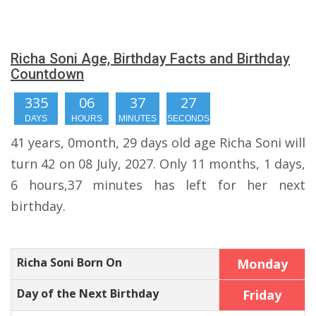
Richa Soni Age, Birthday Facts and Birthday
Countdown
335
06
37
27
DAYS
HOURS
MINUTES
SECONDS
41 years, 0month, 29 days old age Richa Soni will
turn 42 on 08 July, 2027. Only 11 months, 1 days,
6 hours,37 minutes has left for her next
birthday.
Richa Soni Born On
Monday
Day of the Next Birthday
Friday