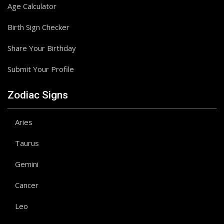
Age Calculator
Birth Sign Checker
Share Your Birthday
Submit Your Profile
Zodiac Signs
Aries
Taurus
Gemini
Cancer
Leo