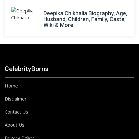
Deepika Chikhalia Biography, Age,
Husband, Children, Family, Caste,
Wiki & More
CelebrityBorns
Home
Disclaimer
Contact Us
About Us
Privacy Policy