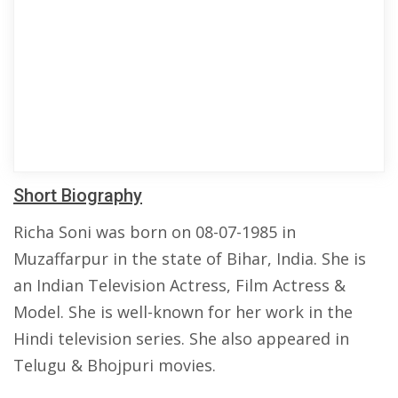
Short Biography
Richa Soni was born on 08-07-1985 in
Muzaffarpur in the state of Bihar, India. She is
an Indian Television Actress, Film Actress &
Model. She is well-known for her work in the
Hindi television series. She also appeared in
Telugu & Bhojpuri movies.