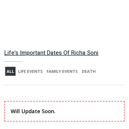
Life's Important Dates Of Richa Soni
ALL
LIFE EVENTS
FAMILY EVENTS
DEATH
Will Update Soon.