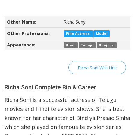
Other Name:
Richa Sony
Other Professions:
Film Actress
Model
Appearance:
Hindi
Telugu
Bhojpuri
Richa Soni Wiki Link
Richa Soni Complete Bio & Career
Richa Soni is a successful actress of Telugu
movies and Hindi television shows. She is best
known for her character of Bindiya Prasad Sinha
which she played on famous television series