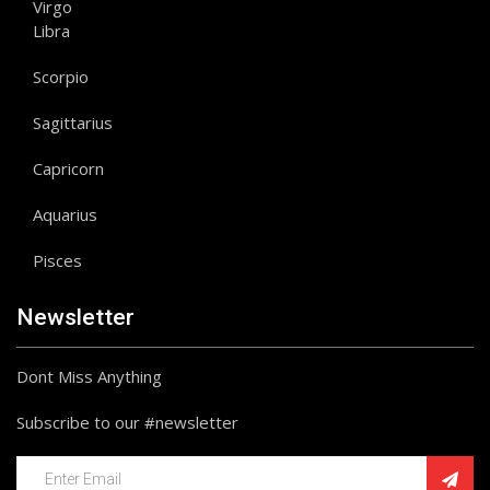
Virgo
Libra
Scorpio
Sagittarius
Capricorn
Aquarius
Pisces
Newsletter
Dont Miss Anything
Subscribe to our #newsletter