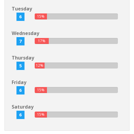
Tuesday
6
15%
Wednesday
7
17%
Thursday
5
12%
Friday
6
15%
Saturday
6
15%