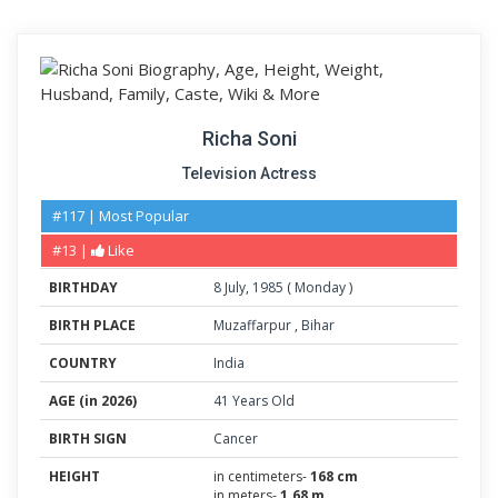
Richa Soni
Television Actress
#117 | Most Popular
#13 |
Like
BIRTHDAY
8
July
,
1985
(
Monday
)
BIRTH PLACE
Muzaffarpur
,
Bihar
COUNTRY
India
AGE (in 2026)
41 Years Old
BIRTH SIGN
Cancer
HEIGHT
in centimeters-
168 cm
in meters-
1.68 m