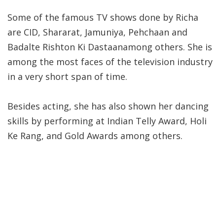
Some of the famous TV shows done by Richa
are CID, Shararat, Jamuniya, Pehchaan and
Badalte Rishton Ki Dastaanamong others. She is
among the most faces of the television industry
in a very short span of time.
Besides acting, she has also shown her dancing
skills by performing at Indian Telly Award, Holi
Ke Rang, and Gold Awards among others.