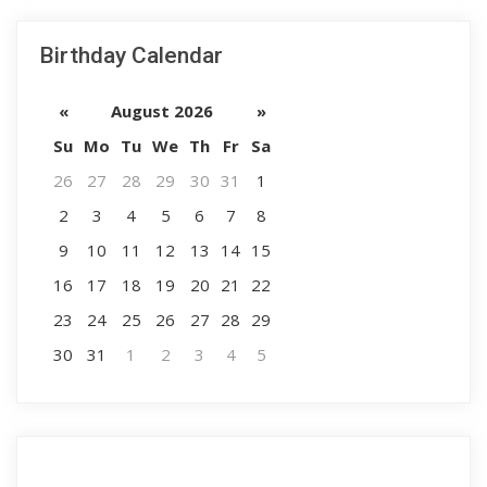
Birthday Calendar
«
August 2026
»
Su
Mo
Tu
We
Th
Fr
Sa
26
27
28
29
30
31
1
2
3
4
5
6
7
8
9
10
11
12
13
14
15
16
17
18
19
20
21
22
23
24
25
26
27
28
29
30
31
1
2
3
4
5