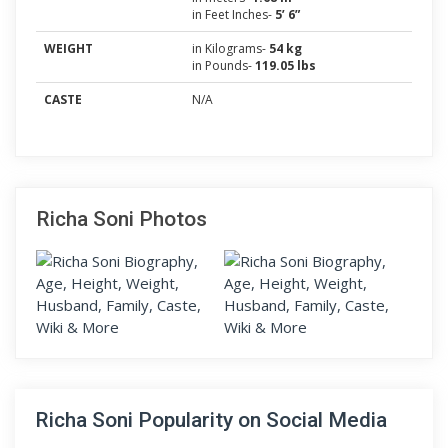
in Feet Inches-
5’ 6”
WEIGHT
in Kilograms-
54 kg
in Pounds-
119.05 lbs
CASTE
N/A
Richa Soni Photos
Richa Soni Popularity on Social Media