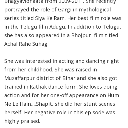
Bhagyavidhaata from 2009-2011. She recently
portrayed the role of Gargi in mythological
series titled Siya Ke Ram. Her best film role was
in the Telugu film Adugu. In addition to Telugu,
she has also appeared in a Bhojpuri film titled
Achal Rahe Suhag.
She was interested in acting and dancing right
from her childhood. She was raised in
Muzaffarpur district of Bihar and she also got
trained in Kathak dance form. She loves doing
action and for her one-off appearance on Hum
Ne Le Hain….Shapit, she did her stunt scenes
herself. Her negative role in this episode was
highly praised.