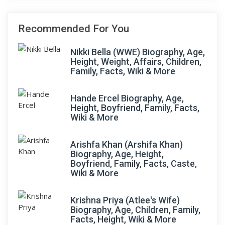
Recommended For You
Nikki Bella (WWE) Biography, Age,
Height, Weight, Affairs, Children,
Family, Facts, Wiki & More
Hande Ercel Biography, Age,
Height, Boyfriend, Family, Facts,
Wiki & More
Arishfa Khan (Arshifa Khan)
Biography, Age, Height,
Boyfriend, Family, Facts, Caste,
Wiki & More
Krishna Priya (Atlee's Wife)
Biography, Age, Children, Family,
Facts, Height, Wiki & More