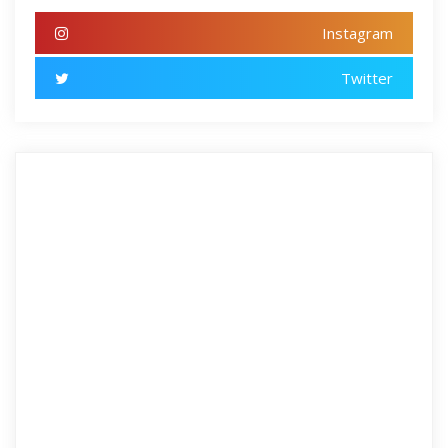
Instagram
Twitter