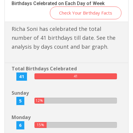
Birthdays Celebrated on Each Day of Week
Check Your Birthday Facts
Richa Soni has celebrated the total
number of 41 birthdays till date. See the
analysis by days count and bar graph.
Total Birthdays Celebrated
41
41
Sunday
5
12%
Monday
6
15%