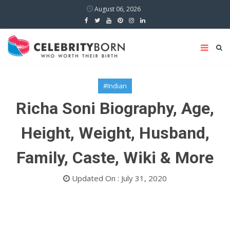
August 06, 2026
#Indian
Richa Soni Biography, Age,
Height, Weight, Husband,
Family, Caste, Wiki & More
Updated On : July 31, 2020