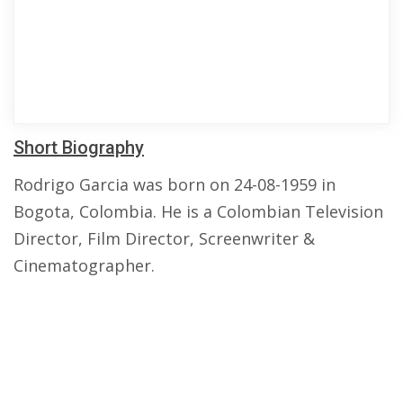
Short Biography
Rodrigo Garcia was born on 24-08-1959 in
Bogota, Colombia. He is a Colombian Television
Director, Film Director, Screenwriter &
Cinematographer.