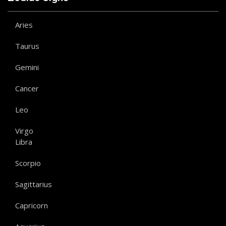
Aries
Taurus
Gemini
Cancer
Leo
Virgo
Libra
Scorpio
Sagittarius
Capricorn