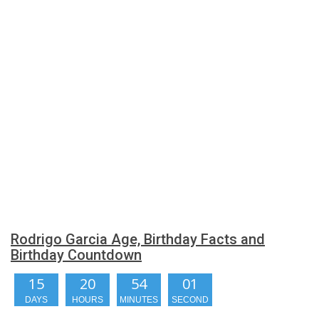
Rodrigo Garcia Age, Birthday Facts and
Birthday Countdown
15
20
54
00
DAYS
HOURS
MINUTES
SECONDS