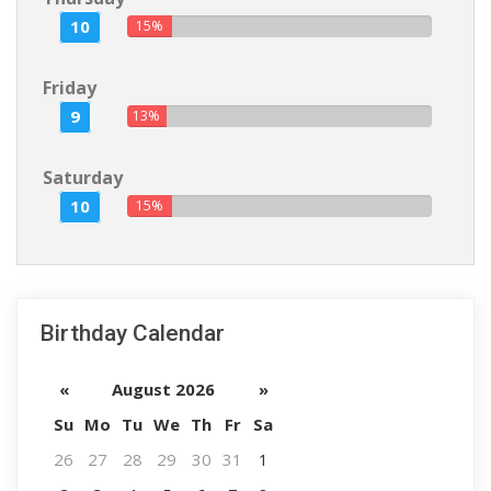
10
15%
Friday
9
13%
Saturday
10
15%
Birthday Calendar
«
August 2026
»
Su
Mo
Tu
We
Th
Fr
Sa
26
27
28
29
30
31
1