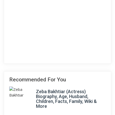
Recommended For You
Zeba Bakhtiar (Actress)
Biography, Age, Husband,
Children, Facts, Family, Wiki &
More