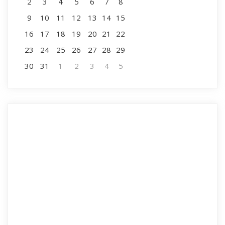
2
3
4
5
6
7
8
9
10
11
12
13
14
15
16
17
18
19
20
21
22
23
24
25
26
27
28
29
30
31
1
2
3
4
5