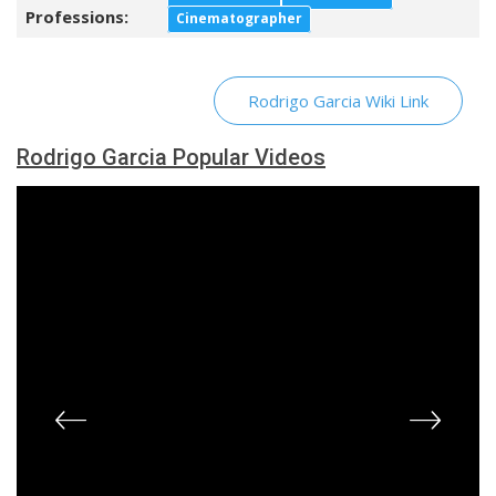
Professions:
Cinematographer
Rodrigo Garcia Wiki Link
Rodrigo Garcia Popular Videos