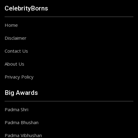
CelebrityBorns
Home
Disclaimer
Contact Us
About Us
Privacy Policy
Big Awards
Padma Shri
Padma Bhushan
Padma Vibhushan