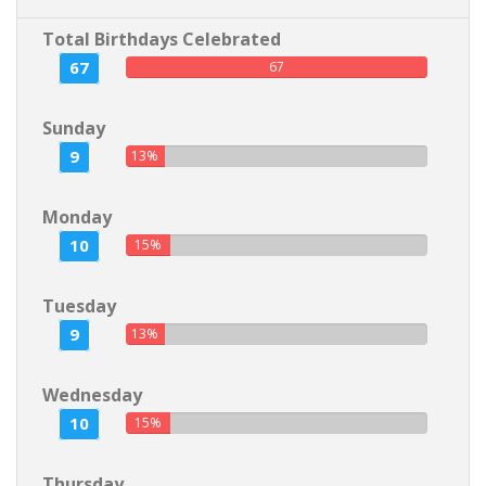
Total Birthdays Celebrated
67
67
Sunday
9
13%
Monday
10
15%
Tuesday
9
13%
Wednesday
10
15%
Thursday