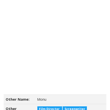
Other Name:
Monu
Other
Film Director
Screenwriter