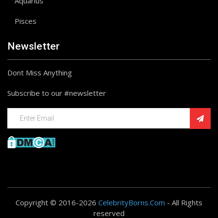
Aquarius
Pisces
Newsletter
Dont Miss Anything
Subscribe to our #newsletter
Copyright © 2016-2026
CelebrityBorns.Com
- All Rights
reserved