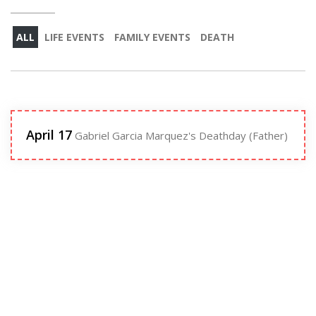
ALL
LIFE EVENTS
FAMILY EVENTS
DEATH
April 17
Gabriel Garcia Marquez's Deathday (Father)