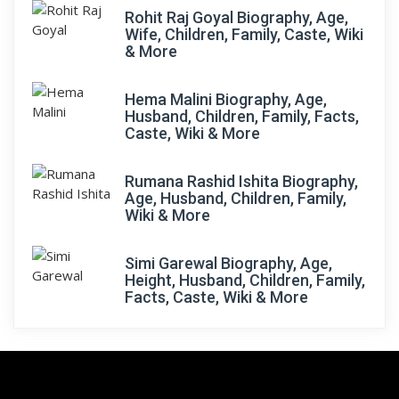
Rohit Raj Goyal Biography, Age,
Wife, Children, Family, Caste, Wiki
& More
Hema Malini Biography, Age,
Husband, Children, Family, Facts,
Caste, Wiki & More
Rumana Rashid Ishita Biography,
Age, Husband, Children, Family,
Wiki & More
Simi Garewal Biography, Age,
Height, Husband, Children, Family,
Facts, Caste, Wiki & More