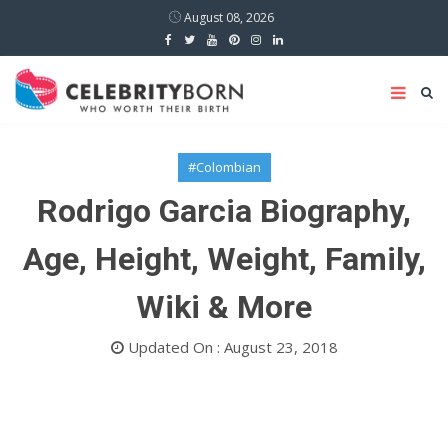
August 08, 2026
#Colombian
Rodrigo Garcia Biography,
Age, Height, Weight, Family,
Wiki & More
Updated On : August 23, 2018