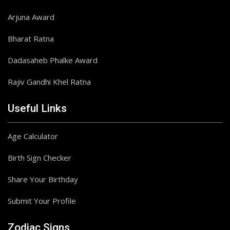
Arjuna Award
Bharat Ratna
Dadasaheb Phalke Award
Rajiv Gandhi Khel Ratna
Useful Links
Age Calculator
Birth Sign Checker
Share Your Birthday
Submit Your Profile
Zodiac Signs