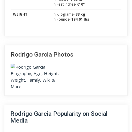
in Feet Inches-
6’ 0”
WEIGHT
in Kilograms-
88 kg
in Pounds-
194.01 lbs
Rodrigo Garcia Photos
Rodrigo Garcia Popularity on Social
Media