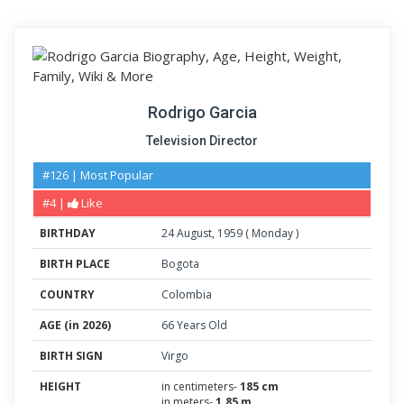
Rodrigo Garcia
Television Director
#126 | Most Popular
#4 |
Like
BIRTHDAY
24
August
,
1959
(
Monday
)
BIRTH PLACE
Bogota
COUNTRY
Colombia
AGE (in 2026)
66 Years Old
BIRTH SIGN
Virgo
HEIGHT
in centimeters-
185 cm
in meters-
1.85 m