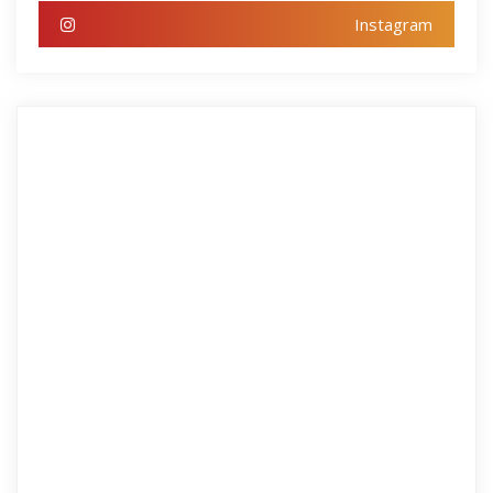
Instagram