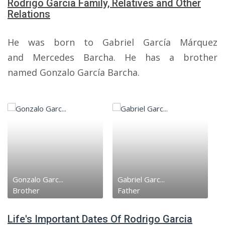
Rodrigo Garcia Family, Relatives and Other
Relations
He was born to Gabriel García Márquez
and Mercedes Barcha. He has a brother
named Gonzalo García Barcha.
Gonzalo Garc...
Gabriel Garc...
Brother
Father
Life's Important Dates Of Rodrigo Garcia