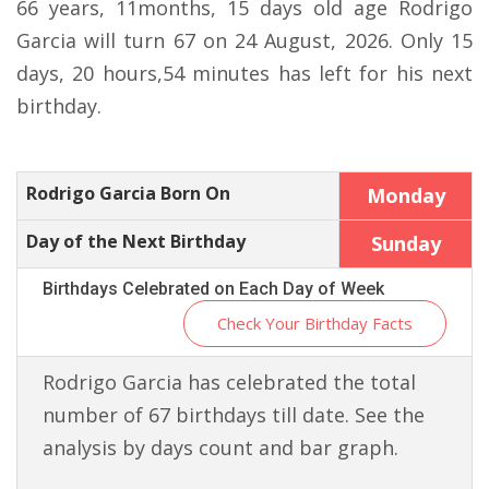
66 years, 11months, 15 days old age Rodrigo
Garcia will turn 67 on 24 August, 2026. Only 15
days, 20 hours,54 minutes has left for his next
birthday.
Rodrigo Garcia Born On
Monday
Day of the Next Birthday
Sunday
Birthdays Celebrated on Each Day of Week
Check Your Birthday Facts
Rodrigo Garcia has celebrated the total
number of 67 birthdays till date. See the
analysis by days count and bar graph.