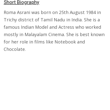
Short Biography
Roma Asrani was born on 25th August 1984 in
Trichy district of Tamil Nadu in India. She is a
famous Indian Model and Actress who worked
mostly in Malayalam Cinema. She is best known
for her role in films like Notebook and
Chocolate.