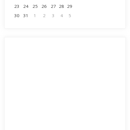
23
24
25
26
27
28
29
30
31
1
2
3
4
5