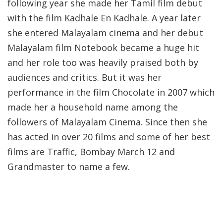
following year she made her Tamil film debut
with the film Kadhale En Kadhale. A year later
she entered Malayalam cinema and her debut
Malayalam film Notebook became a huge hit
and her role too was heavily praised both by
audiences and critics. But it was her
performance in the film Chocolate in 2007 which
made her a household name among the
followers of Malayalam Cinema. Since then she
has acted in over 20 films and some of her best
films are Traffic, Bombay March 12 and
Grandmaster to name a few.