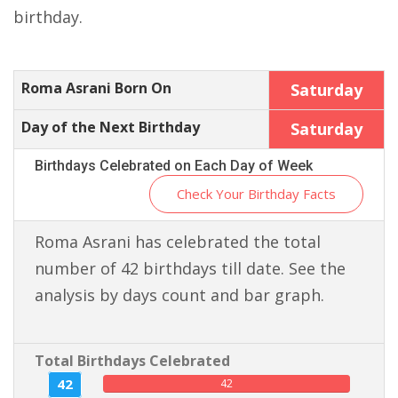
birthday.
Roma Asrani Born On
Saturday
Day of the Next Birthday
Saturday
Birthdays Celebrated on Each Day of Week
Check Your Birthday Facts
Roma Asrani has celebrated the total
number of 42 birthdays till date. See the
analysis by days count and bar graph.
Total Birthdays Celebrated
42
42