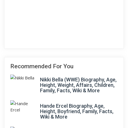
Recommended For You
Nikki Bella (WWE) Biography, Age,
Height, Weight, Affairs, Children,
Family, Facts, Wiki & More
Hande Ercel Biography, Age,
Height, Boyfriend, Family, Facts,
Wiki & More