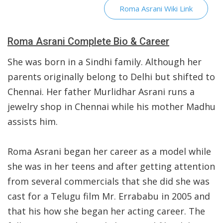
Roma Asrani Wiki Link
Roma Asrani Complete Bio & Career
She was born in a Sindhi family. Although her
parents originally belong to Delhi but shifted to
Chennai. Her father Murlidhar Asrani runs a
jewelry shop in Chennai while his mother Madhu
assists him.
Roma Asrani began her career as a model while
she was in her teens and after getting attention
from several commercials that she did she was
cast for a Telugu film Mr. Errababu in 2005 and
that his how she began her acting career. The