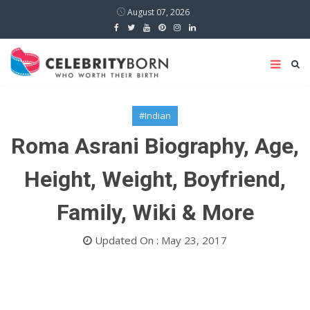
August 07, 2026
#Indian
Roma Asrani Biography, Age,
Height, Weight, Boyfriend,
Family, Wiki & More
Updated On : May 23, 2017