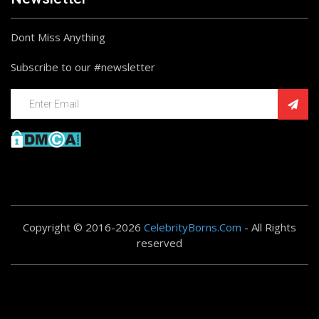
Dont Miss Anything
Subscribe to our #newsletter
Copyright © 2016-2026
CelebrityBorns.Com
- All Rights
reserved