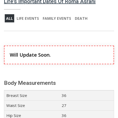
Life's Important Dates Of Roma Asrani
ALL
LIFE EVENTS
FAMILY EVENTS
DEATH
Will Update Soon.
Body Measurements
Breast Size
36
Waist Size
27
Hip Size
36