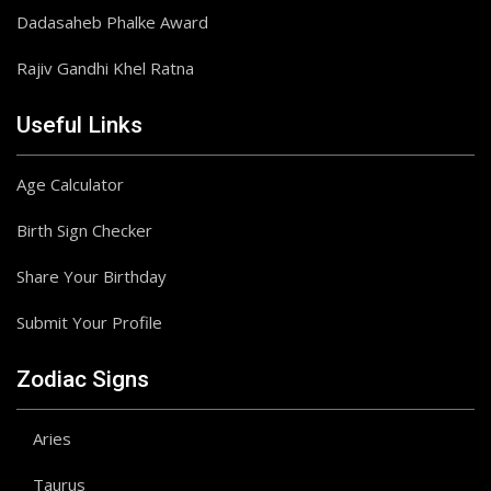
Dadasaheb Phalke Award
Rajiv Gandhi Khel Ratna
Useful Links
Age Calculator
Birth Sign Checker
Share Your Birthday
Submit Your Profile
Zodiac Signs
Aries
Taurus