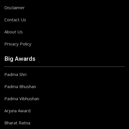
Disclaimer
Contact Us
About Us
Privacy Policy
Big Awards
Padma Shri
Padma Bhushan
Padma Vibhushan
Arjuna Award
Bharat Ratna