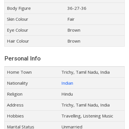
Body Figure
36-27-36
Skin Colour
Fair
Eye Colour
Brown
Hair Colour
Brown
Personal Info
Home Town
Trichy, Tamil Nadu, India
Nationality
Indian
Religion
Hindu
Address
Trichy, Tamil Nadu, India
Hobbies
Travelling, Listening Music
Marital Status
Unmarried