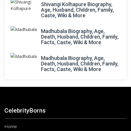
Shivangi Kolhapure Biography,
Age, Husband, Children, Family,
Caste, Wiki & More
Madhubala Biography, Age,
Death, Husband, Children, Family,
Facts, Caste, Wiki & More
Madhubala Biography, Age,
Death, Husband, Children, Family,
Facts, Caste, Wiki & More
CelebrityBorns
Home