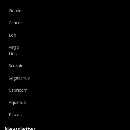
Gemini
Cancer
Leo
Virgo
Libra
Scorpio
Sagittarius
Capricorn
Aquarius
Pisces
Newsletter