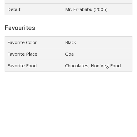
Debut
Mr. Errababu (2005)
Favourites
Favorite Color
Black
Favorite Place
Goa
Favorite Food
Chocolates, Non Veg Food