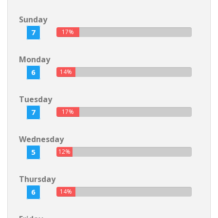
Sunday
7
17%
Monday
6
14%
Tuesday
7
17%
Wednesday
5
12%
Thursday
6
14%