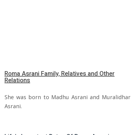
Roma Asrani Family, Relatives and Other
Relations
She was born to Madhu Asrani and Muralidhar
Asrani.