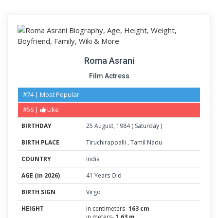
Roma Asrani
Film Actress
#74 | Most Popular
#56 |
Like
BIRTHDAY
25
August
,
1984
(
Saturday
)
BIRTH PLACE
Tiruchirappalli
,
Tamil Nadu
COUNTRY
India
AGE (in 2026)
41 Years Old
BIRTH SIGN
Virgo
HEIGHT
in centimeters-
163 cm
in meters-
1.63 m