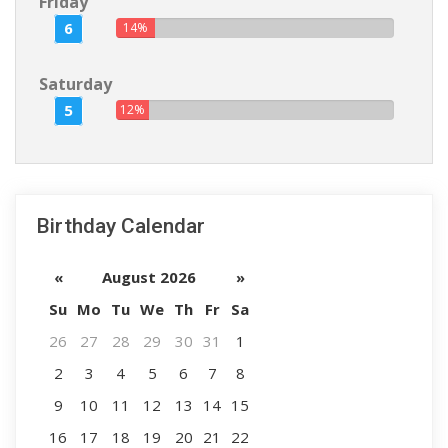
Friday
6
14%
Saturday
5
12%
Birthday Calendar
«
August 2026
»
Su
Mo
Tu
We
Th
Fr
Sa
26
27
28
29
30
31
1
2
3
4
5
6
7
8
9
10
11
12
13
14
15
16
17
18
19
20
21
22