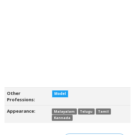
Other
Model
Professions:
Appearance:
Malayalam
Telugu
Tamil
Kannada