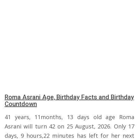
Roma Asrani Age, Birthday Facts and Birthday
Countdown
41 years, 11months, 13 days old age Roma
Asrani will turn 42 on 25 August, 2026. Only 17
days, 9 hours,22 minutes has left for her next