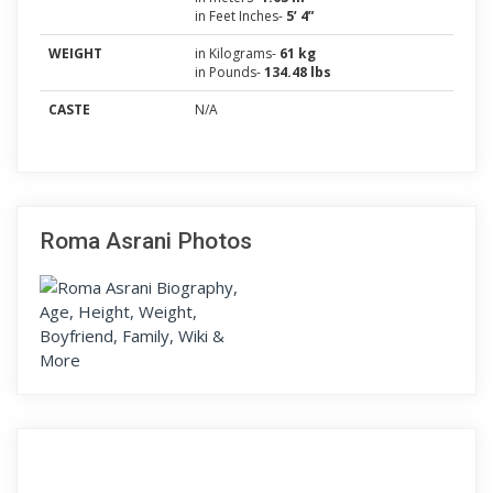
in Feet Inches-
5’ 4”
WEIGHT
in Kilograms-
61 kg
in Pounds-
134.48 lbs
CASTE
N/A
Roma Asrani Photos