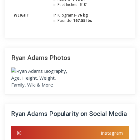
in Feet Inches-
5’ 8”
WEIGHT
in Kilograms-
76 kg
in Pounds-
167.55 lbs
Ryan Adams Photos
Ryan Adams Popularity on Social Media
Instagram