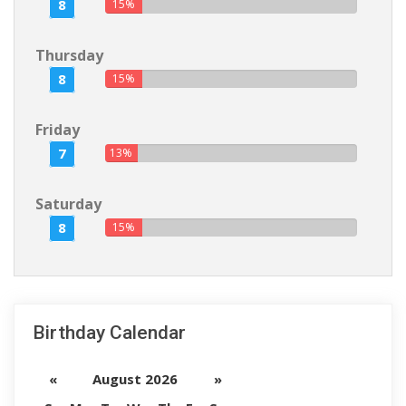
8
15%
Thursday
8
15%
Friday
7
13%
Saturday
8
15%
Birthday Calendar
«
August 2026
»