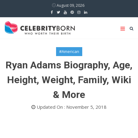
August 09, 2026
#American
Ryan Adams Biography, Age,
Height, Weight, Family, Wiki
& More
Updated On : November 5, 2018