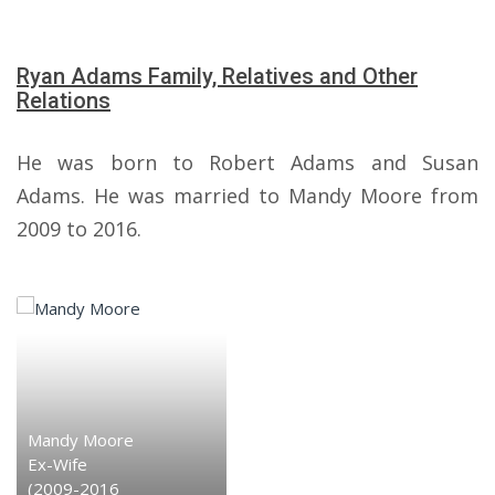
Ryan Adams Family, Relatives and Other
Relations
He was born to Robert Adams and Susan
Adams. He was married to Mandy Moore from
2009 to 2016.
Mandy Moore
Ex-Wife
(2009-2016