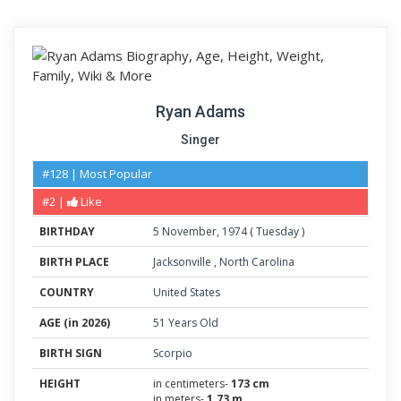
Ryan Adams
Singer
#128 | Most Popular
#2 |
Like
BIRTHDAY
5
November
,
1974
(
Tuesday
)
BIRTH PLACE
Jacksonville
,
North Carolina
COUNTRY
United States
AGE (in 2026)
51 Years Old
BIRTH SIGN
Scorpio
HEIGHT
in centimeters-
173 cm
in meters-
1.73 m