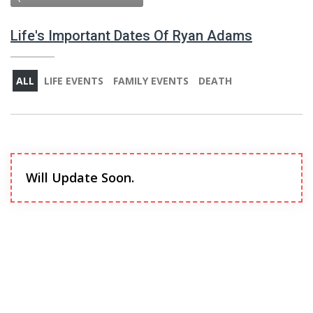
Life's Important Dates Of Ryan Adams
ALL
LIFE EVENTS
FAMILY EVENTS
DEATH
Will Update Soon.