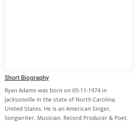
Short Biography
Ryan Adams was born on 05-11-1974 in
Jacksonville in the state of North Carolina,
United States. He is an American Singer,
Songwriter, Musician, Record Producer & Poet.