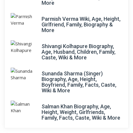
More
Parmish Verma Wiki, Age, Height,
Girlfriend, Family, Biography &
More
Shivangi Kolhapure Biography,
Age, Husband, Children, Family,
Caste, Wiki & More
Sunanda Sharma (Singer)
Biography, Age, Height,
Boyfriend, Family, Facts, Caste,
Wiki & More
Salman Khan Biography, Age,
Height, Weight, Girlfriends,
Family, Facts, Caste, Wiki & More