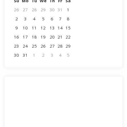
Su
Mo
Tu
We
Th
Fr
Sa
26
27
28
29
30
31
1
2
3
4
5
6
7
8
9
10
11
12
13
14
15
16
17
18
19
20
21
22
23
24
25
26
27
28
29
30
31
1
2
3
4
5