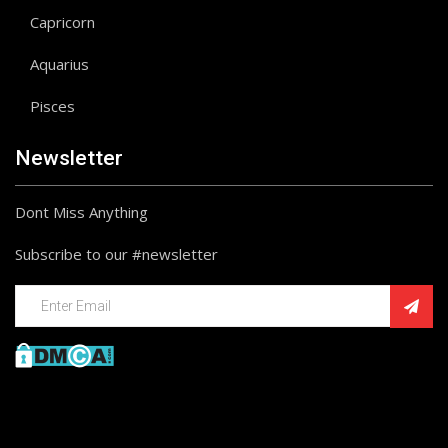
Capricorn
Aquarius
Pisces
Newsletter
Dont Miss Anything
Subscribe to our #newsletter