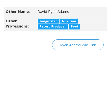
Other Name:
David Ryan Adams
Other
Songwriter
Musician
Professions:
Record Producer
Poet
Ryan Adams Wiki Link