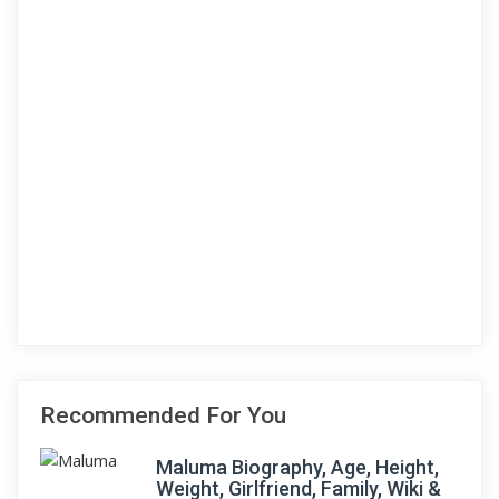
Recommended For You
Maluma Biography, Age, Height,
Weight, Girlfriend, Family, Wiki &