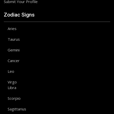
Submit Your Profile
Zodiac Signs
Aries
Taurus
Gemini
Cancer
Leo
Virgo
Libra
Scorpio
Sagittarius