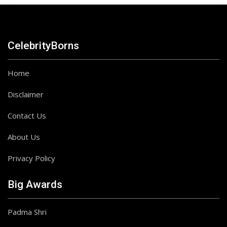
CelebrityBorns
Home
Disclaimer
Contact Us
About Us
Privacy Policy
Big Awards
Padma Shri