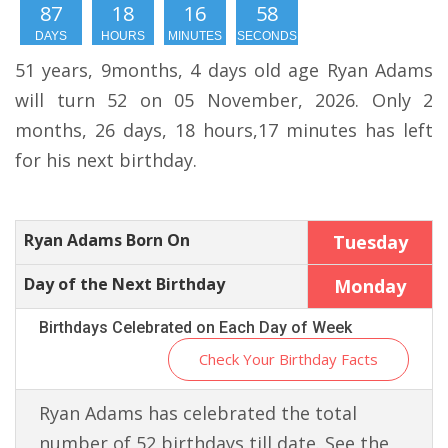
87
18
16
57
DAYS
HOURS
MINUTES
SECONDS
51 years, 9months, 4 days old age Ryan Adams
will turn 52 on 05 November, 2026. Only 2
months, 26 days, 18 hours,17 minutes has left
for his next birthday.
Ryan Adams Born On
Tuesday
Day of the Next Birthday
Monday
Birthdays Celebrated on Each Day of Week
Check Your Birthday Facts
Ryan Adams has celebrated the total
number of 52 birthdays till date. See the