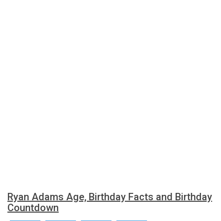
Ryan Adams Age, Birthday Facts and Birthday
Countdown