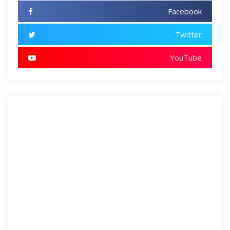
Facebook
Twitter
YouTube