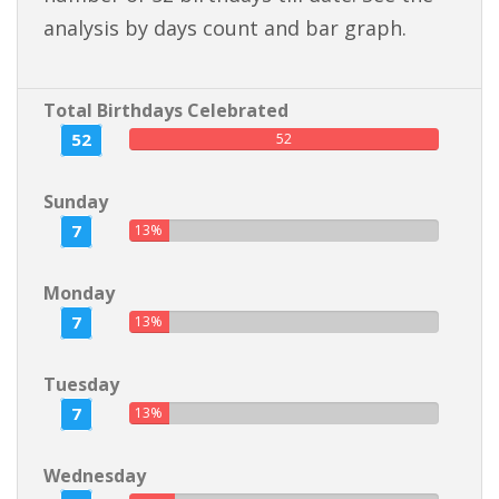
analysis by days count and bar graph.
Total Birthdays Celebrated
52
52
Sunday
7
13%
Monday
7
13%
Tuesday
7
13%
Wednesday