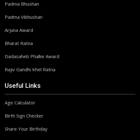
Padma Bhushan
Padma Vibhushan
Arjuna Award
Bharat Ratna
Dadasaheb Phalke Award
Rajiv Gandhi Khel Ratna
Useful Links
Age Calculator
Birth Sign Checker
Share Your Birthday