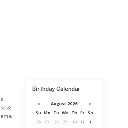
Birthday Calendar
he
«
August 2026
»
ess &
Su
Mo
Tu
We
Th
Fr
Sa
nema.
26
27
28
29
30
31
1