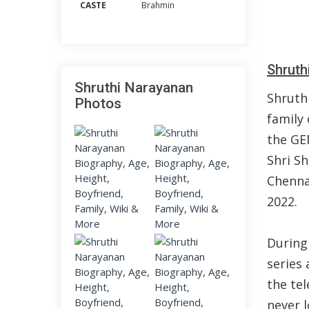
CASTE
Brahmin
Shruth
Shruthi Narayanan
Shruth
Photos
family 
the GE
Shri S
Chenna
2022.
During
series
the tel
never l