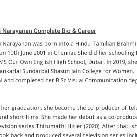
i Narayanan Complete Bio & Career
i Narayanan was born into a Hindu Tamilian Brahmi
on 10th June 2001 in Chennai. She did her schooling
MS Our Own English High School, Dubai. In 2019, she
hankarlal Sundarbai Shasun Jain College for Women,
i and completed her B.Sc Visual Communication deg
 her graduation, she become the co-producer of tel
 and short films. She made her debut as a co-produce
evision series Thirumathi Hitler (2020). After that, s
ook back and produced several television series inc