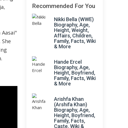
Recommended For You
a,
Nikki Bella (WWE)
Biography, Age,
Height, Weight,
 Aasai"
Affairs, Children,
. She
Family, Facts, Wiki
& More
ing
.
Hande Ercel
Biography, Age,
Height, Boyfriend,
Family, Facts, Wiki
& More
Arishfa Khan
(Arshifa Khan)
Biography, Age,
Height, Boyfriend,
Family, Facts,
Caste, Wiki &