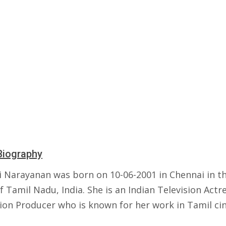
Biography
i Narayanan was born on 10-06-2001 in Chennai in t
f Tamil Nadu, India. She is an Indian Television Actr
sion Producer who is known for her work in Tamil ci