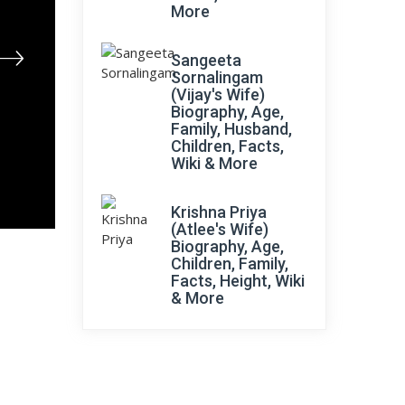
More
Sangeeta
Sornalingam
(Vijay's Wife)
Biography, Age,
Family, Husband,
Children, Facts,
Wiki & More
Krishna Priya
(Atlee's Wife)
Biography, Age,
Children, Family,
Facts, Height, Wiki
& More