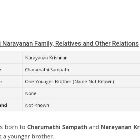
i Narayanan Family, Relatives and Other Relations
Narayanan Krishnan
r
Charumathi Sampath
r
One Younger Brother (Name Not Known)
None
end
Not Known
s born to
Charumathi Sampath
and
Narayanan Kr
s a younger brother.