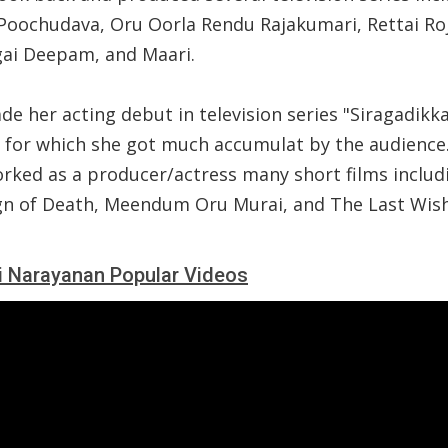
Poochudava, Oru Oorla Rendu Rajakumari, Rettai Roj
gai Deepam, and Maari.
e her acting debut in television series "Siragadikka
3 for which she got much accumulat by the audience
orked as a producer/actress many short films includ
gn of Death, Meendum Oru Murai, and The Last Wish
i Narayanan Popular Videos