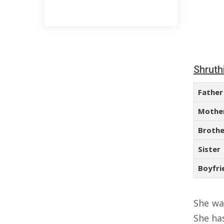
Shruth
Father
Mothe
Brothe
Sister
Boyfri
She wa
She ha