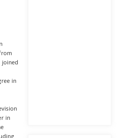
n
 from
 joined
ree in
evision
r in
he
luding