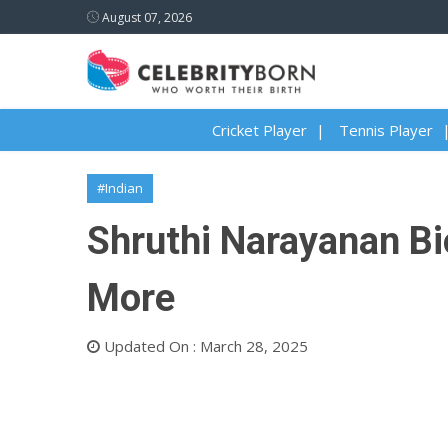
August 07, 2026
Cricket Player
Tennis Player
#Indian
Shruthi Narayanan Bio
More
Updated On : March 28, 2025