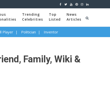
ous
Trending
Top
News
onalities
Celebrities
Listed
Articles
l Player
Politician
Inventor
iend, Family, Wiki &