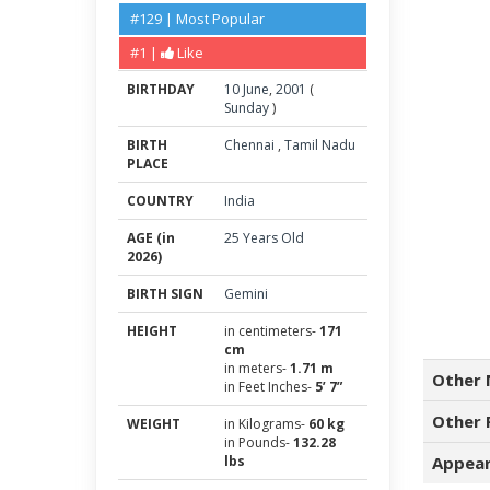
#129 | Most Popular
#1 |
Like
BIRTHDAY
10
June
,
2001
(
Sunday
)
BIRTH
Chennai
,
Tamil Nadu
PLACE
COUNTRY
India
AGE (in
25 Years Old
2026)
BIRTH SIGN
Gemini
HEIGHT
in centimeters-
171
cm
in meters-
1.71 m
Other 
in Feet Inches-
5’ 7”
Other 
WEIGHT
in Kilograms-
60 kg
in Pounds-
132.28
lbs
Appear