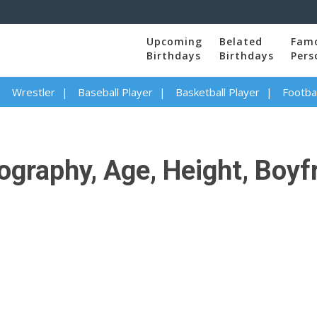
Upcoming
Belated
Fam
Birthdays
Birthdays
Pers
Wrestler
Baseball Player
Basketball Player
Footbal
graphy, Age, Height, Boyfr