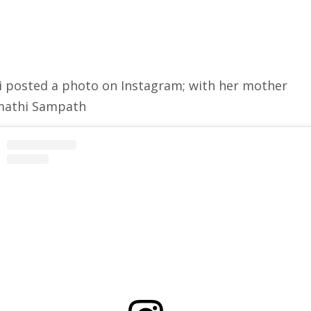
i posted a photo on Instagram; with her mother
mathi Sampath