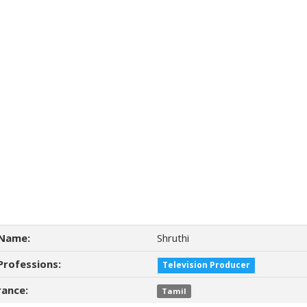
Name:
Shruthi
Professions:
Television Producer
ance:
Tamil