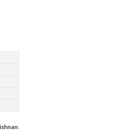
ishnan
.