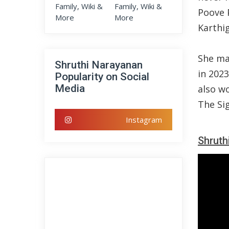
Poove 
Karthi
She mad
Shruthi Narayanan
in 202
Popularity on Social
Media
also w
The Si
Instagram
Shruth