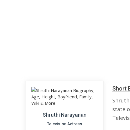
Short 
Shruth
state o
Shruthi Narayanan
Televi
Television Actress