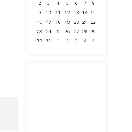
2
3
4
5
6
7
8
9
10
11
12
13
14
15
16
17
18
19
20
21
22
23
24
25
26
27
28
29
30
31
1
2
3
4
5