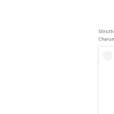
Shruth
Charu