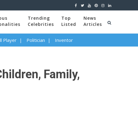
ous
Trending
Top
News
onalities
Celebrities
Listed
Articles
l Player
Politician
Inventor
hildren, Family,