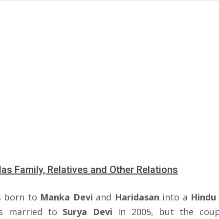
s Family, Relatives and Other Relations
s born to
Manka Devi
and
Haridasan
into a
Hindu 
s married to
Surya Devi
in 2005, but the coup