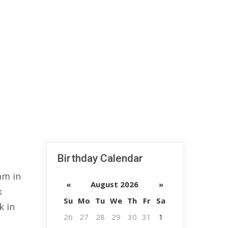
Birthday Calendar
am in
«
August 2026
»
k
Su
Mo
Tu
We
Th
Fr
Sa
k in
26
27
28
29
30
31
1