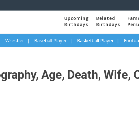
Upcoming
Belated
Fam
Birthdays
Birthdays
Pers
Wrestler
Baseball Player
Basketball Player
Footbal
raphy, Age, Death, Wife, C