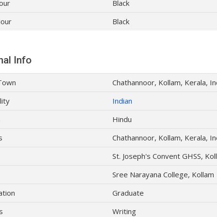
our
Black
lour
Black
al Info
Town
Chathannoor, Kollam, Kerala, In
lity
Indian
n
Hindu
s
Chathannoor, Kollam, Kerala, In
St. Joseph's Convent GHSS, Kol
Sree Narayana College, Kollam
ation
Graduate
s
Writing