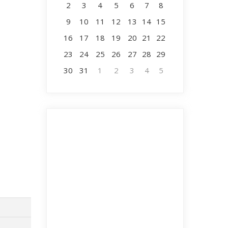
2
3
4
5
6
7
8
9
10
11
12
13
14
15
16
17
18
19
20
21
22
23
24
25
26
27
28
29
30
31
1
2
3
4
5