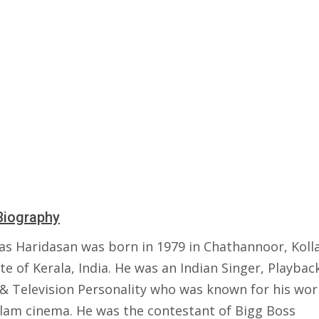
Biography
s Haridasan was born in 1979 in Chathannoor, Koll
te of Kerala, India. He was an Indian Singer, Playbac
 & Television Personality who was known for his wor
lam cinema. He was the contestant of Bigg Boss