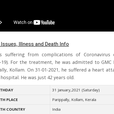
 Issues, Illness and Death Info
 suffering from complications of Coronavirus 
-19). For the treatment, he was admitted to GMC 
ally, Kollam. On 31-01-2021, he suffered a heart att
 hospital. He was just 42 years old.
THDAY
31 January,2021 (Saturday)
TH PLACE
Parippally, Kollam, Kerala
TH COUNTRY
India