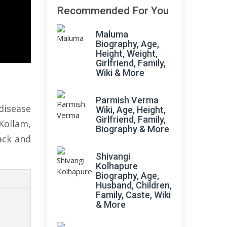
Recommended For You
Maluma
Biography, Age,
Height, Weight,
Girlfriend, Family,
Wiki & More
Parmish Verma
disease
Wiki, Age, Height,
Girlfriend, Family,
Kollam,
Biography & More
ack and
Shivangi
Kolhapure
Biography, Age,
Husband, Children,
Family, Caste, Wiki
& More