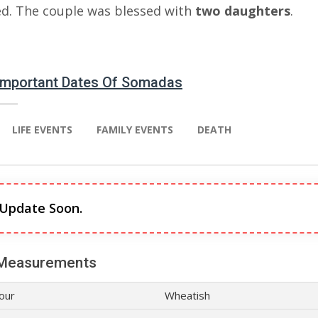
ed. The couple was blessed with
two daughters
.
 Important Dates Of Somadas
LIFE EVENTS
FAMILY EVENTS
DEATH
 Update Soon.
Measurements
lour
Wheatish