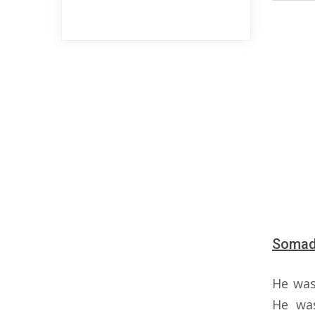
Somada
He wa
He wa