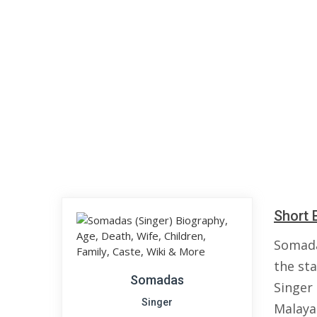
Short 
Somada
the sta
Somadas
Singer
Singer
Malaya