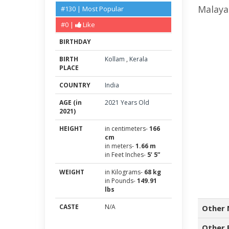
Malaya
#130 | Most Popular
#0 |
Like
BIRTHDAY
BIRTH
Kollam
,
Kerala
PLACE
COUNTRY
India
AGE (in
2021 Years Old
2021)
HEIGHT
in centimeters-
166
cm
in meters-
1.66 m
in Feet Inches-
5’ 5”
WEIGHT
in Kilograms-
68 kg
in Pounds-
149.91
lbs
CASTE
N/A
Other 
Other 