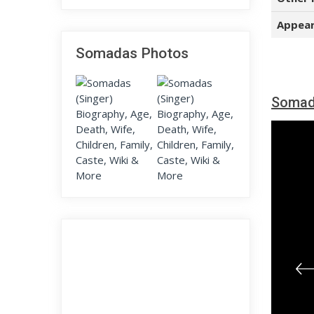
Appear
Somadas Photos
Somad