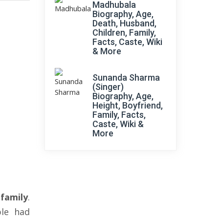
Madhubala
Biography, Age,
Death, Husband,
Children, Family,
Facts, Caste, Wiki
& More
Sunanda Sharma
(Singer)
Biography, Age,
Height, Boyfriend,
Family, Facts,
Caste, Wiki &
More
family
.
le had