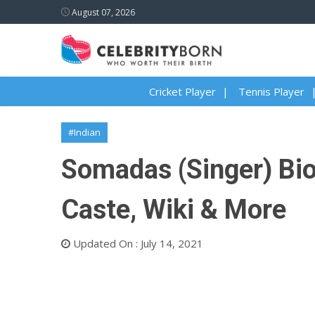
August 07, 2026
Cricket Player
Tennis Player
#Indian
Somadas (Singer) Biog
Caste, Wiki & More
Updated On : July 14, 2021