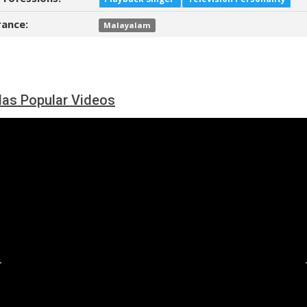
ance:
Malayalam
as Popular Videos