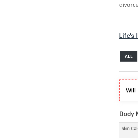
divorc
Life's
ALL
Will
Body 
Skin Co