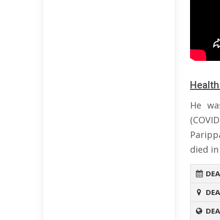
Health
He was
(COVID
Paripp
died in
DEA
DEA
DEA