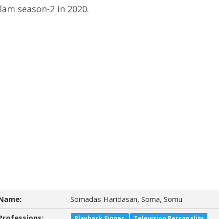
lam season-2 in 2020.
Name:
Somadas Haridasan, Soma, Somu
Professions:
Playback Singer
Television Personality