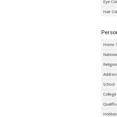
Eye Col
Hair Co
Person
Home 
Nationa
Religio
Addres
School
College
Qualific
Hobbie