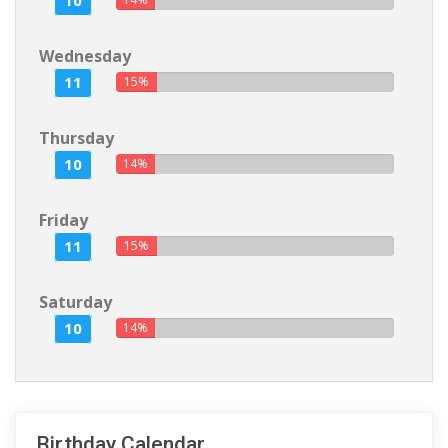
10
Wednesday
11
15%
Thursday
10
14%
Friday
11
15%
Saturday
10
14%
Birthday Calendar