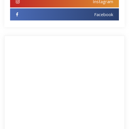
Instagram
Facebook