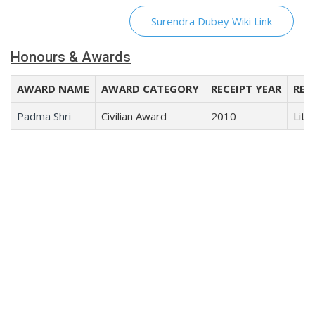
Surendra Dubey Wiki Link
Honours & Awards
AWARD NAME
AWARD CATEGORY
RECEIPT YEAR
REC
Padma Shri
Civilian Award
2010
Lite