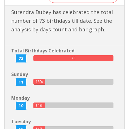
Surendra Dubey has celebrated the total
number of 73 birthdays till date. See the
analysis by days count and bar graph.
Total Birthdays Celebrated
73
73
Sunday
11
15%
Monday
10
14%
Tuesday
14%