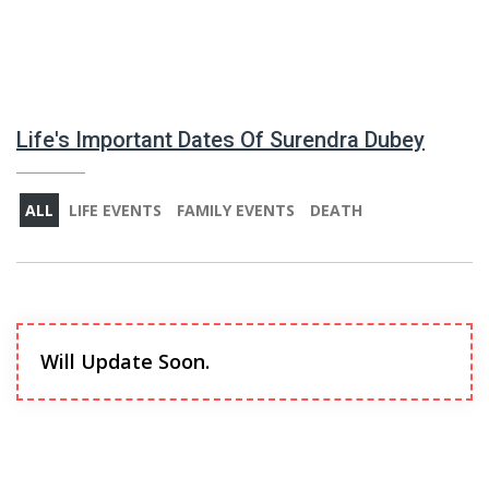
Life's Important Dates Of Surendra Dubey
ALL
LIFE EVENTS
FAMILY EVENTS
DEATH
Will Update Soon.