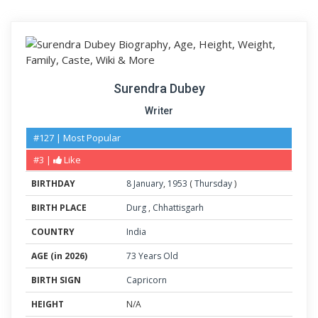
Surendra Dubey
Writer
#127 | Most Popular
#3 |
Like
BIRTHDAY
8
January
,
1953
(
Thursday
)
BIRTH PLACE
Durg
,
Chhattisgarh
COUNTRY
India
AGE (in 2026)
73 Years Old
BIRTH SIGN
Capricorn
HEIGHT
N/A