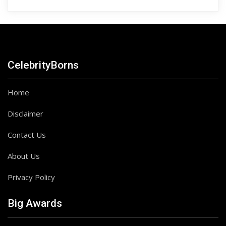
CelebrityBorns
Home
Disclaimer
Contact Us
About Us
Privacy Policy
Big Awards