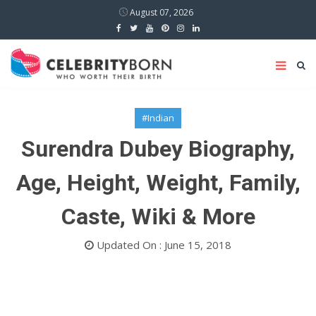
August 07, 2026
#Indian
Surendra Dubey Biography,
Age, Height, Weight, Family,
Caste, Wiki & More
Updated On : June 15, 2018