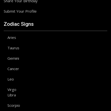
Share Your Birthday
Submit Your Profile
Zodiac Signs
Aries
Taurus
Gemini
Cancer
Leo
Virgo
Libra
Scorpio