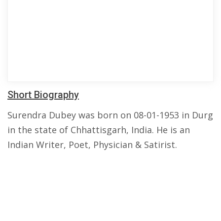
Short Biography
Surendra Dubey was born on 08-01-1953 in Durg
in the state of Chhattisgarh, India. He is an
Indian Writer, Poet, Physician & Satirist.