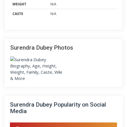
WEIGHT
N/A
CASTE
N/A
Surendra Dubey Photos
Surendra Dubey Popularity on Social
Media