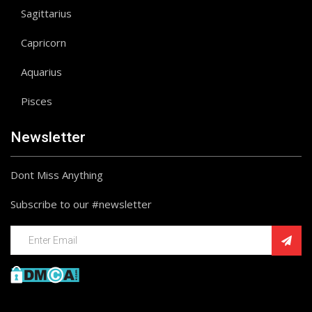
Sagittarius
Capricorn
Aquarius
Pisces
Newsletter
Dont Miss Anything
Subscribe to our #newsletter