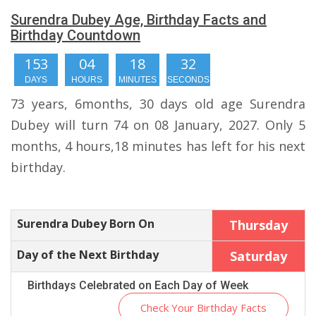
Surendra Dubey Age, Birthday Facts and
Birthday Countdown
153
04
18
31
DAYS
HOURS
MINUTES
SECONDS
73 years, 6months, 30 days old age Surendra
Dubey will turn 74 on 08 January, 2027. Only 5
months, 4 hours,18 minutes has left for his next
birthday.
Surendra Dubey Born On
Thursday
Day of the Next Birthday
Saturday
Birthdays Celebrated on Each Day of Week
Check Your Birthday Facts