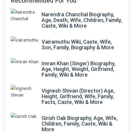
Recommended For You
Narendra Chanchal Biography,
Age, Death, Wife, Children, Family,
Caste, Wiki & More
Vairamuthu Wiki, Caste, Wife,
Son, Family, Biography & More
Imran Khan (Singer) Biography,
Age, Height, Weight, Girlfriend,
Family, Wiki & More
Vignesh Shivan (Director) Age,
Height, Girlfriend, Wife, Family,
Facts, Caste, Wiki & More
Girish Oak Biography, Age, Wife,
Children, Family, Caste, Wiki &
More