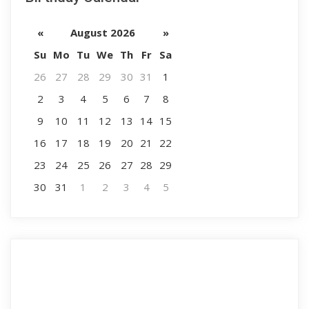
«
August 2026
»
Su
Mo
Tu
We
Th
Fr
Sa
26
27
28
29
30
31
1
2
3
4
5
6
7
8
9
10
11
12
13
14
15
16
17
18
19
20
21
22
23
24
25
26
27
28
29
30
31
1
2
3
4
5