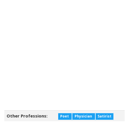
Other Professions:
Poet
Physician
Satirist