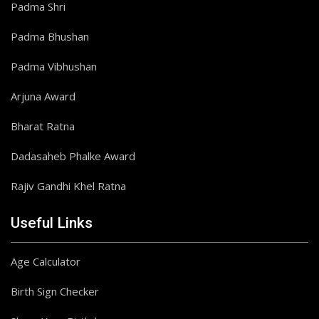
Padma Shri
Padma Bhushan
Padma Vibhushan
Arjuna Award
Bharat Ratna
Dadasaheb Phalke Award
Rajiv Gandhi Khel Ratna
Useful Links
Age Calculator
Birth Sign Checker