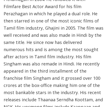
Filmfare Best Actor Award for his film
Perazhagan in which he played a dual role. He
then starred in one of the most iconic films of
Tamil film industry, Ghajini in 2005. The film was
well received and was also made in Hindi by the
same title. He since now has delivered
numerous hits and is among the most sought
after actors in Tamil film industry. His film
Singham was also remade in Hindi. He recently
appeared in the third installment of the
franchise film Singham and it grossed over 100
crores at the box-office making him one of the
most bankable stars in the industry. His recent
releases include Thaanaa Serndha Koottam, and
NGK. His upcmong films include Kaappaan and