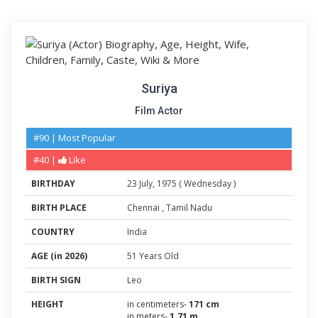
Suriya
Film Actor
#90 | Most Popular
#40 |
Like
BIRTHDAY
23
July
,
1975
(
Wednesday
)
BIRTH PLACE
Chennai
,
Tamil Nadu
COUNTRY
India
AGE (in 2026)
51 Years Old
BIRTH SIGN
Leo
HEIGHT
in centimeters-
171 cm
in meters-
1.71 m