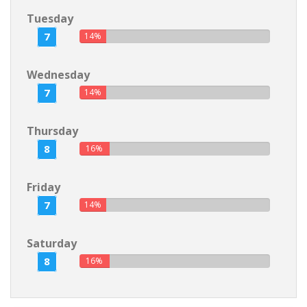
Tuesday
7
14%
Wednesday
7
14%
Thursday
8
16%
Friday
7
14%
Saturday
8
16%