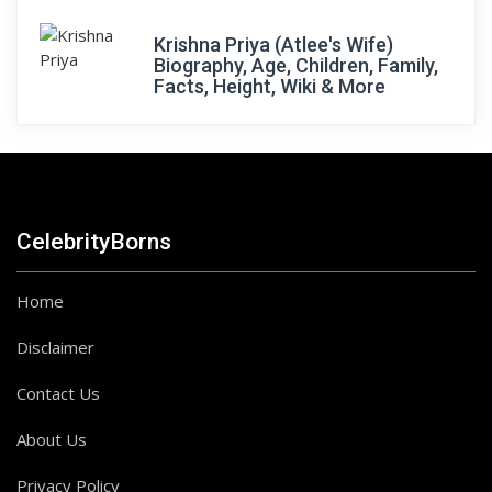
Krishna Priya (Atlee's Wife)
Biography, Age, Children, Family,
Facts, Height, Wiki & More
CelebrityBorns
Home
Disclaimer
Contact Us
About Us
Privacy Policy