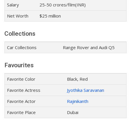
Salary
25-50 crores/film(INR)
Net Worth
$25 million
Collections
Car Collections
Range Rover and Audi Q5
Favourites
Favorite Color
Black, Red
Favorite Actress
Jyothika Saravanan
Favorite Actor
Rajinikanth
Favorite Place
Dubai