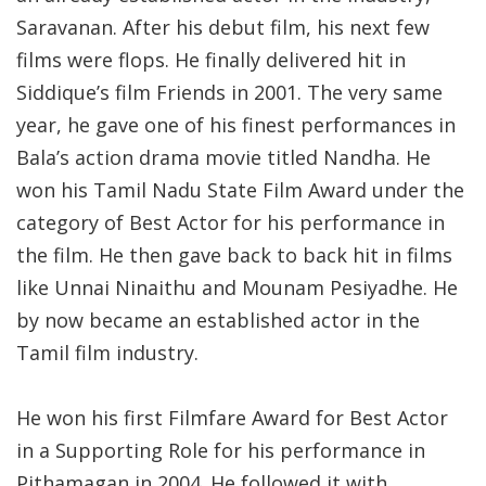
Saravanan. After his debut film, his next few
films were flops. He finally delivered hit in
Siddique’s film Friends in 2001. The very same
year, he gave one of his finest performances in
Bala’s action drama movie titled Nandha. He
won his Tamil Nadu State Film Award under the
category of Best Actor for his performance in
the film. He then gave back to back hit in films
like Unnai Ninaithu and Mounam Pesiyadhe. He
by now became an established actor in the
Tamil film industry.
He won his first Filmfare Award for Best Actor
in a Supporting Role for his performance in
Pithamagan in 2004. He followed it with