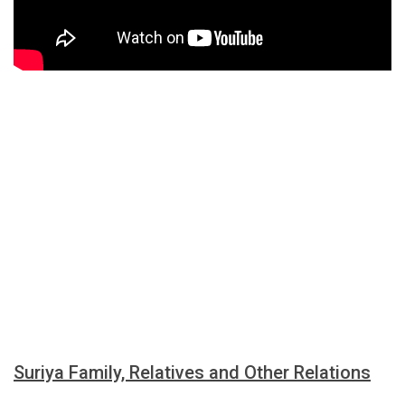
Suriya Family, Relatives and Other Relations