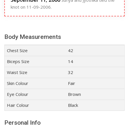
Suriya and Jyothika tied the
knot on 11-09-2006.
Body Measurements
Chest Size
42
Biceps Size
14
Waist Size
32
Skin Colour
Fair
Eye Colour
Brown
Hair Colour
Black
Personal Info