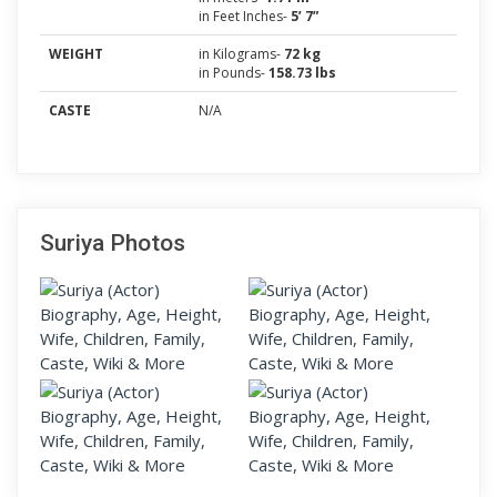
in Feet Inches-
5’ 7”
WEIGHT
in Kilograms-
72 kg
in Pounds-
158.73 lbs
CASTE
N/A
Suriya Photos