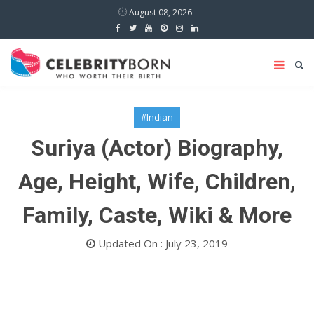
August 08, 2026
#Indian
Suriya (Actor) Biography,
Age, Height, Wife, Children,
Family, Caste, Wiki & More
Updated On : July 23, 2019