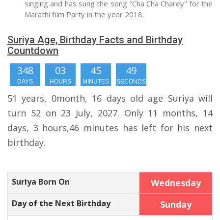
singing and has sung the song "Cha Cha Charey" for the
Marathi film Party in the year 2018.
Suriya Age, Birthday Facts and Birthday
Countdown
348
03
45
49
DAYS
HOURS
MINUTES
SECONDS
51 years, 0month, 16 days old age Suriya will
turn 52 on 23 July, 2027. Only 11 months, 14
days, 3 hours,46 minutes has left for his next
birthday.
Suriya Born On
Wednesday
Day of the Next Birthday
Sunday