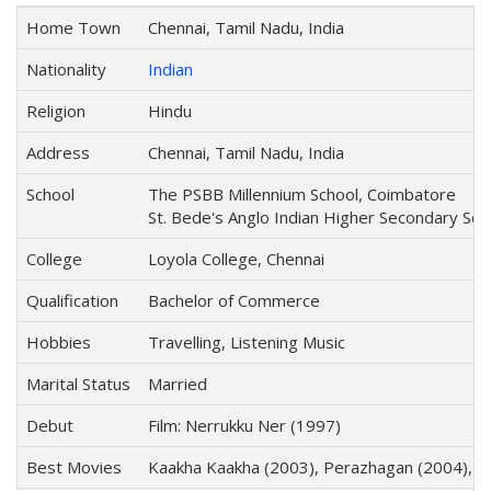
Home Town
Chennai, Tamil Nadu, India
Nationality
Indian
Religion
Hindu
Address
Chennai, Tamil Nadu, India
School
The PSBB Millennium School, Coimbatore
St. Bede's Anglo Indian Higher Secondary Sch
College
Loyola College, Chennai
Qualification
Bachelor of Commerce
Hobbies
Travelling, Listening Music
Marital Status
Married
Debut
Film: Nerrukku Ner (1997)
Best Movies
Kaakha Kaakha (2003), Perazhagan (2004), Gh