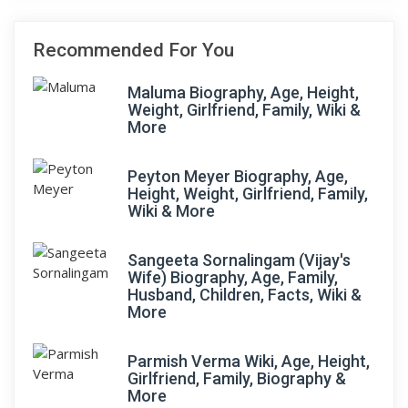
Recommended For You
Maluma Biography, Age, Height,
Weight, Girlfriend, Family, Wiki &
More
Peyton Meyer Biography, Age,
Height, Weight, Girlfriend, Family,
Wiki & More
Sangeeta Sornalingam (Vijay's
Wife) Biography, Age, Family,
Husband, Children, Facts, Wiki &
More
Parmish Verma Wiki, Age, Height,
Girlfriend, Family, Biography &
More