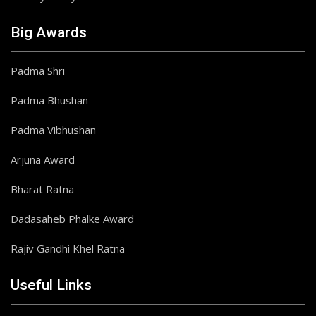
Big Awards
Padma Shri
Padma Bhushan
Padma Vibhushan
Arjuna Award
Bharat Ratna
Dadasaheb Phalke Award
Rajiv Gandhi Khel Ratna
Useful Links