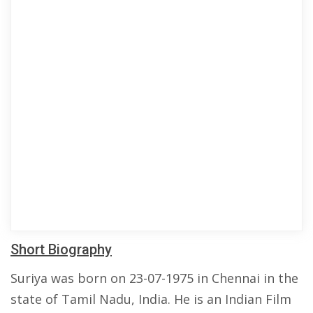
Short Biography
Suriya was born on 23-07-1975 in Chennai in the
state of Tamil Nadu, India. He is an Indian Film