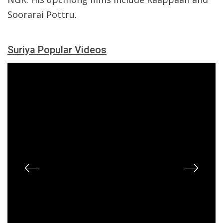
Soorarai Pottru.
Suriya Popular Videos