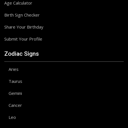
Age Calculator
Birth Sign Checker
Share Your Birthday
Submit Your Profile
Zodiac Signs
Aries
Taurus
Gemini
Cancer
Leo