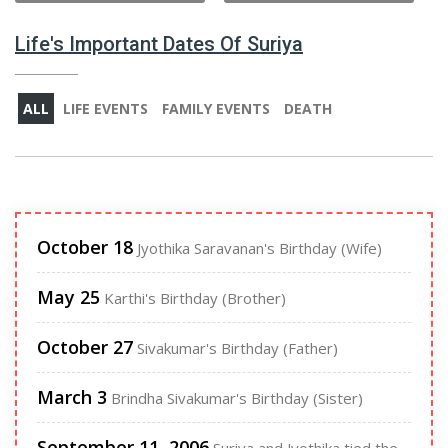
Life's Important Dates Of Suriya
ALL
LIFE EVENTS
FAMILY EVENTS
DEATH
October 18
Jyothika Saravanan's Birthday (Wife)
May 25
Karthi's Birthday (Brother)
October 27
Sivakumar's Birthday (Father)
March 3
Brindha Sivakumar's Birthday (Sister)
September 11, 2006