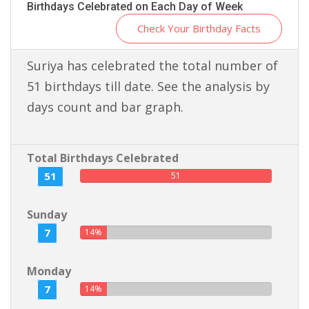
Birthdays Celebrated on Each Day of Week
Check Your Birthday Facts
Suriya has celebrated the total number of
51 birthdays till date. See the analysis by
days count and bar graph.
Total Birthdays Celebrated
51
51
Sunday
7
14%
Monday
7
14%