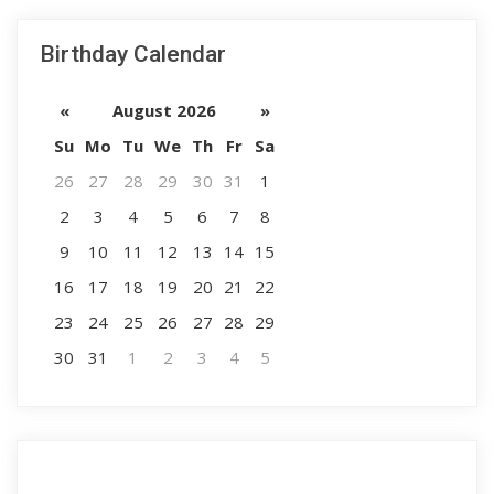
Birthday Calendar
«
August 2026
»
Su
Mo
Tu
We
Th
Fr
Sa
26
27
28
29
30
31
1
2
3
4
5
6
7
8
9
10
11
12
13
14
15
16
17
18
19
20
21
22
23
24
25
26
27
28
29
30
31
1
2
3
4
5