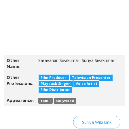
Other
Saravanan Sivakumar, Suriya Sivakumar
Name:
Other
Film Producer
Television Presenter
Professions:
Playback Singer
Voice Artist
Film Distributor
Appearance:
Tamil
Bollywood
Suriya Wiki Link