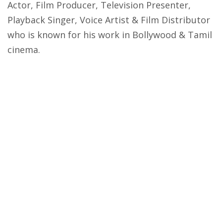
Actor, Film Producer, Television Presenter,
Playback Singer, Voice Artist & Film Distributor
who is known for his work in Bollywood & Tamil
cinema.