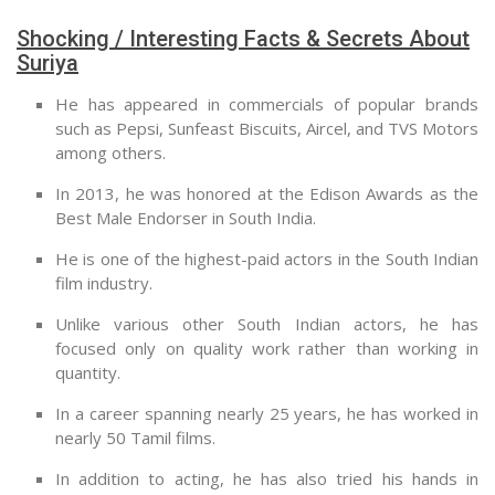
Shocking / Interesting Facts & Secrets About
Suriya
He has appeared in commercials of popular brands
such as Pepsi, Sunfeast Biscuits, Aircel, and TVS Motors
among others.
In 2013, he was honored at the Edison Awards as the
Best Male Endorser in South India.
He is one of the highest-paid actors in the South Indian
film industry.
Unlike various other South Indian actors, he has
focused only on quality work rather than working in
quantity.
In a career spanning nearly 25 years, he has worked in
nearly 50 Tamil films.
In addition to acting, he has also tried his hands in