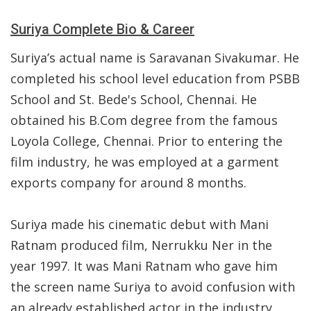
Suriya Complete Bio & Career
Suriya’s actual name is Saravanan Sivakumar. He
completed his school level education from PSBB
School and St. Bede's School, Chennai. He
obtained his B.Com degree from the famous
Loyola College, Chennai. Prior to entering the
film industry, he was employed at a garment
exports company for around 8 months.
Suriya made his cinematic debut with Mani
Ratnam produced film, Nerrukku Ner in the
year 1997. It was Mani Ratnam who gave him
the screen name Suriya to avoid confusion with
an already established actor in the industry,