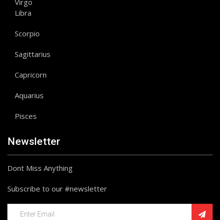
Virgo
Libra
Scorpio
Sagittarius
Capricorn
Aquarius
Pisces
Newsletter
Dont Miss Anything
Subscribe to our #newsletter