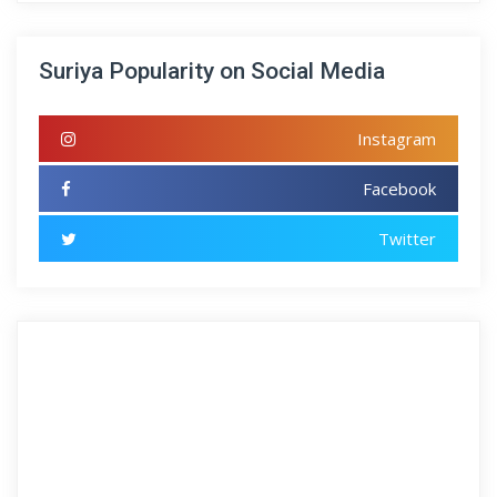
Suriya Popularity on Social Media
Instagram
Facebook
Twitter