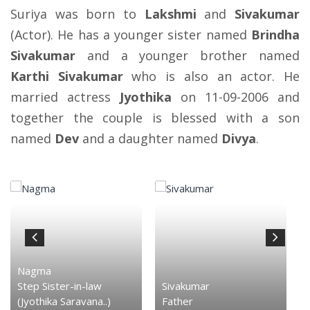
Suriya was born to
Lakshmi
and
Sivakumar
(Actor). He has a younger sister named
Brindha
Sivakumar
and a younger brother named
Karthi Sivakumar
who is also an actor. He
married actress
Jyothika
on 11-09-2006 and
together the couple is blessed with a son
named
Dev
and a daughter named
Divya
.
Nagma
Step Sister-in-law
Sivakumar
(Jyothika Saravana..)
Father