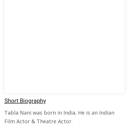
Short Biography
Tabla Nani was born in India. He is an Indian
Film Actor & Theatre Actor.