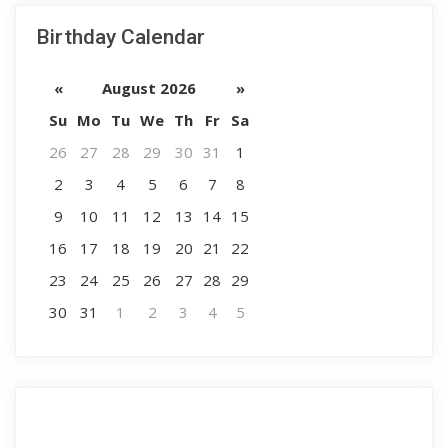
Birthday Calendar
«
August 2026
»
Su
Mo
Tu
We
Th
Fr
Sa
26
27
28
29
30
31
1
2
3
4
5
6
7
8
9
10
11
12
13
14
15
16
17
18
19
20
21
22
23
24
25
26
27
28
29
30
31
1
2
3
4
5