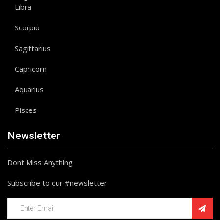
Libra
Scorpio
Sagittarius
Capricorn
Aquarius
Pisces
Newsletter
Dont Miss Anything
Subscribe to our #newsletter