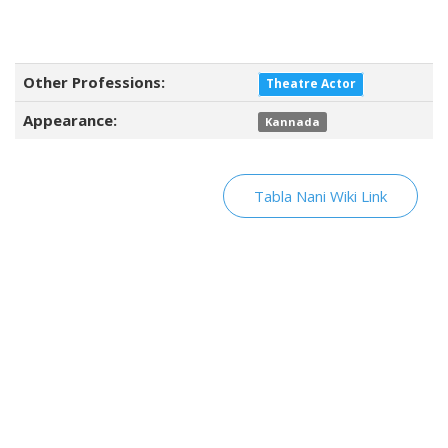
Other Professions:
Theatre Actor
Appearance:
Kannada
Tabla Nani Wiki Link