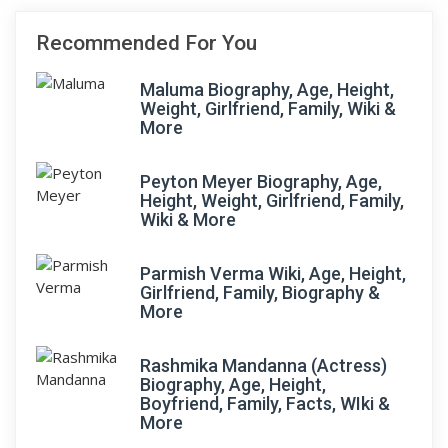
Recommended For You
Maluma Biography, Age, Height,
Weight, Girlfriend, Family, Wiki &
More
Peyton Meyer Biography, Age,
Height, Weight, Girlfriend, Family,
Wiki & More
Parmish Verma Wiki, Age, Height,
Girlfriend, Family, Biography &
More
Rashmika Mandanna (Actress)
Biography, Age, Height,
Boyfriend, Family, Facts, WIki &
More