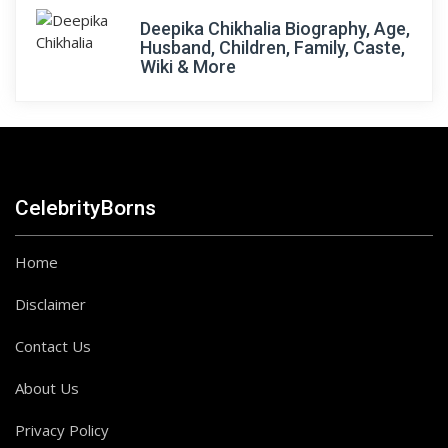
Deepika Chikhalia Biography, Age,
Husband, Children, Family, Caste,
Wiki & More
CelebrityBorns
Home
Disclaimer
Contact Us
About Us
Privacy Policy