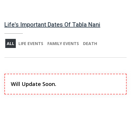
Life's Important Dates Of Tabla Nani
ALL
LIFE EVENTS
FAMILY EVENTS
DEATH
Will Update Soon.