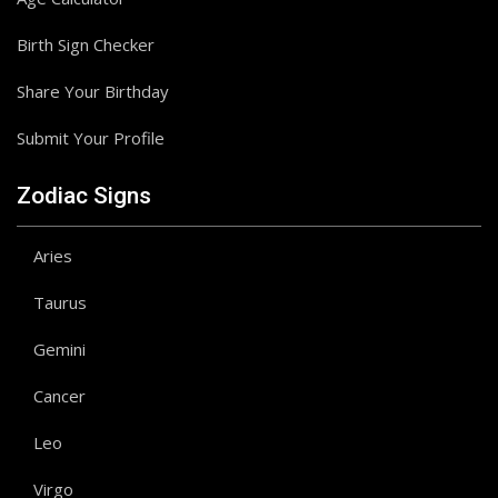
Birth Sign Checker
Share Your Birthday
Submit Your Profile
Zodiac Signs
Aries
Taurus
Gemini
Cancer
Leo
Virgo