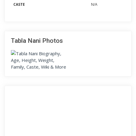
CASTE
N/A
Tabla Nani Photos