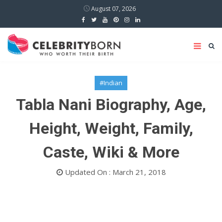
August 07, 2026
#Indian
Tabla Nani Biography, Age,
Height, Weight, Family,
Caste, Wiki & More
Updated On : March 21, 2018