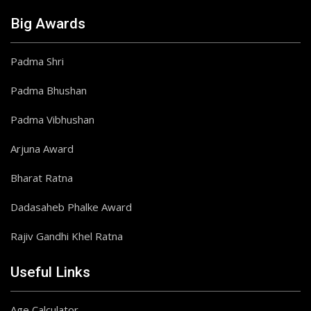
Big Awards
Padma Shri
Padma Bhushan
Padma Vibhushan
Arjuna Award
Bharat Ratna
Dadasaheb Phalke Award
Rajiv Gandhi Khel Ratna
Useful Links
Age Calculator