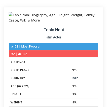
Tabla Nani
Film Actor
#128 | Most Popular
#2 |
Like
BIRTHDAY
BIRTH PLACE
N/A
COUNTRY
India
AGE (in 2026)
N/A
HEIGHT
N/A
WEIGHT
N/A