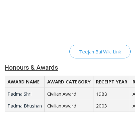
Teejan Bai Wiki Link
Honours & Awards
AWARD NAME
AWARD CATEGORY
RECEIPT YEAR
REC
Padma Shri
Civilian Award
1988
Art
Padma Bhushan
Civilian Award
2003
Art