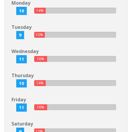
Monday
10
14%
Tuesday
9
13%
Wednesday
11
16%
Thursday
10
14%
Friday
11
16%
Saturday
9
13%