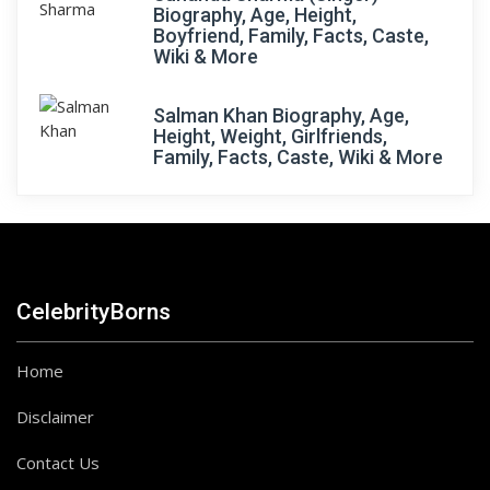
Biography, Age, Height,
Boyfriend, Family, Facts, Caste,
Wiki & More
Salman Khan Biography, Age,
Height, Weight, Girlfriends,
Family, Facts, Caste, Wiki & More
CelebrityBorns
Home
Disclaimer
Contact Us