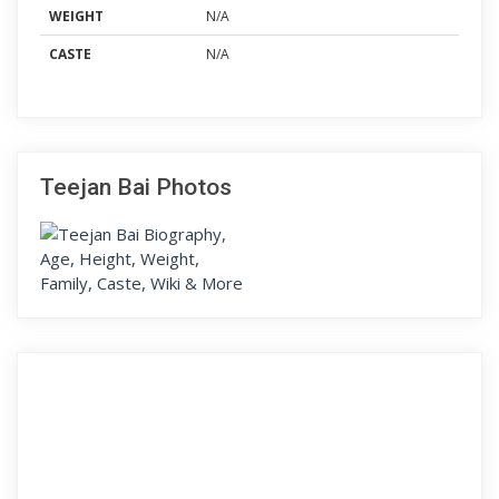
WEIGHT
N/A
CASTE
N/A
Teejan Bai Photos