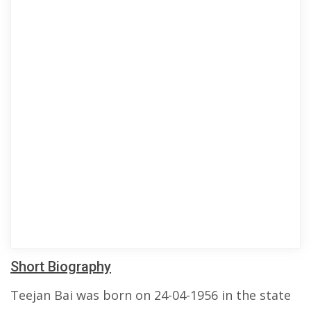
Short Biography
Teejan Bai was born on 24-04-1956 in the state