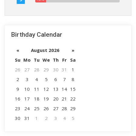
Birthday Calendar
«
August 2026
»
Su
Mo
Tu
We
Th
Fr
Sa
26
27
28
29
30
31
1
2
3
4
5
6
7
8
9
10
11
12
13
14
15
16
17
18
19
20
21
22
23
24
25
26
27
28
29
30
31
1
2
3
4
5