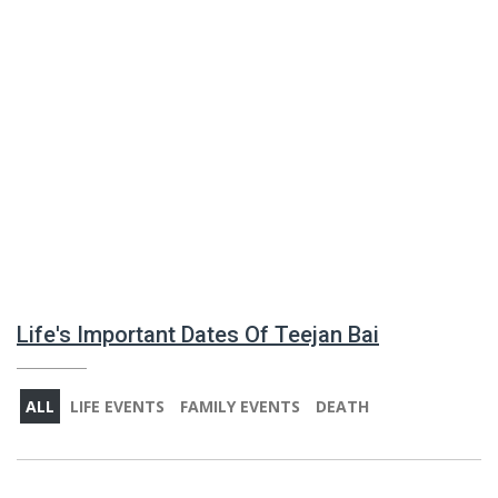
Life's Important Dates Of Teejan Bai
ALL
LIFE EVENTS
FAMILY EVENTS
DEATH