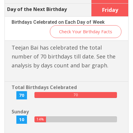
Day of the Next Birthday
Friday
Birthdays Celebrated on Each Day of Week
Check Your Birthday Facts
Teejan Bai has celebrated the total
number of 70 birthdays till date. See the
analysis by days count and bar graph.
Total Birthdays Celebrated
70
70
Sunday
10
14%