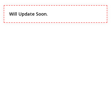
Will Update Soon.