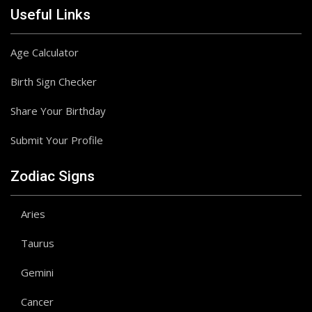
Useful Links
Age Calculator
Birth Sign Checker
Share Your Birthday
Submit Your Profile
Zodiac Signs
Aries
Taurus
Gemini
Cancer