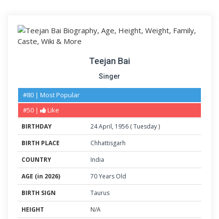
Teejan Bai
Singer
#80 | Most Popular
#50 |
Like
BIRTHDAY
24
April
,
1956
(
Tuesday
)
BIRTH PLACE
Chhattisgarh
COUNTRY
India
AGE (in 2026)
70 Years Old
BIRTH SIGN
Taurus
HEIGHT
N/A