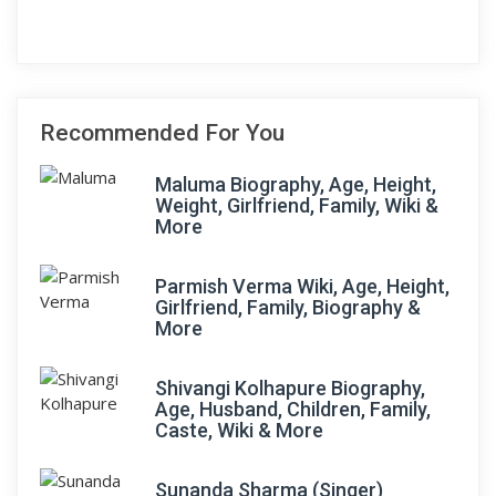
Recommended For You
Maluma Biography, Age, Height,
Weight, Girlfriend, Family, Wiki &
More
Parmish Verma Wiki, Age, Height,
Girlfriend, Family, Biography &
More
Shivangi Kolhapure Biography,
Age, Husband, Children, Family,
Caste, Wiki & More
Sunanda Sharma (Singer)