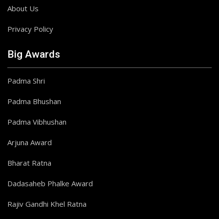
About Us
Privacy Policy
Big Awards
Padma Shri
Padma Bhushan
Padma Vibhushan
Arjuna Award
Bharat Ratna
Dadasaheb Phalke Award
Rajiv Gandhi Khel Ratna