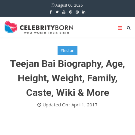
August 06, 2026
#Indian
Teejan Bai Biography, Age,
Height, Weight, Family,
Caste, Wiki & More
Updated On : April 1, 2017