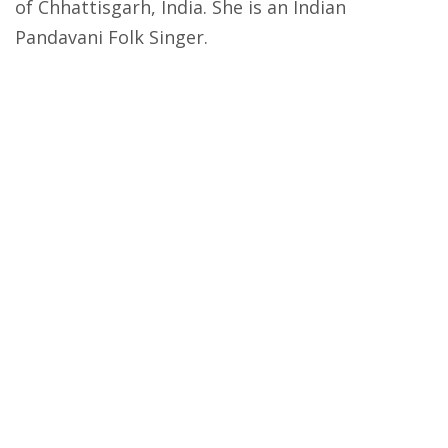
of Chhattisgarh, India. She is an Indian
Pandavani Folk Singer.