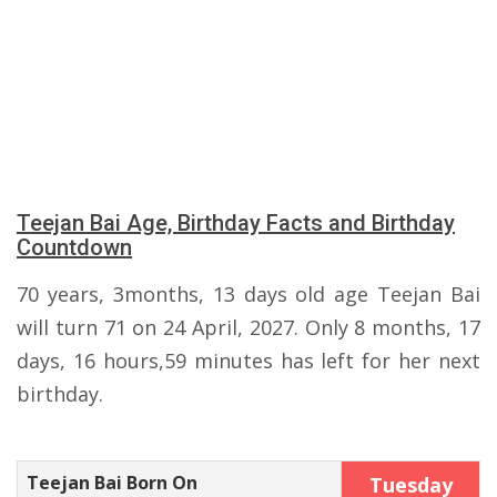
Teejan Bai Age, Birthday Facts and Birthday
Countdown
70 years, 3months, 13 days old age Teejan Bai
will turn 71 on 24 April, 2027. Only 8 months, 17
days, 16 hours,59 minutes has left for her next
birthday.
Teejan Bai Born On
Tuesday