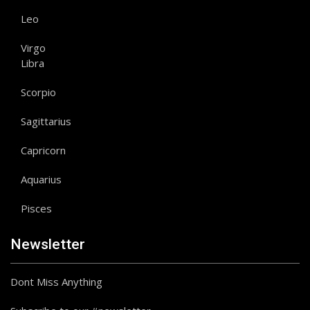
Leo
Virgo
Libra
Scorpio
Sagittarius
Capricorn
Aquarius
Pisces
Newsletter
Dont Miss Anything