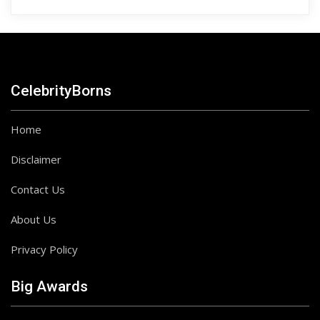
CelebrityBorns
Home
Disclaimer
Contact Us
About Us
Privacy Policy
Big Awards