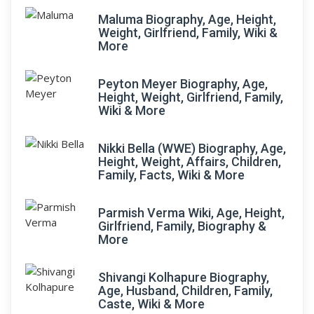
Maluma Biography, Age, Height,
Weight, Girlfriend, Family, Wiki &
More
Peyton Meyer Biography, Age,
Height, Weight, Girlfriend, Family,
Wiki & More
Nikki Bella (WWE) Biography, Age,
Height, Weight, Affairs, Children,
Family, Facts, Wiki & More
Parmish Verma Wiki, Age, Height,
Girlfriend, Family, Biography &
More
Shivangi Kolhapure Biography,
Age, Husband, Children, Family,
Caste, Wiki & More