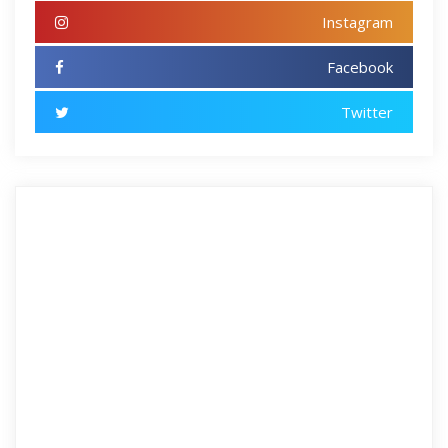
Instagram
Facebook
Twitter