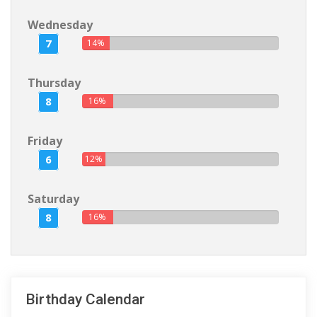
Wednesday
7
14%
Thursday
8
16%
Friday
6
12%
Saturday
8
16%
Birthday Calendar