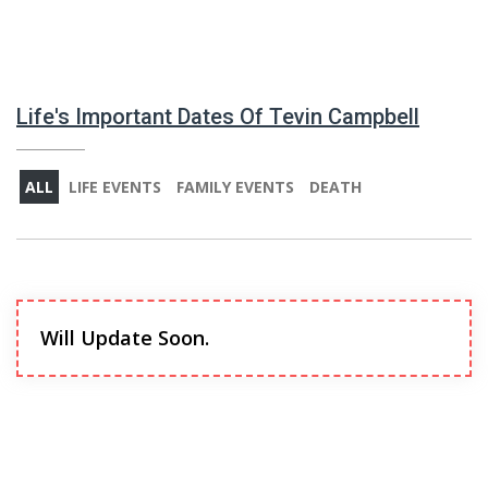
Life's Important Dates Of Tevin Campbell
ALL
LIFE EVENTS
FAMILY EVENTS
DEATH
Will Update Soon.