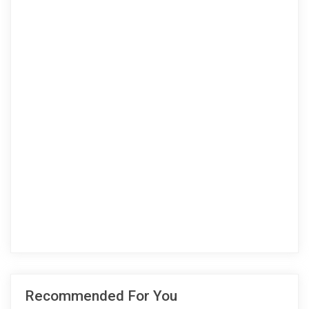
Recommended For You