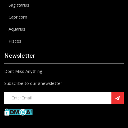
Sagittarius
Capricorn
Aquarius
Pisces
Newsletter
Dont Miss Anything
Subscribe to our #newsletter