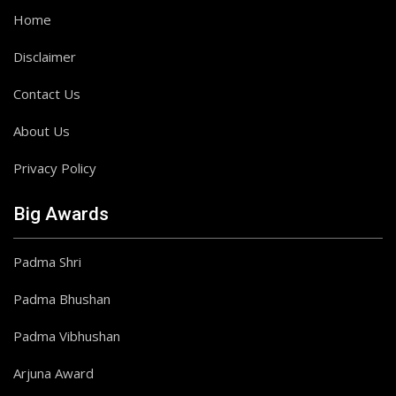
Home
Disclaimer
Contact Us
About Us
Privacy Policy
Big Awards
Padma Shri
Padma Bhushan
Padma Vibhushan
Arjuna Award