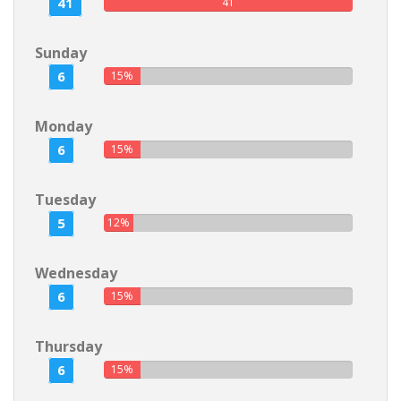
41
41
Sunday
6
15%
Monday
6
15%
Tuesday
5
12%
Wednesday
6
15%
Thursday
6
15%