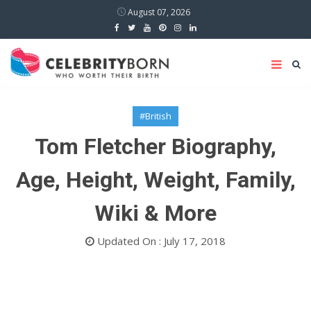
August 07, 2026
#British
Tom Fletcher Biography,
Age, Height, Weight, Family,
Wiki & More
Updated On : July 17, 2018