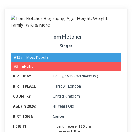
Tom Fletcher
Singer
#127 | Most Popular
#3 |
Like
BIRTHDAY
17
July
,
1985
(
Wednesday
)
BIRTH PLACE
Harrow
,
London
COUNTRY
United Kingdom
AGE (in 2026)
41 Years Old
BIRTH SIGN
Cancer
HEIGHT
in centimeters-
180 cm
in meters-
1.8 m