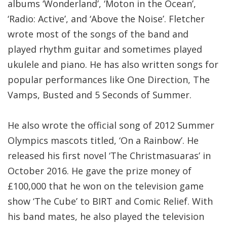
albums ‘Wonderland’, ‘Moton in the Ocean’,
‘Radio: Active’, and ‘Above the Noise’. Fletcher
wrote most of the songs of the band and
played rhythm guitar and sometimes played
ukulele and piano. He has also written songs for
popular performances like One Direction, The
Vamps, Busted and 5 Seconds of Summer.
He also wrote the official song of 2012 Summer
Olympics mascots titled, ‘On a Rainbow’. He
released his first novel ‘The Christmasuaras’ in
October 2016. He gave the prize money of
£100,000 that he won on the television game
show ‘The Cube’ to BIRT and Comic Relief. With
his band mates, he also played the television