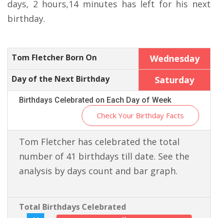
days, 2 hours,14 minutes has left for his next
birthday.
Tom Fletcher Born On
Wednesday
Day of the Next Birthday
Saturday
Birthdays Celebrated on Each Day of Week
Check Your Birthday Facts
Tom Fletcher has celebrated the total
number of 41 birthdays till date. See the
analysis by days count and bar graph.
Total Birthdays Celebrated