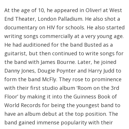
At the age of 10, he appeared in Oliver! at West
End Theater, London Palladium. He also shot a
documentary on HIV for schools. He also started
writing songs commercially at a very young age.
He had auditioned for the band Busted as a
guitarist, but then continued to write songs for
the band with James Bourne. Later, he joined
Danny Jones, Dougie Poynter and Harry Judd to
form the band McFly. They rose to prominence
with their first studio album ‘Room on the 3rd
Floor’ by making it into the Guinness Book of
World Records for being the youngest band to
have an album debut at the top position. The
band gained immense popularity with their