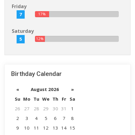
Friday
7
17%
Saturday
5
12%
Birthday Calendar
«
August 2026
»
Su
Mo
Tu
We
Th
Fr
Sa
26
27
28
29
30
31
1
2
3
4
5
6
7
8
9
10
11
12
13
14
15