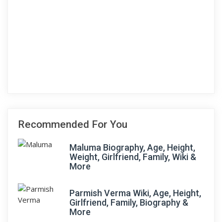
Recommended For You
Maluma Biography, Age, Height,
Weight, Girlfriend, Family, Wiki &
More
Parmish Verma Wiki, Age, Height,
Girlfriend, Family, Biography &
More