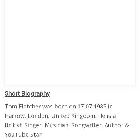
Short Biography
Tom Fletcher was born on 17-07-1985 in
Harrow, London, United Kingdom. He is a
British Singer, Musician, Songwriter, Author &
YouTube Star.