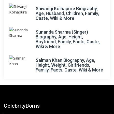
Shivangi Kolhapure Biography,
Age, Husband, Children, Family,
Caste, Wiki & More
Sunanda Sharma (Singer)
Biography, Age, Height,
Boyfriend, Family, Facts, Caste,
Wiki & More
Salman Khan Biography, Age,
Height, Weight, Girlfriends,
Family, Facts, Caste, Wiki & More
CelebrityBorns