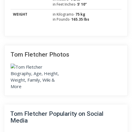
in Feet Inches-
5’ 10”
WEIGHT
in Kilograms-
75 kg
in Pounds-
165.35 lbs
Tom Fletcher Photos
Tom Fletcher Popularity on Social
Media