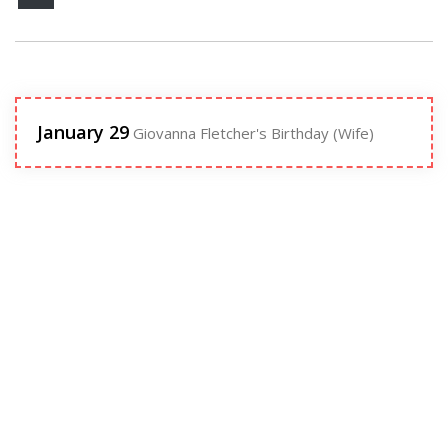
January 29
Giovanna Fletcher's Birthday (Wife)