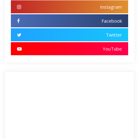
Instagram
Facebook
Twitter
YouTube