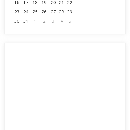
16
17
18
19
20
21
22
23
24
25
26
27
28
29
30
31
1
2
3
4
5