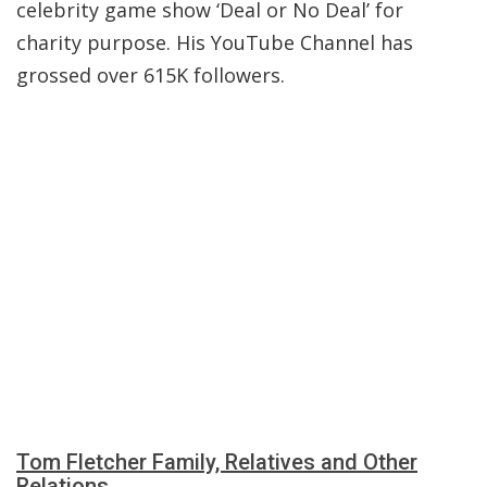
celebrity game show ‘Deal or No Deal’ for
charity purpose. His YouTube Channel has
grossed over 615K followers.
Tom Fletcher Family, Relatives and Other
Relations