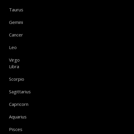
Taurus
Gemini
Cancer
Leo
Virgo
Libra
Scorpio
Sagittarius
Capricorn
Aquarius
Pisces