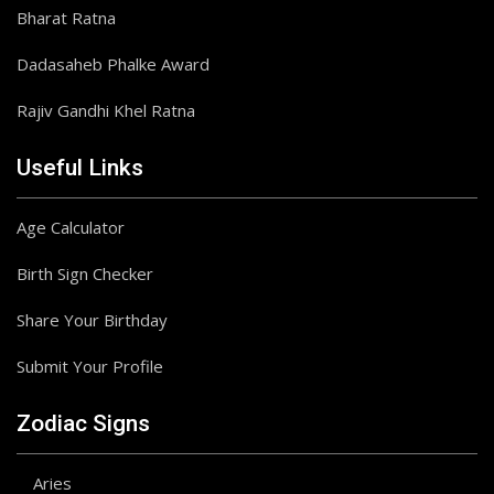
Bharat Ratna
Dadasaheb Phalke Award
Rajiv Gandhi Khel Ratna
Useful Links
Age Calculator
Birth Sign Checker
Share Your Birthday
Submit Your Profile
Zodiac Signs
Aries