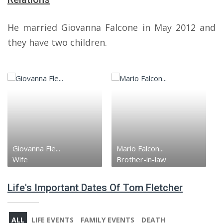
He married Giovanna Falcone in May 2012 and
they have two children.
Giovanna Fle...
Mario Falcon...
Wife
Brother-in-law
Life's Important Dates Of Tom Fletcher
ALL
LIFE EVENTS
FAMILY EVENTS
DEATH