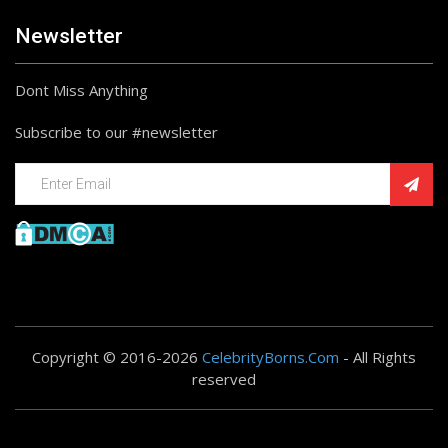
Newsletter
Dont Miss Anything
Subscribe to our #newsletter
Copyright © 2016-2026
CelebrityBorns.Com
- All Rights
reserved