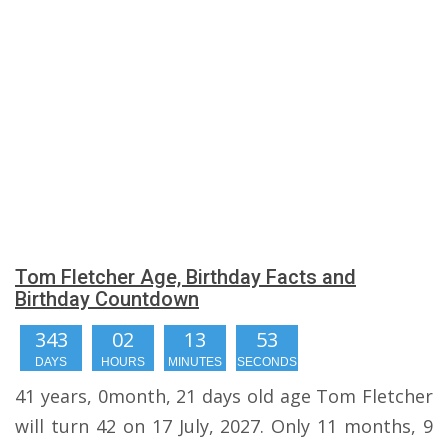
Tom Fletcher Age, Birthday Facts and
Birthday Countdown
343
02
13
52
DAYS
HOURS
MINUTES
SECONDS
41 years, 0month, 21 days old age Tom Fletcher
will turn 42 on 17 July, 2027. Only 11 months, 9