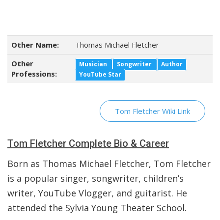
Other Name:
Thomas Michael Fletcher
Other
Musician
Songwriter
Author
Professions:
YouTube Star
Tom Fletcher Wiki Link
Tom Fletcher Complete Bio & Career
Born as Thomas Michael Fletcher, Tom Fletcher
is a popular singer, songwriter, children’s
writer, YouTube Vlogger, and guitarist. He
attended the Sylvia Young Theater School.