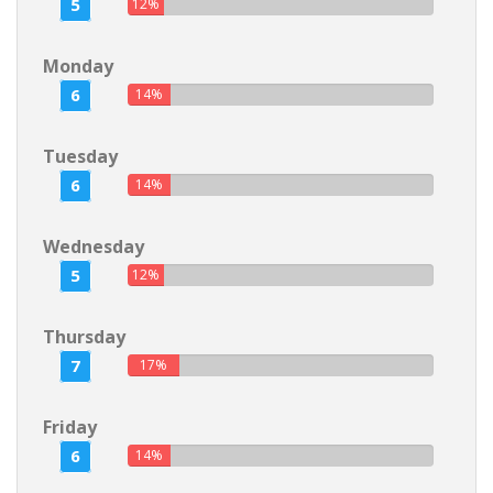
5
12%
Monday
6
14%
Tuesday
6
14%
Wednesday
5
12%
Thursday
7
17%
Friday
6
14%