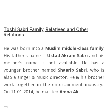
Toshi Sabri Family, Relatives and Other
Relations
He was born into a
Muslim middle-class family
.
His father's name is
Ustad Akram Sabri
and his
mother's name is not available. He has a
younger brother named
Shaarib Sabri
, who is
also a singer & music director. He & his brother
work together in the entertainment industry.
On 11-01-2014, he married
Amna Ali
.