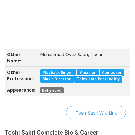
Other
Muhammad Ovez Sabri, Toshi
Name:
Other
Playback Singer
Musician
Composer
Professions:
Music Director
Television Personality
Appearance:
Bollywood
Toshi Sabri Wiki Link
Toshi Sabri Complete Bio & Career