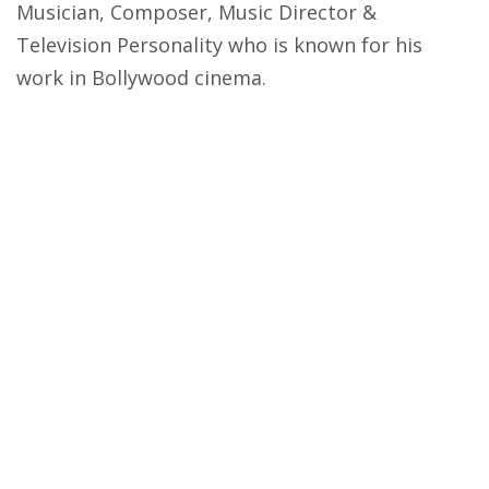
Musician, Composer, Music Director &
Television Personality who is known for his
work in Bollywood cinema.