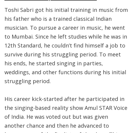
Toshi Sabri got his initial training in music from
his father who is a trained classical Indian
musician. To pursue a career in music, he went
to Mumbai. Since he left studies while he was in
12th Standard, he couldn’t find himself a job to
survive during his struggling period. To meet
his ends, he started singing in parties,
weddings, and other functions during his initial
struggling period.
His career kick-started after he participated in
the singing-based reality show Amul STAR Voice
of India. He was voted out but was given
another chance and then he advanced to