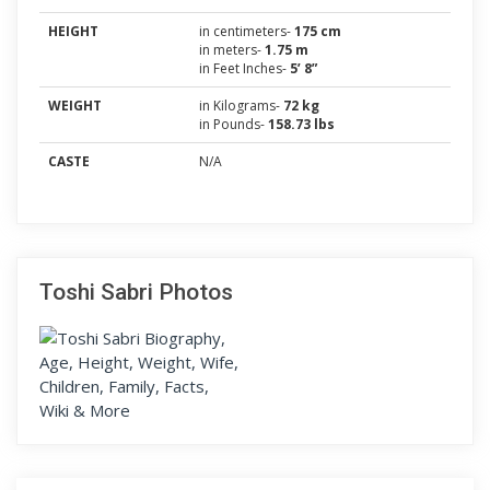
HEIGHT
in centimeters-
175 cm
in meters-
1.75 m
in Feet Inches-
5’ 8”
WEIGHT
in Kilograms-
72 kg
in Pounds-
158.73 lbs
CASTE
N/A
Toshi Sabri Photos