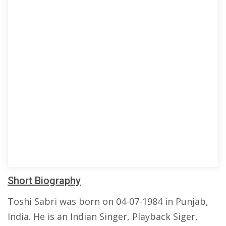
Short Biography
Toshi Sabri was born on 04-07-1984 in Punjab,
India. He is an Indian Singer, Playback Siger,