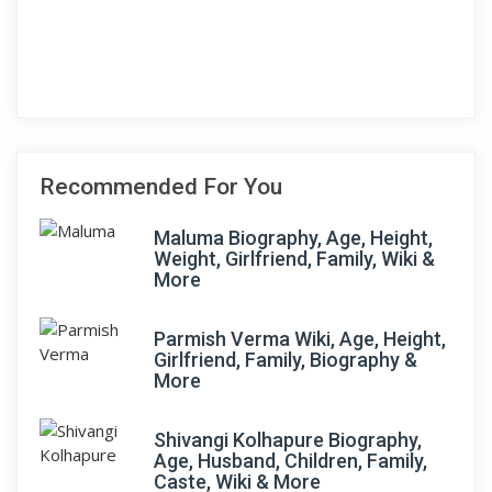
Recommended For You
Maluma Biography, Age, Height,
Weight, Girlfriend, Family, Wiki &
More
Parmish Verma Wiki, Age, Height,
Girlfriend, Family, Biography &
More
Shivangi Kolhapure Biography,
Age, Husband, Children, Family,
Caste, Wiki & More