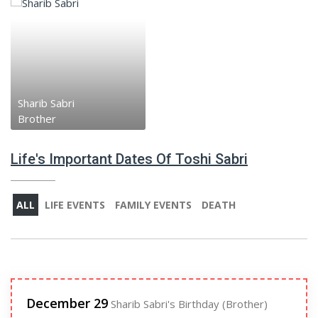
Sharib Sabri
Brother
Life's Important Dates Of Toshi Sabri
ALL
LIFE EVENTS
FAMILY EVENTS
DEATH
December 29
Sharib Sabri's Birthday (Brother)