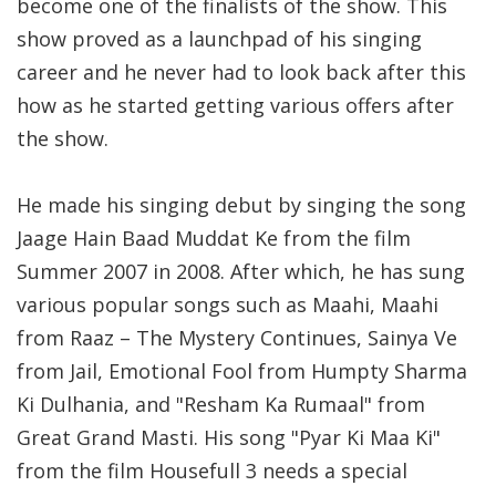
become one of the finalists of the show. This
show proved as a launchpad of his singing
career and he never had to look back after this
how as he started getting various offers after
the show.
He made his singing debut by singing the song
Jaage Hain Baad Muddat Ke from the film
Summer 2007 in 2008. After which, he has sung
various popular songs such as Maahi, Maahi
from Raaz – The Mystery Continues, Sainya Ve
from Jail, Emotional Fool from Humpty Sharma
Ki Dulhania, and "Resham Ka Rumaal" from
Great Grand Masti. His song "Pyar Ki Maa Ki"
from the film Housefull 3 needs a special