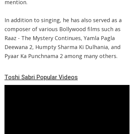
mention.
In addition to singing, he has also served as a
composer of various Bollywood films such as
Raaz - The Mystery Continues, Yamla Pagla
Deewana 2, Humpty Sharma Ki Dulhania, and
Pyaar Ka Punchnama 2 among many others.
Toshi Sabri Popular Videos