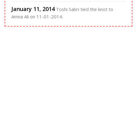
January 11, 2014
Toshi Sabri tied the knot to
Amna Ali on 11-01-2014.