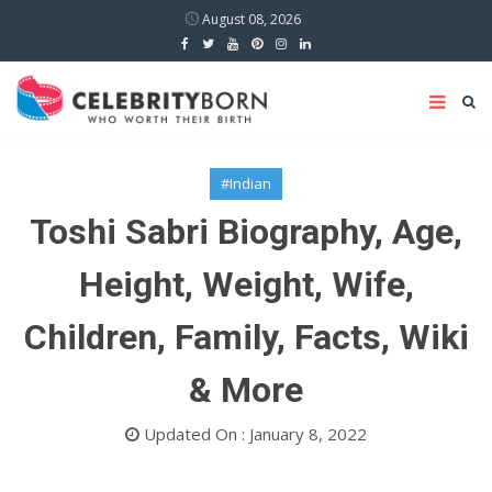
August 08, 2026
#Indian
Toshi Sabri Biography, Age,
Height, Weight, Wife,
Children, Family, Facts, Wiki
& More
Updated On : January 8, 2022