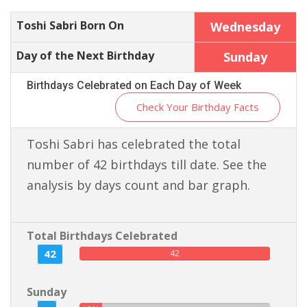
Toshi Sabri Born On
Wednesday
Day of the Next Birthday
Sunday
Birthdays Celebrated on Each Day of Week
Check Your Birthday Facts
Toshi Sabri has celebrated the total
number of 42 birthdays till date. See the
analysis by days count and bar graph.
Total Birthdays Celebrated
42
42
Sunday