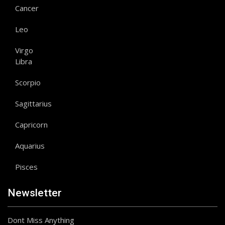
Cancer
Leo
Virgo
Libra
Scorpio
Sagittarius
Capricorn
Aquarius
Pisces
Newsletter
Dont Miss Anything