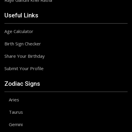
Rajiv Gandhi Khel Ratna
Useful Links
Age Calculator
Birth Sign Checker
Share Your Birthday
Submit Your Profile
Zodiac Signs
Aries
Taurus
Gemini