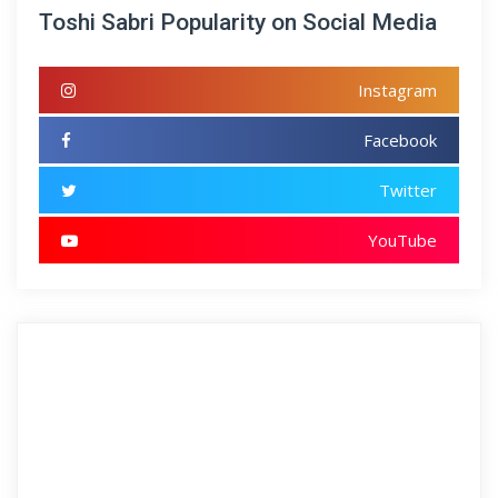
Toshi Sabri Popularity on Social Media
Instagram
Facebook
Twitter
YouTube