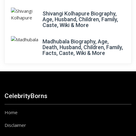
Shivangi Kolhapure Biography,
Age, Husband, Children, Family,
Caste, Wiki & More
Madhubala Biography, Age,
Death, Husband, Children, Family,
Facts, Caste, Wiki & More
CelebrityBorns
Home
Disclaimer