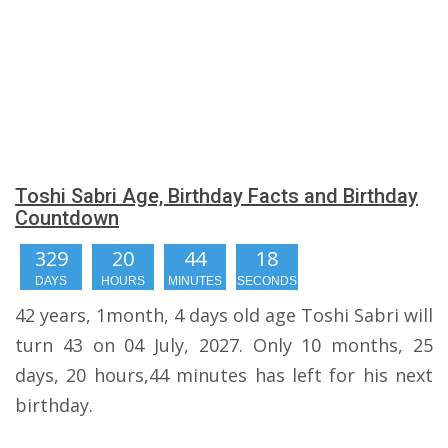
Toshi Sabri Age, Birthday Facts and Birthday
Countdown
329
20
44
17
DAYS
HOURS
MINUTES
SECONDS
42 years, 1month, 4 days old age Toshi Sabri will
turn 43 on 04 July, 2027. Only 10 months, 25
days, 20 hours,44 minutes has left for his next
birthday.