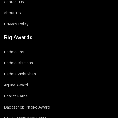
Contact Us
About Us
Privacy Policy
Big Awards
Padma Shri
Padma Bhushan
Padma Vibhushan
Arjuna Award
Bharat Ratna
Dadasaheb Phalke Award