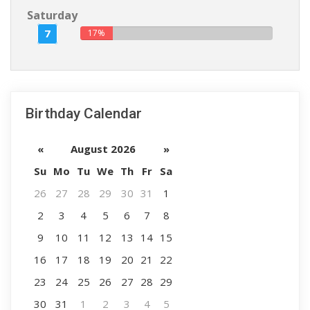
Saturday
7
17%
Birthday Calendar
«
August 2026
»
Su
Mo
Tu
We
Th
Fr
Sa
26
27
28
29
30
31
1
2
3
4
5
6
7
8
9
10
11
12
13
14
15
16
17
18
19
20
21
22
23
24
25
26
27
28
29
30
31
1
2
3
4
5