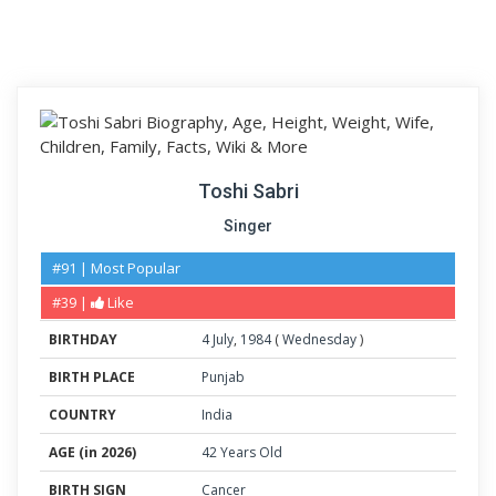
Toshi Sabri
Singer
#91 | Most Popular
#39 |
Like
BIRTHDAY
4
July
,
1984
(
Wednesday
)
BIRTH PLACE
Punjab
COUNTRY
India
AGE (in 2026)
42 Years Old
BIRTH SIGN
Cancer