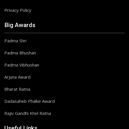
Privacy Policy
Big Awards
Padma Shri
Padma Bhushan
Padma Vibhushan
Arjuna Award
Bharat Ratna
Dadasaheb Phalke Award
Rajiv Gandhi Khel Ratna
Useful Links