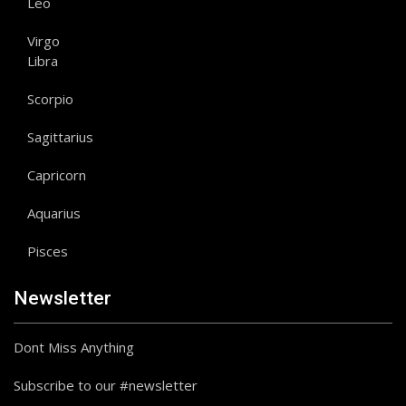
Leo
Virgo
Libra
Scorpio
Sagittarius
Capricorn
Aquarius
Pisces
Newsletter
Dont Miss Anything
Subscribe to our #newsletter