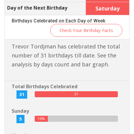
Day of the Next Birthday
Saturday
Birthdays Celebrated on Each Day of Week
Check Your Birthday Facts
Trevor Tordjman has celebrated the total
number of 31 birthdays till date. See the
analysis by days count and bar graph.
Total Birthdays Celebrated
31
31
Sunday
5
16%