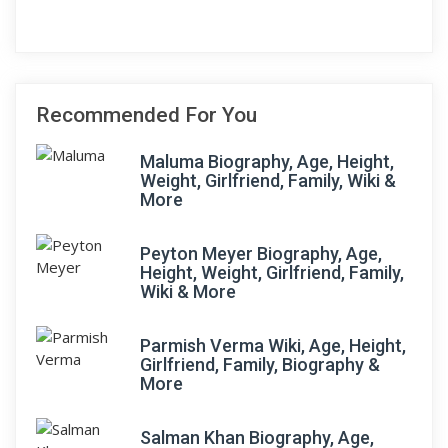
Recommended For You
Maluma Biography, Age, Height,
Weight, Girlfriend, Family, Wiki &
More
Peyton Meyer Biography, Age,
Height, Weight, Girlfriend, Family,
Wiki & More
Parmish Verma Wiki, Age, Height,
Girlfriend, Family, Biography &
More
Salman Khan Biography, Age,