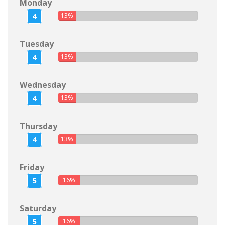
Monday
4
13%
Tuesday
4
13%
Wednesday
4
13%
Thursday
4
13%
Friday
5
16%
Saturday
5
16%