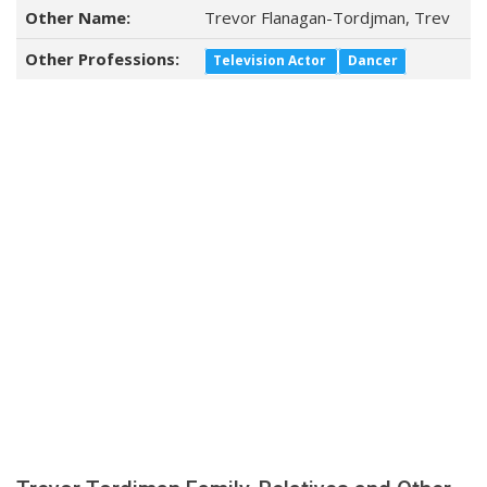
Other Name:
Trevor Flanagan-Tordjman, Trev
Other Professions:
Television Actor
Dancer