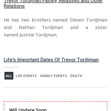
Trevor Tordjman Family, Relatives and Other
Relations
He has two brothers named Steven Tordjman
and Nathan Tordjman and a sister
named Justine Tordjman.
Life's Important Dates Of Trevor Tordjman
ALL
LIFE EVENTS
FAMILY EVENTS
DEATH
Will Update Soon.