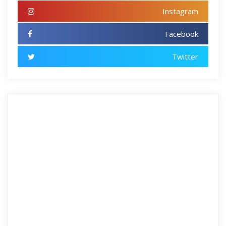
Instagram
Facebook
Twitter