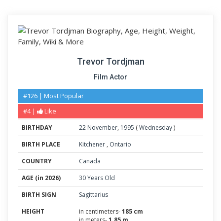
Trevor Tordjman
Film Actor
#126 | Most Popular
#4 |
Like
BIRTHDAY
22
November
,
1995
(
Wednesday
)
BIRTH PLACE
Kitchener
,
Ontario
COUNTRY
Canada
AGE (in 2026)
30 Years Old
BIRTH SIGN
Sagittarius
HEIGHT
in centimeters-
185 cm
in meters-
1.85 m