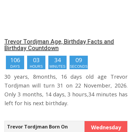
Trevor Tordjman Age, Birthday Facts and
Birthday Countdown
106
03
34
08
DAYS
HOURS
MINUTES
SECONDS
30 years, 8months, 16 days old age Trevor
Tordjman will turn 31 on 22 November, 2026.
Only 3 months, 14 days, 3 hours,34 minutes has
left for his next birthday.
Trevor Tordjman Born On
Wednesday