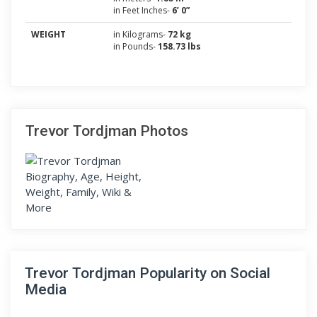
in Feet Inches-
6’ 0”
WEIGHT
in Kilograms-
72 kg
in Pounds-
158.73 lbs
Trevor Tordjman Photos
Trevor Tordjman Popularity on Social
Media