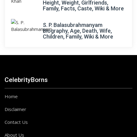
Height, Weight, Girlfriends,
Family, Facts, Caste, Wiki & More
S. P. Balasubrahmanyam
Biography, Age, Death, Wife,
Children, Family, Wiki & More
CelebrityBorns
Home
Disclaimer
Contact Us
About Us