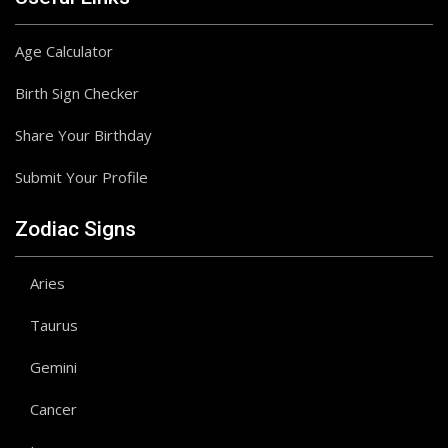
Age Calculator
Birth Sign Checker
Share Your Birthday
Submit Your Profile
Zodiac Signs
Aries
Taurus
Gemini
Cancer