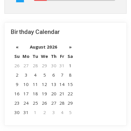
Birthday Calendar
«
August 2026
»
Su
Mo
Tu
We
Th
Fr
Sa
26
27
28
29
30
31
1
2
3
4
5
6
7
8
9
10
11
12
13
14
15
16
17
18
19
20
21
22
23
24
25
26
27
28
29
30
31
1
2
3
4
5