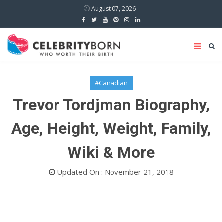
August 07, 2026
#Canadian
Trevor Tordjman Biography,
Age, Height, Weight, Family,
Wiki & More
Updated On : November 21, 2018