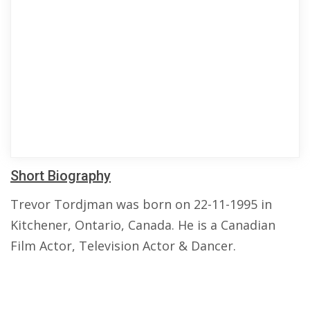
Short Biography
Trevor Tordjman was born on 22-11-1995 in
Kitchener, Ontario, Canada. He is a Canadian
Film Actor, Television Actor & Dancer.