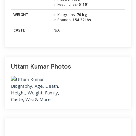
in Feet Inches-
5’ 10”
WEIGHT
in Kilograms-
70 kg
in Pounds-
154.32 lbs
CASTE
N/A
Uttam Kumar Photos