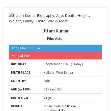
Uttam Kumar
Film Actor
#62 | Most Popular
#68 |
Like
BIRTHDAY
3
September
,
1926
(
Friday
)
BIRTH PLACE
Kolkata
,
West Bengal
COUNTRY
India
AGE (in 1980)
53 Years Old
BIRTH SIGN
Virgo
HEIGHT
in centimeters-
180 cm
in meters-
1.8 m