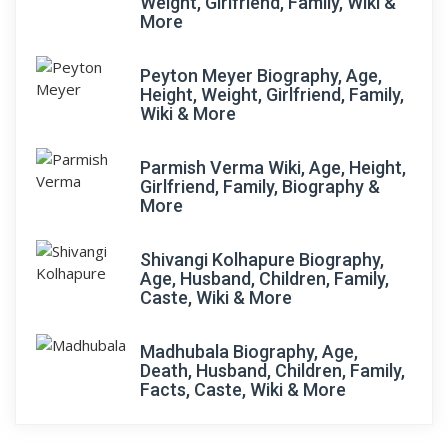
Weight, Girlfriend, Family, Wiki &
More
Peyton Meyer Biography, Age,
Height, Weight, Girlfriend, Family,
Wiki & More
Parmish Verma Wiki, Age, Height,
Girlfriend, Family, Biography &
More
Shivangi Kolhapure Biography,
Age, Husband, Children, Family,
Caste, Wiki & More
Madhubala Biography, Age,
Death, Husband, Children, Family,
Facts, Caste, Wiki & More