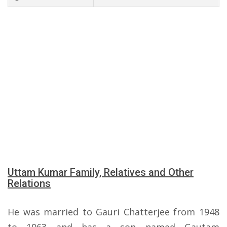
Uttam Kumar Family, Relatives and Other
Relations
He was married to Gauri Chatterjee from 1948