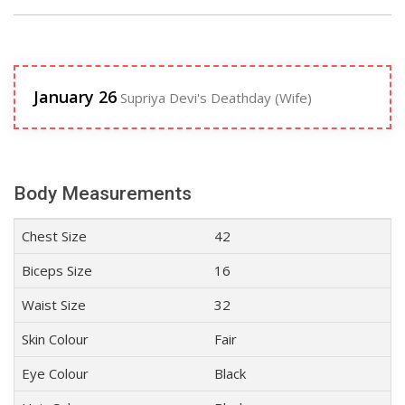
January 26
Supriya Devi's Deathday (Wife)
Body Measurements
Chest Size
42
Biceps Size
16
Waist Size
32
Skin Colour
Fair
Eye Colour
Black