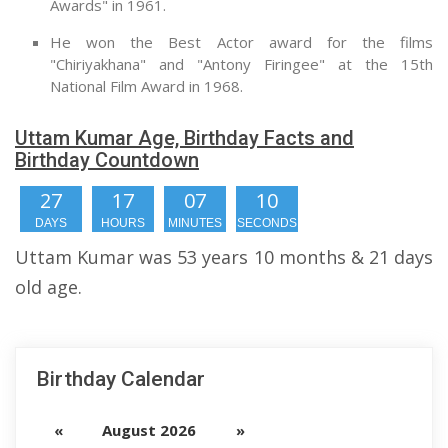
Awards" in 1961.
He won the Best Actor award for the films
"Chiriyakhana" and "Antony Firingee" at the 15th
National Film Award in 1968.
Uttam Kumar Age, Birthday Facts and
Birthday Countdown
27
17
07
09
DAYS
HOURS
MINUTES
SECONDS
Uttam Kumar was 53 years 10 months & 21 days
old age.
Birthday Calendar
«
August 2026
»