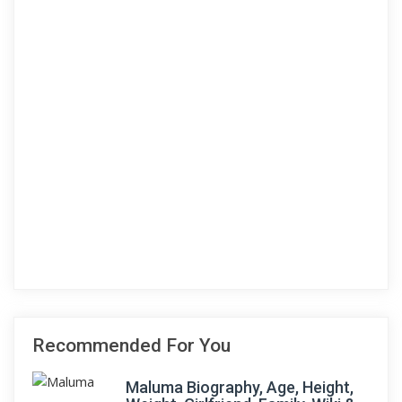
Recommended For You
Maluma Biography, Age, Height,