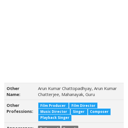
Other
Arun Kumar Chattopadhyay, Arun Kumar
Name:
Chatterjee, Mahanayak, Guru
Other
Film Producer
Film Director
Professions:
Music Director
Singer
Composer
Playback Singer