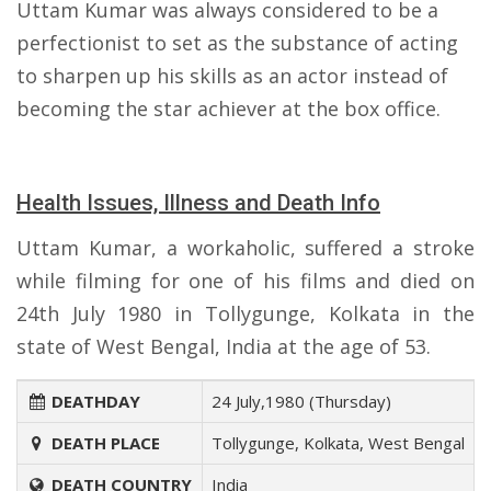
Uttam Kumar was always considered to be a
perfectionist to set as the substance of acting
to sharpen up his skills as an actor instead of
becoming the star achiever at the box office.
Health Issues, Illness and Death Info
Uttam Kumar, a workaholic, suffered a stroke
while filming for one of his films and died on
24th July 1980 in Tollygunge, Kolkata in the
state of West Bengal, India at the age of 53.
DEATHDAY
24 July,1980 (Thursday)
DEATH PLACE
Tollygunge, Kolkata, West Bengal
DEATH COUNTRY
India