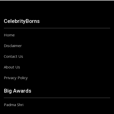
CelebrityBorns
Home
Disclaimer
Contact Us
About Us
Privacy Policy
Big Awards
Padma Shri