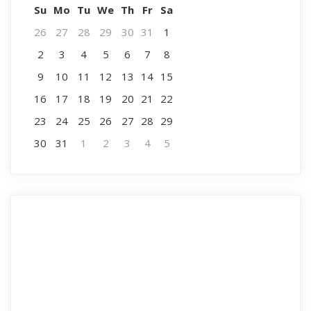
Su
Mo
Tu
We
Th
Fr
Sa
26
27
28
29
30
31
1
2
3
4
5
6
7
8
9
10
11
12
13
14
15
16
17
18
19
20
21
22
23
24
25
26
27
28
29
30
31
1
2
3
4
5