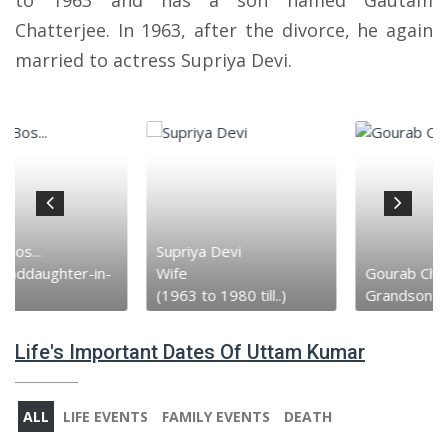
to 1963 and has a son named Gautam
Chatterjee. In 1963, after the divorce, he again
married to actress Supriya Devi.
Supriya Devi
Wife
Gourab Chatt...
(1963 to 1980 till..)
Grandson
Life's Important Dates Of Uttam Kumar
ALL
LIFE EVENTS
FAMILY EVENTS
DEATH