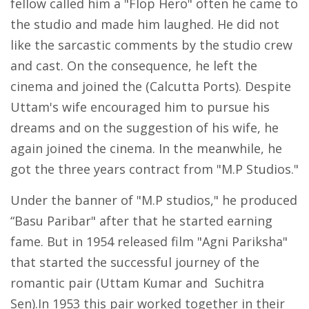
fellow called him a "Flop Hero" often he came to
the studio and made him laughed. He did not
like the sarcastic comments by the studio crew
and cast. On the consequence, he left the
cinema and joined the (Calcutta Ports). Despite
Uttam's wife encouraged him to pursue his
dreams and on the suggestion of his wife, he
again joined the cinema. In the meanwhile, he
got the three years contract from "M.P Studios."
Under the banner of "M.P studios," he produced
“Basu Paribar" after that he started earning
fame. But in 1954 released film "Agni Pariksha"
that started the successful journey of the
romantic pair (Uttam Kumar and Suchitra
Sen).In 1953 this pair worked together in their