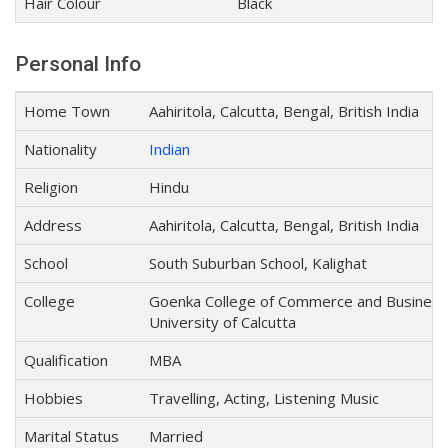
Hair Colour
Black
Personal Info
Home Town
Aahiritola, Calcutta, Bengal, British India
Nationality
Indian
Religion
Hindu
Address
Aahiritola, Calcutta, Bengal, British India
School
South Suburban School, Kalighat
College
Goenka College of Commerce and Business 
University of Calcutta
Qualification
MBA
Hobbies
Travelling, Acting, Listening Music
Marital Status
Married