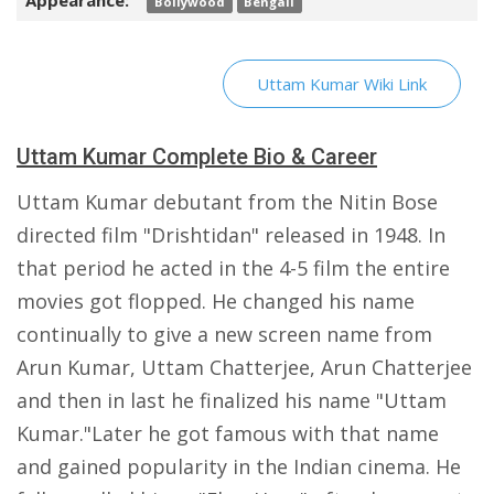
Appearance:
Bollywood
Bengali
Uttam Kumar Wiki Link
Uttam Kumar Complete Bio & Career
Uttam Kumar debutant from the Nitin Bose
directed film "Drishtidan" released in 1948. In
that period he acted in the 4-5 film the entire
movies got flopped. He changed his name
continually to give a new screen name from
Arun Kumar, Uttam Chatterjee, Arun Chatterjee
and then in last he finalized his name "Uttam
Kumar."Later he got famous with that name
and gained popularity in the Indian cinema. He