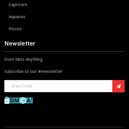
Capricorn
Aquarius
Pisces
Newsletter
Dont Miss Anything
Subscribe to our #newsletter