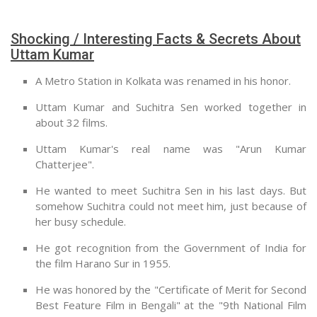
Shocking / Interesting Facts & Secrets About
Uttam Kumar
A Metro Station in Kolkata was renamed in his honor.
Uttam Kumar and Suchitra Sen worked together in
about 32 films.
Uttam Kumar's real name was "Arun Kumar
Chatterjee".
He wanted to meet Suchitra Sen in his last days. But
somehow Suchitra could not meet him, just because of
her busy schedule.
He got recognition from the Government of India for
the film Harano Sur in 1955.
He was honored by the "Certificate of Merit for Second
Best Feature Film in Bengali" at the "9th National Film