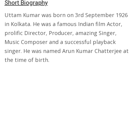
Short Biography
Uttam Kumar was born on 3rd September 1926
in Kolkata. He was a famous Indian film Actor,
prolific Director, Producer, amazing Singer,
Music Composer and a successful playback
singer. He was named Arun Kumar Chatterjee at
the time of birth.