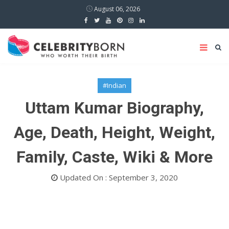
August 06, 2026
#Indian
Uttam Kumar Biography,
Age, Death, Height, Weight,
Family, Caste, Wiki & More
Updated On : September 3, 2020