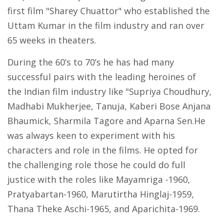
first film "Sharey Chuattor" who established the
Uttam Kumar in the film industry and ran over
65 weeks in theaters.
During the 60’s to 70’s he has had many
successful pairs with the leading heroines of
the Indian film industry like "Supriya Choudhury,
Madhabi Mukherjee, Tanuja, Kaberi Bose Anjana
Bhaumick, Sharmila Tagore and Aparna Sen.He
was always keen to experiment with his
characters and role in the films. He opted for
the challenging role those he could do full
justice with the roles like Mayamriga -1960,
Pratyabartan-1960, Marutirtha Hinglaj-1959,
Thana Theke Aschi-1965, and Aparichita-1969.