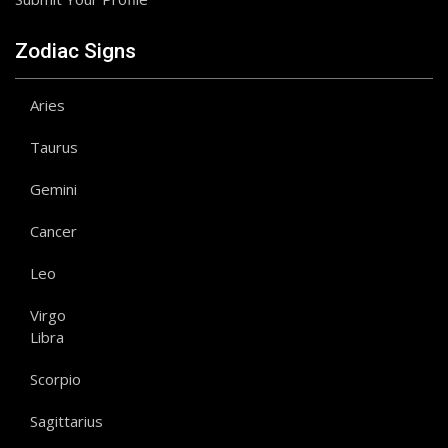
Zodiac Signs
Aries
Taurus
Gemini
Cancer
Leo
Virgo
Libra
Scorpio
Sagittarius