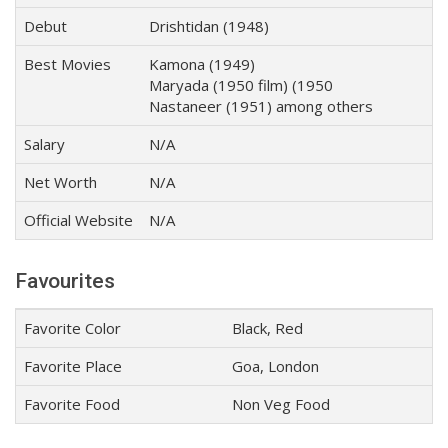
Debut
Drishtidan (1948)
Best Movies
Kamona (1949)
Maryada (1950 film) (1950
Nastaneer (1951) among others
Salary
N/A
Net Worth
N/A
Official Website
N/A
Favourites
Favorite Color
Black, Red
Favorite Place
Goa, London
Favorite Food
Non Veg Food