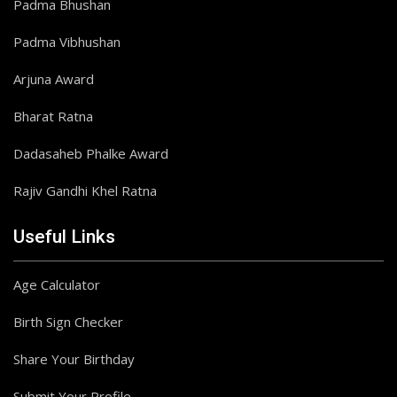
Padma Bhushan
Padma Vibhushan
Arjuna Award
Bharat Ratna
Dadasaheb Phalke Award
Rajiv Gandhi Khel Ratna
Useful Links
Age Calculator
Birth Sign Checker
Share Your Birthday
Submit Your Profile