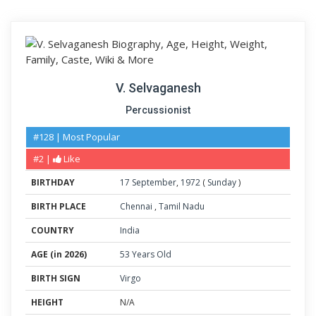
V. Selvaganesh
Percussionist
#128 | Most Popular
#2 |
Like
BIRTHDAY
17
September
,
1972
(
Sunday
)
BIRTH PLACE
Chennai
,
Tamil Nadu
COUNTRY
India
AGE (in 2026)
53 Years Old
BIRTH SIGN
Virgo
HEIGHT
N/A