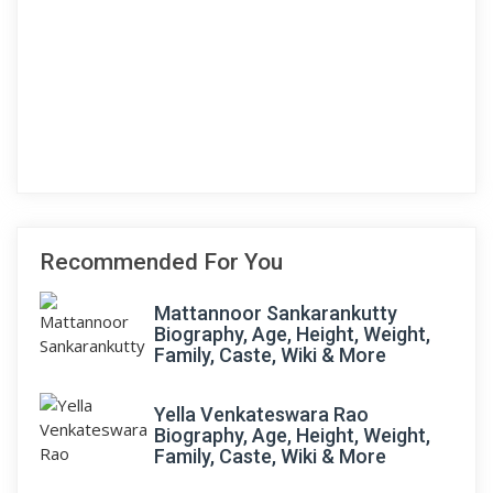
Recommended For You
Mattannoor Sankarankutty
Biography, Age, Height, Weight,
Family, Caste, Wiki & More
Yella Venkateswara Rao
Biography, Age, Height, Weight,
Family, Caste, Wiki & More