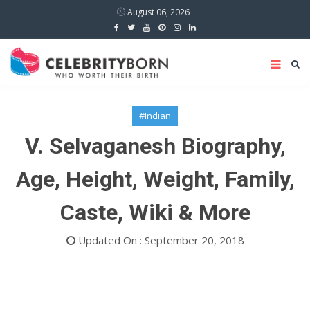
August 06, 2026
#Indian
V. Selvaganesh Biography,
Age, Height, Weight, Family,
Caste, Wiki & More
Updated On : September 20, 2018