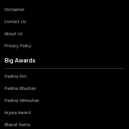
Disclaimer
Contact Us
About Us
Privacy Policy
Big Awards
Padma Shri
Padma Bhushan
Padma Vibhushan
Arjuna Award
Bharat Ratna