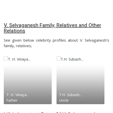
V. Selvaganesh Family, Relatives and Other
Relations
See given below celebrity profiles about V. Selvaganesh's
family, relatives;
T. H. Vinaya...
T.H. Subash...
Father
Uncle