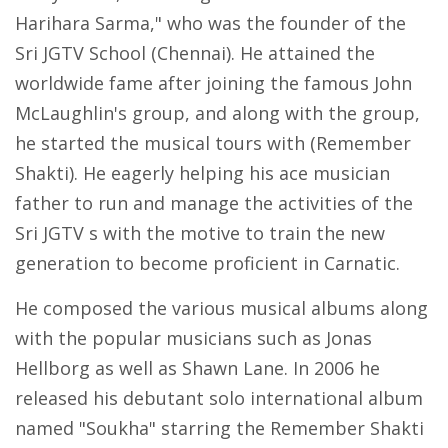
Harihara Sarma," who was the founder of the
Sri JGTV School (Chennai). He attained the
worldwide fame after joining the famous John
McLaughlin's group, and along with the group,
he started the musical tours with (Remember
Shakti). He eagerly helping his ace musician
father to run and manage the activities of the
Sri JGTV s with the motive to train the new
generation to become proficient in Carnatic.
He composed the various musical albums along
with the popular musicians such as Jonas
Hellborg as well as Shawn Lane. In 2006 he
released his debutant solo international album
named "Soukha" starring the Remember Shakti