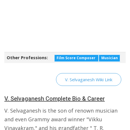
Other Professions:
Film Score Composer
Musician
V. Selvaganesh Wiki Link
V. Selvaganesh Complete Bio & Career
V. Selvaganesh is the son of renown musician
and even Grammy award winner "Vikku
Vinayakram," and his grandfather " T. R.