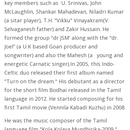
key members such as U. Srinivas, John
McLaughlin, Shankar Mahadevan, Niladri Kumar
(a sitar player), T.H. "Vikku" Vinayakram(V.
Selvaganesh father) and Zakir Hussain. He
formed the group "dr JSM' along with the "dr.
Joel” (a U.K based Goan producer and
songwriter) and also the Mahesh (a young and
energetic Carnatic singer).In 2005, this Indo-
Celtic duo released their first album named
"Turn on the dream." His debutant as a director
for the short film Bodhai released in the Tamil
language in 2012. He started composing for his
first Tamil movie (Vennila Kabadi Kuzhu) in 2008.
He was the music composer of the Tamil
language film "Kola Kolaya Mundhirika-2009,"