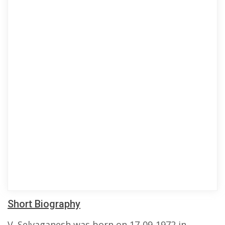
Short Biography
V. Selvaganesh was born on 17-09-1972 in