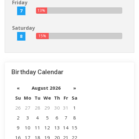
Friday
7
13%
Saturday
8
15%
Birthday Calendar
«
August 2026
»
Su
Mo
Tu
We
Th
Fr
Sa
26
27
28
29
30
31
1
2
3
4
5
6
7
8
9
10
11
12
13
14
15
16
17
18
19
20
21
22