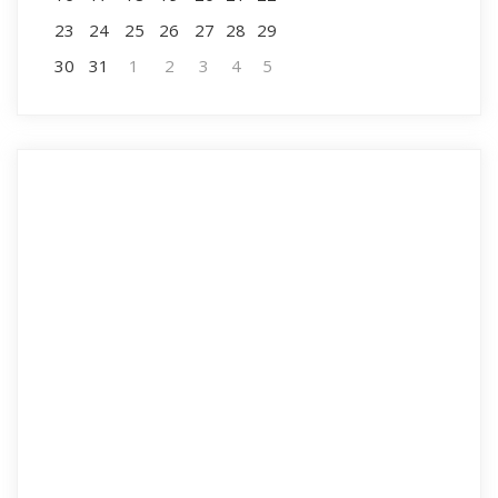
23
24
25
26
27
28
29
30
31
1
2
3
4
5