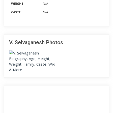
WEIGHT
N/A
CASTE
N/A
V. Selvaganesh Photos