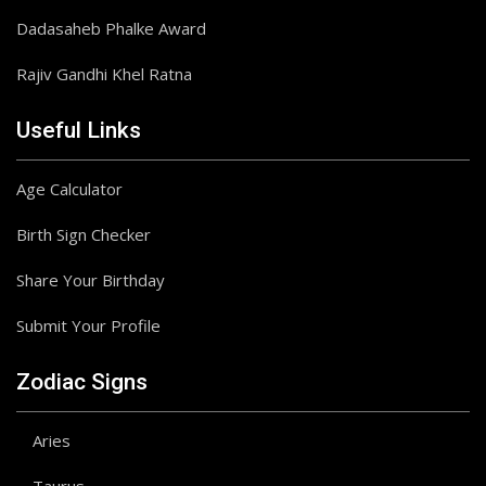
Dadasaheb Phalke Award
Rajiv Gandhi Khel Ratna
Useful Links
Age Calculator
Birth Sign Checker
Share Your Birthday
Submit Your Profile
Zodiac Signs
Aries