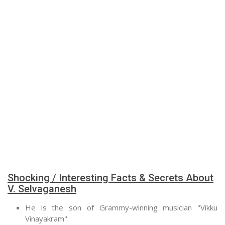
Shocking / Interesting Facts & Secrets About
V. Selvaganesh
He is the son of Grammy-winning musician "Vikku
Vinayakram".