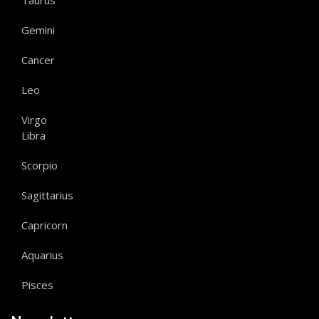
Taurus
Gemini
Cancer
Leo
Virgo
Libra
Scorpio
Sagittarius
Capricorn
Aquarius
Pisces