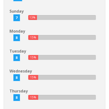
Sunday
7
13%
Monday
8
15%
Tuesday
8
15%
Wednesday
8
15%
Thursday
8
15%