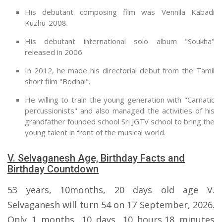
His debutant composing film was Vennila Kabadi
Kuzhu-2008.
His debutant international solo album "Soukha"
released in 2006.
In 2012, he made his directorial debut from the Tamil
short film "Bodhai".
He willing to train the young generation with "Carnatic
percussionists" and also managed the activities of his
grandfather founded school Sri JGTV school to bring the
young talent in front of the musical world.
V. Selvaganesh Age, Birthday Facts and
Birthday Countdown
53 years, 10months, 20 days old age V.
Selvaganesh will turn 54 on 17 September, 2026.
Only 1 months, 10 days, 10 hours,18 minutes