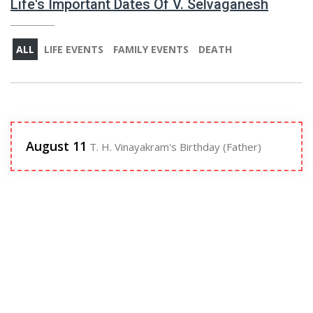
Life's Important Dates Of V. Selvaganesh
ALL
LIFE EVENTS
FAMILY EVENTS
DEATH
August 11
T. H. Vinayakram's Birthday (Father)