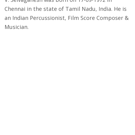
Chennai in the state of Tamil Nadu, India. He is
an Indian Percussionist, Film Score Composer &
Musician.