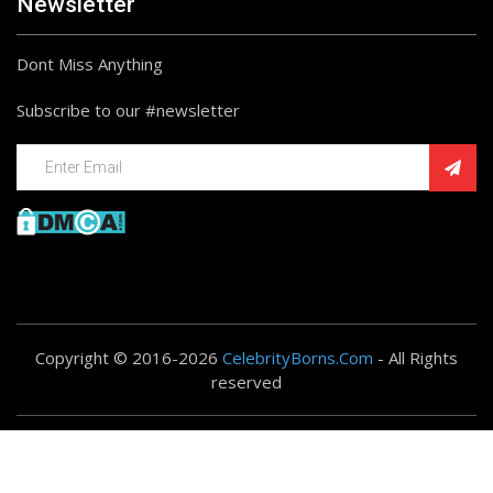
Newsletter
Dont Miss Anything
Subscribe to our #newsletter
Copyright © 2016-2026
CelebrityBorns.Com
- All Rights
reserved