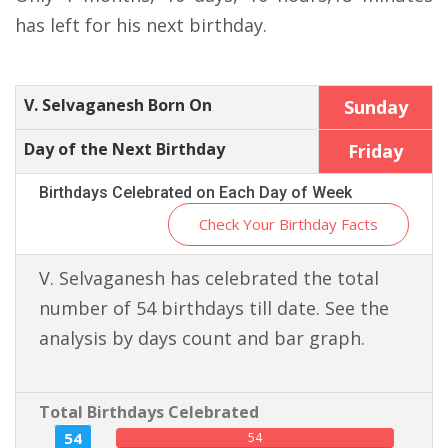
has left for his next birthday.
V. Selvaganesh Born On
Sunday
Day of the Next Birthday
Friday
Birthdays Celebrated on Each Day of Week
Check Your Birthday Facts
V. Selvaganesh has celebrated the total
number of 54 birthdays till date. See the
analysis by days count and bar graph.
Total Birthdays Celebrated
54
54