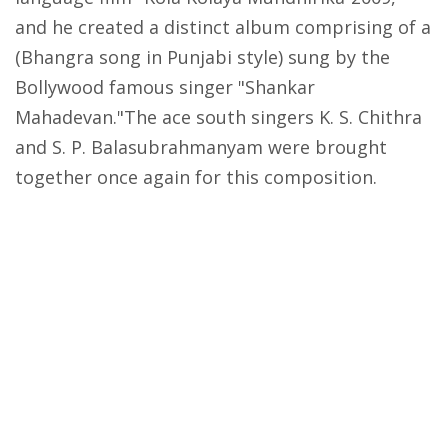
and he created a distinct album comprising of a
(Bhangra song in Punjabi style) sung by the
Bollywood famous singer "Shankar
Mahadevan."The ace south singers K. S. Chithra
and S. P. Balasubrahmanyam were brought
together once again for this composition.