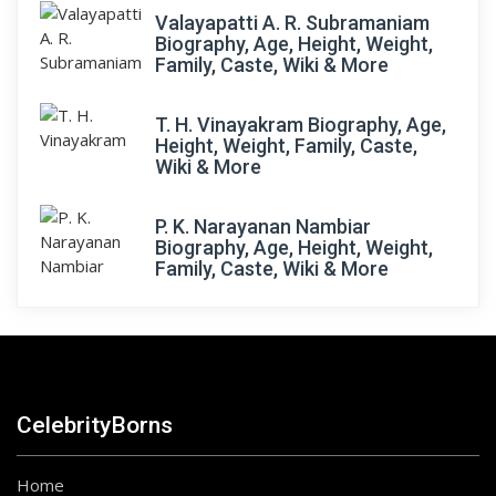
Valayapatti A. R. Subramaniam
Biography, Age, Height, Weight,
Family, Caste, Wiki & More
T. H. Vinayakram Biography, Age,
Height, Weight, Family, Caste,
Wiki & More
P. K. Narayanan Nambiar
Biography, Age, Height, Weight,
Family, Caste, Wiki & More
CelebrityBorns
Home