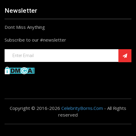
Newsletter
Dont Miss Anything
Subscribe to our #newsletter
Copyright © 2016-2026
CelebrityBorns.Com
- All Rights
reserved