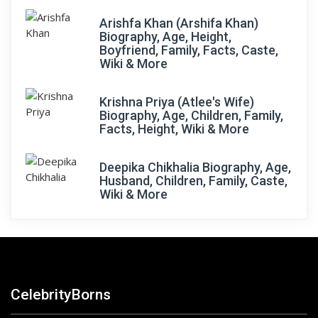
Arishfa Khan (Arshifa Khan)
Biography, Age, Height,
Boyfriend, Family, Facts, Caste,
Wiki & More
Krishna Priya (Atlee's Wife)
Biography, Age, Children, Family,
Facts, Height, Wiki & More
Deepika Chikhalia Biography, Age,
Husband, Children, Family, Caste,
Wiki & More
CelebrityBorns