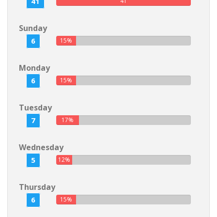
41
41
Sunday
6
15%
Monday
6
15%
Tuesday
7
17%
Wednesday
5
12%
Thursday
6
15%