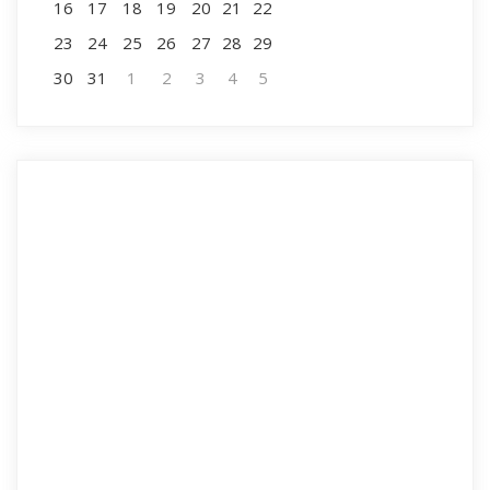
16
17
18
19
20
21
22
23
24
25
26
27
28
29
30
31
1
2
3
4
5