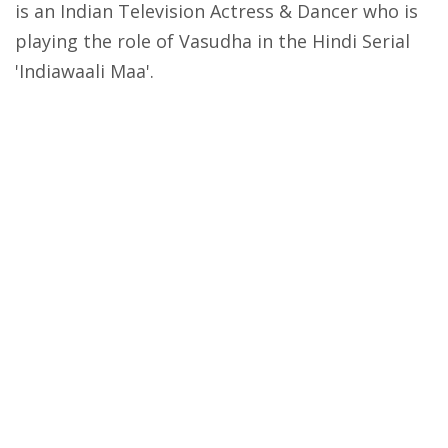
is an Indian Television Actress & Dancer who is
playing the role of Vasudha in the Hindi Serial
'Indiawaali Maa'.