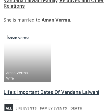
Vandana Lalwani Family, Relatives and Other
Relations
She is married to
Aman Verma.
Aman Verma
Wife
Life's Important Dates Of Vandana Lalwani
ALL
LIFE EVENTS
FAMILY EVENTS
DEATH