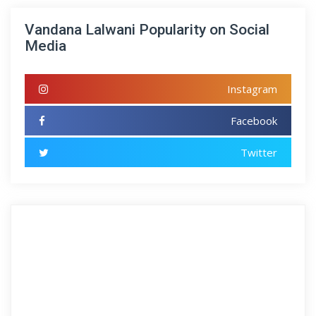
Vandana Lalwani Popularity on Social
Media
Instagram
Facebook
Twitter