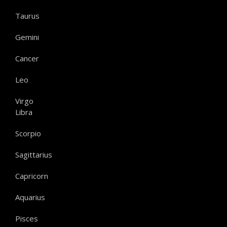
Taurus
Gemini
Cancer
Leo
Virgo
Libra
Scorpio
Sagittarius
Capricorn
Aquarius
Pisces