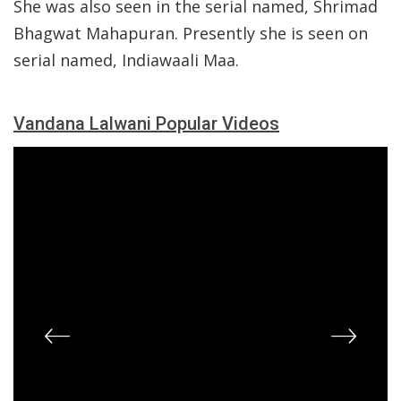
She was also seen in the serial named, Shrimad
Bhagwat Mahapuran. Presently she is seen on
serial named, Indiawaali Maa.
Vandana Lalwani Popular Videos