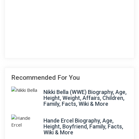
Recommended For You
Nikki Bella (WWE) Biography, Age,
Height, Weight, Affairs, Children,
Family, Facts, Wiki & More
Hande Ercel Biography, Age,
Height, Boyfriend, Family, Facts,
Wiki & More