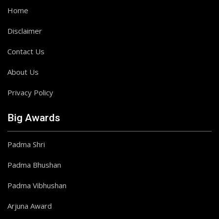
Home
Disclaimer
Contact Us
About Us
Privacy Policy
Big Awards
Padma Shri
Padma Bhushan
Padma Vibhushan
Arjuna Award