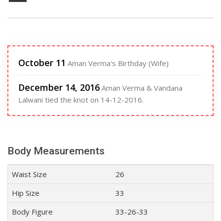
October 11
Aman Verma's Birthday (Wife)
December 14, 2016
Aman Verma & Vandana
Lalwani tied the knot on 14-12-2016.
Body Measurements
Waist Size
26
Hip Size
33
Body Figure
33-26-33