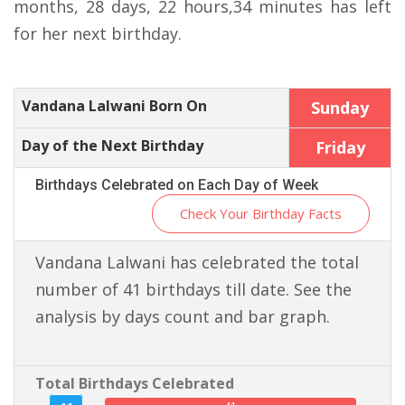
months, 28 days, 22 hours,34 minutes has left
for her next birthday.
Vandana Lalwani Born On
Sunday
Day of the Next Birthday
Friday
Birthdays Celebrated on Each Day of Week
Check Your Birthday Facts
Vandana Lalwani has celebrated the total
number of 41 birthdays till date. See the
analysis by days count and bar graph.
Total Birthdays Celebrated