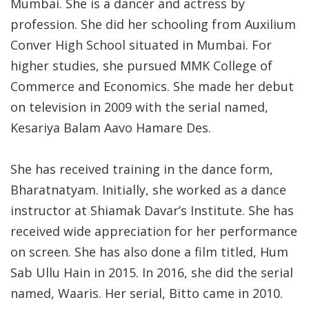
Mumbai. She is a dancer and actress by
profession. She did her schooling from Auxilium
Conver High School situated in Mumbai. For
higher studies, she pursued MMK College of
Commerce and Economics. She made her debut
on television in 2009 with the serial named,
Kesariya Balam Aavo Hamare Des.
She has received training in the dance form,
Bharatnatyam. Initially, she worked as a dance
instructor at Shiamak Davar’s Institute. She has
received wide appreciation for her performance
on screen. She has also done a film titled, Hum
Sab Ullu Hain in 2015. In 2016, she did the serial
named, Waaris. Her serial, Bitto came in 2010.