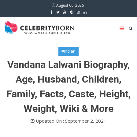
August 06, 2026
#Indian
Vandana Lalwani Biography,
Age, Husband, Children,
Family, Facts, Caste, Height,
Weight, Wiki & More
Updated On : September 2, 2021