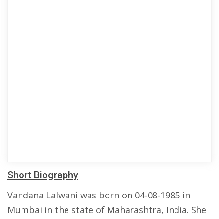
Short Biography
Vandana Lalwani was born on 04-08-1985 in
Mumbai in the state of Maharashtra, India. She