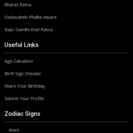
Bharat Ratna
Dadasaheb Phalke Award
Rajiv Gandhi Khel Ratna
Useful Links
Age Calculator
Birth Sign Checker
Share Your Birthday
Submit Your Profile
Zodiac Signs
Aries