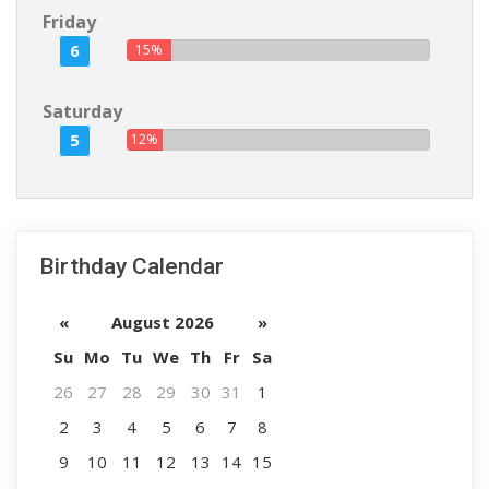
Friday
6
15%
Saturday
5
12%
Birthday Calendar
«
August 2026
»
Su
Mo
Tu
We
Th
Fr
Sa
26
27
28
29
30
31
1
2
3
4
5
6
7
8
9
10
11
12
13
14
15