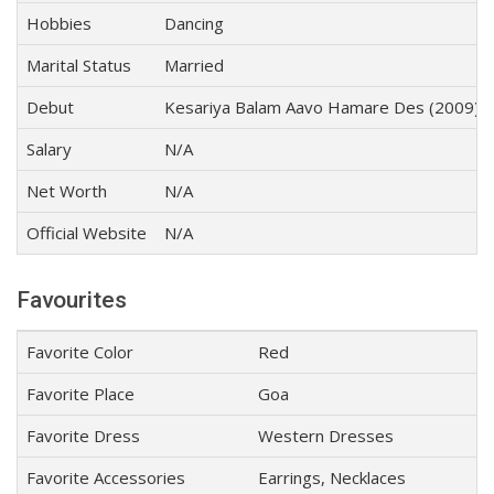
Hobbies
Dancing
Marital Status
Married
Debut
Kesariya Balam Aavo Hamare Des (2009)
Salary
N/A
Net Worth
N/A
Official Website
N/A
Favourites
Favorite Color
Red
Favorite Place
Goa
Favorite Dress
Western Dresses
Favorite Accessories
Earrings, Necklaces