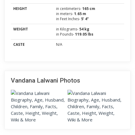
HEIGHT
in centimeters-
165 cm
in meters-
1.65 m
in Feet Inches-
5’ 4”
WEIGHT
in Kilograms-
54 kg
in Pounds-
119.05 lbs
CASTE
N/A
Vandana Lalwani Photos