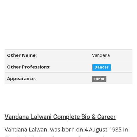
Other Name:
Vandana
Other Professions:
Dancer
Appearance:
Hindi
Vandana Lalwani Complete Bio & Career
Vandana Lalwani was born on 4 August 1985 in