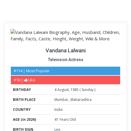
Vandana Lalwani
Television Actress
#114 | Most Popular
#16 |
Like
BIRTHDAY
4
August
,
1985
(
Sunday
)
BIRTH PLACE
Mumbai
,
Maharashtra
COUNTRY
India
AGE (in 2026)
41 Years Old
BIRTH SIGN
Leo