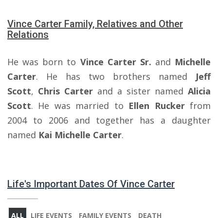
Vince Carter Family, Relatives and Other
Relations
He was born to
Vince Carter Sr.
and
Michelle
Carter
. He has two brothers named
Jeff
Scott
,
Chris Carter
and a sister named
Alicia
Scott
. He was married to
Ellen Rucker
from
2004 to 2006 and together has a daughter
named
Kai Michelle Carter
.
Life's Important Dates Of Vince Carter
ALL
LIFE EVENTS
FAMILY EVENTS
DEATH