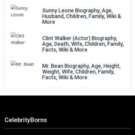
Sunny Leone Biography, Age,
Husband, Children, Family, Wiki &
More
Clint Walker (Actor) Biography,
Age, Death, Wife, Children, Family,
Facts, Wiki & More
Mr. Bean Biography, Age, Height,
Weight, Wife, Children, Family,
Facts, Wiki & More
CelebrityBorns