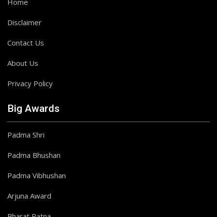
Home
Disclaimer
Contact Us
About Us
Privacy Policy
Big Awards
Padma Shri
Padma Bhushan
Padma Vibhushan
Arjuna Award
Bharat Ratna