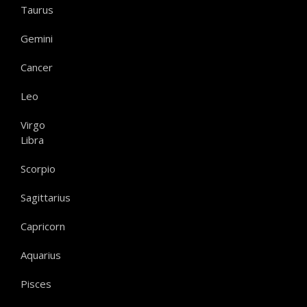
Taurus
Gemini
Cancer
Leo
Virgo
Libra
Scorpio
Sagittarius
Capricorn
Aquarius
Pisces