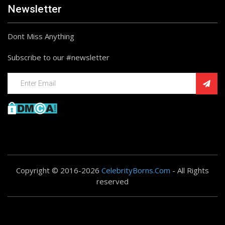
Newsletter
Dont Miss Anything
Subscribe to our #newsletter
Copyright © 2016-2026
CelebrityBorns.Com
- All Rights
reserved