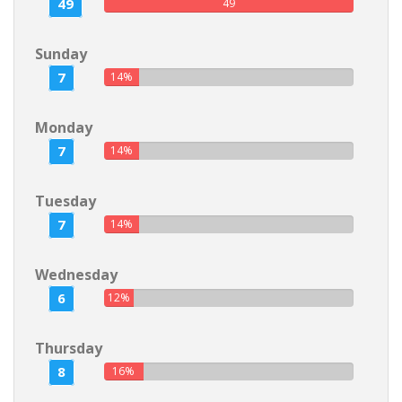
49
49
Sunday
7
14%
Monday
7
14%
Tuesday
7
14%
Wednesday
6
12%
Thursday
8
16%