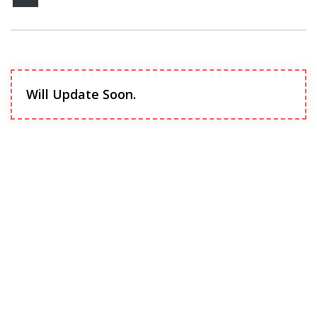
Will Update Soon.