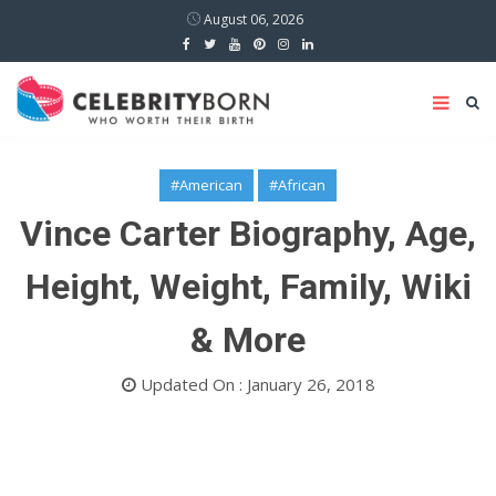
August 06, 2026
#American
#African
Vince Carter Biography, Age,
Height, Weight, Family, Wiki
& More
Updated On : January 26, 2018