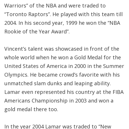
Warriors” of the NBA and were traded to
“Toronto Raptors”. He played with this team till
2004. In his second year, 1999 he won the “NBA
Rookie of the Year Award”.
Vincent’s talent was showcased in front of the
whole world when he won a Gold Medal for the
United States of America in 2000 in the Summer
Olympics. He became crowd’s favorite with his
unmatched slam dunks and leaping ability.
Lamar even represented his country at the FIBA
Americans Championship in 2003 and won a
gold medal there too.
In the year 2004 Lamar was traded to “New