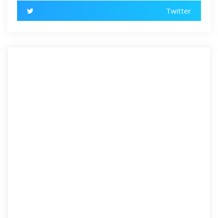
Twitter