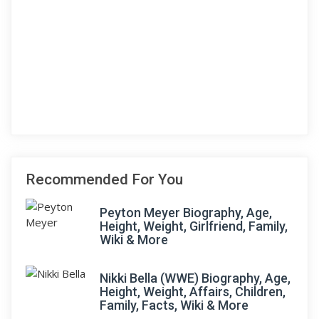
Recommended For You
Peyton Meyer Biography, Age,
Height, Weight, Girlfriend, Family,
Wiki & More
Nikki Bella (WWE) Biography, Age,
Height, Weight, Affairs, Children,
Family, Facts, Wiki & More