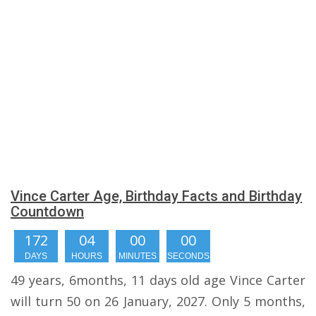
Vince Carter Age, Birthday Facts and Birthday
Countdown
172
03
59
59
DAYS
HOURS
MINUTES
SECONDS
49 years, 6months, 11 days old age Vince Carter
will turn 50 on 26 January, 2027. Only 5 months,