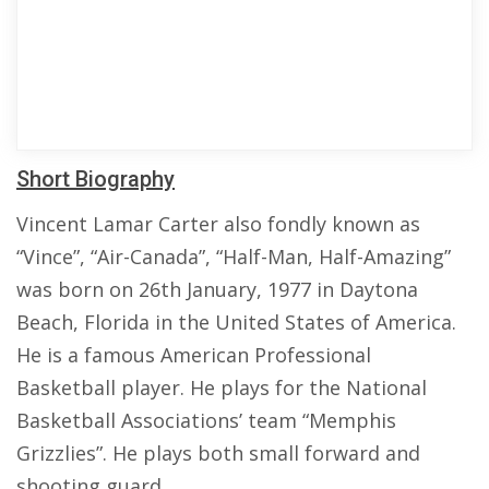
Short Biography
Vincent Lamar Carter also fondly known as
“Vince”, “Air-Canada”, “Half-Man, Half-Amazing”
was born on 26th January, 1977 in Daytona
Beach, Florida in the United States of America.
He is a famous American Professional
Basketball player. He plays for the National
Basketball Associations’ team “Memphis
Grizzlies”. He plays both small forward and
shooting guard.