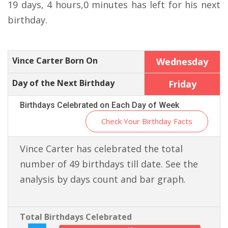
19 days, 4 hours,0 minutes has left for his next
birthday.
Vince Carter Born On
Wednesday
Day of the Next Birthday
Friday
Birthdays Celebrated on Each Day of Week
Check Your Birthday Facts
Vince Carter has celebrated the total
number of 49 birthdays till date. See the
analysis by days count and bar graph.
Total Birthdays Celebrated