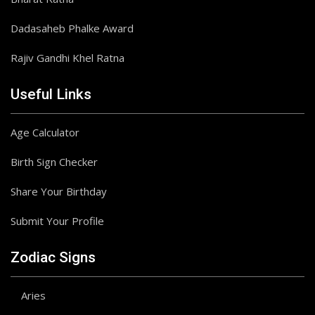
Dadasaheb Phalke Award
Rajiv Gandhi Khel Ratna
Useful Links
Age Calculator
Birth Sign Checker
Share Your Birthday
Submit Your Profile
Zodiac Signs
Aries