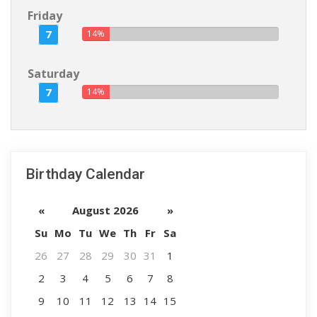
Friday
7
14%
Saturday
7
14%
Birthday Calendar
«
August 2026
»
Su
Mo
Tu
We
Th
Fr
Sa
26
27
28
29
30
31
1
2
3
4
5
6
7
8
9
10
11
12
13
14
15