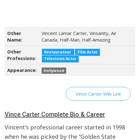
Other
Vincent Lamar Carter, Vinsanity, Air
Name:
Canada, Half-Man, Half-Amazing
Other
Restaurateur
Film Actor
Professions:
Television Actor
Appearance:
Hollywood
Vince Carter Wiki Link
Vince Carter Complete Bio & Career
Vincent’s professional career started in 1998
when he was picked by the “Golden State