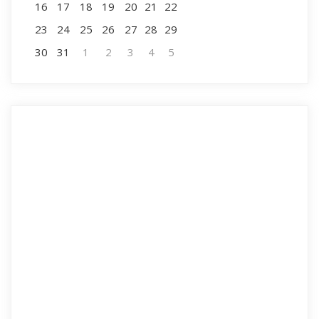
16
17
18
19
20
21
22
23
24
25
26
27
28
29
30
31
1
2
3
4
5