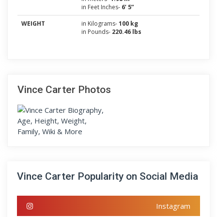
in Feet Inches-
6’ 5”
WEIGHT
in Kilograms-
100 kg
in Pounds-
220.46 lbs
Vince Carter Photos
Vince Carter Popularity on Social Media
Instagram