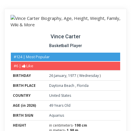
Vince Carter
Basketball Player
#124 | Most Popular
#6 |
Like
BIRTHDAY
26
January
,
1977
(
Wednesday
)
BIRTH PLACE
Daytona Beach
,
Florida
COUNTRY
United States
AGE (in 2026)
49 Years Old
BIRTH SIGN
Aquarius
HEIGHT
in centimeters-
198 cm
in meters-
1.98 m