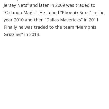
Jersey Nets” and later in 2009 was traded to
“Orlando Magic”. He joined “Phoenix Suns” in the
year 2010 and then “Dallas Mavericks” in 2011.
Finally he was traded to the team “Memphis
Grizzlies” in 2014.