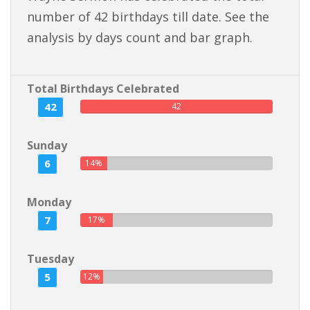
number of 42 birthdays till date. See the
analysis by days count and bar graph.
Total Birthdays Celebrated
42
42
Sunday
6
14%
Monday
7
17%
Tuesday
5
12%