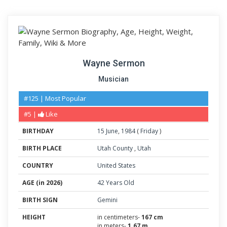
Wayne Sermon
Musician
#125 | Most Popular
#5 |
Like
BIRTHDAY
15
June
,
1984
(
Friday
)
BIRTH PLACE
Utah County
,
Utah
COUNTRY
United States
AGE (in 2026)
42 Years Old
BIRTH SIGN
Gemini
HEIGHT
in centimeters-
167 cm
in meters-
1.67 m