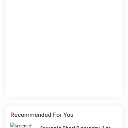
Recommended For You