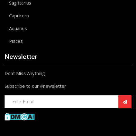
Sagittarius
Capricorn
Aquarius
Pisces
Newsletter
Dont Miss Anything
Subscribe to our #newsletter