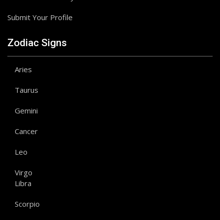
Submit Your Profile
Zodiac Signs
Aries
Taurus
Gemini
Cancer
Leo
Virgo
Libra
Scorpio