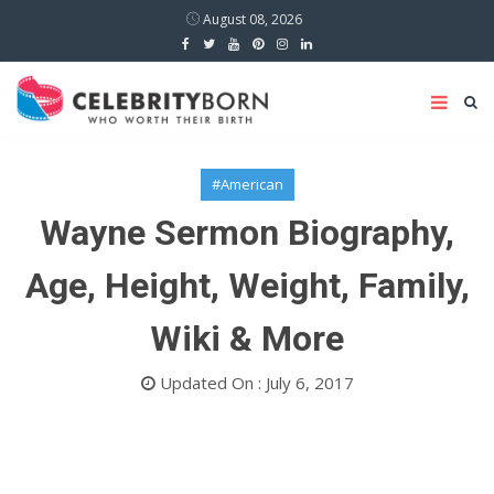
August 08, 2026
#American
Wayne Sermon Biography,
Age, Height, Weight, Family,
Wiki & More
Updated On : July 6, 2017