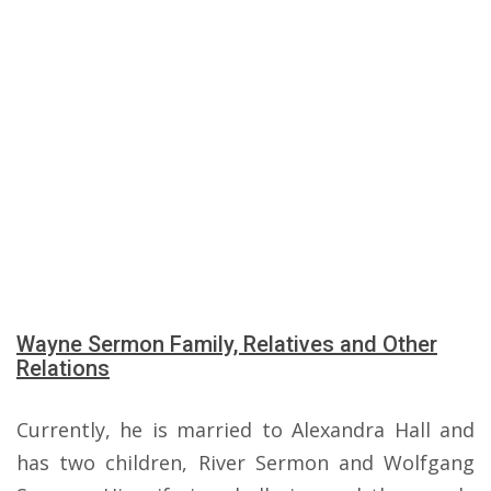
Wayne Sermon Family, Relatives and Other
Relations
Currently, he is married to Alexandra Hall and
has two children, River Sermon and Wolfgang