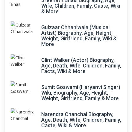
Sreenath Bhasi Biography, Age,
Wife, Children, Family, Caste, Wiki
& More
Gulzaar Chhaniwala (Musical
Artist) Biography, Age, Height,
Weight, Girlfriend, Family, Wiki &
More
Clint Walker (Actor) Biography,
Age, Death, Wife, Children, Family,
Facts, Wiki & More
Sumit Goswami (Haryanvi Singer)
Wiki, Biography, Age, Height,
Weight, Girlfriend, Family & More
Narendra Chanchal Biography,
Age, Death, Wife, Children, Family,
Caste, Wiki & More