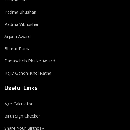
Padma Bhushan
Padma Vibhushan
Arjuna Award
Bharat Ratna
Dadasaheb Phalke Award
Rajiv Gandhi Khel Ratna
Useful Links
Age Calculator
Birth Sign Checker
Share Your Birthday