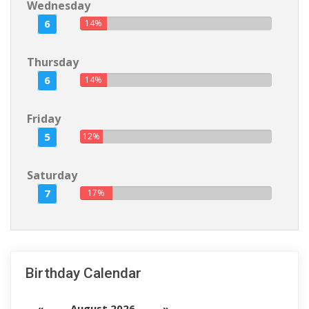
Wednesday
6
14%
Thursday
6
14%
Friday
5
12%
Saturday
7
17%
Birthday Calendar
«
August 2026
»