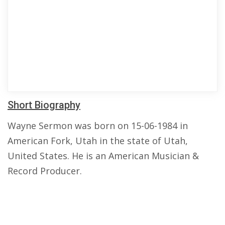
Short Biography
Wayne Sermon was born on 15-06-1984 in
American Fork, Utah in the state of Utah,
United States. He is an American Musician &
Record Producer.