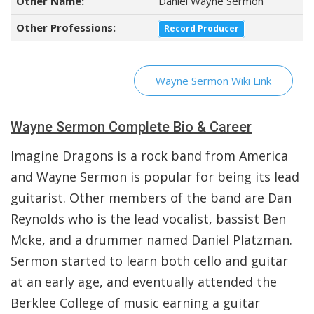
Other Name:
Daniel Wayne Sermon
Other Professions:
Record Producer
Wayne Sermon Wiki Link
Wayne Sermon Complete Bio & Career
Imagine Dragons is a rock band from America
and Wayne Sermon is popular for being its lead
guitarist. Other members of the band are Dan
Reynolds who is the lead vocalist, bassist Ben
Mcke, and a drummer named Daniel Platzman.
Sermon started to learn both cello and guitar
at an early age, and eventually attended the
Berklee College of music earning a guitar