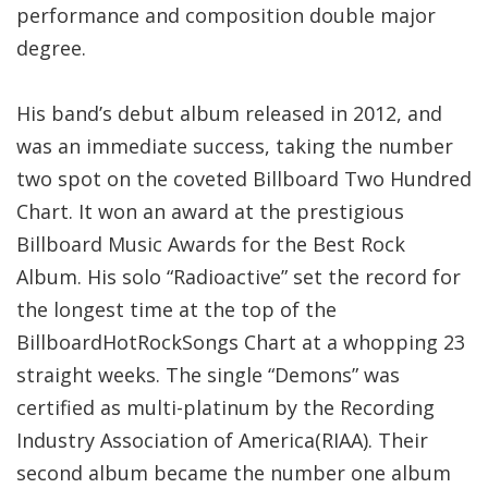
performance and composition double major
degree.
His band’s debut album released in 2012, and
was an immediate success, taking the number
two spot on the coveted Billboard Two Hundred
Chart. It won an award at the prestigious
Billboard Music Awards for the Best Rock
Album. His solo “Radioactive” set the record for
the longest time at the top of the
BillboardHotRockSongs Chart at a whopping 23
straight weeks. The single “Demons” was
certified as multi-platinum by the Recording
Industry Association of America(RIAA). Their
second album became the number one album