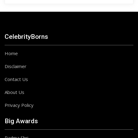
CelebrityBorns
Home
Disclaimer
Contact Us
About Us
Privacy Policy
Big Awards
Padma Shri