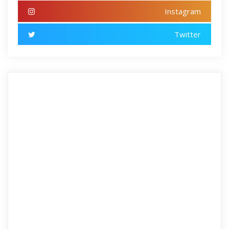
Instagram
Twitter