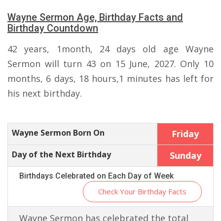
Wayne Sermon Age, Birthday Facts and
Birthday Countdown
42 years, 1month, 24 days old age Wayne
Sermon will turn 43 on 15 June, 2027. Only 10
months, 6 days, 18 hours,1 minutes has left for
his next birthday.
Wayne Sermon Born On
Friday
Day of the Next Birthday
Sunday
Birthdays Celebrated on Each Day of Week
Check Your Birthday Facts
Wayne Sermon has celebrated the total