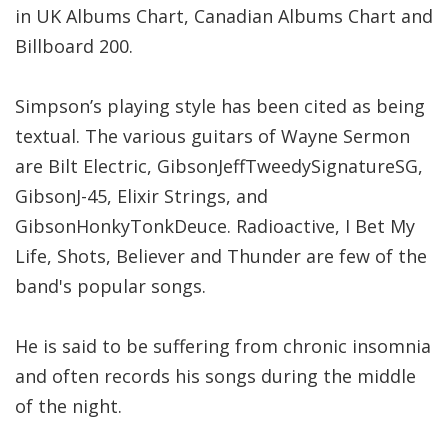
in UK Albums Chart, Canadian Albums Chart and
Billboard 200.
Simpson’s playing style has been cited as being
textual. The various guitars of Wayne Sermon
are Bilt Electric, GibsonJeffTweedySignatureSG,
GibsonJ-45, Elixir Strings, and
GibsonHonkyTonkDeuce. Radioactive, I Bet My
Life, Shots, Believer and Thunder are few of the
band's popular songs.
He is said to be suffering from chronic insomnia
and often records his songs during the middle
of the night.