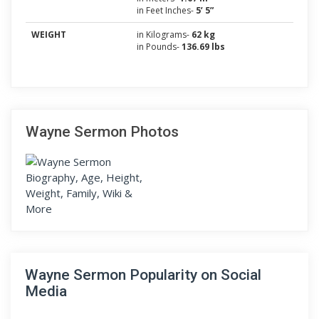
in Feet Inches-
5’ 5”
WEIGHT
in Kilograms-
62 kg
in Pounds-
136.69 lbs
Wayne Sermon Photos
Wayne Sermon Popularity on Social
Media