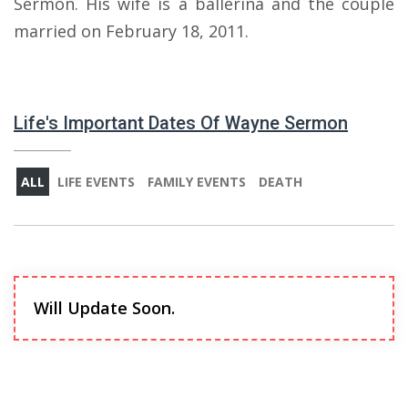
Sermon. His wife is a ballerina and the couple
married on February 18, 2011.
Life's Important Dates Of Wayne Sermon
ALL
LIFE EVENTS
FAMILY EVENTS
DEATH
Will Update Soon.