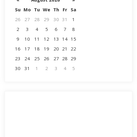
Su
Mo
Tu
We
Th
Fr
Sa
26
27
28
29
30
31
1
2
3
4
5
6
7
8
9
10
11
12
13
14
15
16
17
18
19
20
21
22
23
24
25
26
27
28
29
30
31
1
2
3
4
5