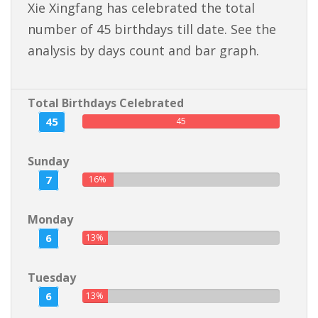
Xie Xingfang has celebrated the total
number of 45 birthdays till date. See the
analysis by days count and bar graph.
Total Birthdays Celebrated
45
45
Sunday
7
16%
Monday
6
13%
Tuesday
6
13%