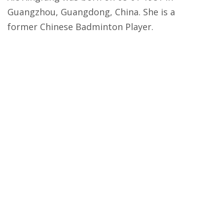
Guangzhou, Guangdong, China. She is a
former Chinese Badminton Player.