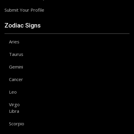
Submit Your Profile
Zodiac Signs
Aries
Taurus
Gemini
Cancer
Leo
Virgo
Libra
Scorpio