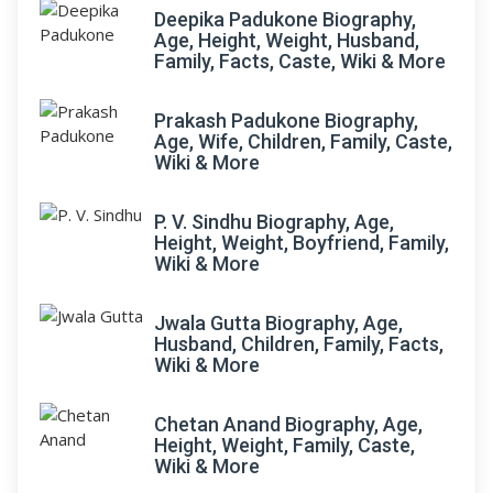
Deepika Padukone Biography,
Age, Height, Weight, Husband,
Family, Facts, Caste, Wiki & More
Prakash Padukone Biography,
Age, Wife, Children, Family, Caste,
Wiki & More
P. V. Sindhu Biography, Age,
Height, Weight, Boyfriend, Family,
Wiki & More
Jwala Gutta Biography, Age,
Husband, Children, Family, Facts,
Wiki & More
Chetan Anand Biography, Age,
Height, Weight, Family, Caste,
Wiki & More