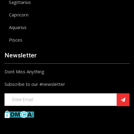
Sagittarius
Capricorn
Aquarius
Pisces
Newsletter
Dont Miss Anything
Subscribe to our #newsletter