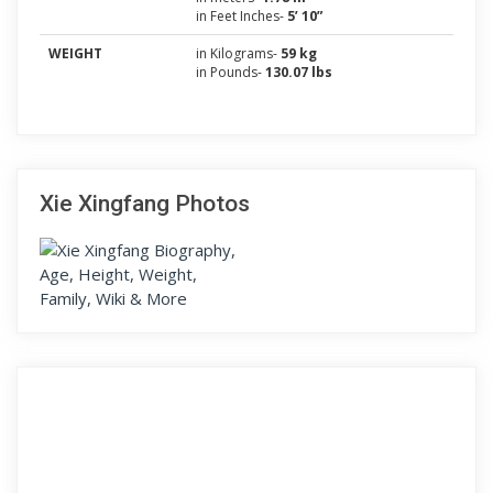
in Feet Inches-
5’ 10”
WEIGHT
in Kilograms-
59 kg
in Pounds-
130.07 lbs
Xie Xingfang Photos