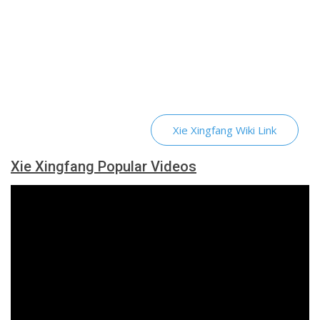
Xie Xingfang Wiki Link
Xie Xingfang Popular Videos