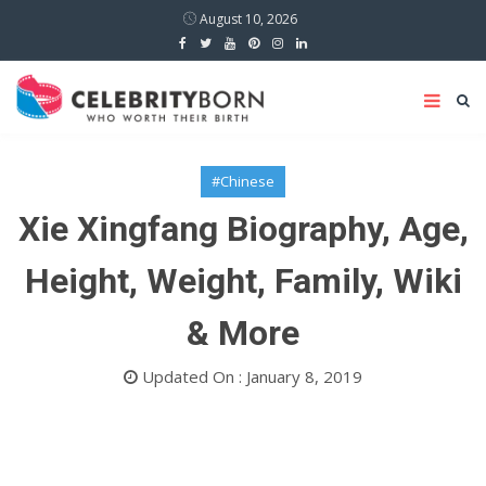
August 10, 2026
#Chinese
Xie Xingfang Biography, Age,
Height, Weight, Family, Wiki
& More
Updated On : January 8, 2019