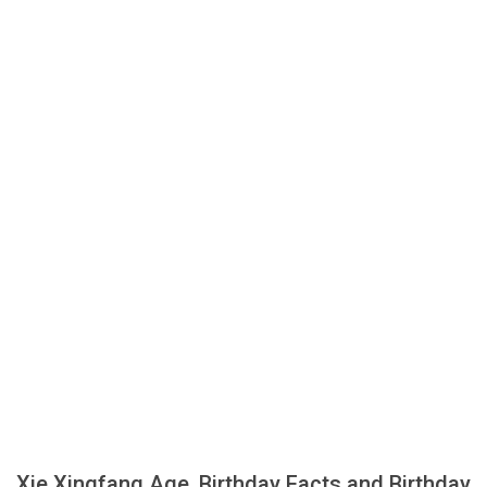
Xie Xingfang Age, Birthday Facts and Birthday