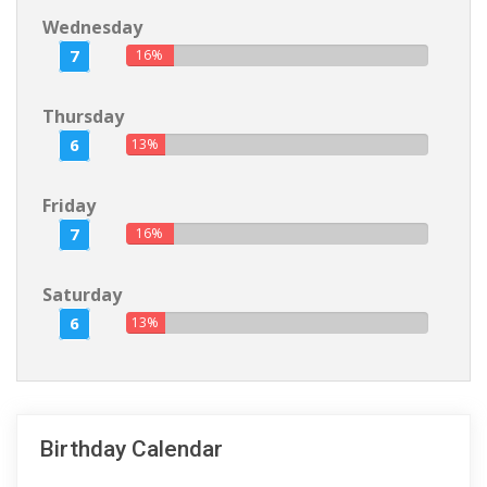
Wednesday
7
16%
Thursday
6
13%
Friday
7
16%
Saturday
6
13%
Birthday Calendar