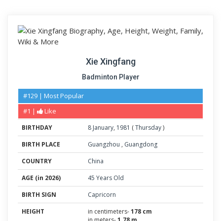
Xie Xingfang
Badminton Player
#129 | Most Popular
#1 |
Like
BIRTHDAY
8
January
,
1981
(
Thursday
)
BIRTH PLACE
Guangzhou
,
Guangdong
COUNTRY
China
AGE (in 2026)
45 Years Old
BIRTH SIGN
Capricorn
HEIGHT
in centimeters-
178 cm
in meters-
1.78 m