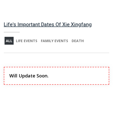
Life's Important Dates Of Xie Xingfang
ALL
LIFE EVENTS
FAMILY EVENTS
DEATH
Will Update Soon.