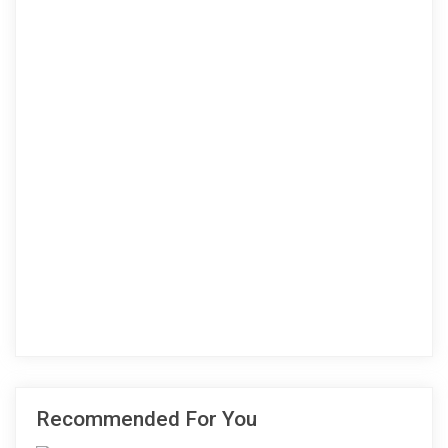
Recommended For You