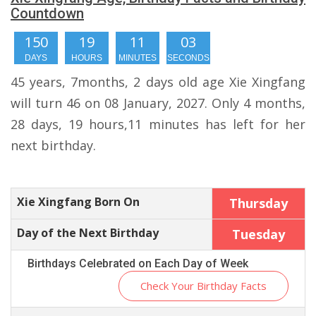
Countdown
150
19
11
02
DAYS
HOURS
MINUTES
SECONDS
45 years, 7months, 2 days old age Xie Xingfang
will turn 46 on 08 January, 2027. Only 4 months,
28 days, 19 hours,11 minutes has left for her
next birthday.
Xie Xingfang Born On
Thursday
Day of the Next Birthday
Tuesday
Birthdays Celebrated on Each Day of Week
Check Your Birthday Facts