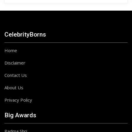
CelebrityBorns
Home
Disclaimer
Contact Us
About Us
Privacy Policy
Big Awards
Padma Shri