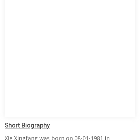
Short Biography
Xie Xingfang was born on 08-01-1981 in