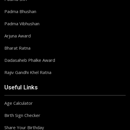
Padma Bhushan
Padma Vibhushan
Arjuna Award
Bharat Ratna
Dadasaheb Phalke Award
Rajiv Gandhi Khel Ratna
Useful Links
Age Calculator
Birth Sign Checker
Share Your Birthday