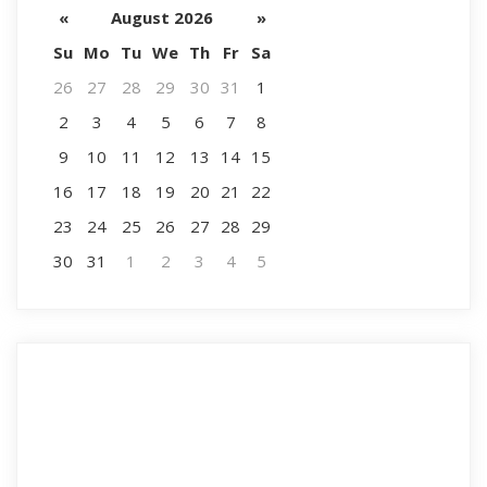
«
August 2026
»
Su
Mo
Tu
We
Th
Fr
Sa
26
27
28
29
30
31
1
2
3
4
5
6
7
8
9
10
11
12
13
14
15
16
17
18
19
20
21
22
23
24
25
26
27
28
29
30
31
1
2
3
4
5