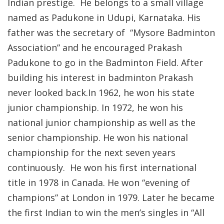
Indian prestige. He belongs to a small village
named as Padukone in Udupi, Karnataka. His
father was the secretary of “Mysore Badminton
Association” and he encouraged Prakash
Padukone to go in the Badminton Field. After
building his interest in badminton Prakash
never looked back.In 1962, he won his state
junior championship. In 1972, he won his
national junior championship as well as the
senior championship. He won his national
championship for the next seven years
continuously. He won his first international
title in 1978 in Canada. He won “evening of
champions” at London in 1979. Later he became
the first Indian to win the men’s singles in “All