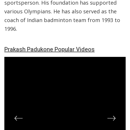
sportsperson. His foundation has supported
various Olympians. He has also served as the
coach of Indian badminton team from 1993 to
1996.
Prakash Padukone Popular Videos