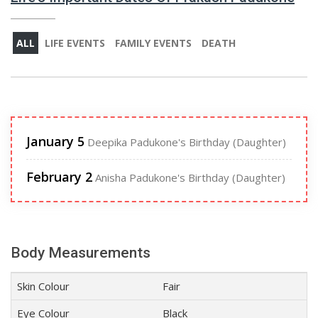
ALL
LIFE EVENTS
FAMILY EVENTS
DEATH
January 5
Deepika Padukone's Birthday (Daughter)
February 2
Anisha Padukone's Birthday (Daughter)
Body Measurements
Skin Colour
Fair
Eye Colour
Black