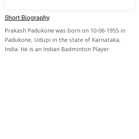
Short Biography
Prakash Padukone was born on 10-06-1955 in
Padukone, Udupi in the state of Karnataka,
India. He is an Indian Badminton Player.