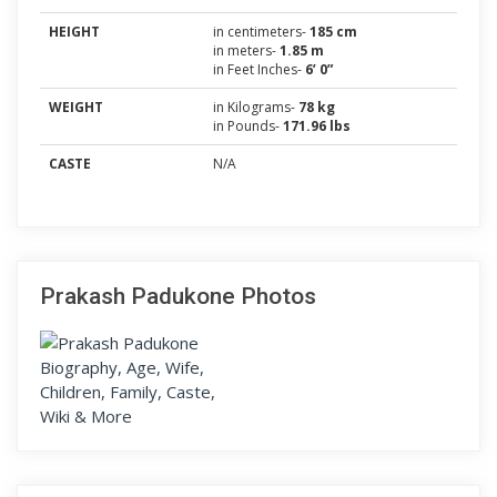
HEIGHT
in centimeters-
185 cm
in meters-
1.85 m
in Feet Inches-
6’ 0”
WEIGHT
in Kilograms-
78 kg
in Pounds-
171.96 lbs
CASTE
N/A
Prakash Padukone Photos