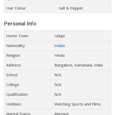
Hair Colour
Salt & Pepper
Personal Info
Home Town
Udupi
Nationality
Indian
Religion
Hindu
Address
Bangalore, Karnataka, India
School
N/A
College
N/A
Qualification
N/A
Hobbies
Watching Sports and Films
Marital Status
Married