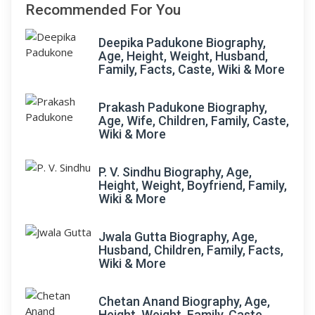
Recommended For You
Deepika Padukone Biography,
Age, Height, Weight, Husband,
Family, Facts, Caste, Wiki & More
Prakash Padukone Biography,
Age, Wife, Children, Family, Caste,
Wiki & More
P. V. Sindhu Biography, Age,
Height, Weight, Boyfriend, Family,
Wiki & More
Jwala Gutta Biography, Age,
Husband, Children, Family, Facts,
Wiki & More
Chetan Anand Biography, Age,
Height, Weight, Family, Caste,