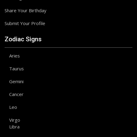
Share Your Birthday
Submit Your Profile
Zodiac Signs
Aries
Taurus
Gemini
Cancer
Leo
Virgo
Libra