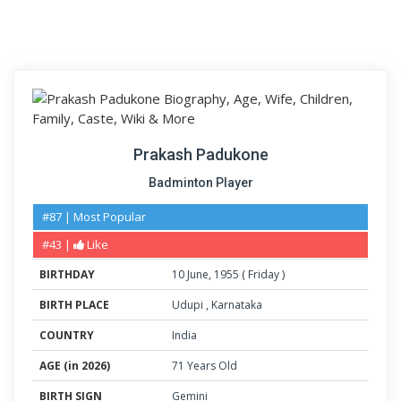
Prakash Padukone
Badminton Player
#87 | Most Popular
#43 |
Like
BIRTHDAY
10
June
,
1955
(
Friday
)
BIRTH PLACE
Udupi
,
Karnataka
COUNTRY
India
AGE (in 2026)
71 Years Old
BIRTH SIGN
Gemini