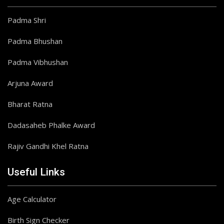
Padma Shri
Padma Bhushan
Padma Vibhushan
Arjuna Award
Bharat Ratna
Dadasaheb Phalke Award
Rajiv Gandhi Khel Ratna
Useful Links
Age Calculator
Birth Sign Checker