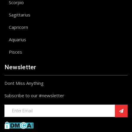
Scorpio
Sagittarius
Capricorn
Aquarius
Pisces
Newsletter
Dont Miss Anything
Subscribe to our #newsletter