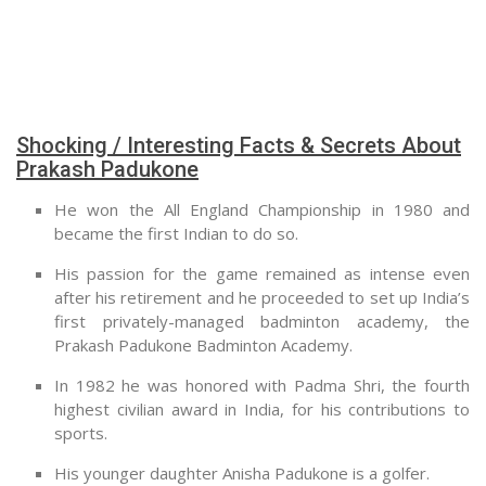
Shocking / Interesting Facts & Secrets About
Prakash Padukone
He won the All England Championship in 1980 and
became the first Indian to do so.
His passion for the game remained as intense even
after his retirement and he proceeded to set up India’s
first privately-managed badminton academy, the
Prakash Padukone Badminton Academy.
In 1982 he was honored with Padma Shri, the fourth
highest civilian award in India, for his contributions to
sports.
His younger daughter Anisha Padukone is a golfer.