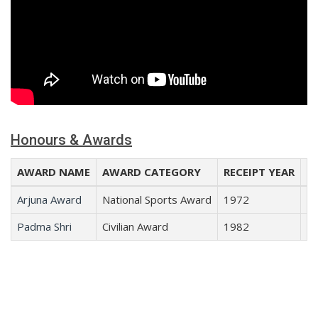
Honours & Awards
AWARD NAME
AWARD CATEGORY
RECEIPT YEAR
RE
Arjuna Award
National Sports Award
1972
B
Padma Shri
Civilian Award
1982
Sp