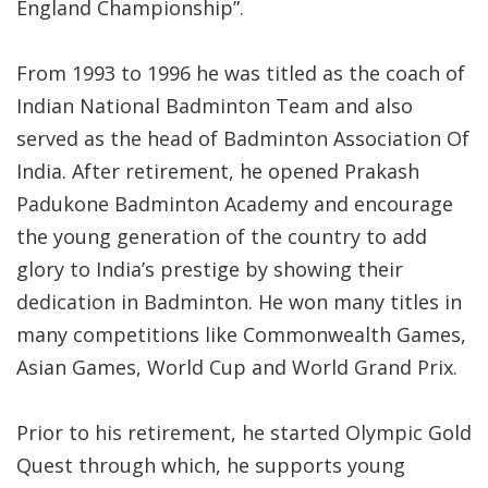
England Championship”.
From 1993 to 1996 he was titled as the coach of
Indian National Badminton Team and also
served as the head of Badminton Association Of
India. After retirement, he opened Prakash
Padukone Badminton Academy and encourage
the young generation of the country to add
glory to India’s prestige by showing their
dedication in Badminton. He won many titles in
many competitions like Commonwealth Games,
Asian Games, World Cup and World Grand Prix.
Prior to his retirement, he started Olympic Gold
Quest through which, he supports young