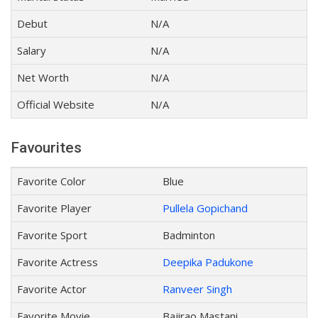
Debut
N/A
Salary
N/A
Net Worth
N/A
Official Website
N/A
Favourites
Favorite Color
Blue
Favorite Player
Pullela Gopichand
Favorite Sport
Badminton
Favorite Actress
Deepika Padukone
Favorite Actor
Ranveer Singh
Favorite Movie
Bajirao Mastani