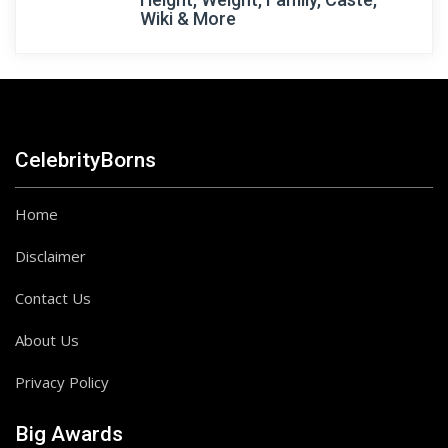
Wiki & More
CelebrityBorns
Home
Disclaimer
Contact Us
About Us
Privacy Policy
Big Awards