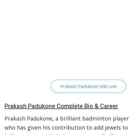
Prakash Padukone Wiki Link
Prakash Padukone Complete Bio & Career
Prakash Padukone, a brilliant badminton player
who has given his contribution to add jewels to