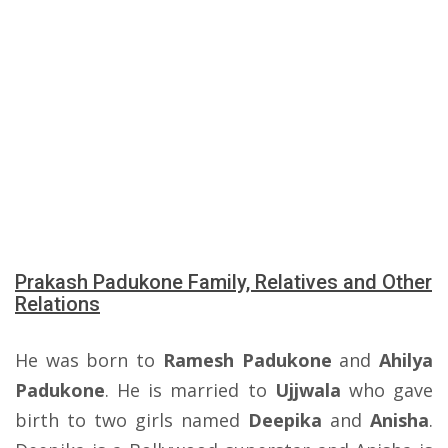
Prakash Padukone Family, Relatives and Other
Relations
He was born to
Ramesh Padukone
and
Ahilya
Padukone
. He is married to
Ujjwala
who gave
birth to two girls named
Deepika
and
Anisha
.