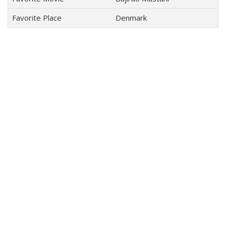
Favorite Place
Denmark