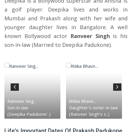
Deepika is a Bollywood superstar and Anisha is
a golf player. Deepika lives and works in
Mumbai and Prakash along with her wife and
younger daughter lives in Bangalore. A well
known Bollywood actor
Ranveer Singh
is his
son-in-law (Married to Deepika Padukone).
Ranveer Sing...
Ritika Bhavn...
Son-in-law
Daughter's sister-in-law
(Deepika Padukone'..)
(Ranveer Singh's s..)
Life's Important Dates Of Prakash Padukone