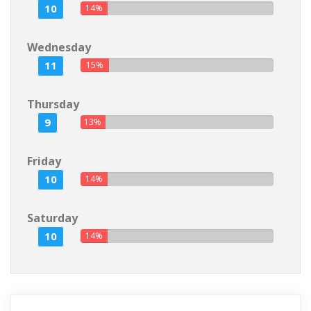
10
14%
Wednesday
11
15%
Thursday
9
13%
Friday
10
14%
Saturday
10
14%