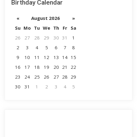
Birthday Calendar
«
August 2026
»
Su
Mo
Tu
We
Th
Fr
Sa
26
27
28
29
30
31
1
2
3
4
5
6
7
8
9
10
11
12
13
14
15
16
17
18
19
20
21
22
23
24
25
26
27
28
29
30
31
1
2
3
4
5