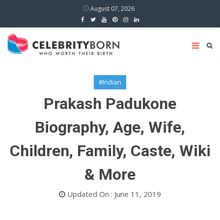
August 07, 2026
#Indian
Prakash Padukone
Biography, Age, Wife,
Children, Family, Caste, Wiki
& More
Updated On : June 11, 2019