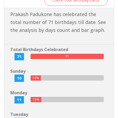
Check Your Birthday Facts
Prakash Padukone has celebrated the
total number of 71 birthdays till date. See
the analysis by days count and bar graph.
Total Birthdays Celebrated
71
71
Sunday
10
14%
Monday
11
15%
Tuesday