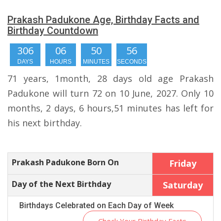
Prakash Padukone Age, Birthday Facts and
Birthday Countdown
306
06
50
55
DAYS
HOURS
MINUTES
SECONDS
71 years, 1month, 28 days old age Prakash
Padukone will turn 72 on 10 June, 2027. Only 10
months, 2 days, 6 hours,51 minutes has left for
his next birthday.
Prakash Padukone Born On
Friday
Day of the Next Birthday
Saturday
Birthdays Celebrated on Each Day of Week