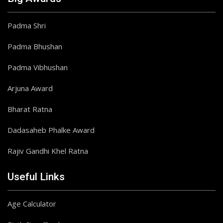
Padma Shri
Padma Bhushan
Padma Vibhushan
Arjuna Award
Bharat Ratna
Dadasaheb Phalke Award
Rajiv Gandhi Khel Ratna
Useful Links
Age Calculator