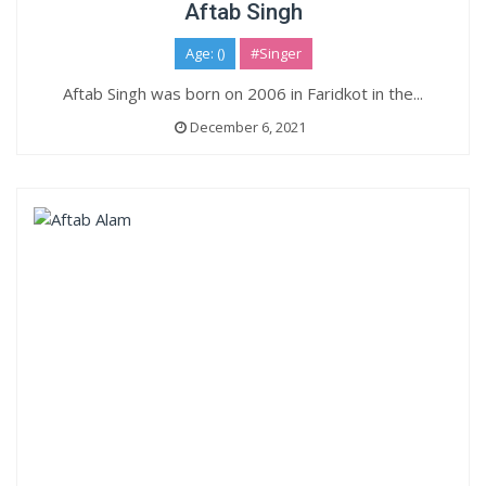
Aftab Singh
Age: ()
#Singer
Aftab Singh was born on 2006 in Faridkot in the...
December 6, 2021