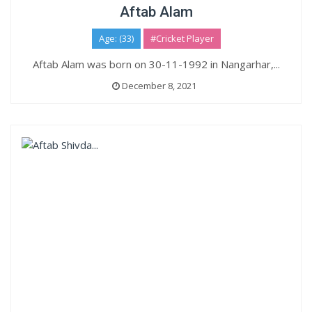
Aftab Alam
Age: (33)
#Cricket Player
Aftab Alam was born on 30-11-1992 in Nangarhar,...
December 8, 2021