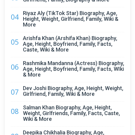
Riyaz Aly (TikTok Star) Biography, Age,
04
Height, Weight, Girlfriend, Family, Wiki &
More
Arishfa Khan (Arshifa Khan) Biography,
05
Age, Height, Boyfriend, Family, Facts,
Caste, Wiki & More
Rashmika Mandanna (Actress) Biography,
06
Age, Height, Boyfriend, Family, Facts, WIki
& More
Dev Joshi Biography, Age, Height, Weight,
07
Girlfriend, Family, Wiki & More
Salman Khan Biography, Age, Height,
08
Weight, Girlfriends, Family, Facts, Caste,
Wiki & More
Deepika Chikhalia Biography, Age,