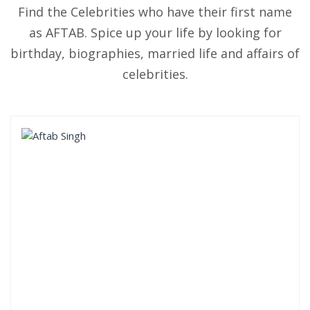
Find the Celebrities who have their first name
as AFTAB. Spice up your life by looking for
birthday, biographies, married life and affairs of
celebrities.