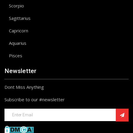
Scorpio
Sagittarius
Capricorn
Aquarius
Pisces
Newsletter
Dont Miss Anything
Subscribe to our #newsletter