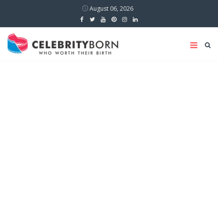
August 06, 2026