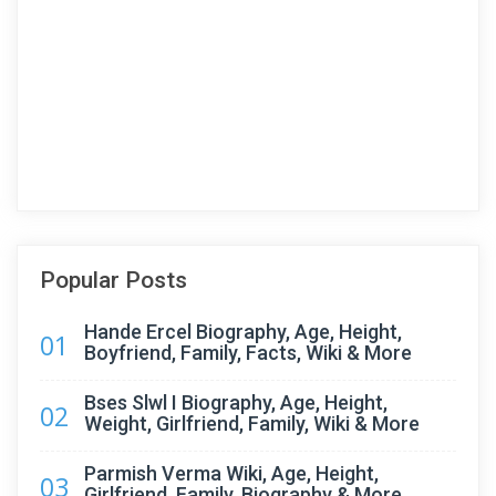
Popular Posts
Hande Ercel Biography, Age, Height,
01
Boyfriend, Family, Facts, Wiki & More
Bses Slwl I Biography, Age, Height,
02
Weight, Girlfriend, Family, Wiki & More
Parmish Verma Wiki, Age, Height,
03
Girlfriend, Family, Biography & More