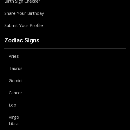
Birth Sign Checker
Share Your Birthday
Submit Your Profile
Zodiac Signs
Aries
Taurus
Gemini
Cancer
Leo
Virgo
Libra