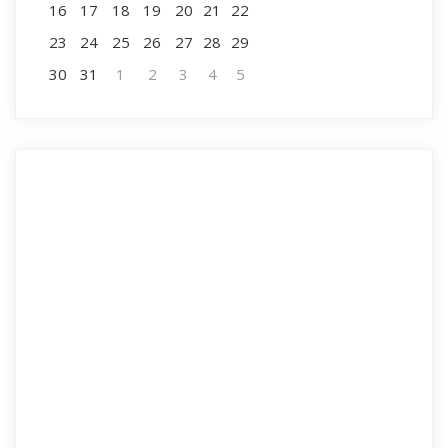
16
17
18
19
20
21
22
23
24
25
26
27
28
29
30
31
1
2
3
4
5