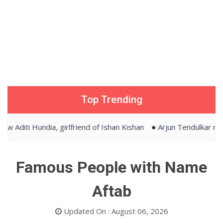
Top Trending
Aditi Hundia, girlfriend of Ishan Kishan
Arjun Tendulkar marr
Famous People with Name
Aftab
Updated On : August 06, 2026