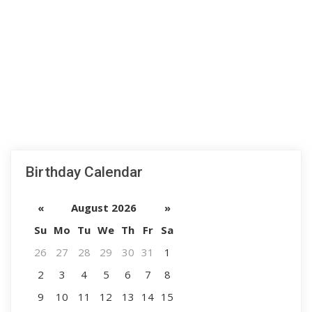
Birthday Calendar
«
August 2026
»
Su
Mo
Tu
We
Th
Fr
Sa
26
27
28
29
30
31
1
2
3
4
5
6
7
8
9
10
11
12
13
14
15