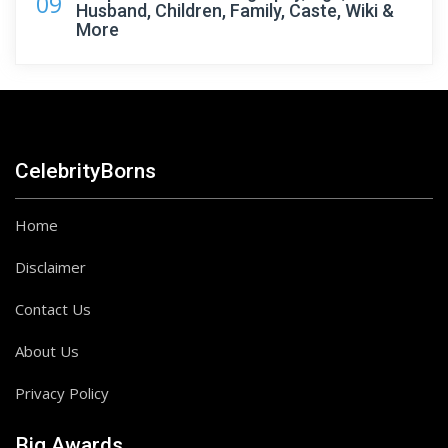
09
Husband, Children, Family, Caste, Wiki &
More
CelebrityBorns
Home
Disclaimer
Contact Us
About Us
Privacy Policy
Big Awards