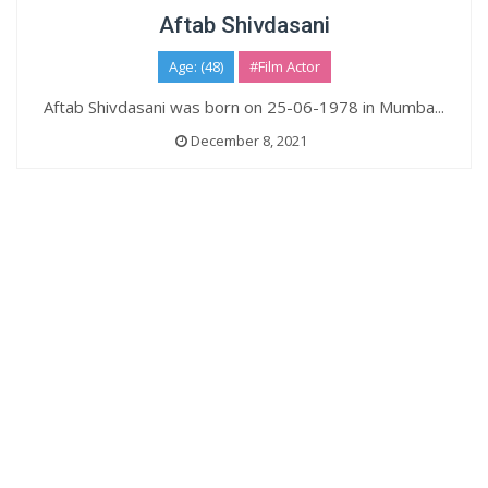
Aftab Shivdasani
Age: (48)
#Film Actor
Aftab Shivdasani was born on 25-06-1978 in Mumba...
December 8, 2021