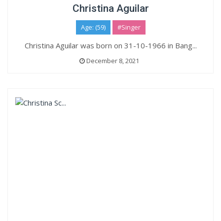
Christina Aguilar
Age: (59)
#Singer
Christina Aguilar was born on 31-10-1966 in Bang...
December 8, 2021