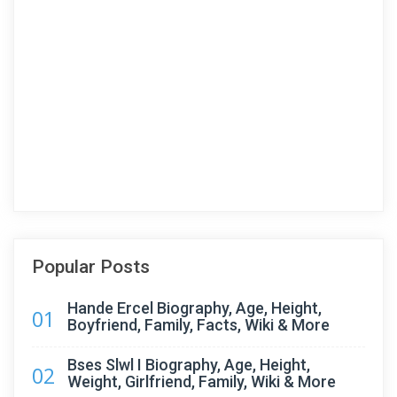
Popular Posts
Hande Ercel Biography, Age, Height,
01
Boyfriend, Family, Facts, Wiki & More
Bses Slwl I Biography, Age, Height,
02
Weight, Girlfriend, Family, Wiki & More