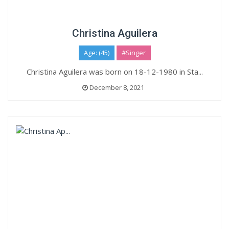
Christina Aguilera
Age: (45)
#Singer
Christina Aguilera was born on 18-12-1980 in Sta...
December 8, 2021