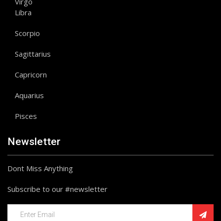
Virgo
Libra
Scorpio
Sagittarius
Capricorn
Aquarius
Pisces
Newsletter
Dont Miss Anything
Subscribe to our #newsletter