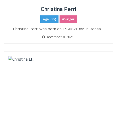
Christina Perri
Age: (39)
#Singer
Christina Perri was born on 19-08-1986 in Bensal...
December 8, 2021