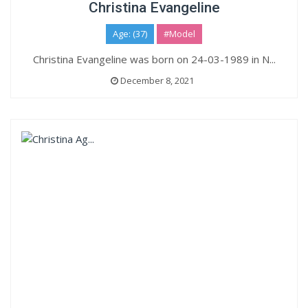
Christina Evangeline
Age: (37)
#Model
Christina Evangeline was born on 24-03-1989 in N...
December 8, 2021