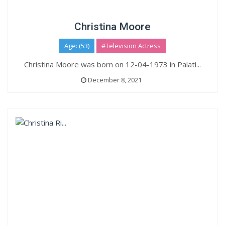
Christina Moore
Age: (53)
#Television Actress
Christina Moore was born on 12-04-1973 in Palati...
December 8, 2021