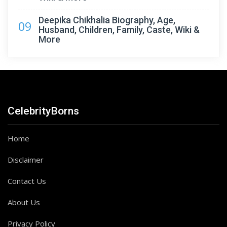
Deepika Chikhalia Biography, Age,
09
Husband, Children, Family, Caste, Wiki &
More
CelebrityBorns
Home
Disclaimer
Contact Us
About Us
Privacy Policy