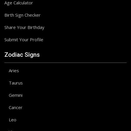
Age Calculator
Birth Sign Checker
Share Your Birthday
Submit Your Profile
Zodiac Signs
Aries
Taurus
Gemini
Cancer
Leo