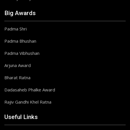
Big Awards
Padma Shri
Padma Bhushan
Padma Vibhushan
Arjuna Award
Bharat Ratna
Dadasaheb Phalke Award
Rajiv Gandhi Khel Ratna
Useful Links