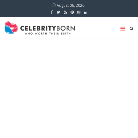
August 06, 2026