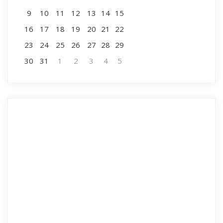
9
10
11
12
13
14
15
16
17
18
19
20
21
22
23
24
25
26
27
28
29
30
31
1
2
3
4
5