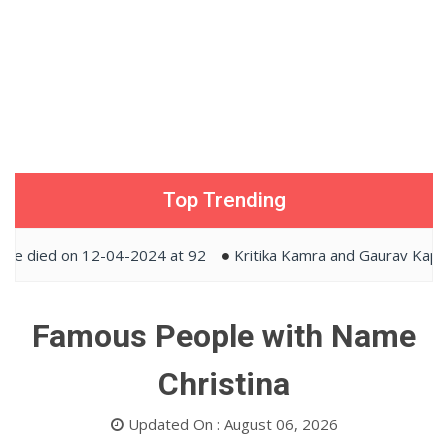
Top Trending
ed on 12-04-2024 at 92
Kritika Kamra and Gaurav Kapur tied
Famous People with Name
Christina
Updated On : August 06, 2026