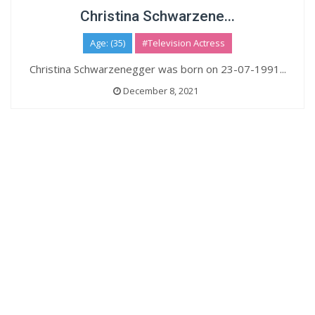
Christina Schwarzene...
Age: (35)
#Television Actress
Christina Schwarzenegger was born on 23-07-1991...
December 8, 2021