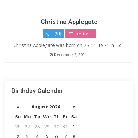
Christina Applegate
Age: (54)
#Film Actress
Christina Applegate was born on 25-11-1971 in Ho...
December 7, 2021
Birthday Calendar
«
August 2026
»
Su
Mo
Tu
We
Th
Fr
Sa
26
27
28
29
30
31
1
2
3
4
5
6
7
8