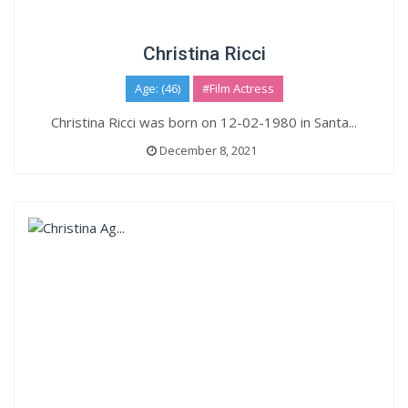
Christina Ricci
Age: (46)
#Film Actress
Christina Ricci was born on 12-02-1980 in Santa...
December 8, 2021