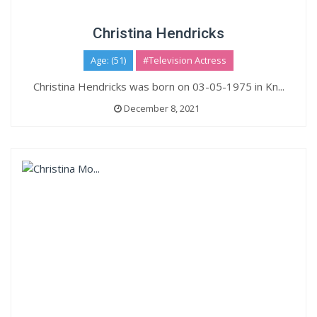
Christina Hendricks
Age: (51)
#Television Actress
Christina Hendricks was born on 03-05-1975 in Kn...
December 8, 2021