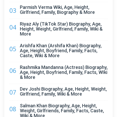
Parmish Verma Wiki, Age, Height,
03
Girlfriend, Family, Biography & More
Riyaz Aly (TikTok Star) Biography, Age,
04
Height, Weight, Girlfriend, Family, Wiki &
More
Arishfa Khan (Arshifa Khan) Biography,
05
Age, Height, Boyfriend, Family, Facts,
Caste, Wiki & More
Rashmika Mandanna (Actress) Biography,
06
Age, Height, Boyfriend, Family, Facts, WIki
& More
Dev Joshi Biography, Age, Height, Weight,
07
Girlfriend, Family, Wiki & More
Salman Khan Biography, Age, Height,
08
Weight, Girlfriends, Family, Facts, Caste,
Wiki & More