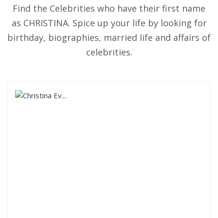
Find the Celebrities who have their first name
as CHRISTINA. Spice up your life by looking for
birthday, biographies, married life and affairs of
celebrities.