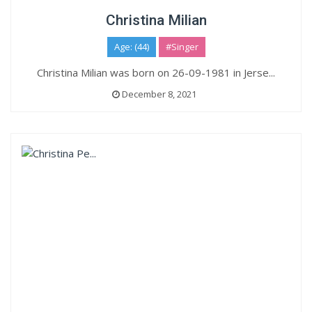
Christina Milian
Age: (44)
#Singer
Christina Milian was born on 26-09-1981 in Jerse...
December 8, 2021