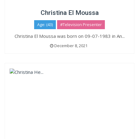
Christina El Moussa
Age: (43)
#Television Presenter
Christina El Moussa was born on 09-07-1983 in An...
December 8, 2021