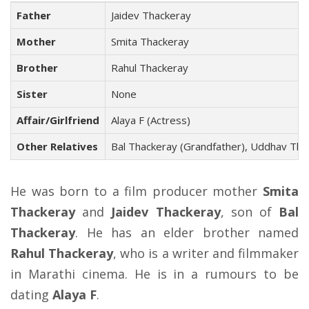
Father
Jaidev Thackeray
Mother
Smita Thackeray
Brother
Rahul Thackeray
Sister
None
Affair/Girlfriend
Alaya F (Actress)
Other Relatives
Bal Thackeray (Grandfather), Uddhav Thac
He was born to a film producer mother
Smita
Thackeray
and
Jaidev Thackeray
, son of
Bal
Thackeray
. He has an elder brother named
Rahul Thackeray
, who is a writer and filmmaker
in Marathi cinema. He is in a rumours to be
dating
Alaya F
.