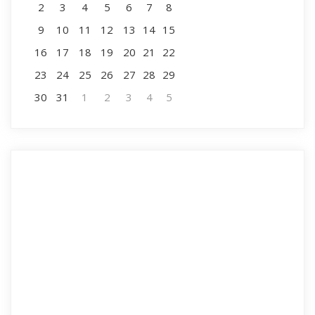
2
3
4
5
6
7
8
9
10
11
12
13
14
15
16
17
18
19
20
21
22
23
24
25
26
27
28
29
30
31
1
2
3
4
5