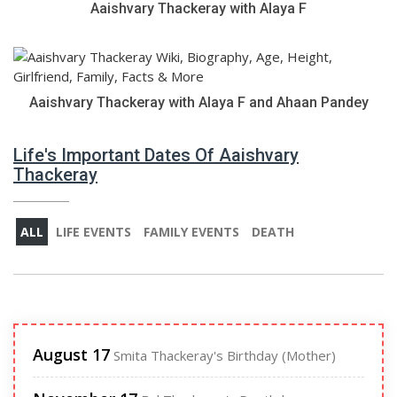
Aaishvary Thackeray with Alaya F
Aaishvary Thackeray with Alaya F and Ahaan Pandey
Life's Important Dates Of Aaishvary
Thackeray
ALL
LIFE EVENTS
FAMILY EVENTS
DEATH
August 17
Smita Thackeray's Birthday (Mother)