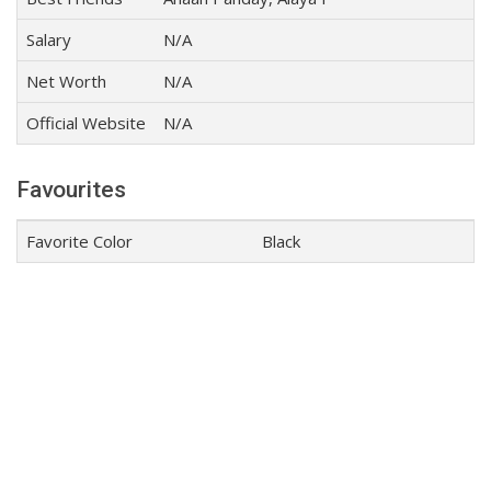
Salary
N/A
Net Worth
N/A
Official Website
N/A
Favourites
Favorite Color
Black