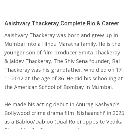
Aaishvary Thackeray Complete Bio & Career
Aaishvary Thackeray was born and grew up in
Mumbai into a Hindu Maratha family. He is the
younger son of film producer Smita Thackeray
& Jaidev Thackeray. The Shiv Sena founder, Bal
Thackeray was his grandfather, who died on 17-
11-2012 at the age of 86. He did his schooling at
the American School of Bombay in Mumbai.
He made his acting debut in Anurag Kashyap's
Bollywood crime drama film 'Nishaanchi' in 2025
as a Babloo/Dabloo (Dual Role) opposite Vedika