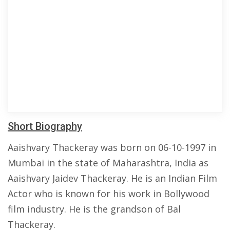
Short Biography
Aaishvary Thackeray was born on 06-10-1997 in
Mumbai in the state of Maharashtra, India as
Aaishvary Jaidev Thackeray. He is an Indian Film
Actor who is known for his work in Bollywood
film industry. He is the grandson of Bal
Thackeray.