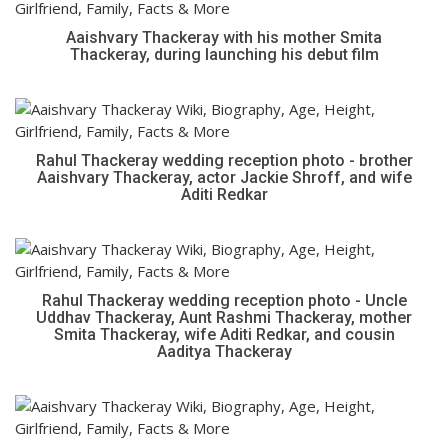
Aaishvary Thackeray with his mother Smita
Thackeray, during launching his debut film
Rahul Thackeray wedding reception photo - brother
Aaishvary Thackeray, actor Jackie Shroff, and wife
Aditi Redkar
Rahul Thackeray wedding reception photo - Uncle
Uddhav Thackeray, Aunt Rashmi Thackeray, mother
Smita Thackeray, wife Aditi Redkar, and cousin
Aaditya Thackeray