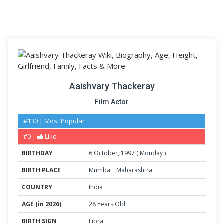
Aaishvary Thackeray
Film Actor
#130 | Most Popular
#0 |
Like
BIRTHDAY
6
October
,
1997
(
Monday
)
BIRTH PLACE
Mumbai
,
Maharashtra
COUNTRY
India
AGE (in 2026)
28 Years Old
BIRTH SIGN
Libra