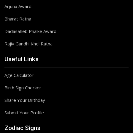
Arjuna Award
Bharat Ratna
Dadasaheb Phalke Award
Rajiv Gandhi Khel Ratna
Useful Links
Age Calculator
Birth Sign Checker
Share Your Birthday
Submit Your Profile
Zodiac Signs