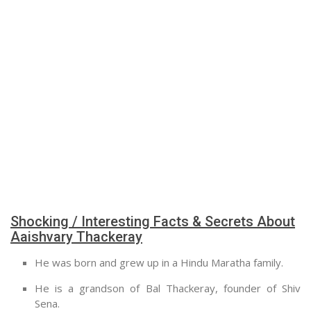
Shocking / Interesting Facts & Secrets About
Aaishvary Thackeray
He was born and grew up in a Hindu Maratha family.
He is a grandson of Bal Thackeray, founder of Shiv
Sena.