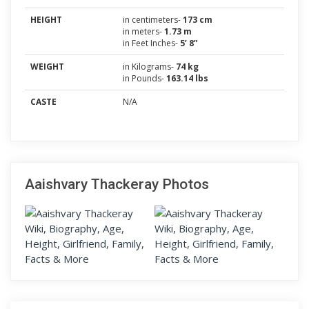
HEIGHT
in centimeters-
173 cm
in meters-
1.73 m
in Feet Inches-
5’ 8”
WEIGHT
in Kilograms-
74 kg
in Pounds-
163.14 lbs
CASTE
N/A
Aaishvary Thackeray Photos