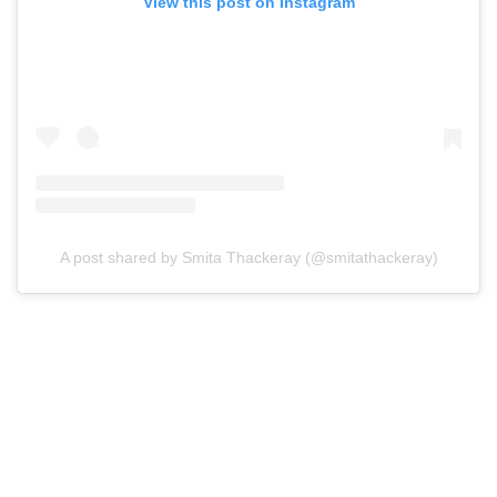
View this post on Instagram
A post shared by Smita Thackeray (@smitathackeray)