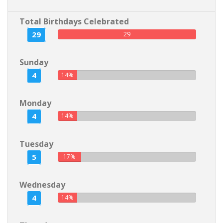
Total Birthdays Celebrated
29
29
Sunday
4
14%
Monday
4
14%
Tuesday
5
17%
Wednesday
4
14%