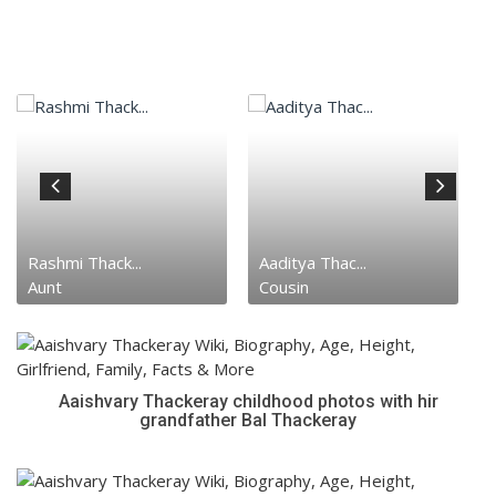
Rashmi Thack...
Aaditya Thac...
Aunt
Cousin
Aaishvary Thackeray childhood photos with hir
grandfather Bal Thackeray