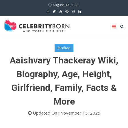
August 09, 2026
#Indian
Aaishvary Thackeray Wiki,
Biography, Age, Height,
Girlfriend, Family, Facts &
More
Updated On : November 15, 2025