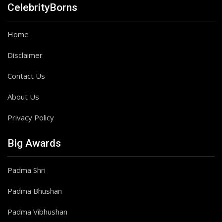
CelebrityBorns
Home
Disclaimer
Contact Us
About Us
Privacy Policy
Big Awards
Padma Shri
Padma Bhushan
Padma Vibhushan