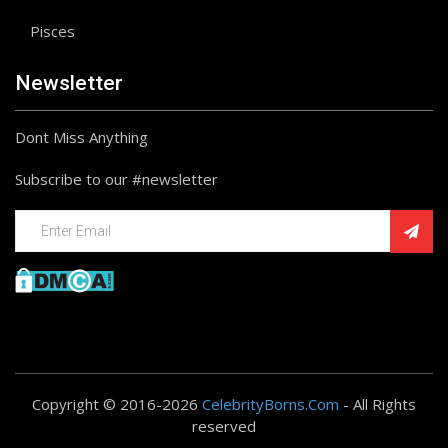
Pisces
Newsletter
Dont Miss Anything
Subscribe to our #newsletter
Copyright © 2016-2026
CelebrityBorns.Com
- All Rights
reserved