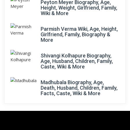
Peyton Meyer Biography, Age,
Height, Weight, Girlfriend, Family,
Wiki & More
Parmish Verma Wiki, Age, Height,
Girlfriend, Family, Biography &
More
Shivangi Kolhapure Biography,
Age, Husband, Children, Family,
Caste, Wiki & More
Madhubala Biography, Age,
Death, Husband, Children, Family,
Facts, Caste, Wiki & More