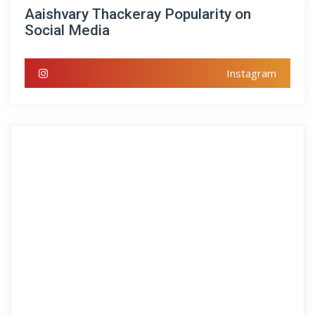
Aaishvary Thackeray Popularity on
Social Media
Instagram