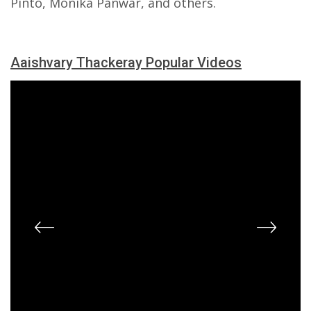
Pinto, Monika Panwar, and others.
Aaishvary Thackeray Popular Videos