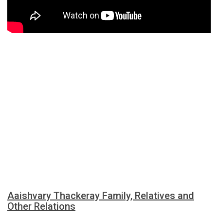
Aaishvary Thackeray Family, Relatives and
Other Relations