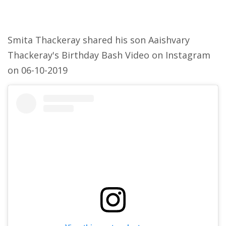
Smita Thackeray shared his son Aaishvary
Thackeray's Birthday Bash Video on Instagram
on 06-10-2019