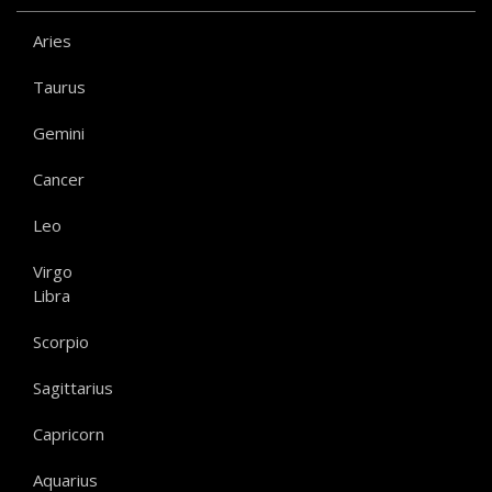
Aries
Taurus
Gemini
Cancer
Leo
Virgo
Libra
Scorpio
Sagittarius
Capricorn
Aquarius