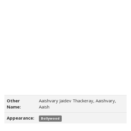
Other
Aaishvary Jaidev Thackeray, Aaishvary,
Name:
Aaish
Appearance:
Bollywood