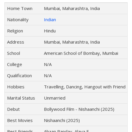
Home Town
Mumbai, Maharashtra, India
Nationality
Indian
Religion
Hindu
Address
Mumbai, Maharashtra, India
School
American School of Bombay, Mumbai
College
N/A
Qualification
N/A
Hobbies
Travelling, Dancing, Hangout with Friend
Marital Status
Unmarried
Debut
Bollywood Film - Nishaanchi (2025)
Best Movies
Nishaanchi (2025)
Best Friends
Ahaan Panday, Alaya F