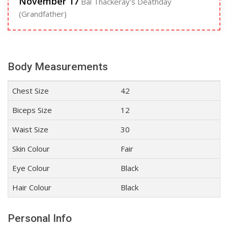
November 17
Bal Thackeray's Deathday
(Grandfather)
Body Measurements
Chest Size
42
Biceps Size
12
Waist Size
30
Skin Colour
Fair
Eye Colour
Black
Hair Colour
Black
Personal Info