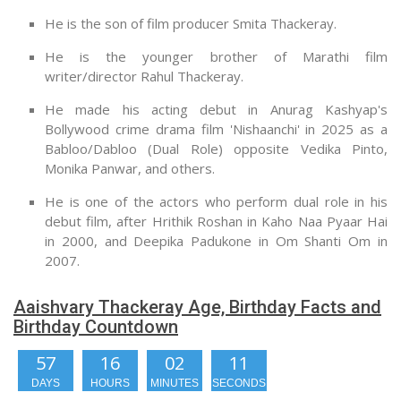
He is the son of film producer Smita Thackeray.
He is the younger brother of Marathi film
writer/director Rahul Thackeray.
He made his acting debut in Anurag Kashyap's
Bollywood crime drama film 'Nishaanchi' in 2025 as a
Babloo/Dabloo (Dual Role) opposite Vedika Pinto,
Monika Panwar, and others.
He is one of the actors who perform dual role in his
debut film, after Hrithik Roshan in Kaho Naa Pyaar Hai
in 2000, and Deepika Padukone in Om Shanti Om in
2007.
Aaishvary Thackeray Age, Birthday Facts and
Birthday Countdown
57
16
02
10
DAYS
HOURS
MINUTES
SECONDS