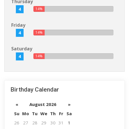
Thursday
4
14%
Friday
4
14%
Saturday
4
14%
Birthday Calendar
«
August 2026
»
Su
Mo
Tu
We
Th
Fr
Sa
26
27
28
29
30
31
1