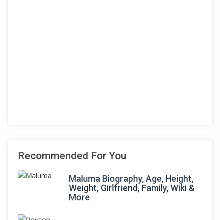
Recommended For You
Maluma Biography, Age, Height,
Weight, Girlfriend, Family, Wiki &
More