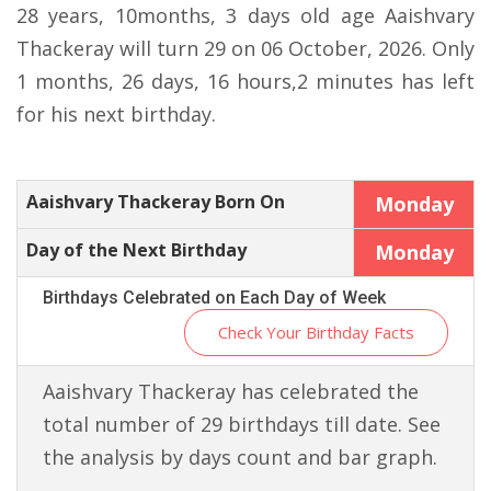
28 years, 10months, 3 days old age Aaishvary
Thackeray will turn 29 on 06 October, 2026. Only
1 months, 26 days, 16 hours,2 minutes has left
for his next birthday.
Aaishvary Thackeray Born On
Monday
Day of the Next Birthday
Monday
Birthdays Celebrated on Each Day of Week
Check Your Birthday Facts
Aaishvary Thackeray has celebrated the
total number of 29 birthdays till date. See
the analysis by days count and bar graph.