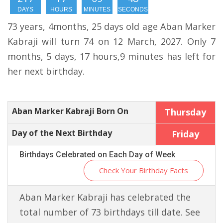
DAYS
HOURS
MINUTES
SECONDS
73 years, 4months, 25 days old age Aban Marker
Kabraji will turn 74 on 12 March, 2027. Only 7
months, 5 days, 17 hours,9 minutes has left for
her next birthday.
Aban Marker Kabraji Born On
Thursday
Day of the Next Birthday
Friday
Birthdays Celebrated on Each Day of Week
Check Your Birthday Facts
Aban Marker Kabraji has celebrated the
total number of 73 birthdays till date. See