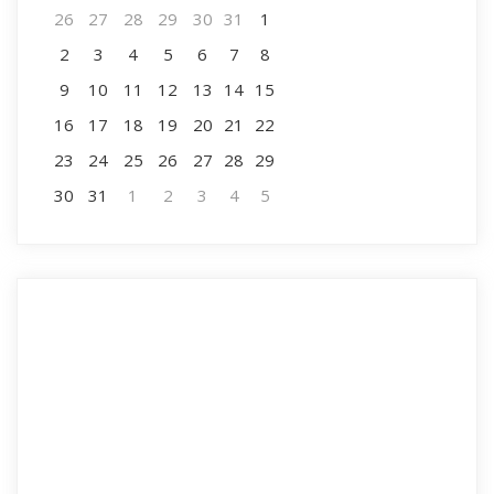
26
27
28
29
30
31
1
2
3
4
5
6
7
8
9
10
11
12
13
14
15
16
17
18
19
20
21
22
23
24
25
26
27
28
29
30
31
1
2
3
4
5