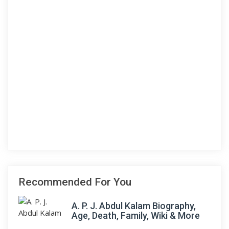
Recommended For You
A. P. J. Abdul Kalam Biography,
Age, Death, Family, Wiki & More