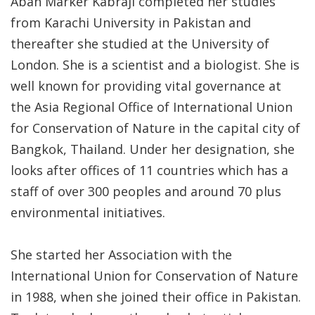
Aban Marker Kabraji completed her studies
from Karachi University in Pakistan and
thereafter she studied at the University of
London. She is a scientist and a biologist. She is
well known for providing vital governance at
the Asia Regional Office of International Union
for Conservation of Nature in the capital city of
Bangkok, Thailand. Under her designation, she
looks after offices of 11 countries which has a
staff of over 300 peoples and around 70 plus
environmental initiatives.
She started her Association with the
International Union for Conservation of Nature
in 1988, when she joined their office in Pakistan.