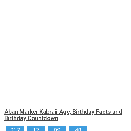
Aban Marker Kabraji Age, Birthday Facts and
Birthday Countdown
217
17
09
47