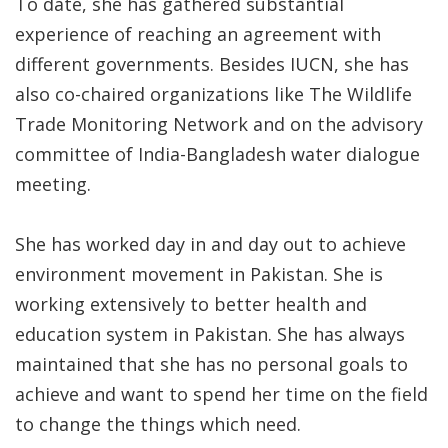
To date, she has gathered substantial
experience of reaching an agreement with
different governments. Besides IUCN, she has
also co-chaired organizations like The Wildlife
Trade Monitoring Network and on the advisory
committee of India-Bangladesh water dialogue
meeting.
She has worked day in and day out to achieve
environment movement in Pakistan. She is
working extensively to better health and
education system in Pakistan. She has always
maintained that she has no personal goals to
achieve and want to spend her time on the field
to change the things which need.