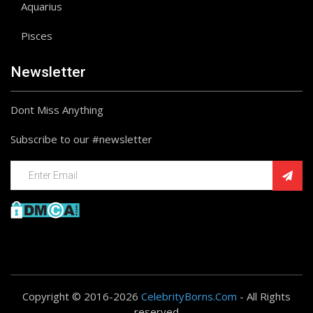
Aquarius
Pisces
Newsletter
Dont Miss Anything
Subscribe to our #newsletter
Copyright © 2016-2026
CelebrityBorns.Com
- All Rights
reserved