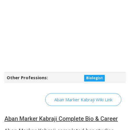
Other Professions:
Biologist
Aban Marker Kabraji Wiki Link
Aban Marker Kabraji Complete Bio & Career