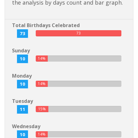
the analysis by days count and bar graph.
Total Birthdays Celebrated
73
73
Sunday
10
14%
Monday
10
14%
Tuesday
11
15%
Wednesday
10
14%