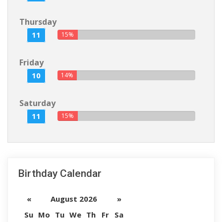
Thursday
11
15%
Friday
10
14%
Saturday
11
15%
Birthday Calendar
«
August 2026
»
Su
Mo
Tu
We
Th
Fr
Sa