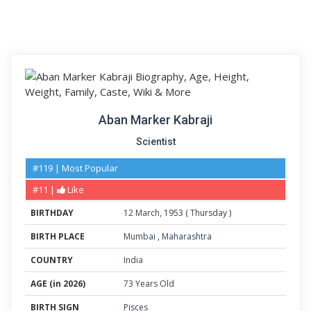
Aban Marker Kabraji
Scientist
#119 | Most Popular
#11 |
Like
BIRTHDAY
12
March
,
1953
(
Thursday
)
BIRTH PLACE
Mumbai
,
Maharashtra
COUNTRY
India
AGE (in 2026)
73 Years Old
BIRTH SIGN
Pisces