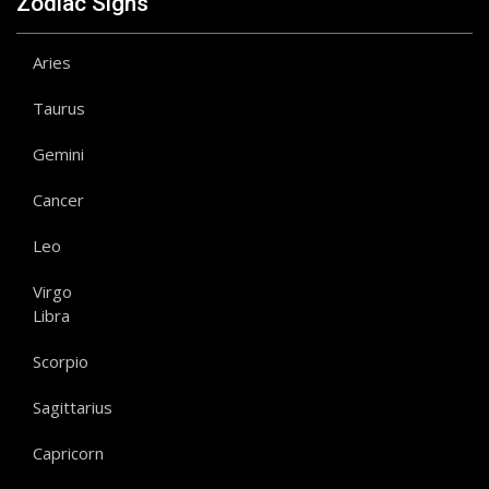
Zodiac Signs
Aries
Taurus
Gemini
Cancer
Leo
Virgo
Libra
Scorpio
Sagittarius
Capricorn