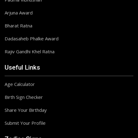
Arjuna Award
Bharat Ratna
Dadasaheb Phalke Award
Rajiv Gandhi Khel Ratna
Useful Links
Age Calculator
Birth Sign Checker
Share Your Birthday
Submit Your Profile