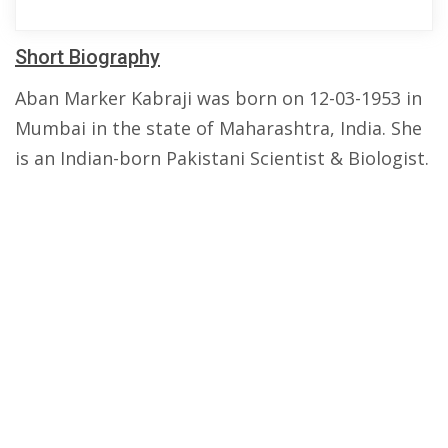
Short Biography
Aban Marker Kabraji was born on 12-03-1953 in
Mumbai in the state of Maharashtra, India. She
is an Indian-born Pakistani Scientist & Biologist.