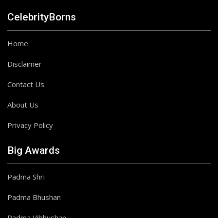
CelebrityBorns
Home
Disclaimer
Contact Us
About Us
Privacy Policy
Big Awards
Padma Shri
Padma Bhushan
Padma Vibhushan