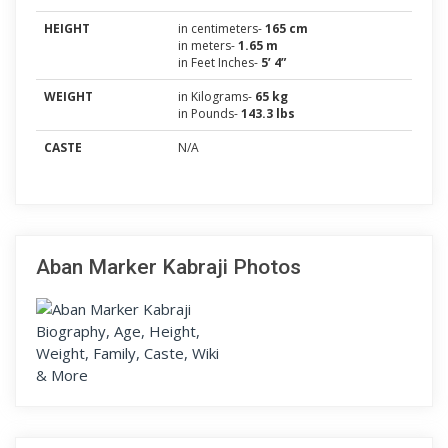
HEIGHT
in centimeters-
165 cm
in meters-
1.65 m
in Feet Inches-
5’ 4”
WEIGHT
in Kilograms-
65 kg
in Pounds-
143.3 lbs
CASTE
N/A
Aban Marker Kabraji Photos