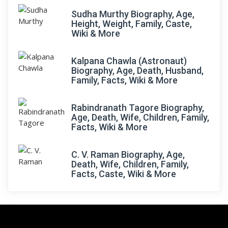
Sudha Murthy Biography, Age,
Height, Weight, Family, Caste,
Wiki & More
Kalpana Chawla (Astronaut)
Biography, Age, Death, Husband,
Family, Facts, Wiki & More
Rabindranath Tagore Biography,
Age, Death, Wife, Children, Family,
Facts, Wiki & More
C. V. Raman Biography, Age,
Death, Wife, Children, Family,
Facts, Caste, Wiki & More