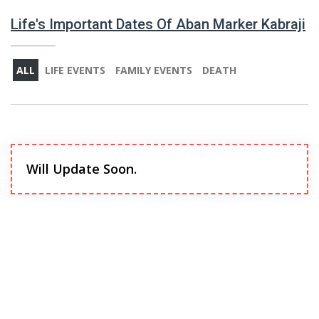
Life's Important Dates Of Aban Marker Kabraji
ALL
LIFE EVENTS
FAMILY EVENTS
DEATH
Will Update Soon.