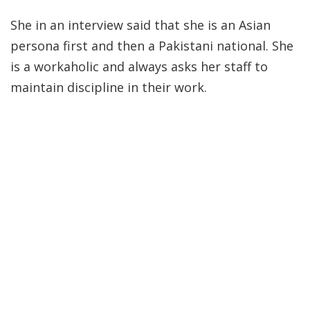
She in an interview said that she is an Asian
persona first and then a Pakistani national. She
is a workaholic and always asks her staff to
maintain discipline in their work.