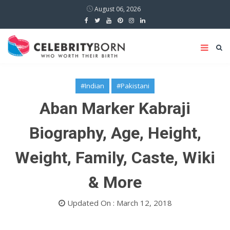
August 06, 2026
#Indian
#Pakistani
Aban Marker Kabraji
Biography, Age, Height,
Weight, Family, Caste, Wiki
& More
Updated On : March 12, 2018